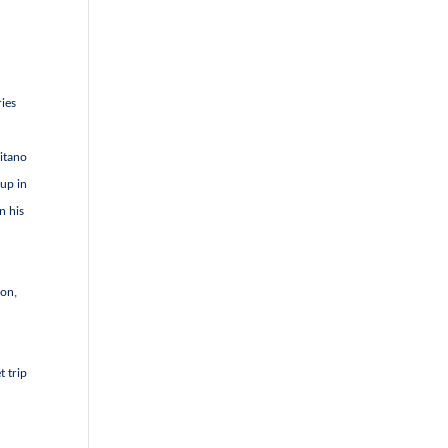
ries
litano
 up in
n his
gon,
t trip