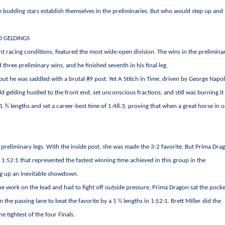
 budding stars establish themselves in the preliminaries. But who would step up and
D GELDINGS
lent racing conditions, featured the most wide-open division. The wins in the prelimina
hree preliminary wins, and he finished seventh in his final leg.
but he was saddled with a brutal #9 post. Yet A Stitch in Time, driven by George Napo
d gelding hustled to the front end, set unconscious fractions, and still was burning it
1 ¾ lengths and set a career-best time of 1:48:3, proving that when a great horse in o
 preliminary legs. With the inside post, she was made the 3-2 favorite. But Prima Dra
 1:52:1 that represented the fastest winning time achieved in this group in the
ing up an inevitable showdown.
he work on the lead and had to fight off outside pressure, Prima Dragon sat the pocke
 the passing lane to beat the favorite by a 1 ¼ lengths in 1:52:1. Brett Miller did the
 tightest of the four Finals.