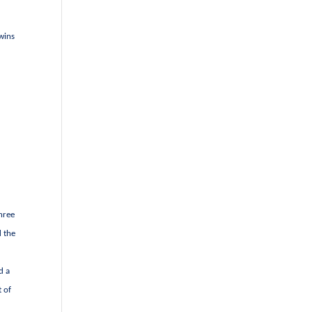
 wins
three
d the
d a
t of