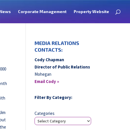
News
Corporate Management
Property Website
MEDIA RELATIONS
CONTACTS:
Cody Chapman
Director of Public Relations
,000
Mohegan
Email Cody »
enth
g
Filter By Category:
ith
 Jim
Categories
 but
 the