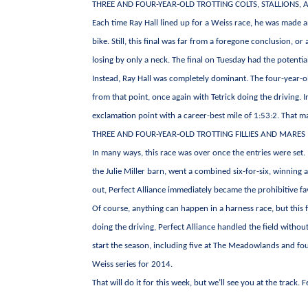
THREE AND FOUR-YEAR-OLD TROTTING COLTS, STALLIONS, 
Each time Ray Hall lined up for a Weiss race, he was made a
bike. Still, this final was far from a foregone conclusion, or 
losing by only a neck. The final on Tuesday had the potenti
Instead, Ray Hall was completely dominant. The four-year-o
from that point, once again with Tetrick doing the driving. I
exclamation point with a career-best mile of 1:53:2. That ma
THREE AND FOUR-YEAR-OLD TROTTING FILLIES AND MARES
In many ways, this race was over once the entries were set.
the Julie Miller barn, went a combined six-for-six, winning 
out, Perfect Alliance immediately became the prohibitive fa
Of course, anything can happen in a harness race, but this 
doing the driving, Perfect Alliance handled the field withou
start the season, including five at The Meadowlands and fo
Weiss series for 2014.
That will do it for this week, but we’ll see you at the track. 