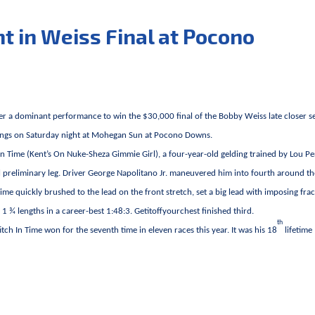
ant in Weiss Final at Pocono
her a dominant performance to win the $30,000 final of the Bobby Weiss late closer s
eldings on Saturday night at Mohegan Sun at Pocono Downs.
h In Time (Kent’s On Nuke-Sheza Gimmie Girl), a four-year-old gelding trained by Lou Pe
l preliminary leg. Driver George Napolitano Jr. maneuvered him into fourth around the
Time quickly brushed to the lead on the front stretch, set a big lead with imposing frac
1 ¾ lengths in a career-best 1:48:3. Getitoffyourchest finished third.
th
tch In Time won for the seventh time in eleven races this year. It was his 18
lifetime