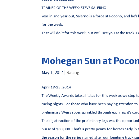
TRAINER OF THE WEEK: STEVE SALERNO
Year in and year out, Salerno is a force at Pocono, and he’s
for the week.
That will do it for this week, but we’ll see you at the track. 
Mohegan Sun at Poco
May 1, 2014
|
Racing
April 19-25, 2014
The Weekly Awards take a hiatus for this week as we stop to 
racing nights. For those who have been paying attention to
preliminary Weiss races sprinkled through each night’s car
The big attraction of the preliminary legs was the opportun
purse of $30,000. That’s a pretty penny for horses early in 
the season for the series named after our longtime track s