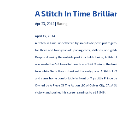
A Stitch In Time Brilli
Apr 23, 2014
|
Racing
April 19, 2014
A Stitch In Time, unbothered by an outside post, put toget
for three and four-year-old pacing colts, stallions, and g
Despite drawing the outside post in a field of nine, A Stitc
was made the 6-5 favorite based on a 1:49:3 win in the fina
turn while Getitoffyourchest set the early pace. A Stitch In 
and came home comfortably in front of Trys Little Prince by 
Owned by A Piece Of The Action LLC of Culver City, CA, A Sti
victory and pushed his career earnings to $89,549.