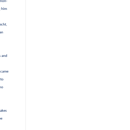
 non-
g him
echt,
 an
s and
t came
 to
who
takes
ee