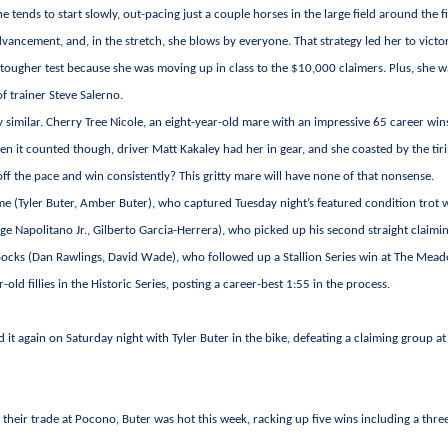
 tends to start slowly, out-pacing just a couple horses in the large field around the fi
vancement, and, in the stretch, she blows by everyone. That strategy led her to victor
a tougher test because she was moving up in class to the $10,000 claimers. Plus, she w
of trainer Steve Salerno.
gly similar. Cherry Tree Nicole, an eight-year-old mare with an impressive 65 career win
hen it counted though, driver Matt Kakaley had her in gear, and she coasted by the tir
ff the pace and win consistently? This gritty mare will have none of that nonsense.
ime (Tyler Buter, Amber Buter), who captured Tuesday night’s featured condition trot 
rge Napolitano Jr., Gilberto Garcia-Herrera), who picked up his second straight claimi
ocks (Dan Rawlings, David Wade), who followed up a Stallion Series win at The Mea
old fillies in the Historic Series, posting a career-best 1:55 in the process.
d it again on Saturday night with Tyler Buter in the bike, defeating a claiming group a
 their trade at Pocono, Buter was hot this week, racking up five wins including a thre