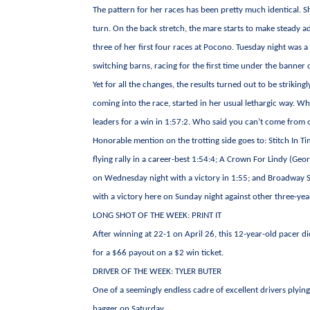
The pattern for her races has been pretty much identical. She
turn. On the back stretch, the mare starts to make steady ad
three of her first four races at Pocono. Tuesday night was 
switching barns, racing for the first time under the banner 
Yet for all the changes, the results turned out to be strikin
coming into the race, started in her usual lethargic way. W
leaders for a win in 1:57:2. Who said you can’t come from o
Honorable mention on the trotting side goes to: Stitch In T
flying rally in a career-best 1:54:4; A Crown For Lindy (Geo
on Wednesday night with a victory in 1:55; and Broadway S
with a victory here on Sunday night against other three-year-
LONG SHOT OF THE WEEK: PRINT IT
After winning at 22-1 on April 26, this 12-year-old pacer di
for a $66 payout on a $2 win ticket.
DRIVER OF THE WEEK: TYLER BUTER
One of a seemingly endless cadre of excellent drivers plying
bagger on Saturday.