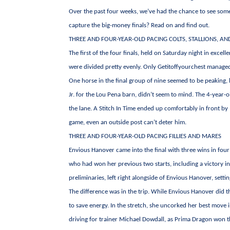
Over the past four weeks, we’ve had the chance to see some
capture the big-money finals? Read on and find out.
THREE AND FOUR-YEAR-OLD PACING COLTS, STALLIONS, AN
The first of the four finals, held on Saturday night in excel
were divided pretty evenly. Only Getitoffyourchest managed t
One horse in the final group of nine seemed to be peaking, 
Jr. for the Lou Pena barn, didn’t seem to mind. The 4-year-ol
the lane. A Stitch In Time ended up comfortably in front by 
game, even an outside post can’t deter him.
THREE AND FOUR-YEAR-OLD PACING FILLIES AND MARES
Envious Hanover came into the final with three wins in four
who had won her previous two starts, including a victory in
preliminaries, left right alongside of Envious Hanover, sett
The difference was in the trip. While Envious Hanover did t
to save energy. In the stretch, she uncorked her best move in
driving for trainer Michael Dowdall, as Prima Dragon won the