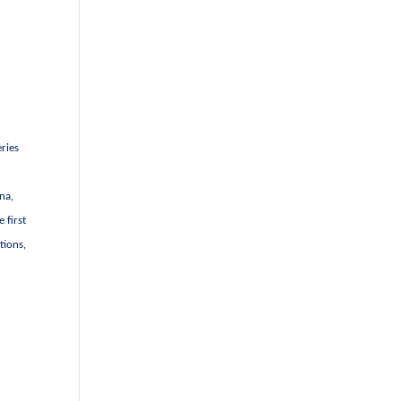
eries
na,
 first
tions,