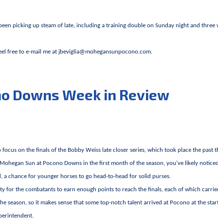
 been picking up steam of late, including a training double on Sunday night and three
Feel free to e-mail me at
jbeviglia@mohegansunpocono.com
.
no Downs Week in Review
focus on the finals of the Bobby Weiss late closer series, which took place the past 
 Mohegan Sun at Pocono Downs in the first month of the season, you’ve likely notice
d, a chance for younger horses to go head-to-head for solid purses.
ity for the combatants to earn enough points to reach the finals, each of which carrie
the season, so it makes sense that some top-notch talent arrived at Pocono at the star
uperintendent.