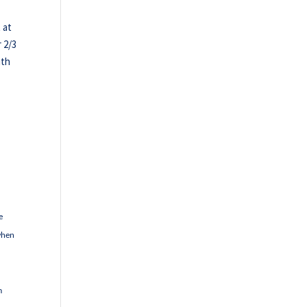
 at
 2/3
ith
e
 when
m