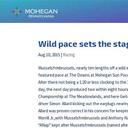
Wild pace sets the st
Aug 10, 2015
|
Racing
Musselsfrmbrussels, nearly ten lengths off a wild e
featured pace at The Downs at Mohegan Sun Pocon
After there not being a 1:20 or less clocking to th
day, the next day produced two within eight hours
Championship at The Meadowlands, and here Geitoff
driver Simon Allard kicking out the earplugs neari
Allard was proven correct in his concern for keepi
Morrill Jr.,with Musselsfrmbrussels and Anthony Na
“ANap” kept after Musselsfrmbrussels (named afte