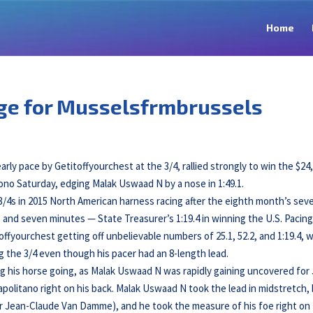
Home
age for Musselsfrmbrussels
arly pace by Getitoffyourchest at the 3/4, rallied strongly to win the $24
o Saturday, edging Malak Uswaad N by a nose in 1:49.1.
e 3/4s in 2015 North American harness racing after the eighth month’s sev
 and seven minutes — State Treasurer’s 1:19.4 in winning the U.S. Pacin
yourchest getting off unbelievable numbers of 25.1, 52.2, and 1:19.4, w
ng the 3/4 even though his pacer had an 8-length lead.
ng his horse going, as Malak Uswaad N was rapidly gaining uncovered for
politano right on his back. Malak Uswaad N took the lead in midstretch,
r Jean-Claude Van Damme), and he took the measure of his foe right on