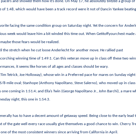
ion pacers and showed them how it’s done. On May 17, he absolutely blitzed a group of
le of 1:48, which would have been a track record were it not of Dancin Yankee beatin
favorite facing the same condition group on Saturday night. Yet the concern for Anderl
evious week would leave him a bit winded this time out. When Getitoffyourchest made
e maybe those fears would be realized.
til the stretch when he cut loose Anderlecht for another move. He rallied past
scorching winning time of 1:49:1. Can this veteran move up in class off these two win
ances, it seems like horses of all ages and classes should be wary.
im Tetrick, Joe Holloway), whose win in a Preferred pace for mares on Sunday nigh
a 5/8-mile oval; Stanhope (Anthony Napolitano, Steve Salerno), who moved up in class
s one coming in 1:51:4; and Ella’s Twin (George Napolitano Jr., John Barchi), a mare 
esday night, this one in 1:54:3.
generally has to have a decent amount of getaway speed. Being close to the early lead 
 out of the gate well every race usually give themselves a good chance to win. Cherry Tr
 one of the most consistent winners since arriving from California in April.