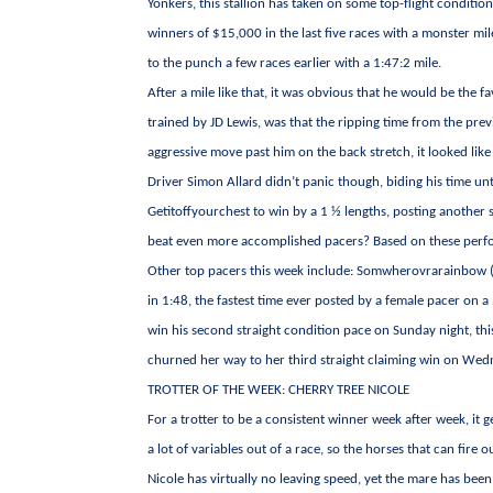
Yonkers, this stallion has taken on some top-flight condit
winners of $15,000 in the last five races with a monster mi
to the punch a few races earlier with a 1:47:2 mile.
After a mile like that, it was obvious that he would be the 
trained by JD Lewis, was that the ripping time from the pr
aggressive move past him on the back stretch, it looked lik
Driver Simon Allard didn’t panic though, biding his time un
Getitoffyourchest to win by a 1 ½ lengths, posting another 
beat even more accomplished pacers? Based on these perform
Other top pacers this week include: Somwherovrarainbow (T
in 1:48, the fastest time ever posted by a female pacer on 
win his second straight condition pace on Sunday night, thi
churned her way to her third straight claiming win on Wedn
TROTTER OF THE WEEK: CHERRY TREE NICOLE
For a trotter to be a consistent winner week after week, it 
a lot of variables out of a race, so the horses that can fire
Nicole has virtually no leaving speed, yet the mare has been