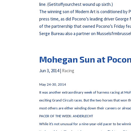
line. (Getitoffyourchest wound up sixth.)
The winning son of Modern Art is conditioned by P
press time, as did Pocono’s leading driver George N
of the partnership that owned Pocono’s Friday fea
Serge Bureau also a partner on Musselsfrmbrussel
Mohegan Sun at Poco
Jun 3, 2014
|
Racing
May 24-30, 2014
It was another extraordinary week of harness racing at M
exciting Grand Circuit races. But the two horses that won 
most others are either winding down their careers or already
PACER OF THE WEEK: ANDERLECHT
While it’s not unusual for a nine-year-old pacer to be winni