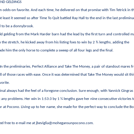
AND GELDINGS
n odds-on favorite. And each time, he delivered on that promise with Tim Tetrick in t
at least it seemed so after Time To Quit battled Ray Hall to the end in the last prelimina
al to be a donnybrook.
ld gelding from the Mark Harder barn had the lead by the first turn and controlled m
n the stretch, he kicked away from his listing foes to win by 2 ¾ lengths, adding the
de him the only horse to complete a sweep of all four legs and the final.
 In the preliminaries, Perfect Alliance and Take The Money, a pair of standout mares 
all of those races with ease. Once it was determined that Take The Money would sit th
vorite.
final always had the feel of a foregone conclusion. Sure enough, with Yannick Gingras
t any problems. Her win in 1:53:3 by 1 ¼ lengths gave her nine consecutive victories 
ur at Pocono. Living up to her name, she made for the perfect way to conclude the B
Feel free to e-mail me at
jbeviglia@mohegansunpocono.com
.