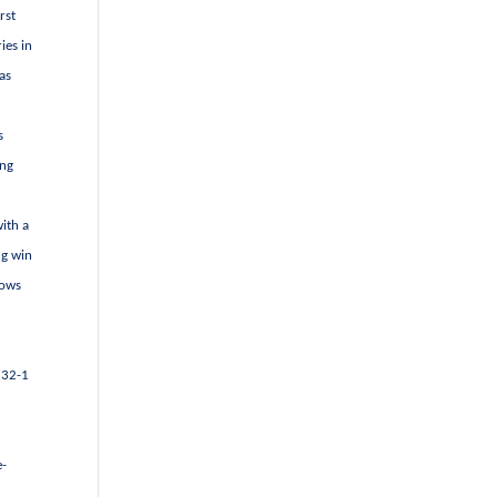
rst
ies in
as
s
ing
with a
ng win
dows
t 32-1
e-