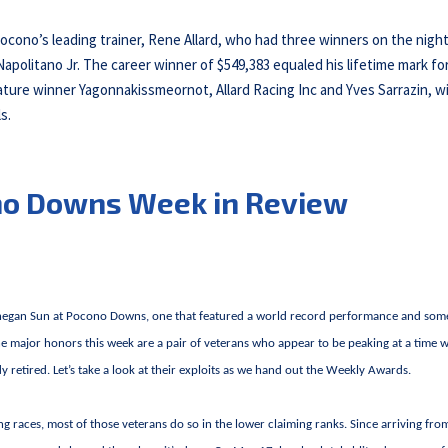
ocono’s leading trainer, Rene Allard, who had three winners on the night
apolitano Jr. The career winner of $549,383 equaled his lifetime mark for
ture winner Yagonnakissmeornot, Allard Racing Inc and Yves Sarrazin, w
s.
no Downs Week in Review
ohegan Sun at Pocono Downs, one that featured a world record performance and som
the major honors this week are a pair of veterans who appear to be peaking at a time
 retired. Let’s take a look at their exploits as we hand out the Weekly Awards.
ng races, most of those veterans do so in the lower claiming ranks. Since arriving fro