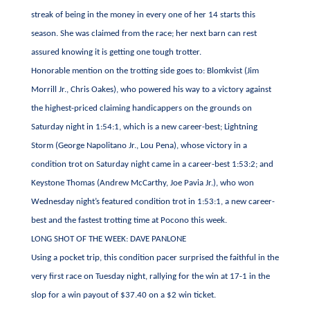
streak of being in the money in every one of her 14 starts this
season. She was claimed from the race; her next barn can rest
assured knowing it is getting one tough trotter.
Honorable mention on the trotting side goes to: Blomkvist (Jim
Morrill Jr., Chris Oakes), who powered his way to a victory against
the highest-priced claiming handicappers on the grounds on
Saturday night in 1:54:1, which is a new career-best; Lightning
Storm (George Napolitano Jr., Lou Pena), whose victory in a
condition trot on Saturday night came in a career-best 1:53:2; and
Keystone Thomas (Andrew McCarthy, Joe Pavia Jr.), who won
Wednesday night’s featured condition trot in 1:53:1, a new career-
best and the fastest trotting time at Pocono this week.
LONG SHOT OF THE WEEK: DAVE PANLONE
Using a pocket trip, this condition pacer surprised the faithful in the
very first race on Tuesday night, rallying for the win at 17-1 in the
slop for a win payout of $37.40 on a $2 win ticket.