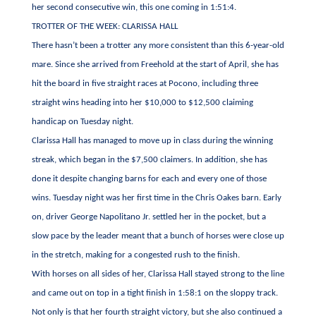
her second consecutive win, this one coming in 1:51:4.
TROTTER OF THE WEEK: CLARISSA HALL
There hasn’t been a trotter any more consistent than this 6-year-old
mare. Since she arrived from Freehold at the start of April, she has
hit the board in five straight races at Pocono, including three
straight wins heading into her $10,000 to $12,500 claiming
handicap on Tuesday night.
Clarissa Hall has managed to move up in class during the winning
streak, which began in the $7,500 claimers. In addition, she has
done it despite changing barns for each and every one of those
wins. Tuesday night was her first time in the Chris Oakes barn. Early
on, driver George Napolitano Jr. settled her in the pocket, but a
slow pace by the leader meant that a bunch of horses were close up
in the stretch, making for a congested rush to the finish.
With horses on all sides of her, Clarissa Hall stayed strong to the line
and came out on top in a tight finish in 1:58:1 on the sloppy track.
Not only is that her fourth straight victory, but she also continued a