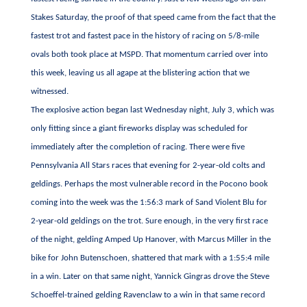
Stakes Saturday, the proof of that speed came from the fact that the
fastest trot and fastest pace in the history of racing on 5/8-mile
ovals both took place at MSPD. That momentum carried over into
this week, leaving us all agape at the blistering action that we
witnessed.
The explosive action began last Wednesday night, July 3, which was
only fitting since a giant fireworks display was scheduled for
immediately after the completion of racing. There were five
Pennsylvania All Stars races that evening for 2-year-old colts and
geldings. Perhaps the most vulnerable record in the Pocono book
coming into the week was the 1:56:3 mark of Sand Violent Blu for
2-year-old geldings on the trot. Sure enough, in the very first race
of the night, gelding Amped Up Hanover, with Marcus Miller in the
bike for John Butenschoen, shattered that mark with a 1:55:4 mile
in a win. Later on that same night, Yannick Gingras drove the Steve
Schoeffel-trained gelding Ravenclaw to a win in that same record