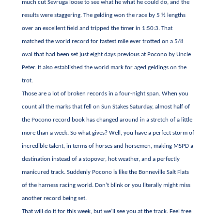
much cut Sevruga loose to see what he what he could do, and the
results were staggering. The gelding won the race by 5 ½ lengths
over an excellent field and tripped the timer in 1:50:3. That
matched the world record for fastest mile ever trotted on a 5/8
oval that had been set just eight days previous at Pocono by Uncle
Peter. It also established the world mark for aged geldings on the
trot.
Those are a lot of broken records in a four-night span. When you
count all the marks that fell on Sun Stakes Saturday, almost half of
the Pocono record book has changed around in a stretch of a little
more than a week. So what gives? Well, you have a perfect storm of
incredible talent, in terms of horses and horsemen, making MSPD a
destination instead of a stopover, hot weather, and a perfectly
manicured track. Suddenly Pocono is like the Bonneville Salt Flats
of the harness racing world. Don’t blink or you literally might miss
another record being set.
That will do it for this week, but we’ll see you at the track. Feel free