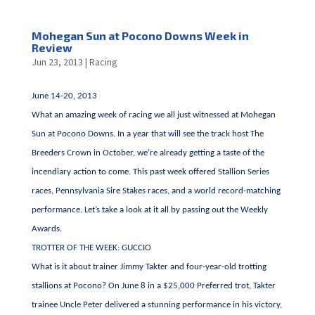
Mohegan Sun at Pocono Downs Week in
Review
Jun 23, 2013
|
Racing
June 14-20, 2013
What an amazing week of racing we all just witnessed at Mohegan
Sun at Pocono Downs. In a year that will see the track host The
Breeders Crown in October, we’re already getting a taste of the
incendiary action to come. This past week offered Stallion Series
races, Pennsylvania Sire Stakes races, and a world record-matching
performance. Let’s take a look at it all by passing out the Weekly
Awards.
TROTTER OF THE WEEK: GUCCIO
What is it about trainer Jimmy Takter and four-year-old trotting
stallions at Pocono? On June 8 in a $25,000 Preferred trot, Takter
trainee Uncle Peter delivered a stunning performance in his victory,