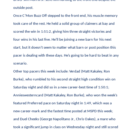
outside post.
Once C’Mon Buzz Off stepped to the front end, his muscle memory
took care of the rest. He held a solid group of claimers at bay and
scored the win in 1:51:2, giving him three straight victories and
four wins in his last five. He’ll be joining a new barn for his next
start, but it doesn’t seem to matter what barn or post position this
pacer is dealing with these days. He’s going to be hard to beat in any
scenario.
Other top pacers this week include: Verdad (Matt Kakaley, Ron
Burke), who rumbled to his second straight high condition win on
Saturday night and did so in a new career-best time of 1:50:1;
Annieswesterncard (Matt Kakaley, Ron Burke), who won the week’s
featured Preferred pace on Saturday night in 1:49, which was a
new career-mark and the fastest time posted at MSPD this week;
and Duel Cheeks (George Napolitano Jr., Chris Oakes), a mare who
took a significant jump in class on Wednesday night and still scored