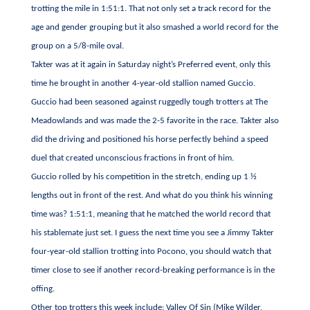
trotting the mile in 1:51:1. That not only set a track record for the
age and gender grouping but it also smashed a world record for the
group on a 5/8-mile oval.
Takter was at it again in Saturday night’s Preferred event, only this
time he brought in another 4-year-old stallion named Guccio.
Guccio had been seasoned against ruggedly tough trotters at The
Meadowlands and was made the 2-5 favorite in the race. Takter also
did the driving and positioned his horse perfectly behind a speed
duel that created unconscious fractions in front of him.
Guccio rolled by his competition in the stretch, ending up 1 ½
lengths out in front of the rest. And what do you think his winning
time was? 1:51:1, meaning that he matched the world record that
his stablemate just set. I guess the next time you see a Jimmy Takter
four-year-old stallion trotting into Pocono, you should watch that
timer close to see if another record-breaking performance is in the
offing.
Other top trotters this week include: Valley Of Sin (Mike Wilder,