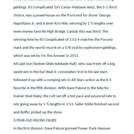
geldings. It’s Complicated (SJ’s Caviar-Madame Volo), the 5-1 third
choice, was a powerhouse on the front end for driver George
Napolitano Jr. and trainer Kris Hite, winning by 1 ¼ lengths over
even-money favorite High Bridge. Cantab Abs was third. The
winning time by It’s Complicated of 1:52:4 matches the Pocono
mark and the world record on a 5/8 oval by sophomore geldings,
which was set by I’m The Answer in 2011.
All Laid Out (Yankee Glide-Adelaide Hall), who was fresh off a big
upset win in the Earl Beal Jr. consolation trot in his last start,
followed it up with a romping win in All Stars action as the 6-5
favorite in the fifth division. With Dave Palone in the bike for
trainer Noel Daley, the colt sat off a hot pace and pounced late to
win going away by 5 ¾ lengths in 1:53. Sailer Eddie finished second
and Boffin picked up the show.
3-YEAR-OLD PACING FILLIES
In the first division, Dave Palone gunned Power Pack Hanover