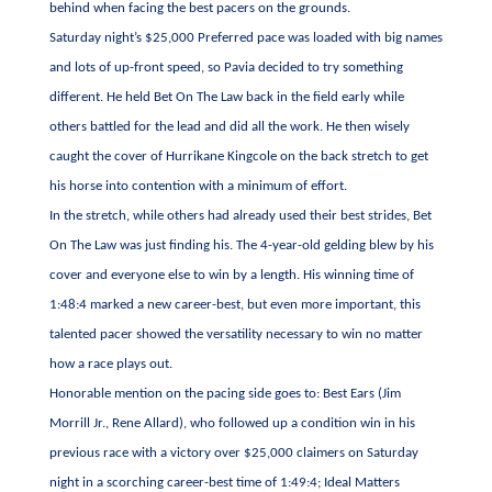
behind when facing the best pacers on the grounds.
Saturday night’s $25,000 Preferred pace was loaded with big names
and lots of up-front speed, so Pavia decided to try something
different. He held Bet On The Law back in the field early while
others battled for the lead and did all the work. He then wisely
caught the cover of Hurrikane Kingcole on the back stretch to get
his horse into contention with a minimum of effort.
In the stretch, while others had already used their best strides, Bet
On The Law was just finding his. The 4-year-old gelding blew by his
cover and everyone else to win by a length. His winning time of
1:48:4 marked a new career-best, but even more important, this
talented pacer showed the versatility necessary to win no matter
how a race plays out.
Honorable mention on the pacing side goes to: Best Ears (Jim
Morrill Jr., Rene Allard), who followed up a condition win in his
previous race with a victory over $25,000 claimers on Saturday
night in a scorching career-best time of 1:49:4; Ideal Matters