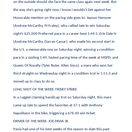
on the outside should she face the same class again next week. But
the way she’s going right now, I know I wouldn’t bet against her.
Honorable mention on the pacing side goes to: Jepson Hanover
(Andrew McCarthy, PJ Fraley), who rallied late to win Saturday
night’s $25,000 Preferred pace in a career-best 1:49:1; Erle Dale N
(Andrew McCarthy, Darran Cassar), who made his second start in
the U.S. a memorable one on Saturday night, winning a condition
pace in a sizzling 1:49, fastest pacing time of the week at MSPD; and
Queen Of Royalty (Tyler Buter, Allen Sisco), a mare who won her
third straight on Wednesday night in a condition trot in 1:51:3 and
moved up in class to do so.
LONG SHOT OF THE WEEK: FRISKY STRIKE
In a rugged claiming handicap trot on Saturday night, this mare
came up late to upend the favorites at 37-1 with Anthony
Napolitano in the bike, triggering a $76.40 win ticket.
DRIVER OF THE WEEK: JOE PAVIA JR.
Pavia had one of his best weeks of the season to date this past