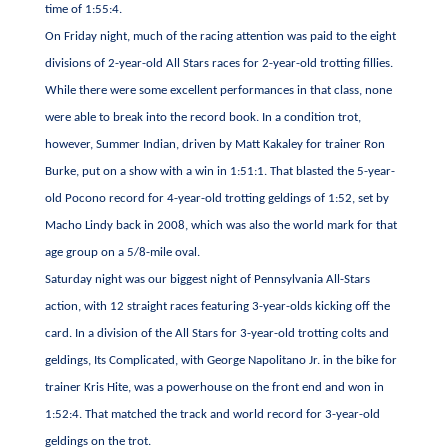
time of 1:55:4.
On Friday night, much of the racing attention was paid to the eight
divisions of 2-year-old All Stars races for 2-year-old trotting fillies.
While there were some excellent performances in that class, none
were able to break into the record book. In a condition trot,
however, Summer Indian, driven by Matt Kakaley for trainer Ron
Burke, put on a show with a win in 1:51:1. That blasted the 5-year-
old Pocono record for 4-year-old trotting geldings of 1:52, set by
Macho Lindy back in 2008, which was also the world mark for that
age group on a 5/8-mile oval.
Saturday night was our biggest night of Pennsylvania All-Stars
action, with 12 straight races featuring 3-year-olds kicking off the
card. In a division of the All Stars for 3-year-old trotting colts and
geldings, Its Complicated, with George Napolitano Jr. in the bike for
trainer Kris Hite, was a powerhouse on the front end and won in
1:52:4. That matched the track and world record for 3-year-old
geldings on the trot.