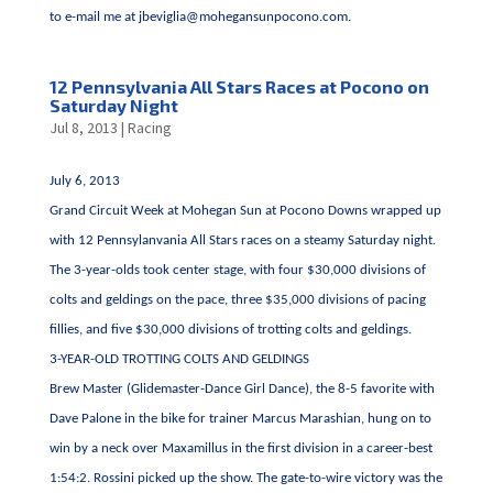
to e-mail me at
jbeviglia@mohegansunpocono.com
.
12 Pennsylvania All Stars Races at Pocono on
Saturday Night
Jul 8, 2013
|
Racing
July 6, 2013
Grand Circuit Week at Mohegan Sun at Pocono Downs wrapped up
with 12 Pennsylanvania All Stars races on a steamy Saturday night.
The 3-year-olds took center stage, with four $30,000 divisions of
colts and geldings on the pace, three $35,000 divisions of pacing
fillies, and five $30,000 divisions of trotting colts and geldings.
3-YEAR-OLD TROTTING COLTS AND GELDINGS
Brew Master (Glidemaster-Dance Girl Dance), the 8-5 favorite with
Dave Palone in the bike for trainer Marcus Marashian, hung on to
win by a neck over Maxamillus in the first division in a career-best
1:54:2. Rossini picked up the show. The gate-to-wire victory was the