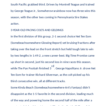
South Pacific grabbed third. Driven by Montrell Teague and trained
by George Teague Jr., Somwherovrarainbow now has three wins this
season, with the other two coming in Pennsylvania Sire Stakes
action.
3-YEAR-OLD PACING COLTS AND GELDINGS
In the first division of this group, 2-1 second choice Net Ten Eom
(Somebeachsomewhere-Glowing Report) set bruising fractions after
taking over the lead on the front stretch but held tough late to win
by two lengths in 1:49:2, a new career-best. Big Time Promise came
up short in second, just his second loss in nine races this season,
rd
while The Pan Poobah finished 3
. George Napolitano Jr. drove Net
Ten Eom for trainer Richard Silverman, as the colt picked up his
third consecutive win, all at different tracks.
Some Kinda Beach (Somebeachsomewhere-Art’s Fantasy) didn’t
disappoint as the 1-5 favorite in the second division, leading much
of the way and powering home the second half of the mile after a