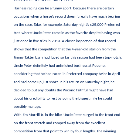
TROTTER OF THE WEEK: UNCLE PETER
Harness racing can be a funny sport, because there are certain
occasions when a horse’s record doesn’t really have much bearing
on the race. Take, for example, Saturday night’s $25,000 Preferred
trot, where Uncle Peter came in as the favorite despite having won
just once in five tries in 2013. A closer inspection of that record
shows that the competition that the 4-year-old stallion from the
Jimmy Takter barn had faced so far this season had been top-notch.
Uncle Peter definitely had unfinished business at Pocono,
considering that he had raced in Preferred company twice in April
and had come up just short. In his return on Saturday night, he
decided to put any doubts the Pocono faithful might have had
about his credibility to rest by going the biggest mile he could
possibly manage.
With Jim Morrill Jr. in the bike, Uncle Peter surged to the front end
on the front stretch and romped away from the excellent
competition from that point to win by four lengths. The winning