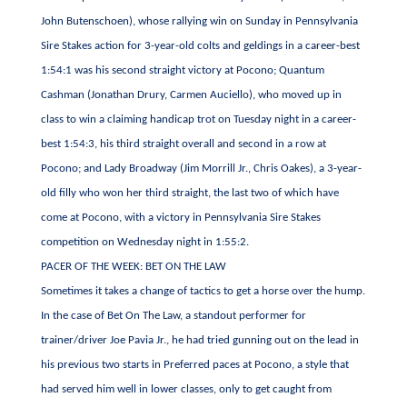
John Butenschoen), whose rallying win on Sunday in Pennsylvania
Sire Stakes action for 3-year-old colts and geldings in a career-best
1:54:1 was his second straight victory at Pocono; Quantum
Cashman (Jonathan Drury, Carmen Auciello), who moved up in
class to win a claiming handicap trot on Tuesday night in a career-
best 1:54:3, his third straight overall and second in a row at
Pocono; and Lady Broadway (Jim Morrill Jr., Chris Oakes), a 3-year-
old filly who won her third straight, the last two of which have
come at Pocono, with a victory in Pennsylvania Sire Stakes
competition on Wednesday night in 1:55:2.
PACER OF THE WEEK: BET ON THE LAW
Sometimes it takes a change of tactics to get a horse over the hump.
In the case of Bet On The Law, a standout performer for
trainer/driver Joe Pavia Jr., he had tried gunning out on the lead in
his previous two starts in Preferred paces at Pocono, a style that
had served him well in lower classes, only to get caught from