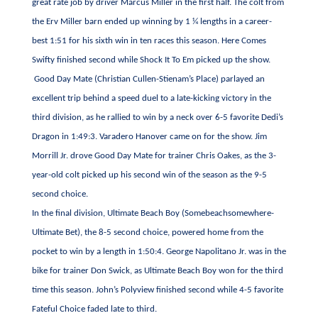
great rate job by driver Marcus Miller in the first half. The colt from
the Erv Miller barn ended up winning by 1 ¼ lengths in a career-
best 1:51 for his sixth win in ten races this season. Here Comes
Swifty finished second while Shock It To Em picked up the show.
Good Day Mate (Christian Cullen-Stienam’s Place) parlayed an
excellent trip behind a speed duel to a late-kicking victory in the
third division, as he rallied to win by a neck over 6-5 favorite Dedi’s
Dragon in 1:49:3. Varadero Hanover came on for the show. Jim
Morrill Jr. drove Good Day Mate for trainer Chris Oakes, as the 3-
year-old colt picked up his second win of the season as the 9-5
second choice.
In the final division, Ultimate Beach Boy (Somebeachsomewhere-
Ultimate Bet), the 8-5 second choice, powered home from the
pocket to win by a length in 1:50:4. George Napolitano Jr. was in the
bike for trainer Don Swick, as Ultimate Beach Boy won for the third
time this season. John’s Polyview finished second while 4-5 favorite
Fateful Choice faded late to third.