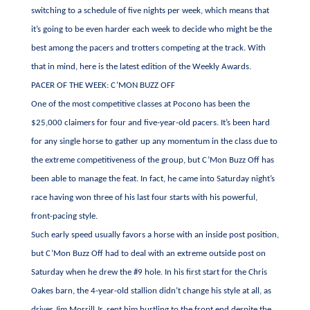
switching to a schedule of five nights per week, which means that
it’s going to be even harder each week to decide who might be the
best among the pacers and trotters competing at the track. With
that in mind, here is the latest edition of the Weekly Awards.
PACER OF THE WEEK: C’MON BUZZ OFF
One of the most competitive classes at Pocono has been the
$25,000 claimers for four and five-year-old pacers. It’s been hard
for any single horse to gather up any momentum in the class due to
the extreme competitiveness of the group, but C’Mon Buzz Off has
been able to manage the feat. In fact, he came into Saturday night’s
race having won three of his last four starts with his powerful,
front-pacing style.
Such early speed usually favors a horse with an inside post position,
but C’Mon Buzz Off had to deal with an extreme outside post on
Saturday when he drew the #9 hole. In his first start for the Chris
Oakes barn, the 4-year-old stallion didn’t change his style at all, as
driver Jim Morrill Jr. sent him hurtling to the front end despite the