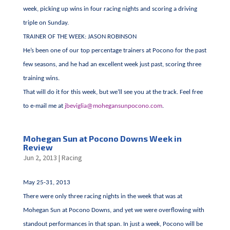
week, picking up wins in four racing nights and scoring a driving
triple on Sunday.
TRAINER OF THE WEEK: JASON ROBINSON
He’s been one of our top percentage trainers at Pocono for the past
few seasons, and he had an excellent week just past, scoring three
training wins.
That will do it for this week, but we’ll see you at the track. Feel free
to e-mail me at
jbeviglia@mohegansunpocono.com
.
Mohegan Sun at Pocono Downs Week in
Review
Jun 2, 2013
|
Racing
May 25-31, 2013
There were only three racing nights in the week that was at
Mohegan Sun at Pocono Downs, and yet we were overflowing with
standout performances in that span. In just a week, Pocono will be