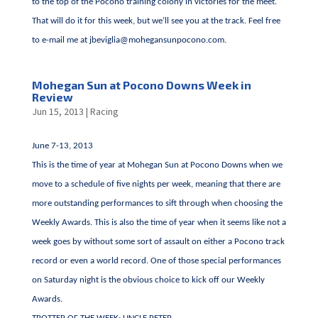
to the top of the Pocono training colony in victories for the meet.
That will do it for this week, but we’ll see you at the track. Feel free
to e-mail me at
jbeviglia@mohegansunpocono.com
.
Mohegan Sun at Pocono Downs Week in
Review
Jun 15, 2013
|
Racing
June 7-13, 2013
This is the time of year at Mohegan Sun at Pocono Downs when we
move to a schedule of five nights per week, meaning that there are
more outstanding performances to sift through when choosing the
Weekly Awards. This is also the time of year when it seems like not a
week goes by without some sort of assault on either a Pocono track
record or even a world record. One of those special performances
on Saturday night is the obvious choice to kick off our Weekly
Awards.