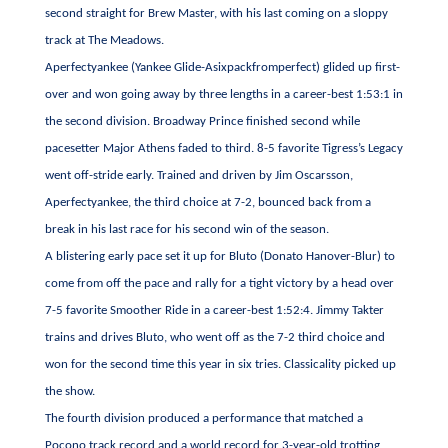
second straight for Brew Master, with his last coming on a sloppy
track at The Meadows.
Aperfectyankee (Yankee Glide-Asixpackfromperfect) glided up first-
over and won going away by three lengths in a career-best 1:53:1 in
the second division. Broadway Prince finished second while
pacesetter Major Athens faded to third. 8-5 favorite Tigress’s Legacy
went off-stride early. Trained and driven by Jim Oscarsson,
Aperfectyankee, the third choice at 7-2, bounced back from a
break in his last race for his second win of the season.
A blistering early pace set it up for Bluto (Donato Hanover-Blur) to
come from off the pace and rally for a tight victory by a head over
7-5 favorite Smoother Ride in a career-best 1:52:4. Jimmy Takter
trains and drives Bluto, who went off as the 7-2 third choice and
won for the second time this year in six tries. Classicality picked up
the show.
The fourth division produced a performance that matched a
Pocono track record and a world record for 3-year-old trotting