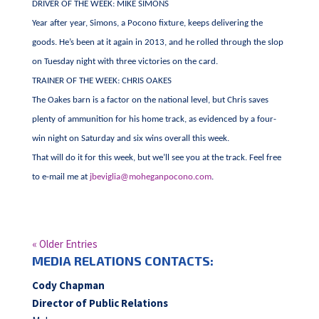
DRIVER OF THE WEEK: MIKE SIMONS
Year after year, Simons, a Pocono fixture, keeps delivering the
goods. He’s been at it again in 2013, and he rolled through the slop
on Tuesday night with three victories on the card.
TRAINER OF THE WEEK: CHRIS OAKES
The Oakes barn is a factor on the national level, but Chris saves
plenty of ammunition for his home track, as evidenced by a four-
win night on Saturday and six wins overall this week.
That will do it for this week, but we’ll see you at the track. Feel free
to e-mail me at
jbeviglia@moheganpocono.com
.
« Older Entries
MEDIA RELATIONS CONTACTS:
Cody Chapman
Director of Public Relations