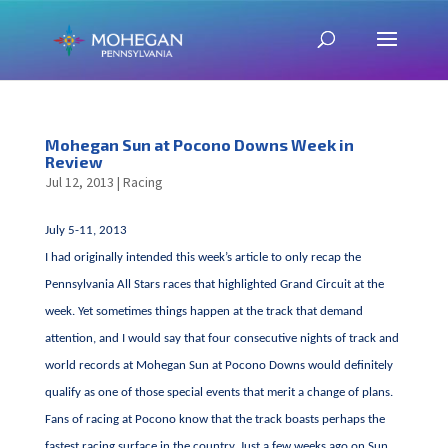
Mohegan Sun at Pocono Downs Week in
Review
Jul 12, 2013
|
Racing
July 5-11, 2013
I had originally intended this week’s article to only recap the
Pennsylvania All Stars races that highlighted Grand Circuit at the
week. Yet sometimes things happen at the track that demand
attention, and I would say that four consecutive nights of track and
world records at Mohegan Sun at Pocono Downs would definitely
qualify as one of those special events that merit a change of plans.
Fans of racing at Pocono know that the track boasts perhaps the
fastest racing surface in the country. Just a few weeks ago on Sun