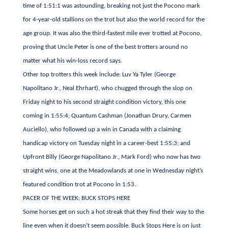
time of 1:51:1 was astounding, breaking not just the Pocono mark
for 4-year-old stallions on the trot but also the world record for the
age group. It was also the third-fastest mile ever trotted at Pocono,
proving that Uncle Peter is one of the best trotters around no
matter what his win-loss record says.
Other top trotters this week include: Luv Ya Tyler (George
Napolitano Jr., Neal Ehrhart), who chugged through the slop on
Friday night to his second straight condition victory, this one
coming in 1:55:4; Quantum Cashman (Jonathan Drury, Carmen
Auciello), who followed up a win in Canada with a claiming
handicap victory on Tuesday night in a career-best 1:55:3; and
Upfront Billy (George Napolitano Jr., Mark Ford) who now has two
straight wins, one at the Meadowlands at one in Wednesday night’s
featured condition trot at Pocono in 1:53.
PACER OF THE WEEK: BUCK STOPS HERE
Some horses get on such a hot streak that they find their way to the
line even when it doesn’t seem possible. Buck Stops Here is on just