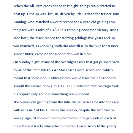
When the All Stars races ended that night, things really started to
heat up. First up was Live On, driven by Eric Carlson for trainer Tom
Fanning, who matched a world record for 4-year-old geldings on
the pace with a mile of 1:48:1 in a romping condition victory. Just a
race later, the track record for trotting geldings five years and up
was matched, as Zooming, with Jim Morrill Jr. in the bike for trainer
Amber Buter, came on for a condition win in 1:51.
On Sunday night, many of the overnight races that got pushed back
by all of the Pennsylvania All Stars races were scheduled, which
meant that some of our older horses would have their chances to
assault the record books. In a $25,000 Preferred trot, Sevruga took
his opportunity and did something really special.
The 5-year-old gelding from the Julie Miller barn came into the race
with wins in 7 of his 13 races this season, despite the fact that he
was up against some of the top trotters on the grounds of each of
the different tracks where he competed. Driver Andy Miller pretty