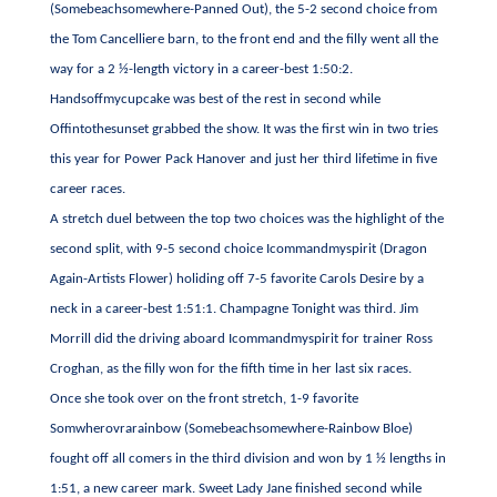
(Somebeachsomewhere-Panned Out), the 5-2 second choice from
the Tom Cancelliere barn, to the front end and the filly went all the
way for a 2 ½-length victory in a career-best 1:50:2.
Handsoffmycupcake was best of the rest in second while
Offintothesunset grabbed the show. It was the first win in two tries
this year for Power Pack Hanover and just her third lifetime in five
career races.
A stretch duel between the top two choices was the highlight of the
second split, with 9-5 second choice Icommandmyspirit (Dragon
Again-Artists Flower) holiding off 7-5 favorite Carols Desire by a
neck in a career-best 1:51:1. Champagne Tonight was third. Jim
Morrill did the driving aboard Icommandmyspirit for trainer Ross
Croghan, as the filly won for the fifth time in her last six races.
Once she took over on the front stretch, 1-9 favorite
Somwherovrarainbow (Somebeachsomewhere-Rainbow Bloe)
fought off all comers in the third division and won by 1 ½ lengths in
1:51, a new career mark. Sweet Lady Jane finished second while