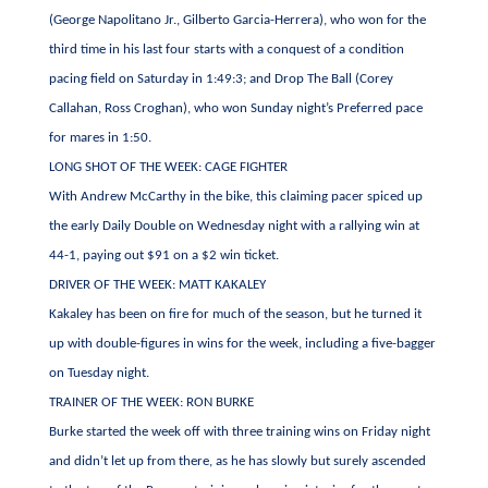
(George Napolitano Jr., Gilberto Garcia-Herrera), who won for the
third time in his last four starts with a conquest of a condition
pacing field on Saturday in 1:49:3; and Drop The Ball (Corey
Callahan, Ross Croghan), who won Sunday night’s Preferred pace
for mares in 1:50.
LONG SHOT OF THE WEEK: CAGE FIGHTER
With Andrew McCarthy in the bike, this claiming pacer spiced up
the early Daily Double on Wednesday night with a rallying win at
44-1, paying out $91 on a $2 win ticket.
DRIVER OF THE WEEK: MATT KAKALEY
Kakaley has been on fire for much of the season, but he turned it
up with double-figures in wins for the week, including a five-bagger
on Tuesday night.
TRAINER OF THE WEEK: RON BURKE
Burke started the week off with three training wins on Friday night
and didn’t let up from there, as he has slowly but surely ascended