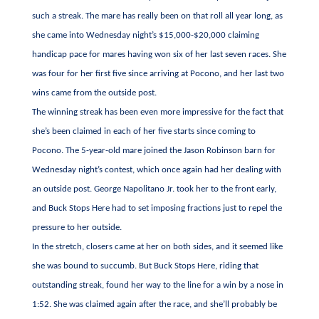
such a streak. The mare has really been on that roll all year long, as
she came into Wednesday night’s $15,000-$20,000 claiming
handicap pace for mares having won six of her last seven races. She
was four for her first five since arriving at Pocono, and her last two
wins came from the outside post.
The winning streak has been even more impressive for the fact that
she’s been claimed in each of her five starts since coming to
Pocono. The 5-year-old mare joined the Jason Robinson barn for
Wednesday night’s contest, which once again had her dealing with
an outside post. George Napolitano Jr. took her to the front early,
and Buck Stops Here had to set imposing fractions just to repel the
pressure to her outside.
In the stretch, closers came at her on both sides, and it seemed like
she was bound to succumb. But Buck Stops Here, riding that
outstanding streak, found her way to the line for a win by a nose in
1:52. She was claimed again after the race, and she’ll probably be