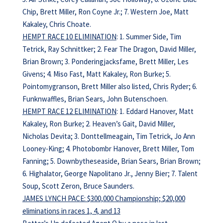
Chip, Brett Miller, Ron Coyne Jr.; 7. Western Joe, Matt
Kakaley, Chris Choate.
HEMPT RACE 10 ELIMINATION
: 1. Summer Side, Tim
Tetrick, Ray Schnittker; 2. Fear The Dragon, David Miller,
Brian Brown; 3. Ponderingjacksfame, Brett Miller, Les
Givens; 4. Miso Fast, Matt Kakaley, Ron Burke; 5.
Pointomygranson, Brett Miller also listed, Chris Ryder; 6.
Funknwaffles, Brian Sears, John Butenschoen.
HEMPT RACE 12 ELIMINATION
: 1. Eddard Hanover, Matt
Kakaley, Ron Burke; 2. Heaven’s Gait, David Miller,
Nicholas Devita; 3. Donttellmeagain, Tim Tetrick, Jo Ann
Looney-King; 4. Photobombr Hanover, Brett Miller, Tom
Fanning; 5. Downbytheseaside, Brian Sears, Brian Brown;
6. Highalator, George Napolitano Jr., Jenny Bier; 7. Talent
Soup, Scott Zeron, Bruce Saunders.
JAMES LYNCH PACE: $300,000 Championship; $20,000
eliminations in races 1, 4, and 13