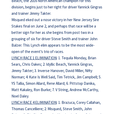
Beach, the 2016 North American champion for this
division, begins just to her right for driver Yannick Gingras
and trainer Jimmy Takter.
Misqued eked out a nose victory in her New Jersey Sire
Stakes final on June 2, and perhaps that race will be a
better sign for her as she begins from post two in a
grouping of six for driver Steve Smith and trainer John
Balzer. This Lynch elim appears to be the most wide-
open of the event’s trio of races.
LYNCH RACE 1 ELIMINATION
: 1. Tequila Monday, Brian
Sears, Chris Oakes; 2. Idyllic Beach, Yannick Gingras,
Jimmy Takter; 3. Inverse Hanover, David Miller, Nifty
Norman; 4. Kate Is Well Said, Tim Tetrick, Jim Campbell; 5.
YS Tallia, Simon Allard, Rene Allard; 6. Pittstop Danika,
Matt Kakaley, Ron Burke; 7. V String, Andrew McCarthy,
Noel Daley.
LYNCH RACE 4 ELIMINATION
: 1. Brazuca, Corey Callahan,
Thomas Cancelliere; 2. Misqued, Steve Smith, John