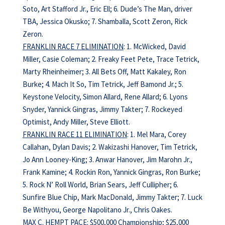
Soto, Art Stafford Jr., Eric Ell; 6. Dude’s The Man, driver
TBA, Jessica Okusko; 7. Shamballa, Scott Zeron, Rick
Zeron.
FRANKLIN RACE 7 ELIMINATION
: 1. McWicked, David
Miller, Casie Coleman; 2. Freaky Feet Pete, Trace Tetrick,
Marty Rheinheimer; 3. All Bets Off, Matt Kakaley, Ron
Burke; 4. Mach It So, Tim Tetrick, Jeff Bamond Jr.; 5.
Keystone Velocity, Simon Allard, Rene Allard; 6. Lyons
Snyder, Yannick Gingras, Jimmy Takter; 7. Rockeyed
Optimist, Andy Miller, Steve Elliott.
FRANKLIN RACE 11 ELIMINATION
: 1. Mel Mara, Corey
Callahan, Dylan Davis; 2. Wakizashi Hanover, Tim Tetrick,
Jo Ann Looney-King; 3. Anwar Hanover, Jim Marohn Jr.,
Frank Kamine; 4. Rockin Ron, Yannick Gingras, Ron Burke;
5. Rock N’ Roll World, Brian Sears, Jeff Cullipher; 6.
Sunfire Blue Chip, Mark MacDonald, Jimmy Takter; 7. Luck
Be Withyou, George Napolitano Jr., Chris Oakes.
MAX C. HEMPT PACE: $500,000 Championship; $25,000