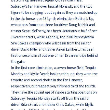
Bettor’s Up defeated Agent Q by a nose in last
Saturday’s Fan Hanover final at Mohawk, and the two
figure to be slugging it out again as they are matched up
in the six-horse race 13 Lynch elimination. Bettor’s Up,
who starts from post three for driver Doug McNair and
trainer Scott McEneny, has been victorious in half of her
16 career starts, while Agent Q, the 2016 Pennsylvania
Sire Stakes champion who will begin from the rail for
driver David Miller and trainer Aaron Lambert, has been
first or second in all but one of her 15 career trips behind
the gate.
In the first race elimination, a seven-horse field, Tequila
Monday and Idyllic Beach look to rebound: they were the
favorite and second choice in the Fan Hanover,
respectively, but respectively finished third and fourth.
They have the advantage of inside starting positions on
Saturday: Tequila Monday starts off from the rail for
driver Brian Sears and trainer Chris Oakes, while Idyllic