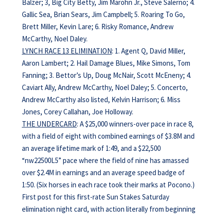
Balzer; 3, Big City Betty, Jim Marohn Jr., Steve Salerno; 4.
Gallic Sea, Brian Sears, Jim Campbell; 5. Roaring To Go,
Brett Miller, Kevin Lare; 6. Risky Romance, Andrew
McCarthy, Noel Daley.
LYNCH RACE 13 ELIMINATION
: 1. Agent Q, David Miller,
Aaron Lambert; 2. Hail Damage Blues, Mike Simons, Tom
Fanning; 3. Bettor’s Up, Doug McNair, Scott McEneny; 4.
Caviart Ally, Andrew McCarthy, Noel Daley; 5. Concerto,
Andrew McCarthy also listed, Kelvin Harrison; 6. Miss
Jones, Corey Callahan, Joe Holloway.
THE UNDERCARD
: A $25,000 winners-over pace in race 8,
with a field of eight with combined earnings of $3.8M and
an average lifetime mark of 1:49, and a $22,500
“nw22500L5” pace where the field of nine has amassed
over $2.4M in earnings and an average speed badge of
1:50. (Six horses in each race took their marks at Pocono.)
First post for this first-rate Sun Stakes Saturday
elimination night card, with action literally from beginning