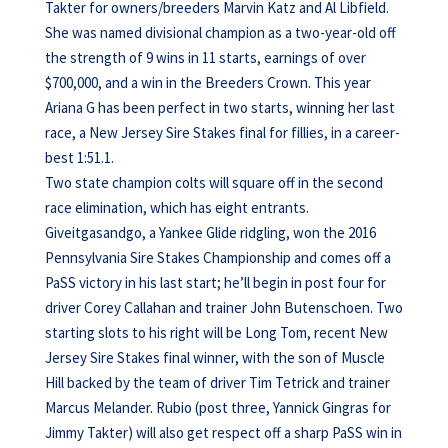
Takter for owners/breeders Marvin Katz and Al Libfield.
She was named divisional champion as a two-year-old off
the strength of 9 wins in 11 starts, earnings of over
$700,000, and a win in the Breeders Crown. This year
Ariana G has been perfect in two starts, winning her last
race, a New Jersey Sire Stakes final for fillies, in a career-
best 1:51.1.
Two state champion colts will square off in the second
race elimination, which has eight entrants.
Giveitgasandgo, a Yankee Glide ridgling, won the 2016
Pennsylvania Sire Stakes Championship and comes off a
PaSS victory in his last start; he’ll begin in post four for
driver Corey Callahan and trainer John Butenschoen. Two
starting slots to his right will be Long Tom, recent New
Jersey Sire Stakes final winner, with the son of Muscle
Hill backed by the team of driver Tim Tetrick and trainer
Marcus Melander. Rubio (post three, Yannick Gingras for
Jimmy Takter) will also get respect off a sharp PaSS win in