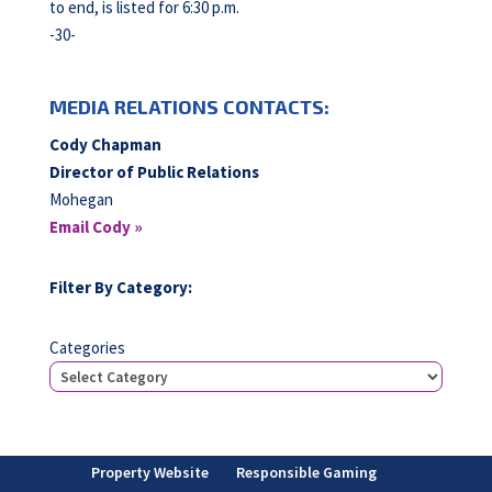
to end, is listed for 6:30 p.m.
-30-
MEDIA RELATIONS CONTACTS:
Cody Chapman
Director of Public Relations
Mohegan
Email Cody »
Filter By Category:
Categories
Property Website
Responsible Gaming