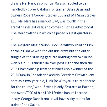
draw is Mel Mara, a son of Lis Mara scheduled to be
handled by Corey Callahan for trainer Dylan Davis and
owners Robert Cooper Stables LLC and J&T Silva Stables
LLC. Mel Mara has a mark of 1:47, was fourth in the
Franklin Final last year, and comes off of a 1:48 victory at
The Meadowlands in which he paced his last quarter in
26.
The Western Ideal stallion Luck Be Withyou had no luck
at the pill shake with the outside draw, but the outer
fringes of the starting gate are nothing new to him: he
won his 2015 Franklin elim from post eight and then the
2015 Championship from post nine! Also a winner of the
2016 Franklin Consolation and his Breeders Crown event
here as a two-year-old, Luck Be Withyou is truly a “horse
for the course,” with 15 wins in only 22 starts at Pocono,
and over $700G of his $1.3M lifetime bankroll earned
locally. George Napolitano Jr. will have sulky duties for
trainer Chris Oakes.