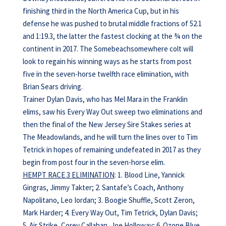
finishing third in the North America Cup, but in his
defense he was pushed to brutal middle fractions of 52.1
and 1:19.3, the latter the fastest clocking at the ¾ on the
continent in 2017. The Somebeachsomewhere colt will
look to regain his winning ways as he starts from post
five in the seven-horse twelfth race elimination, with
Brian Sears driving.
Trainer Dylan Davis, who has Mel Mara in the Franklin
elims, saw his Every Way Out sweep two eliminations and
then the final of the New Jersey Sire Stakes series at
The Meadowlands, and he will turn the lines over to Tim
Tetrick in hopes of remaining undefeated in 2017 as they
begin from post four in the seven-horse elim.
HEMPT RACE 3 ELIMINATION
: 1. Blood Line, Yannick
Gingras, Jimmy Takter; 2. Santafe’s Coach, Anthony
Napolitano, Leo Iordan; 3. Boogie Shuffle, Scott Zeron,
Mark Harder; 4. Every Way Out, Tim Tetrick, Dylan Davis;
5. Air Strike, Corey Callahan, Joe Holloway; 6. Ozone Blue