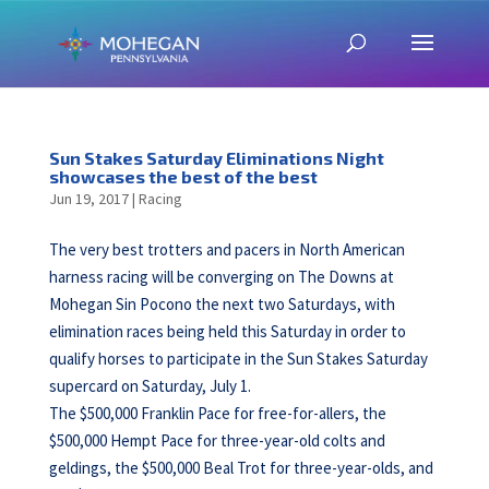
Sun Stakes Saturday Eliminations Night
showcases the best of the best
Jun 19, 2017
|
Racing
The very best trotters and pacers in North American
harness racing will be converging on The Downs at
Mohegan Sin Pocono the next two Saturdays, with
elimination races being held this Saturday in order to
qualify horses to participate in the Sun Stakes Saturday
supercard on Saturday, July 1.
The $500,000 Franklin Pace for free-for-allers, the
$500,000 Hempt Pace for three-year-old colts and
geldings, the $500,000 Beal Trot for three-year-olds, and