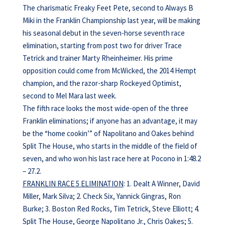
The charismatic Freaky Feet Pete, second to Always B
Miki in the Franklin Championship last year, will be making
his seasonal debut in the seven-horse seventh race
elimination, starting from post two for driver Trace
Tetrick and trainer Marty Rheinheimer. His prime
opposition could come from McWicked, the 2014 Hempt
champion, and the razor-sharp Rockeyed Optimist,
second to Mel Mara last week.
The fifth race looks the most wide-open of the three
Franklin eliminations; if anyone has an advantage, it may
be the “home cookin’” of Napolitano and Oakes behind
Split The House, who starts in the middle of the field of
seven, and who won his last race here at Pocono in 1:48.2
– 27.2.
FRANKLIN RACE 5 ELIMINATION
: 1. Dealt A Winner, David
Miller, Mark Silva; 2. Check Six, Yannick Gingras, Ron
Burke; 3. Boston Red Rocks, Tim Tetrick, Steve Elliott; 4.
Split The House, George Napolitano Jr., Chris Oakes; 5.