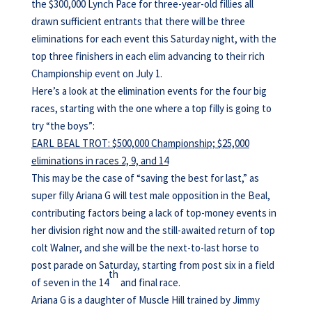
the $300,000 Lynch Pace for three-year-old fillies all
drawn sufficient entrants that there will be three
eliminations for each event this Saturday night, with the
top three finishers in each elim advancing to their rich
Championship event on July 1.
Here’s a look at the elimination events for the four big
races, starting with the one where a top filly is going to
try “the boys”:
EARL BEAL TROT: $500,000 Championship; $25,000
eliminations in races 2, 9, and 14
This may be the case of “saving the best for last,” as
super filly Ariana G will test male opposition in the Beal,
contributing factors being a lack of top-money events in
her division right now and the still-awaited return of top
colt Walner, and she will be the next-to-last horse to
post parade on Saturday, starting from post six in a field
th
of seven in the 14
and final race.
Ariana G is a daughter of Muscle Hill trained by Jimmy