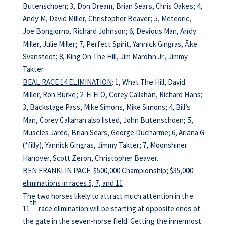
Butenschoen; 3, Don Dream, Brian Sears, Chris Oakes; 4,
Andy M, David Miller, Christopher Beaver; 5, Meteoric,
Joe Bongiorno, Richard Johnson; 6, Devious Man, Andy
Miller, Julie Miller; 7, Perfect Spirit, Yannick Gingras, Åke
Svanstedt; 8, King On The Hill, Jim Marohn Jr., Jimmy
Takter.
BEAL RACE 14 ELIMINATION
: 1, What The Hill, David
Miller, Ron Burke; 2. Ei Ei O, Corey Callahan, Richard Hans;
3, Backstage Pass, Mike Simons, Mike Simons; 4, Bill’s
Man, Corey Callahan also listed, John Butenschoen; 5,
Muscles Jared, Brian Sears, George Ducharme; 6, Ariana G
(*filly), Yannick Gingras, Jimmy Takter; 7, Moonshiner
Hanover, Scott Zeron, Christopher Beaver.
BEN FRANKLIN PACE: $500,000 Championship; $35,000
eliminations in races 5, 7, and 11
The two horses likely to attract much attention in the
th
11
race elimination will be starting at opposite ends of
the gate in the seven-horse field. Getting the innermost