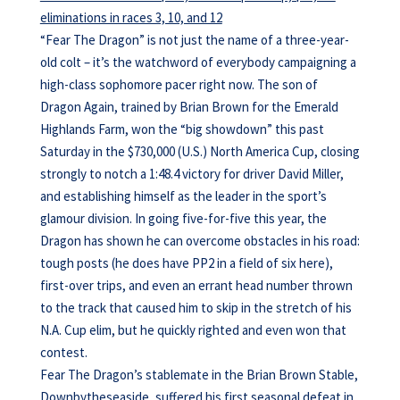
eliminations in races 3, 10, and 12
“Fear The Dragon” is not just the name of a three-year-
old colt – it’s the watchword of everybody campaigning a
high-class sophomore pacer right now. The son of
Dragon Again, trained by Brian Brown for the Emerald
Highlands Farm, won the “big showdown” this past
Saturday in the $730,000 (U.S.) North America Cup, closing
strongly to notch a 1:48.4 victory for driver David Miller,
and establishing himself as the leader in the sport’s
glamour division. In going five-for-five this year, the
Dragon has shown he can overcome obstacles in his road:
tough posts (he does have PP2 in a field of six here),
first-over trips, and even an errant head number thrown
to the track that caused him to skip in the stretch of his
N.A. Cup elim, but he quickly righted and even won that
contest.
Fear The Dragon’s stablemate in the Brian Brown Stable,
Downbytheseaside, suffered his first seasonal defeat in