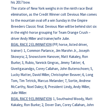
his 2017 bow.
The state of New York weighs in in the ninth race Beal
elimination, as the Credit Winner colt Devious Man comes
to the mountain oval off a win Sunday in the Empire
Breeders Classic final. Devious Man will be behind slot six
in the eight-horse grouping for Team Orange Crush –
driver Andy Miller and trainer/wife Julie.
BEAL RACE 2 ELIMINATION
(PP, horse, listed driver,
trainer): 1, Common Parlance, Jim Marohn Jr., Joseph
Skowyra; 2, Snowstorm Hanover, Matt Kakaley, Ron
Burke; 3, Rubio, Yannick Gingras, Jimmy Takter; 4,
Giveitgasandgo, Corey Callahan, John Butenschoen; 5,
Lucky Matter, David Miller, Christopher Beaver; 6, Long
Tom, Tim Tetrick, Marcus Melander; 7, Sortie, Andrew
McCarthy, Noel Daley; 8, President Lindy, Andy Miller,
Julie Miller.
BEAL RACE 9 ELIMINATION
: 1, Southwind Woody, Matt
Kakaley, Ron Burke; 2, Dover Dan, Corey Callahan, John