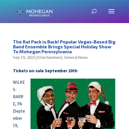
The Rat Pack is Back! Popular Vegas-Based Big
Band Ensemble Brings Special Holiday Show
To Mohegan Pennsylvania
Sep 19, 2023
|
Entertainment
,
General News
Tickets on-sale September 20th
WILKE
S-
BARR
E, PA
(Septe
mber
19,