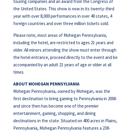
touring companies and an award from the Congress of
the United States. This show is now in its twenty-third
year with over 8,000 performances in over 40 states, 4
foreign countries and over three million tickets sold.
Please note, most areas of Mohegan Pennsylvania,
including the hotel, are restricted to ages 21 years and
older. All minors attending the show must enter through
the hotel entrance, proceed directly to the event and be
accompanied by an adult 21 years of age or older at all
times.
ABOUT MOHEGAN PENNSYLVANIA
Mohegan Pennsylvania, owned by Mohegan, was the
first destination to bring gaming to Pennsylvania in 2006
and since then has become one of the premier
entertainment, gaming, shopping, and dining
destinations in the state. Situated on 400 acres in Plains,
Pennsylvania, Mohegan Pennsylvania features a 238-