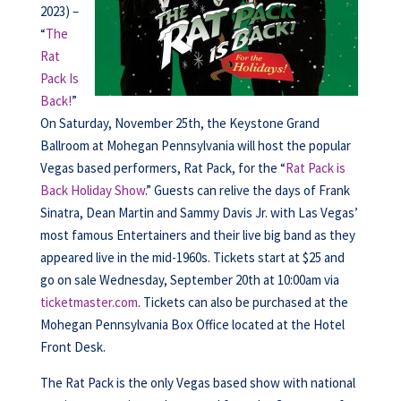
2023) –
“
The
Rat
Pack Is
Back!
”
On Saturday, November 25th, the Keystone Grand
Ballroom at Mohegan Pennsylvania will host the popular
Vegas based performers, Rat Pack, for the “
Rat Pack is
Back Holiday Show
.” Guests can relive the days of Frank
Sinatra, Dean Martin and Sammy Davis Jr. with Las Vegas’
most famous Entertainers and their live big band as they
appeared live in the mid-1960s. Tickets start at $25 and
go on sale Wednesday, September 20th at 10:00am via
ticketmaster.com
. Tickets can also be purchased at the
Mohegan Pennsylvania Box Office located at the Hotel
Front Desk.
The Rat Pack is the only Vegas based show with national