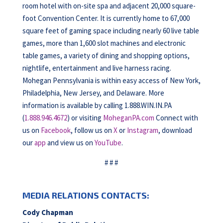
room hotel with on-site spa and adjacent 20,000 square-
foot Convention Center. It is currently home to 67,000
square feet of gaming space including nearly 60 live table
games, more than 1,600 slot machines and electronic
table games, a variety of dining and shopping options,
nightlife, entertainment and live harness racing.
Mohegan Pennsylvania is within easy access of New York,
Philadelphia, New Jersey, and Delaware. More
information is available by calling 1.888.WIN.IN.PA
(
1.888.946.4672
) or visiting
MoheganPA.com
Connect with
us on
Facebook
, follow us on
X
or
Instagram
, download
our
app
and view us on
YouTube
.
# # #
MEDIA RELATIONS CONTACTS:
Cody Chapman