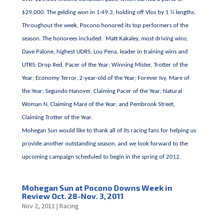
$29,000. The gelding won in 1:49:3, holding off Vlos by 1 ¼ lengths.
Throughout the week, Pocono honored its top performers of the
season. The honorees included: Matt Kakaley, most driving wins;
Dave Palone, highest UDRS; Lou Pena, leader in training wins and
UTRS; Drop Red, Pacer of the Year; Winning Mister, Trotter of the
Year; Economy Terror, 2-year-old of the Year; Forever Ivy, Mare of
the Year; Segundo Hanover, Claiming Pacer of the Year; Natural
Woman N, Claiming Mare of the Year; and Pembrook Street,
Claiming Trotter of the Year.
Mohegan Sun would like to thank all of its racing fans for helping us
provide another outstanding season, and we look forward to the
upcoming campaign scheduled to begin in the spring of 2012.
Mohegan Sun at Pocono Downs Week in
Review Oct. 28-Nov. 3, 2011
Nov 2, 2011
|
Racing