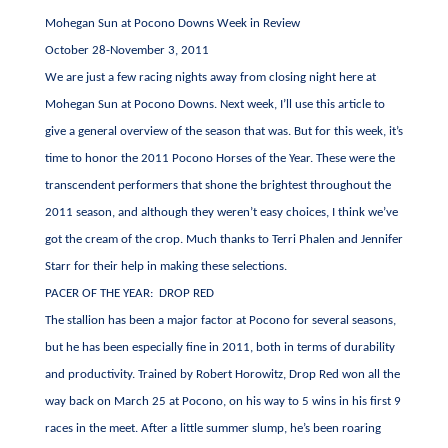
Mohegan Sun at Pocono Downs Week in Review
October 28-November 3, 2011
We are just a few racing nights away from closing night here at
Mohegan Sun at Pocono Downs. Next week, I’ll use this article to
give a general overview of the season that was. But for this week, it’s
time to honor the 2011 Pocono Horses of the Year. These were the
transcendent performers that shone the brightest throughout the
2011 season, and although they weren’t easy choices, I think we’ve
got the cream of the crop. Much thanks to Terri Phalen and Jennifer
Starr for their help in making these selections.
PACER OF THE YEAR: DROP RED
The stallion has been a major factor at Pocono for several seasons,
but he has been especially fine in 2011, both in terms of durability
and productivity. Trained by Robert Horowitz, Drop Red won all the
way back on March 25 at Pocono, on his way to 5 wins in his first 9
races in the meet. After a little summer slump, he’s been roaring