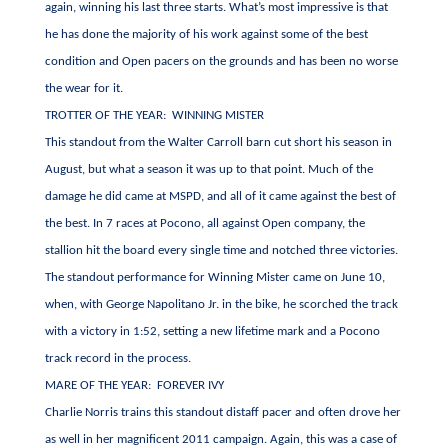
again, winning his last three starts. What’s most impressive is that
he has done the majority of his work against some of the best
condition and Open pacers on the grounds and has been no worse
the wear for it.
TROTTER OF THE YEAR: WINNING MISTER
This standout from the Walter Carroll barn cut short his season in
August, but what a season it was up to that point. Much of the
damage he did came at MSPD, and all of it came against the best of
the best. In 7 races at Pocono, all against Open company, the
stallion hit the board every single time and notched three victories.
The standout performance for Winning Mister came on June 10,
when, with George Napolitano Jr. in the bike, he scorched the track
with a victory in 1:52, setting a new lifetime mark and a Pocono
track record in the process.
MARE OF THE YEAR: FOREVER IVY
Charlie Norris trains this standout distaff pacer and often drove her
as well in her magnificent 2011 campaign. Again, this was a case of