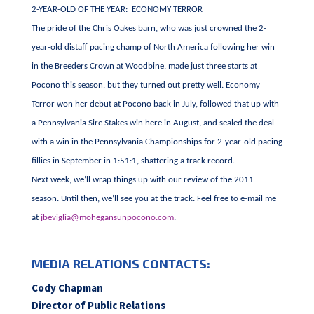
2-YEAR-OLD OF THE YEAR: ECONOMY TERROR
The pride of the Chris Oakes barn, who was just crowned the 2-
year-old distaff pacing champ of North America following her win
in the Breeders Crown at Woodbine, made just three starts at
Pocono this season, but they turned out pretty well. Economy
Terror won her debut at Pocono back in July, followed that up with
a Pennsylvania Sire Stakes win here in August, and sealed the deal
with a win in the Pennsylvania Championships for 2-year-old pacing
fillies in September in 1:51:1, shattering a track record.
Next week, we’ll wrap things up with our review of the 2011
season. Until then, we’ll see you at the track. Feel free to e-mail me
at
jbeviglia@mohegansunpocono.com
.
MEDIA RELATIONS CONTACTS:
Cody Chapman
Director of Public Relations