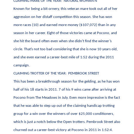
CLAIMING MARE OF THE YEAR: NATURAL WOMAN N
Known for being a bit ornery, this veteran mare took out all of her
aggression on her distaff competition this season. She has won
more races (10) and earned more money ($107,072) than in any
season in her career. Eight of those victories came at Pocono, and
she hit the board often even when she didn’t find the winner’s
circle. That’s not too bad considering that she is now 10 years old,
and she even earned a career-best mile of 1:52 during the 2011
campaign.
CLAIMING TROTTER OF THE YEAR: PEMBROOK STREET
This has been a breakthrough season for the gelding, as he has won
half of his 18 starts in 2011. 7 of his 9 wins came after arriving at
Pocono from The Meadows in July. Even more impressive is the fact
that he was able to step up out of the claiming handicap trotting
group for a win over the winners of over $25,000 conditioners,
which is just a notch below the Open trotters. Pembrook Street also
churned out a career-best victory at Pocono in 2011 in 1:52:4.