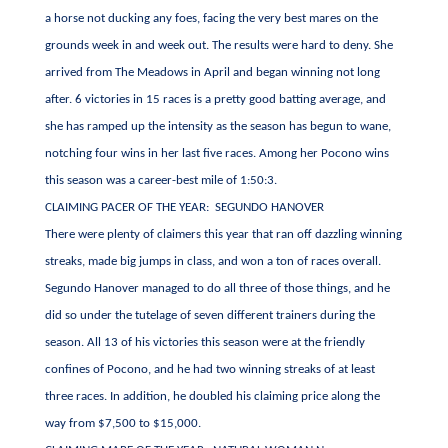
a horse not ducking any foes, facing the very best mares on the
grounds week in and week out. The results were hard to deny. She
arrived from The Meadows in April and began winning not long
after. 6 victories in 15 races is a pretty good batting average, and
she has ramped up the intensity as the season has begun to wane,
notching four wins in her last five races. Among her Pocono wins
this season was a career-best mile of 1:50:3.
CLAIMING PACER OF THE YEAR: SEGUNDO HANOVER
There were plenty of claimers this year that ran off dazzling winning
streaks, made big jumps in class, and won a ton of races overall.
Segundo Hanover managed to do all three of those things, and he
did so under the tutelage of seven different trainers during the
season. All 13 of his victories this season were at the friendly
confines of Pocono, and he had two winning streaks of at least
three races. In addition, he doubled his claiming price along the
way from $7,500 to $15,000.