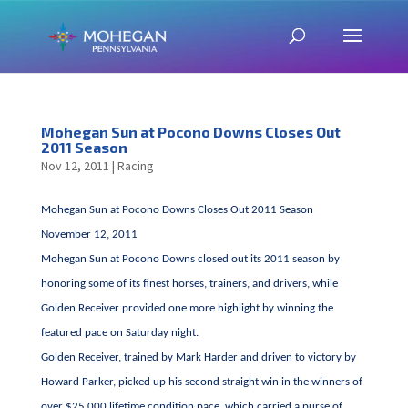
Mohegan Sun at Pocono Downs Closes Out
2011 Season
Nov 12, 2011
|
Racing
Mohegan Sun at Pocono Downs Closes Out 2011 Season
November 12, 2011
Mohegan Sun at Pocono Downs closed out its 2011 season by
honoring some of its finest horses, trainers, and drivers, while
Golden Receiver provided one more highlight by winning the
featured pace on Saturday night.
Golden Receiver, trained by Mark Harder and driven to victory by
Howard Parker, picked up his second straight win in the winners of
over $25,000 lifetime condition pace, which carried a purse of