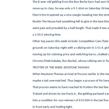
The 6-year-old gelding from the Ron Burke barn had won his 
move up in class, he was only a 9-1 shot on Saturday. Driver
Flem N Em N opened up a nice margin heading into the stre
Rockin The House had something left to give in the lane th
went past and prevailed by a half-length. That made it two w
a 1:50:2 winning time.
Other top pacers this week include: Competition Cam (Tyler
grounds on Saturday night with a rallying win in 1:51:4, giv
moving up his claiming price and switching barns, chalked up
Chrome (Matt Kakaley, Ron Burke), whose rallying win in Tue
TROTTER OF THE WEEK: KEYSTONE THOMAS
When Keystone Thomas arrived at Pocono earlier in the meet
maybe a tad overmatched. Thus began a process of his handle
That process seems to have reached its fruition the last few
Trained and driven by Joe Pavia Jr., the gelding parlayed a 
into a condition for non-winners of $19,000 in the last fiv
in front early and holding tight.