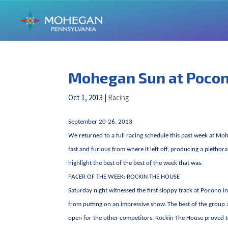
Mohegan Sun at Poco
Oct 1, 2013
|
Racing
September 20-26, 2013
We returned to a full racing schedule this past week at Mo
fast and furious from where it left off, producing a plethora
highlight the best of the best of the week that was.
PACER OF THE WEEK: ROCKIN THE HOUSE
Saturday night witnessed the first sloppy track at Pocono 
from putting on an impressive show. The best of the group a
open for the other competitors. Rockin The House proved t