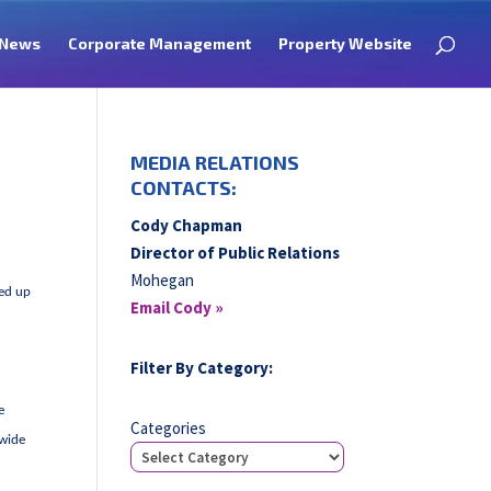
News
Corporate Management
Property Website
MEDIA RELATIONS
CONTACTS:
Cody Chapman
Director of Public Relations
Mohegan
ked up
Email Cody »
Filter By Category:
e
Categories
 wide