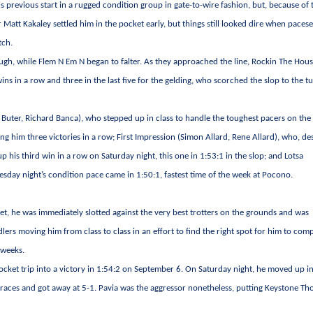
previous start in a rugged condition group in gate-to-wire fashion, but, because of 
 Matt Kakaley settled him in the pocket early, but things still looked dire when pacese
tch.
ough, while Flem N Em N began to falter. As they approached the line, Rockin The Hou
ins in a row and three in the last five for the gelding, who scorched the slop to the t
 Buter, Richard Banca), who stepped up in class to handle the toughest pacers on the
ing him three victories in a row; First Impression (Simon Allard, Rene Allard), who, de
 his third win in a row on Saturday night, this one in 1:53:1 in the slop; and Lotsa
sday night’s condition pace came in 1:50:1, fastest time of the week at Pocono.
, he was immediately slotted against the very best trotters on the grounds and was
rs moving him from class to class in an effort to find the right spot for him to com
 weeks.
pocket trip into a victory in 1:54:2 on September 6. On Saturday night, he moved up in
e races and got away at 5-1. Pavia was the aggressor nonetheless, putting Keystone T