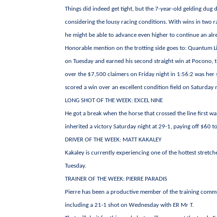
Things did indeed get tight, but the 7-year-old gelding dug 
considering the lousy racing conditions. With wins in two ra
he might be able to advance even higher to continue an alr
Honorable mention on the trotting side goes to: Quantum Li
on Tuesday and earned his second straight win at Pocono, t
over the $7,500 claimers on Friday night in 1:56:2 was her 
scored a win over an excellent condition field on Saturday n
LONG SHOT OF THE WEEK: EXCEL NINE
He got a break when the horse that crossed the line first w
inherited a victory Saturday night at 29-1, paying off $60 t
DRIVER OF THE WEEK: MATT KAKALEY
Kakaley is currently experiencing one of the hottest stretc
Tuesday.
TRAINER OF THE WEEK: PIERRE PARADIS
Pierre has been a productive member of the training commu
including a 21-1 shot on Wednesday with ER Mr T.