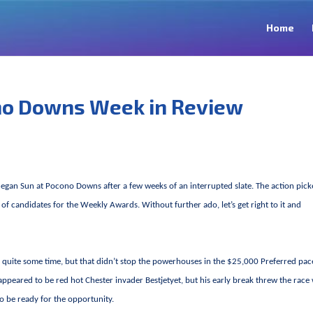
Home
no Downs Week in Review
hegan Sun at Pocono Downs after a few weeks of an interrupted slate. The action pic
 of candidates for the Weekly Awards. Without further ado, let’s get right to it and
in quite some time, but that didn’t stop the powerhouses in the $25,000 Preferred pac
ppeared to be red hot Chester invader Bestjetyet, but his early break threw the race
o be ready for the opportunity.