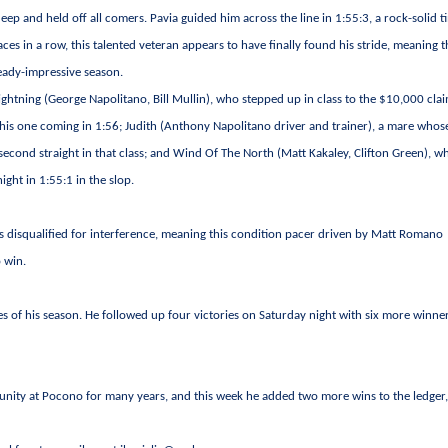
deep and held off all comers. Pavia guided him across the line in 1:55:3, a rock-solid t
ces in a row, this talented veteran appears to have finally found his stride, meaning t
eady-impressive season.
ghtning (George Napolitano, Bill Mullin), who stepped up in class to the $10,000 cla
his one coming in 1:56; Judith (Anthony Napolitano driver and trainer), a mare whos
second straight in that class; and Wind Of The North (Matt Kakaley, Clifton Green), w
ight in 1:55:1 in the slop.
as disqualified for interference, meaning this condition pacer driven by Matt Romano
o win.
hes of his season. He followed up four victories on Saturday night with six more winne
nity at Pocono for many years, and this week he added two more wins to the ledger