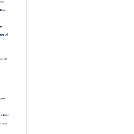
the
tter
se
une of
spite
pete.
 class
homas