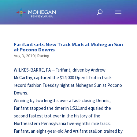
Farifant sets New Track Mark at Mohegan Sun
at Pocono Downs
Aug 3, 2010
|
Racing
WILKES-BARRE, PA —Farifant, driven by Andrew
McCarthy, captured the $24,000 Open I Trot in track-
record fashion Tuesday night at Mohegan Sun at Pocono
Downs.
Winning by two lengths over a fast-closing Dennis,
Farifant stopped the timer in 1:52.1and equaled the
second fastest trot ever in the history of the
Northeastern Pennsylvania five-eighths mile track.
Farifant, an eight-year-old And Artifant stallion trained by