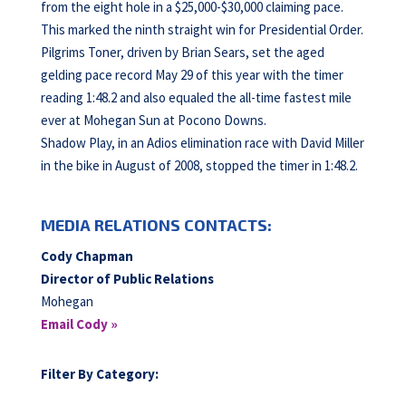
from the eight hole in a $25,000-$30,000 claiming pace.
This marked the ninth straight win for Presidential Order.
Pilgrims Toner, driven by Brian Sears, set the aged
gelding pace record May 29 of this year with the timer
reading 1:48.2 and also equaled the all-time fastest mile
ever at Mohegan Sun at Pocono Downs.
Shadow Play, in an Adios elimination race with David Miller
in the bike in August of 2008, stopped the timer in 1:48.2.
MEDIA RELATIONS CONTACTS:
Cody Chapman
Director of Public Relations
Mohegan
Email Cody »
Filter By Category: