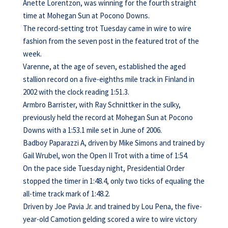
Anette Lorentzon, was winning for the fourth straight
time at Mohegan Sun at Pocono Downs.
The record-setting trot Tuesday came in wire to wire
fashion from the seven post in the featured trot of the
week.
Varenne, at the age of seven, established the aged
stallion record on a five-eighths mile track in Finland in
2002 with the clock reading 1:51.3.
Armbro Barrister, with Ray Schnittker in the sulky,
previously held the record at Mohegan Sun at Pocono
Downs with a 1:53.1 mile set in June of 2006.
Badboy Paparazzi A, driven by Mike Simons and trained by
Gail Wrubel, won the Open II Trot with a time of 1:54.
On the pace side Tuesday night, Presidential Order
stopped the timer in 1:48.4, only two ticks of equaling the
all-time track mark of 1:48.2.
Driven by Joe Pavia Jr. and trained by Lou Pena, the five-
year-old Camotion gelding scored a wire to wire victory