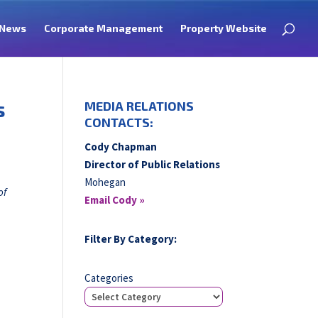
News
Corporate Management
Property Website
s
MEDIA RELATIONS
CONTACTS:
Cody Chapman
Director of Public Relations
Mohegan
of
Email Cody »
Filter By Category:
Categories