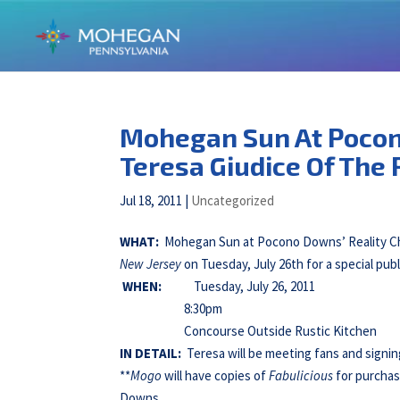
Mohegan Sun At Pocon
Teresa Giudice Of The
Jul 18, 2011
|
Uncategorized
WHAT:
Mohegan Sun at Pocono Downs’ Reality Che
New Jersey
on Tuesday, July 26th for a special pub
WHEN:
Tuesday, July 26, 2011
8:30pm
Concourse Outside Rustic Kitchen
IN DETAIL:
Teresa will be meeting fans and signi
**
Mogo
will have copies of
Fabulicious
for purchas
Downs.