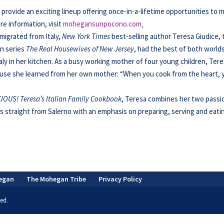
ovide an exciting lineup offering once-in-a-lifetime opportunities to 
re information, visit
mohegansunpocono.com
.
migrated from Italy,
New York Times
best-selling author Teresa Giudice, 
ion series
The Real Housewives of New Jersey
, had the best of both worlds
ly in her kitchen. As a busy working mother of four young children, Ter
se she learned from her own mother: “When you cook from the heart, 
IOUS! Teresa’s Italian Family Cookbook
,
Teresa combines her two passi
s straight from Salerno with an emphasis on preparing, serving and eati
egan
The Mohegan Tribe
Privacy Policy
ed.