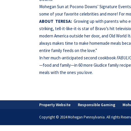
Mohegan Sun at Pocono Downs’ Signature Events pr
some of your favorite celebrities and more! For mo
ABOUT
TERESA:
Growing up with parents who e
striking, tell-it-like-it-is star of Bravo’s hit televis
modern America outside her door, and Old World Ita
always makes time to make homemade meals becau
entire family feeds on the love.”
In her much-anticipated second cookbook
FABULIC
—food and family—in 60 more Giudice family recipe
meals with the ones you love.
Property Website
Responsible Gaming
Moh
Copyright © 2024 Mohegan Pennsylvania. All rights Reserv