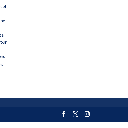
meet
the
:
esa
your
ons
ng