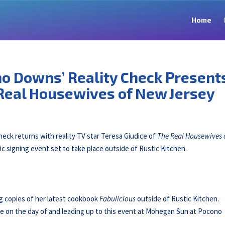
Home
o Downs’ Reality Check Present
 Real Housewives of New Jersey
ck returns with reality TV star Teresa Giudice of
The Real Housewives 
lic signing event set to take place outside of Rustic Kitchen.
ng copies of her latest cookbook
Fabulicious
outside of Rustic Kitchen.
e on the day of and leading up to this event at Mohegan Sun at Pocono