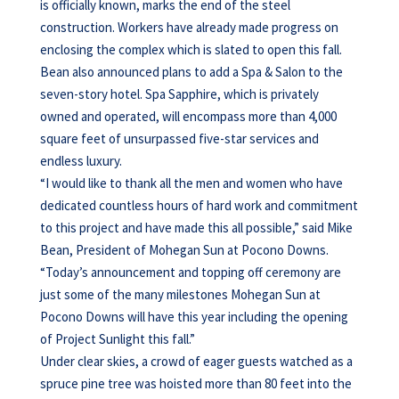
is officially known, marks the end of the steel
construction. Workers have already made progress on
enclosing the complex which is slated to open this fall.
Bean also announced plans to add a Spa & Salon to the
seven-story hotel. Spa Sapphire, which is privately
owned and operated, will encompass more than 4,000
square feet of unsurpassed five-star services and
endless luxury.
“I would like to thank all the men and women who have
dedicated countless hours of hard work and commitment
to this project and have made this all possible,” said Mike
Bean, President of Mohegan Sun at Pocono Downs.
“Today’s announcement and topping off ceremony are
just some of the many milestones Mohegan Sun at
Pocono Downs will have this year including the opening
of Project Sunlight this fall.”
Under clear skies, a crowd of eager guests watched as a
spruce pine tree was hoisted more than 80 feet into the