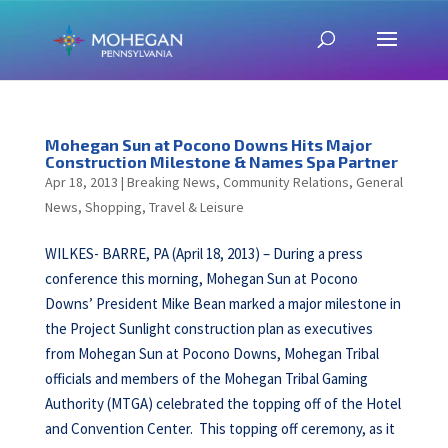
Mohegan Sun at Pocono Downs Hits Major
Construction Milestone & Names Spa Partner
Apr 18, 2013
|
Breaking News
,
Community Relations
,
General
News
,
Shopping
,
Travel & Leisure
WILKES- BARRE, PA (April 18, 2013) – During a press
conference this morning, Mohegan Sun at Pocono
Downs’ President Mike Bean marked a major milestone in
the Project Sunlight construction plan as executives
from Mohegan Sun at Pocono Downs, Mohegan Tribal
officials and members of the Mohegan Tribal Gaming
Authority (MTGA) celebrated the topping off of the Hotel
and Convention Center. This topping off ceremony, as it