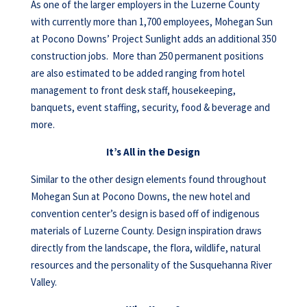
As one of the larger employers in the Luzerne County
with currently more than 1,700 employees, Mohegan Sun
at Pocono Downs’ Project Sunlight adds an additional 350
construction jobs. More than 250 permanent positions
are also estimated to be added ranging from hotel
management to front desk staff, housekeeping,
banquets, event staffing, security, food & beverage and
more.
It’s All in the Design
Similar to the other design elements found throughout
Mohegan Sun at Pocono Downs, the new hotel and
convention center’s design is based off of indigenous
materials of Luzerne County. Design inspiration draws
directly from the landscape, the flora, wildlife, natural
resources and the personality of the Susquehanna River
Valley.