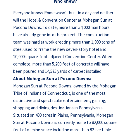
Who Knew?
Everyone knows Rome wasn’t built in a day and neither
will the Hotel & Convention Center at Mohegan Sun at
Pocono Downs. To date, more than 54,000 man hours
have already gone into the project. The construction
team was hard at work erecting more than 1,000 tons of
steel used to frame the new seven-story hotel and
20,000 square-foot adjacent Convention Center. When
complete, more than 5,200 feet of concrete will have
been poured and 14,575 yards of carpet installed.
About Mohegan Sun at Pocono Downs:
Mohegan Sun at Pocono Downs, owned by the Mohegan
Tribe of Indians of Connecticut, is one of the most
distinctive and spectacular entertainment, gaming,
shopping and dining destinations in Pennsylvania.
Situated on 400 acres in Plains, Pennsylvania, Mohegan
Sun at Pocono Downs is currently home to 82,000 square
feet of gaming space including more than 82 live table