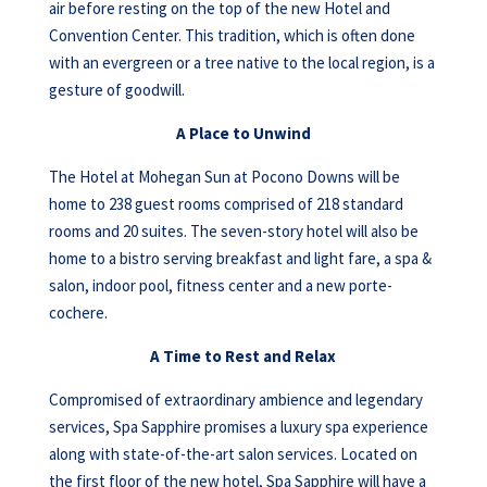
air before resting on the top of the new Hotel and
Convention Center. This tradition, which is often done
with an evergreen or a tree native to the local region, is a
gesture of goodwill.
A Place to Unwind
The Hotel at Mohegan Sun at Pocono Downs will be
home to 238 guest rooms comprised of 218 standard
rooms and 20 suites. The seven-story hotel will also be
home to a bistro serving breakfast and light fare, a spa &
salon, indoor pool, fitness center and a new porte-
cochere.
A Time to Rest and Relax
Compromised of extraordinary ambience and legendary
services, Spa Sapphire promises a luxury spa experience
along with state-of-the-art salon services. Located on
the first floor of the new hotel, Spa Sapphire will have a