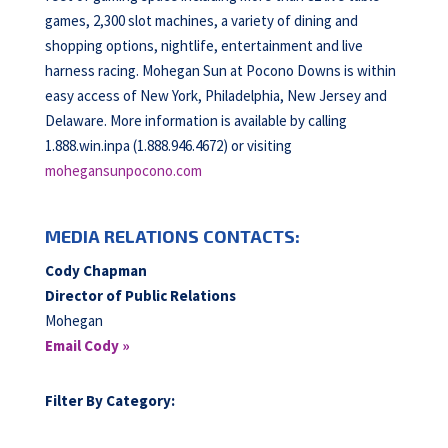
games, 2,300 slot machines, a variety of dining and
shopping options, nightlife, entertainment and live
harness racing. Mohegan Sun at Pocono Downs is within
easy access of New York, Philadelphia, New Jersey and
Delaware. More information is available by calling
1.888.win.inpa (1.888.946.4672) or visiting
mohegansunpocono.com
MEDIA RELATIONS CONTACTS:
Cody Chapman
Director of Public Relations
Mohegan
Email Cody »
Filter By Category: