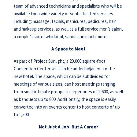
team of advanced technicians and specialists who will be
available for a wide variety of sophisticated services
including: massage, facials, manicures, pedicures, hair
and makeup services, as well as a full service men’s salon,
a couple’s suite, whirlpool, sauna and much more.
A Space to Meet
As part of Project Sunlight, a 20,000 square-foot
Convention Center will also be added adjacent to the
new hotel. The space, which can be subdivided for
meetings of various sizes, can host meetings ranging
from small intimate groups to larger ones of 1,600, as well
as banquets up to 800. Additionally, the space is easily
converted into an events center to host concerts of up
to 1,500.
Not Just A Job, But A Career