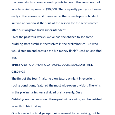
the combatants to earn enough points to reach the finals, each of
which carried a purse of $30,000. That’s a pretty penny for horses
early in the season, so it makes sense that some top-notch talent
arrived at Pocono at the start of the season for the series named
after our longtime track superintendent.
Over the past four weeks, we’ve had the chance to see some
budding stars establish themselves in the preliminaries. But who
would step up and capture the big-money finals? Read on and find
out.
THREE AND FOUR-YEAR-OLD PACING COLTS, STALLIONS, AND
GELDINGS
The first of the four finals, held on Saturday night in excellent
racing conditions, featured the most wide-open division. The wins
in the preliminaries were divided pretty evenly. Only
Getitoffyourchest managed three preliminary wins, and he finished
seventh in his final leg.
One horse in the final group of nine seemed to be peaking, but he