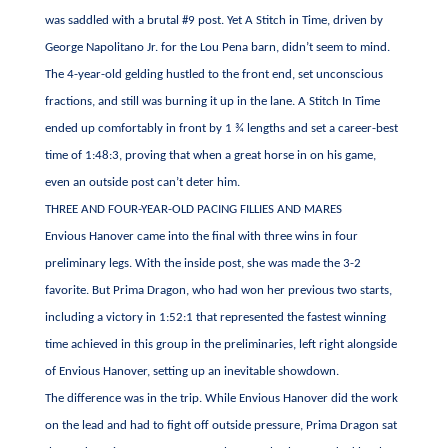
was saddled with a brutal #9 post. Yet A Stitch in Time, driven by
George Napolitano Jr. for the Lou Pena barn, didn’t seem to mind.
The 4-year-old gelding hustled to the front end, set unconscious
fractions, and still was burning it up in the lane. A Stitch In Time
ended up comfortably in front by 1 ¾ lengths and set a career-best
time of 1:48:3, proving that when a great horse in on his game,
even an outside post can’t deter him.
THREE AND FOUR-YEAR-OLD PACING FILLIES AND MARES
Envious Hanover came into the final with three wins in four
preliminary legs. With the inside post, she was made the 3-2
favorite. But Prima Dragon, who had won her previous two starts,
including a victory in 1:52:1 that represented the fastest winning
time achieved in this group in the preliminaries, left right alongside
of Envious Hanover, setting up an inevitable showdown.
The difference was in the trip. While Envious Hanover did the work
on the lead and had to fight off outside pressure, Prima Dragon sat