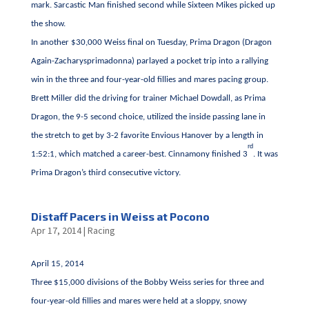
mark. Sarcastic Man finished second while Sixteen Mikes picked up
the show.
In another $30,000 Weiss final on Tuesday, Prima Dragon (Dragon
Again-Zacharysprimadonna) parlayed a pocket trip into a rallying
win in the three and four-year-old fillies and mares pacing group.
Brett Miller did the driving for trainer Michael Dowdall, as Prima
Dragon, the 9-5 second choice, utilized the inside passing lane in
the stretch to get by 3-2 favorite Envious Hanover by a length in
rd
1:52:1, which matched a career-best. Cinnamony finished 3
. It was
Prima Dragon’s third consecutive victory.
Distaff Pacers in Weiss at Pocono
Apr 17, 2014
|
Racing
April 15, 2014
Three $15,000 divisions of the Bobby Weiss series for three and
four-year-old fillies and mares were held at a sloppy, snowy