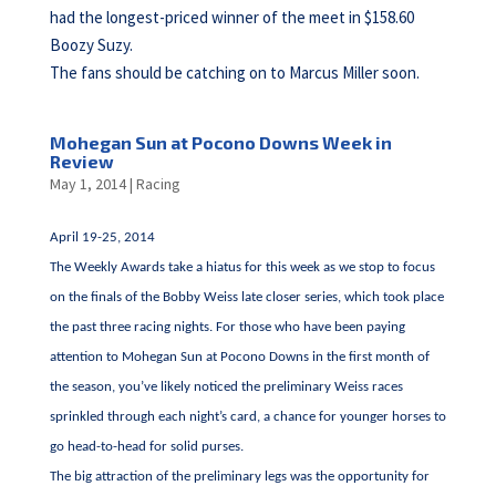
had the longest-priced winner of the meet in $158.60
Boozy Suzy.
The fans should be catching on to Marcus Miller soon.
Mohegan Sun at Pocono Downs Week in
Review
May 1, 2014
|
Racing
April 19-25, 2014
The Weekly Awards take a hiatus for this week as we stop to focus
on the finals of the Bobby Weiss late closer series, which took place
the past three racing nights. For those who have been paying
attention to Mohegan Sun at Pocono Downs in the first month of
the season, you’ve likely noticed the preliminary Weiss races
sprinkled through each night’s card, a chance for younger horses to
go head-to-head for solid purses.
The big attraction of the preliminary legs was the opportunity for