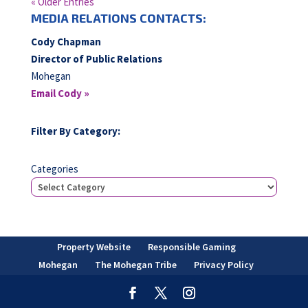
« Older Entries
MEDIA RELATIONS CONTACTS:
Cody Chapman
Director of Public Relations
Mohegan
Email Cody »
Filter By Category:
Categories
Property Website
Responsible Gaming
Mohegan
The Mohegan Tribe
Privacy Policy