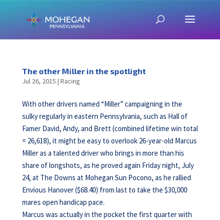
The other Miller in the spotlight
Jul 26, 2015
|
Racing
With other drivers named “Miller” campaigning in the
sulky regularly in eastern Pennsylvania, such as Hall of
Famer David, Andy, and Brett (combined lifetime win total
= 26,618), it might be easy to overlook 26-year-old Marcus
Miller as a talented driver who brings in more than his
share of longshots, as he proved again Friday night, July
24, at The Downs at Mohegan Sun Pocono, as he rallied
Envious Hanover ($68.40) from last to take the $30,000
mares open handicap pace.
Marcus was actually in the pocket the first quarter with