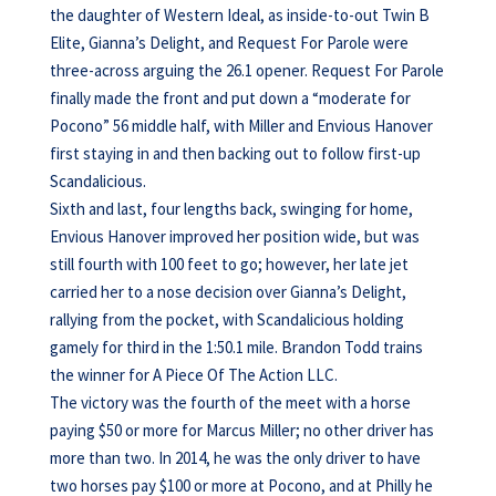
the daughter of Western Ideal, as inside-to-out Twin B
Elite, Gianna’s Delight, and Request For Parole were
three-across arguing the 26.1 opener. Request For Parole
finally made the front and put down a “moderate for
Pocono” 56 middle half, with Miller and Envious Hanover
first staying in and then backing out to follow first-up
Scandalicious.
Sixth and last, four lengths back, swinging for home,
Envious Hanover improved her position wide, but was
still fourth with 100 feet to go; however, her late jet
carried her to a nose decision over Gianna’s Delight,
rallying from the pocket, with Scandalicious holding
gamely for third in the 1:50.1 mile. Brandon Todd trains
the winner for A Piece Of The Action LLC.
The victory was the fourth of the meet with a horse
paying $50 or more for Marcus Miller; no other driver has
more than two. In 2014, he was the only driver to have
two horses pay $100 or more at Pocono, and at Philly he