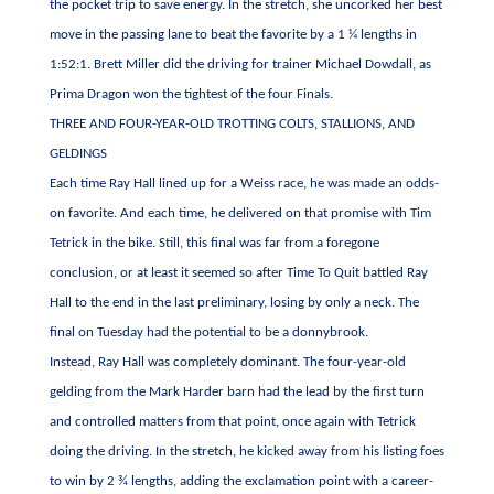
the pocket trip to save energy. In the stretch, she uncorked her best
move in the passing lane to beat the favorite by a 1 ¼ lengths in
1:52:1. Brett Miller did the driving for trainer Michael Dowdall, as
Prima Dragon won the tightest of the four Finals.
THREE AND FOUR-YEAR-OLD TROTTING COLTS, STALLIONS, AND
GELDINGS
Each time Ray Hall lined up for a Weiss race, he was made an odds-
on favorite. And each time, he delivered on that promise with Tim
Tetrick in the bike. Still, this final was far from a foregone
conclusion, or at least it seemed so after Time To Quit battled Ray
Hall to the end in the last preliminary, losing by only a neck. The
final on Tuesday had the potential to be a donnybrook.
Instead, Ray Hall was completely dominant. The four-year-old
gelding from the Mark Harder barn had the lead by the first turn
and controlled matters from that point, once again with Tetrick
doing the driving. In the stretch, he kicked away from his listing foes
to win by 2 ¾ lengths, adding the exclamation point with a career-