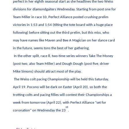
perfect in her eighth seasonal start as she headlines the two Weiss
divisions for diamondgaiters Wednesday. Starting from post one for
Team Miller in race 10, Perfect Alliance posted crushing prelim
victories in 1:53 and 1:54 (tilting the tote board with a huge place
following) before sitting out the third prelim, but this miss, who
may have names like Maven and Bee A Magician on her dance card
in the future, seems tons the best of her gathering.
In the other split, race 8, two-time series winners Take The Money
(post two, also Team Miller) and Dough Dough (post five, driver
Mike Simons) should attract most of the play.
The Weiss colt pacing Championship will be held this Saturday,
April 19. Pocono will be dark on Easter (April 20), so both the
trotting colts and pacing fillies will contest their Championships a
week from tomorrow (April 22), with Perfect Alliance “set for
rd
coronation” on Wednesday the 23
.