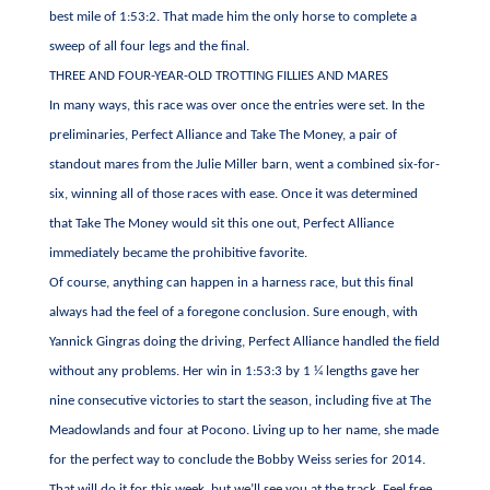
best mile of 1:53:2. That made him the only horse to complete a
sweep of all four legs and the final.
THREE AND FOUR-YEAR-OLD TROTTING FILLIES AND MARES
In many ways, this race was over once the entries were set. In the
preliminaries, Perfect Alliance and Take The Money, a pair of
standout mares from the Julie Miller barn, went a combined six-for-
six, winning all of those races with ease. Once it was determined
that Take The Money would sit this one out, Perfect Alliance
immediately became the prohibitive favorite.
Of course, anything can happen in a harness race, but this final
always had the feel of a foregone conclusion. Sure enough, with
Yannick Gingras doing the driving, Perfect Alliance handled the field
without any problems. Her win in 1:53:3 by 1 ¼ lengths gave her
nine consecutive victories to start the season, including five at The
Meadowlands and four at Pocono. Living up to her name, she made
for the perfect way to conclude the Bobby Weiss series for 2014.
That will do it for this week, but we’ll see you at the track. Feel free