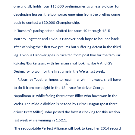
one and all, holds four $15,000 preliminaries as an early-closer for
developing horses; the top horses emerging from the prelims come
back to contest a $30,000 Championship.
In Tuesday’s pacing action, slotted for races 10 through 12, R
Journey Together and Envious Hanover both hope to bounce back
after winning their first two prelims but suffering defeat in the third
leg. Envious Hanover goes in race ten from post five for the familiar
Kakaley/Burke team, with her main rival looking like A And G’s
Design, who won for the first time in the Weiss last week.
If R Journey Together hopes to regain her winning ways, she’ll have
th
to do it from post eight in the 12
race for driver George
Napolitano Jr. while facing three other fillies who have won in the
Weiss. The middle division is headed by Prime Dragon (post three,
driver Brett Miller), who posted the fastest clocking for this section
last week while winning in 1:52.1.
The redoubtable Perfect Alliance will look to keep her 2014 record