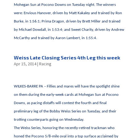
Mohegan Sun at Pocono Downs on Tuesday night. The winners
were: Envious Hanover, driven by Matt Kakaley and trained by Ron
Burke, in 1:56:1; Prima Dragon, driven by Brett Miller and trained
by Michael Dowdall, in 1:53:4; and Sweet Charity, driven by Andrew
McCarthy and trained by Aaron Lambert, in 1:55:4.
Weiss Late Closing Series 4th Leg this week
Apr 15, 2014
|
Racing
WILKES-BARRE PA – Fillies and mares will have the spotlight shine
on them during the early-week cards at Mohegan Sun at Pocono
Downs, as pacing distaffs will contest the fourth and final
preliminary leg of the Bobby Weiss Series on Tuesday, and their
trotting counterparts going on Wednesday.
The Weiss Series, honoring the recently-retired trackman who
honed the Pocono 5/8-mile oval into a top surface acclaimed by