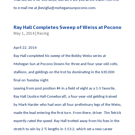
to e-mail me at
jbeviglia@mohegansunpocono.com
.
Ray Hall Completes Sweep of Weiss at Pocono
May 1, 2014
|
Racing
April 22, 2014
Ray Hall completed his sweep of the Bobby Weiss series at
Mohegan Sun at Pocono Downs for three and four-year-old colts,
stallions, and geldings on the trot by dominating in the $30,000
final on Tuesday night.
Leaving from post position #4 in a field of eight as a 1-5 favorite,
Ray Hall (Justice Hall-Comebyrail), a four-year-old gelding trained
by Mark Harder who had won all four preliminary legs of the Weiss,
made the lead entering the first turn. From there, driver Tim Tetrick
expertly rated the speed. Ray Hall trotted away from his foes in the
stretch to win by 2 ¾ lengths in 1:53:2, which set a new career