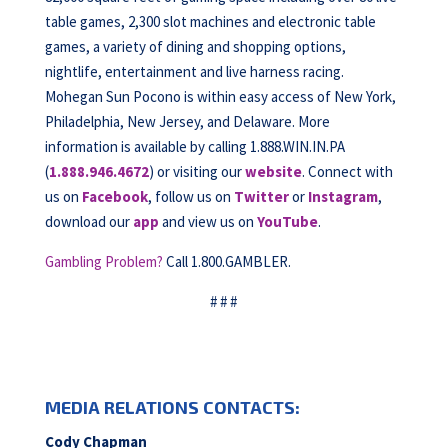
table games, 2,300 slot machines and electronic table
games, a variety of dining and shopping options,
nightlife, entertainment and live harness racing.
Mohegan Sun Pocono is within easy access of New York,
Philadelphia, New Jersey, and Delaware. More
information is available by calling 1.888.WIN.IN.PA
(
1.888.946.4672
) or visiting our
website
. Connect with
us on
Facebook
, follow us on
Twitter
or
Instagram
,
download our
app
and view us on
YouTube
.
Gambling Problem?
Call 1.800.GAMBLER.
# # #
MEDIA RELATIONS CONTACTS:
Cody Chapman