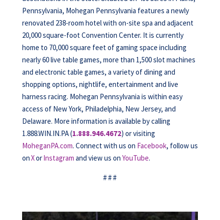
Pennsylvania, Mohegan Pennsylvania features a newly
renovated 238-room hotel with on-site spa and adjacent
20,000 square-foot Convention Center. It is currently
home to 70,000 square feet of gaming space including
nearly 60 live table games, more than 1,500 slot machines
and electronic table games, a variety of dining and
shopping options, nightlife, entertainment and live
harness racing. Mohegan Pennsylvania is within easy
access of New York, Philadelphia, New Jersey, and
Delaware. More information is available by calling
1.888.WIN.IN.PA (
1.888.946.4672
) or visiting
MoheganPA.com
. Connect with us on
Facebook
, follow us
on
X
or
Instagram
and view us on
YouTube
.
# # #