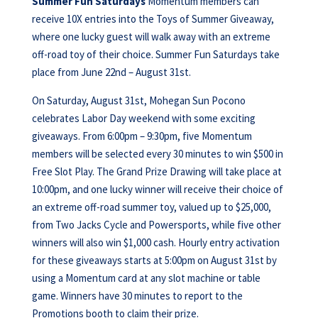
Summer Fun Saturdays
Momentum members can
receive 10X entries into the Toys of Summer Giveaway,
where one lucky guest will walk away with an extreme
off-road toy of their choice. Summer Fun Saturdays take
place from June 22nd – August 31st.
On Saturday, August 31st, Mohegan Sun Pocono
celebrates Labor Day weekend with some exciting
giveaways. From 6:00pm – 9:30pm, five Momentum
members will be selected every 30 minutes to win $500 in
Free Slot Play. The Grand Prize Drawing will take place at
10:00pm, and one lucky winner will receive their choice of
an extreme off-road summer toy, valued up to $25,000,
from Two Jacks Cycle and Powersports, while five other
winners will also win $1,000 cash. Hourly entry activation
for these giveaways starts at 5:00pm on August 31st by
using a Momentum card at any slot machine or table
game. Winners have 30 minutes to report to the
Promotions booth to claim their prize.