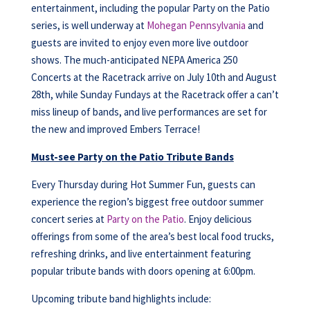
entertainment, including the popular Party on the Patio
series, is well underway at
Mohegan Pennsylvania
and
guests are invited to enjoy even more live outdoor
shows. The much-anticipated NEPA America 250
Concerts at the Racetrack arrive on July 10th and August
28th, while Sunday Fundays at the Racetrack offer a can’t
miss lineup of bands, and live performances are set for
the new and improved Embers Terrace!
Must-see Party on the Patio Tribute Bands
Every Thursday during Hot Summer Fun, guests can
experience the region’s biggest free outdoor summer
concert series at
Party on the Patio
. Enjoy delicious
offerings from some of the area’s best local food trucks,
refreshing drinks, and live entertainment featuring
popular tribute bands with doors opening at 6:00pm.
Upcoming tribute band highlights include: