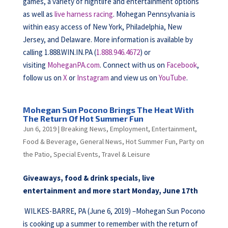
games, a variety of nightlife and entertainment options
as well as
live harness racing
. Mohegan Pennsylvania is
within easy access of New York, Philadelphia, New
Jersey, and Delaware. More information is available by
calling 1.888.WIN.IN.PA (
1.888.946.4672
) or
visiting
MoheganPA.com
. Connect with us on
Facebook
,
follow us on
X
or
Instagram
and view us on
YouTube
.
Mohegan Sun Pocono Brings The Heat With
The Return Of Hot Summer Fun
Jun 6, 2019
|
Breaking News
,
Employment
,
Entertainment
,
Food & Beverage
,
General News
,
Hot Summer Fun
,
Party on
the Patio
,
Special Events
,
Travel & Leisure
Giveaways, food & drink specials, live
entertainment and more start Monday, June 17th
WILKES-BARRE, PA (June 6, 2019) –Mohegan Sun Pocono
is cooking up a summer to remember with the return of