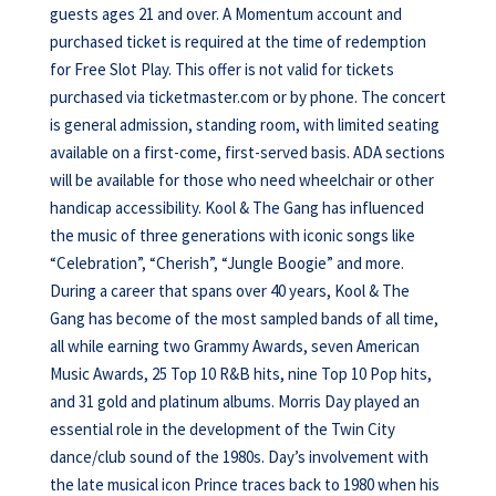
guests ages 21 and over. A Momentum account and
purchased ticket is required at the time of redemption
for Free Slot Play. This offer is not valid for tickets
purchased via ticketmaster.com or by phone. The concert
is general admission, standing room, with limited seating
available on a first-come, first-served basis. ADA sections
will be available for those who need wheelchair or other
handicap accessibility. Kool & The Gang has influenced
the music of three generations with iconic songs like
“Celebration”, “Cherish”, “Jungle Boogie” and more.
During a career that spans over 40 years, Kool & The
Gang has become of the most sampled bands of all time,
all while earning two Grammy Awards, seven American
Music Awards, 25 Top 10 R&B hits, nine Top 10 Pop hits,
and 31 gold and platinum albums. Morris Day played an
essential role in the development of the Twin City
dance/club sound of the 1980s. Day’s involvement with
the late musical icon Prince traces back to 1980 when his