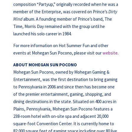
composition “Partyup,” originally recorded when he was a
member of the Enterprise, was covered on Prince’s
Dirty
Mind
album. A founding member of Prince’s band, The
Time, Morris Day remained with the group until he
launched his solo career in 1984.
For more information on Hot Summer Fun and other
events at Mohegan Sun Pocono, please visit our
website
.
ABOUT MOHEGAN SUN POCONO
Mohegan Sun Pocono, owned by Mohegan Gaming &
Entertainment, was the first destination to bring gaming
to Pennsylvania in 2006 and since then has become one
of the premier entertainment, gaming, shopping, and
dining destinations in the state. Situated on 400 acres in
Plains, Pennsylvania, Mohegan Sun Pocono features a
238-room hotel with on-site spa and adjacent 20,000
square-foot Convention Center. It is currently home to
82,000 square feet of gaming space including over 80 live