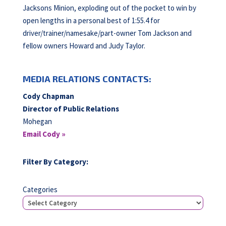
Jacksons Minion, exploding out of the pocket to win by
open lengths in a personal best of 1:55.4 for
driver/trainer/namesake/part-owner Tom Jackson and
fellow owners Howard and Judy Taylor.
MEDIA RELATIONS CONTACTS:
Cody Chapman
Director of Public Relations
Mohegan
Email Cody »
Filter By Category:
Categories