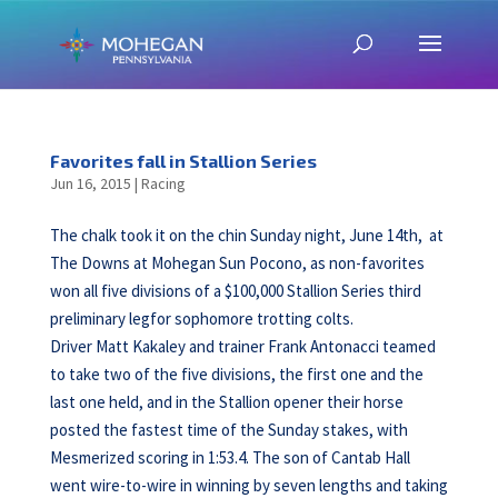
Favorites fall in Stallion Series
Jun 16, 2015
|
Racing
The chalk took it on the chin Sunday night, June 14th, at
The Downs at Mohegan Sun Pocono, as non-favorites
won all five divisions of a $100,000 Stallion Series third
preliminary legfor sophomore trotting colts.
Driver Matt Kakaley and trainer Frank Antonacci teamed
to take two of the five divisions, the first one and the
last one held, and in the Stallion opener their horse
posted the fastest time of the Sunday stakes, with
Mesmerized scoring in 1:53.4. The son of Cantab Hall
went wire-to-wire in winning by seven lengths and taking