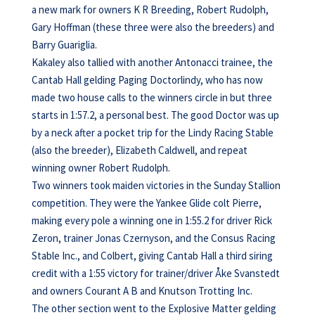
a new mark for owners K R Breeding, Robert Rudolph,
Gary Hoffman (these three were also the breeders) and
Barry Guariglia.
Kakaley also tallied with another Antonacci trainee, the
Cantab Hall gelding Paging Doctorlindy, who has now
made two house calls to the winners circle in but three
starts in 1:57.2, a personal best. The good Doctor was up
by a neck after a pocket trip for the Lindy Racing Stable
(also the breeder), Elizabeth Caldwell, and repeat
winning owner Robert Rudolph.
Two winners took maiden victories in the Sunday Stallion
competition. They were the Yankee Glide colt Pierre,
making every pole a winning one in 1:55.2 for driver Rick
Zeron, trainer Jonas Czernyson, and the Consus Racing
Stable Inc., and Colbert, giving Cantab Hall a third siring
credit with a 1:55 victory for trainer/driver Åke Svanstedt
and owners Courant A B and Knutson Trotting Inc.
The other section went to the Explosive Matter gelding