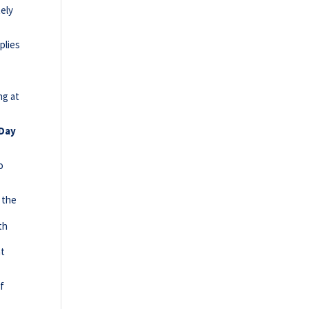
tely
s
plies
ng at
 Day
o
e
 the
th
at
of