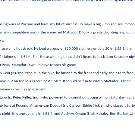
ess racing wars at Pocono and have any bit of success. To make a big jump and see immed
remely competitiveness of the scene. Yet Mattador D took a pretty daunting leap up t
ly.
e race on a hot streak. He beat a group of $10,000 claimers on July 20 in 1:52:1, then
claimers in 1:51:4. Still, those winning times didn’t figure to hack it on Saturday nig
 Lou Pena, Mattador D would have to step his game.
h George Napolitano Jr. in the bike, he hustled to the front end early and had to face
came out on top in a career-best 1:50:2. It should be fun to watch Mattador D keep
meone slows his rapid ascent.
ano Jr., Peter Pellegrino), who powered to a condition pacing win on Saturday night 
eek long at Pocono; Allamerican Daddy (Eric Carlson, Eddie Nickle), who staged a furi
ay night, this one coming in 1:51:4; and Audreys Dream (Matt Kakaley, Ron Burke), w