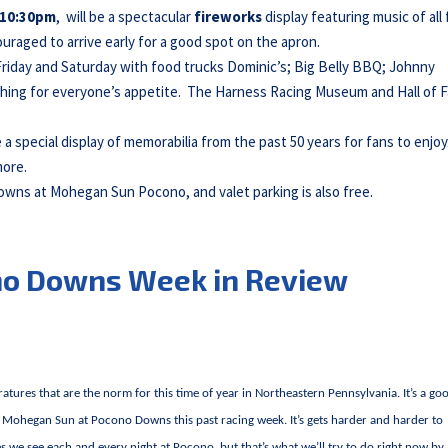
10:30pm
, will be a spectacular
fireworks
display featuring music of all 
uraged to arrive early for a good spot on the apron.
 Friday and Saturday with food trucks Dominic’s; Big Belly BBQ; Johnny
hing for everyone’s appetite. The Harness Racing Museum and Hall of 
e a special display of memorabilia from the past 50 years for fans to enjoy
more.
Downs at Mohegan Sun Pocono, and valet parking is also free.
no Downs Week in Review
atures that are the norm for this time of year in Northeastern Pennsylvania. It’s a go
at Mohegan Sun at Pocono Downs this past racing week. It’s gets harder and harder to
we see each and every night at Pocono, but that’s what we’ll try to do right now by