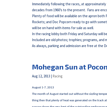
Immediately following the races, at approximately
decades from 1960’s to the present. Fans are enco
Plenty of food will be available on the apron both
Rockets; and Doc Popcorn ready to go with somet
will be on hand with items for sale as well.
In the racing lobby both Friday and Saturday will b
Included are old photos; trophies; programs, and 
As always, parking and admission are free at the 
Mohegan Sun at Poco
Aug 12, 2013
|
Racing
August 1-7, 2013
The month of August started out without the sizzling temper
thing then that plenty of heat was generated on the track 
narrow down the very best of the outstanding performances 