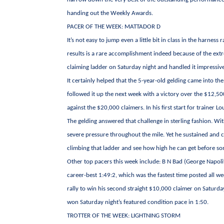
handing out the Weekly Awards.
PACER OF THE WEEK: MATTADOR D
It’s not easy to jump even a little bit in class in the harn
results is a rare accomplishment indeed because of the ext
claiming ladder on Saturday night and handled it impressive
It certainly helped that the 5-year-old gelding came into th
followed it up the next week with a victory over the $12,500 
against the $20,000 claimers. In his first start for trainer
The gelding answered that challenge in sterling fashion. Wit
severe pressure throughout the mile. Yet he sustained and 
climbing that ladder and see how high he can get before so
Other top pacers this week include: B N Bad (George Napolit
career-best 1:49:2, which was the fastest time posted all w
rally to win his second straight $10,000 claimer on Saturd
won Saturday night’s featured condition pace in 1:50.
TROTTER OF THE WEEK: LIGHTNING STORM