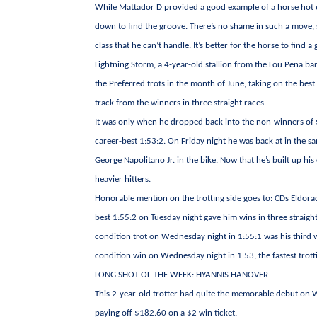
While Mattador D provided a good example of a horse hot e
down to find the groove. There’s no shame in such a move, 
class that he can’t handle. It’s better for the horse to find
Lightning Storm, a 4-year-old stallion from the Lou Pena b
the Preferred trots in the month of June, taking on the bes
track from the winners in three straight races.
It was only when he dropped back into the non-winners of $1
career-best 1:53:2. On Friday night he was back at in the s
George Napolitano Jr. in the bike. Now that he’s built up his
heavier hitters.
Honorable mention on the trotting side goes to: CDs Eldorad
best 1:55:2 on Tuesday night gave him wins in three straight
condition trot on Wednesday night in 1:55:1 was his third w
condition win on Wednesday night in 1:53, the fastest trot
LONG SHOT OF THE WEEK: HYANNIS HANOVER
This 2-year-old trotter had quite the memorable debut on W
paying off $182.60 on a $2 win ticket.