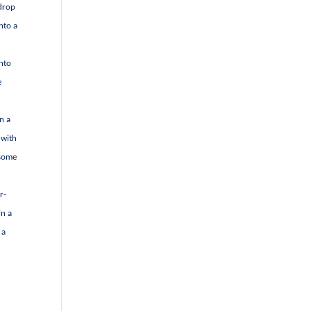
 drop
nto a
into
e
n a
 with
 some
r-
in a
 a