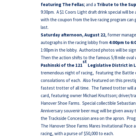
featuring The Fellas
; and a
Tribute to the Su
9:30pm. A $1 Coors Light draft drink special will be
with the coupon from the live racing program can 
last.
Saturday afternoon, August 22
, former manage
autographs in the racing lobby from
4:00pm to 6:
1:00pm in the lobby. Authorized photos will be sign
Then the action shifts to the famous 5/8 mile oval 
st
Pashinski of the 121
Legislative District i
tremendous night of racing, featuring the Battle 
consolations of each. Also featured on this prestig
fastest trotter of all time. The famed trotter will
card, featuring owner Michael Knuttson; driver/t
Hanover Shoe Farms. Special collectible Sebastian K
Anniversary souvenir beer mug will be given away t
the Trackside Concession area on the apron. Progr
The Hanover Shoe Farms Mares Invitational Pace an
racing, with a purse of $50,000 to each.