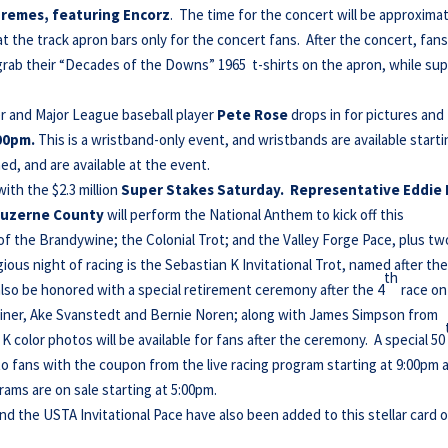
premes, featuring Encorz
. The time for the concert will be approxima
 at the track apron bars only for the concert fans. After the concert, fan
grab their “Decades of the Downs” 1965 t-shirts on the apron, while sup
r and Major League baseball player
Pete Rose
drops in for pictures and
00pm.
This is a wristband-only event, and wristbands are available starti
ed, and are available at the event.
with the $2.3 million
Super Stakes Saturday. Representative Eddie
n Luzerne County
will perform the National Anthem to kick off this
of the Brandywine; the Colonial Trot; and the Valley Forge Pace, plus tw
ious night of racing is the Sebastian K Invitational Trot, named after th
th
 also be honored with a special retirement ceremony after the 4
race on
rainer, Ake Svanstedt and Bernie Noren; along with James Simpson from
 color photos will be available for fans after the ceremony. A special 50
o fans with the coupon from the live racing program starting at 9:00pm 
ams are on sale starting at 5:00pm.
d the USTA Invitational Pace have also been added to this stellar card 