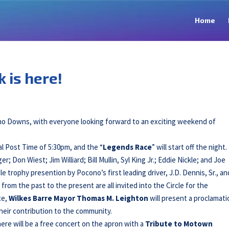
Home
 is here!
ono Downs, with everyone looking forward to an exciting weekend of
cial Post Time of 5:30pm, and the “
Legends Race
” will start off the night
er; Don Wiest; Jim Williard; Bill Mullin, Syl King Jr.; Eddie Nickle; and Joe
cle trophy presention by Pocono’s first leading driver, J.D. Dennis, Sr., an
rom the past to the present are all invited into the Circle for the
ce,
Wilkes Barre Mayor Thomas M. Leighton
will present a proclamati
heir contribution to the community.
here will be a free concert on the apron with a
Tribute to Motown