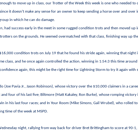
nough to move up in class, our Trotter of the Week this week is one who needed to
since it doesn’t make any sense for an owner to keep sending a horse over and over i
 a group in which he can do damage.
arn, had success early in the meet in some rugged condition trots and then moved up 
t trotters on the grounds. He seemed overmatched with that class, finishing way up th
6,000 condition trots on July 19 that he found his stride again, winning that night i
ame class, and he once again controlled the action, winning in 1:54:3 this time around
 confidence again, this might be the right time for Lightning Storm to try it again with
o (Joe Pavia Jr., Jason Robinson), whose victory over the $10,000 claimers in a caree
 and four of his last five; Biltmore (Matt Kakaley, Ron Burke), whose romping victory 
in in his last four races; and In Your Room (Mike Simons, Gail Wrubel), who rolled to
ting time of the week at MSPD.
ednesday night, rallying from way back for driver Bret Brittingham to score at 90-1,