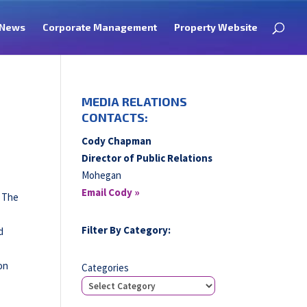
News
Corporate Management
Property Website
MEDIA RELATIONS
CONTACTS:
Cody Chapman
Director of Public Relations
Mohegan
Email Cody »
. The
Filter By Category:
d
on
Categories