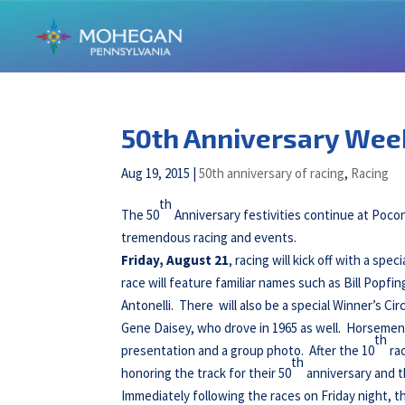
50th Anniversary Week
Aug 19, 2015
|
50th anniversary of racing
,
Racing
th
The 50
Anniversary festivities continue at Poc
tremendous racing and events.
Friday, August 21
, racing will kick off with a spe
race will feature familiar names such as Bill Popfing
Antonelli. There will also be a special Winner’s Cir
Gene Daisey, who drove in 1965 as well. Horsemen f
th
presentation and a group photo. After the 10
ra
th
honoring the track for their 50
anniversary and t
Immediately following the races on Friday night, t