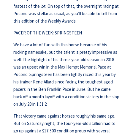
fastest of the lot. On top of that, the overnight racing at
Pocono was stellar as usual, as you’ll be able to tell from
this edition of the Weekly Awards.
PACER OF THE WEEK: SPRINGSTEEN
We have a lot of fun with this horse because of his
rocking namesake, but the talent is pretty impressive as
well. The highlight of his three-year-old season in 2018
was an upset win in the Max Hempt Memorial Pace at
Pocono. Springsteen has been lightly raced this year by
his trainer Rene Allard since facing the toughest aged
pacers in the Ben Franklin Pace in June. But he came
back off a month layoff with a condition victory in the slop
on July 28 in 1:51:2.
That victory came against horses roughly his same age.
But on Saturday night, the four-year-old stallion had to
go up against a $17,500 condition group with several