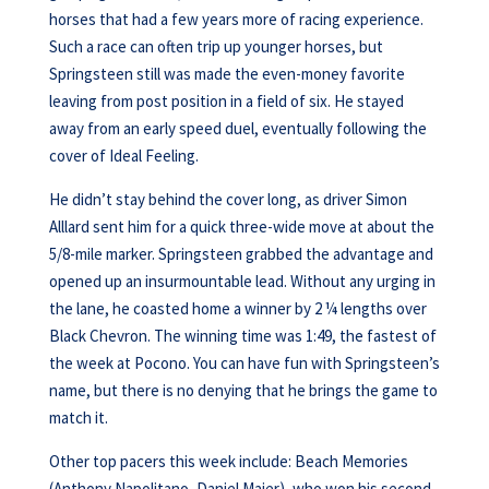
horses that had a few years more of racing experience.
Such a race can often trip up younger horses, but
Springsteen still was made the even-money favorite
leaving from post position in a field of six. He stayed
away from an early speed duel, eventually following the
cover of Ideal Feeling.
He didn’t stay behind the cover long, as driver Simon
Alllard sent him for a quick three-wide move at about the
5/8-mile marker. Springsteen grabbed the advantage and
opened up an insurmountable lead. Without any urging in
the lane, he coasted home a winner by 2 ¼ lengths over
Black Chevron. The winning time was 1:49, the fastest of
the week at Pocono. You can have fun with Springsteen’s
name, but there is no denying that he brings the game to
match it.
Other top pacers this week include: Beach Memories
(Anthony Napolitano, Daniel Maier), who won his second