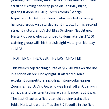
straight claiming handicap pace on Saturday night,
getting it done in 1:50:1; Tom’s Arockin (George
Napolitano Jr., Antonia Storer), who handled a claiming
handicap group on Saturday night in 1:50:2 for his second
straight victory; and Artful Bliss (Anthony Napolitano,
Marta Piotrow), who continued to dominate the $7,500
claiming group with his third straight victory on Monday
in 1:54:3.
TROTTER OF THE WEEK: THE LAST CHAPTER
This week’s top trotting purse of $17,500 was on the line
in a condition on Sunday night. It attracted some
excellent competitors, including million-dollar earner
Zooming, Tag Up And Go, who was fresh off an Open win
at Tioga, and the talented mare Satin Dancer. But it was
The Last Chapter, a five-year-old gelding trained by
Eddie Hart, who went off as the 3-2 favorite in the field