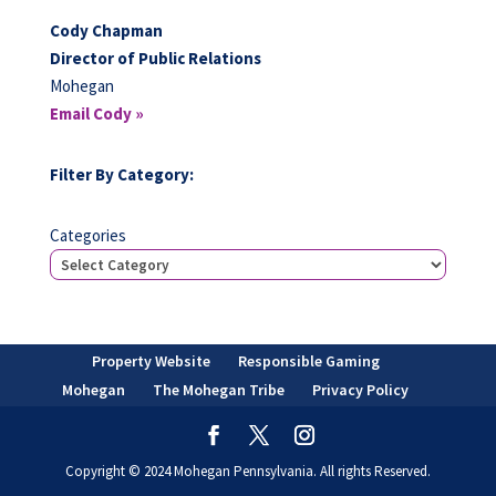
Cody Chapman
Director of Public Relations
Mohegan
Email Cody »
Filter By Category:
Categories
Property Website
Responsible Gaming
Mohegan
The Mohegan Tribe
Privacy Policy
Copyright © 2024 Mohegan Pennsylvania. All rights Reserved.