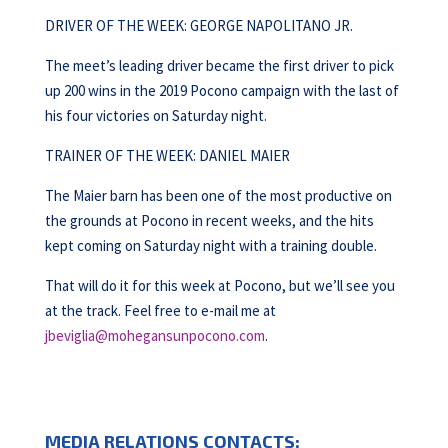
DRIVER OF THE WEEK: GEORGE NAPOLITANO JR.
The meet’s leading driver became the first driver to pick
up 200 wins in the 2019 Pocono campaign with the last of
his four victories on Saturday night.
TRAINER OF THE WEEK: DANIEL MAIER
The Maier barn has been one of the most productive on
the grounds at Pocono in recent weeks, and the hits
kept coming on Saturday night with a training double.
That will do it for this week at Pocono, but we’ll see you
at the track. Feel free to e-mail me at
jbeviglia@mohegansunpocono.com
.
MEDIA RELATIONS CONTACTS: