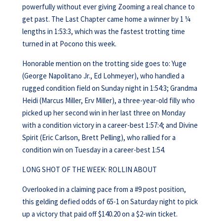
powerfully without ever giving Zooming a real chance to
get past. The Last Chapter came home a winner by 1 ¼
lengths in 1:53:3, which was the fastest trotting time
turned in at Pocono this week.
Honorable mention on the trotting side goes to: Yuge
(George Napolitano Jr., Ed Lohmeyer), who handled a
rugged condition field on Sunday night in 1:54:3; Grandma
Heidi (Marcus Miller, Erv Miller), a three-year-old filly who
picked up her second win in her last three on Monday
with a condition victory in a career-best 1:57:4; and Divine
Spirit (Eric Carlson, Brett Pelling), who rallied for a
condition win on Tuesday in a career-best 1:54.
LONG SHOT OF THE WEEK: ROLLIN ABOUT
Overlooked in a claiming pace from a #9 post position,
this gelding defied odds of 65-1 on Saturday night to pick
up a victory that paid off $140.20 on a $2-win ticket.