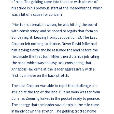
of nine. The gelding came into the race with a break of
his stride in his previous start at the Meadowlands, which
was a bit of a cause for concern.
Prior to that break, however, he was hitting the board
with consistency, and he hoped to regain that form on
Sunday night. Leaving from post position #3, The Last
Chapter left nothing to chance. Driver David Miller had
him leaving alertly and he assumed the lead before the
field made the first turn. Miller then did a nice job rating
the pace, which was no easy task considering that
Annapolis Hall came at the leader aggressively with a
first-over move on the back stretch.
The Last Chapter was able to repel that challenge and
still led at the top of the lane. But his work was far from
done, as Zooming lurked in the pocket ready to pounce.
The energy that the leader saved early in the mile came
in handy down the stretch. The gelding trotted home