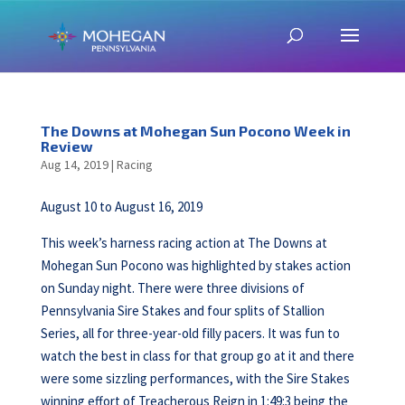
The Downs at Mohegan Sun Pocono Week in
Review
Aug 14, 2019
|
Racing
August 10 to August 16, 2019
This week’s harness racing action at The Downs at
Mohegan Sun Pocono was highlighted by stakes action
on Sunday night. There were three divisions of
Pennsylvania Sire Stakes and four splits of Stallion
Series, all for three-year-old filly pacers. It was fun to
watch the best in class for that group go at it and there
were some sizzling performances, with the Sire Stakes
winning effort of Treacherous Reign in 1:49:3 being the