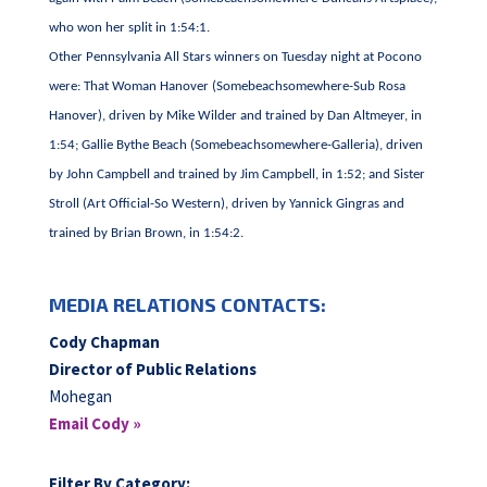
who won her split in 1:54:1.
Other Pennsylvania All Stars winners on Tuesday night at Pocono
were: That Woman Hanover (Somebeachsomewhere-Sub Rosa
Hanover), driven by Mike Wilder and trained by Dan Altmeyer, in
1:54; Gallie Bythe Beach (Somebeachsomewhere-Galleria), driven
by John Campbell and trained by Jim Campbell, in 1:52; and Sister
Stroll (Art Official-So Western), driven by Yannick Gingras and
trained by Brian Brown, in 1:54:2.
MEDIA RELATIONS CONTACTS:
Cody Chapman
Director of Public Relations
Mohegan
Email Cody »
Filter By Category: