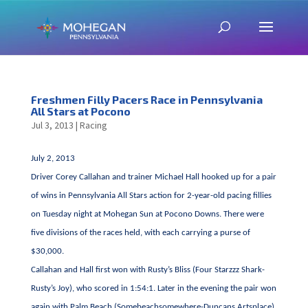
Freshmen Filly Pacers Race in Pennsylvania
All Stars at Pocono
Jul 3, 2013
|
Racing
July 2, 2013
Driver Corey Callahan and trainer Michael Hall hooked up for a pair
of wins in Pennsylvania All Stars action for 2-year-old pacing fillies
on Tuesday night at Mohegan Sun at Pocono Downs. There were
five divisions of the races held, with each carrying a purse of
$30,000.
Callahan and Hall first won with Rusty’s Bliss (Four Starzzz Shark-
Rusty’s Joy), who scored in 1:54:1. Later in the evening the pair won
again with Palm Beach (Somebeachsomewhere-Duncans Artsplace),