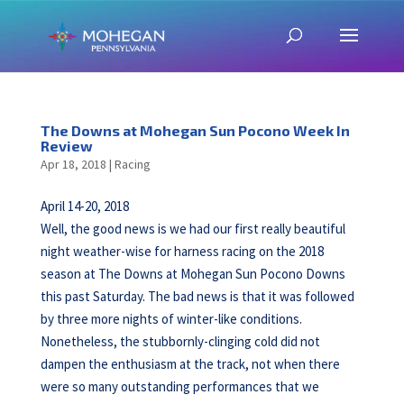
The Downs at Mohegan Sun Pocono Week In
Review
Apr 18, 2018
|
Racing
April 14-20, 2018
Well, the good news is we had our first really beautiful
night weather-wise for harness racing on the 2018
season at The Downs at Mohegan Sun Pocono Downs
this past Saturday. The bad news is that it was followed
by three more nights of winter-like conditions.
Nonetheless, the stubbornly-clinging cold did not
dampen the enthusiasm at the track, not when there
were so many outstanding performances that we