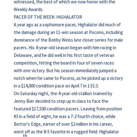
witnessed, the best of which we now honor with the
Weekly Awards.
PACER OF THE WEEK: HIGHALATOR
A year ago as a sophomore pacer, Highalator did much of
the damage during an 11-win season at Pocono, including
dominance of the Bobby Weiss late closer series for male
pacers. His 4-year-old season began with him racing in
Delaware, and he did well in his first taste of veteran
competition, hitting the board in four of seven races
with one victory. But his season immediately jumped a
notch when he came to Pocono, as he picked up a victory
in a $14,000 condition pace on April 7 in 1:51:3.
On Saturday night, the 4-year-old stallion trained by
Jenny Bier decided to step up in class to face the
featured $17,500 condition pacers. Leaving from position
#3 in a field of eight, he was a 7-2 fourth choice, while
Bettor’s Edge, earner of over $2 million in his career,
went off as the 8-5 favorite in a rugged field. Highalator
th