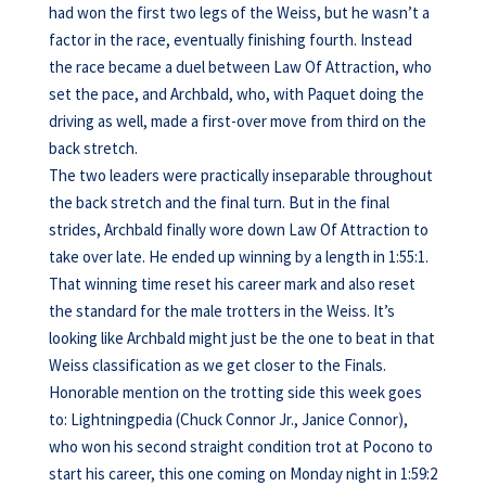
had won the first two legs of the Weiss, but he wasn’t a
factor in the race, eventually finishing fourth. Instead
the race became a duel between Law Of Attraction, who
set the pace, and Archbald, who, with Paquet doing the
driving as well, made a first-over move from third on the
back stretch.
The two leaders were practically inseparable throughout
the back stretch and the final turn. But in the final
strides, Archbald finally wore down Law Of Attraction to
take over late. He ended up winning by a length in 1:55:1.
That winning time reset his career mark and also reset
the standard for the male trotters in the Weiss. It’s
looking like Archbald might just be the one to beat in that
Weiss classification as we get closer to the Finals.
Honorable mention on the trotting side this week goes
to: Lightningpedia (Chuck Connor Jr., Janice Connor),
who won his second straight condition trot at Pocono to
start his career, this one coming on Monday night in 1:59:2