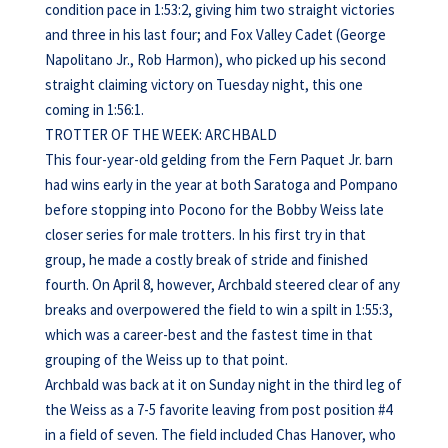
condition pace in 1:53:2, giving him two straight victories
and three in his last four; and Fox Valley Cadet (George
Napolitano Jr., Rob Harmon), who picked up his second
straight claiming victory on Tuesday night, this one
coming in 1:56:1.
TROTTER OF THE WEEK: ARCHBALD
This four-year-old gelding from the Fern Paquet Jr. barn
had wins early in the year at both Saratoga and Pompano
before stopping into Pocono for the Bobby Weiss late
closer series for male trotters. In his first try in that
group, he made a costly break of stride and finished
fourth. On April 8, however, Archbald steered clear of any
breaks and overpowered the field to win a spilt in 1:55:3,
which was a career-best and the fastest time in that
grouping of the Weiss up to that point.
Archbald was back at it on Sunday night in the third leg of
the Weiss as a 7-5 favorite leaving from post position #4
in a field of seven. The field included Chas Hanover, who