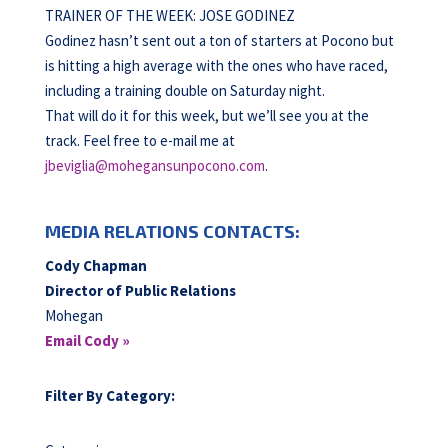
TRAINER OF THE WEEK: JOSE GODINEZ
Godinez hasn’t sent out a ton of starters at Pocono but
is hitting a high average with the ones who have raced,
including a training double on Saturday night.
That will do it for this week, but we’ll see you at the
track. Feel free to e-mail me at
jbeviglia@mohegansunpocono.com
.
MEDIA RELATIONS CONTACTS:
Cody Chapman
Director of Public Relations
Mohegan
Email Cody »
Filter By Category: