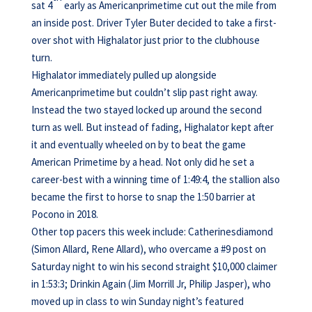
sat 4
early as Americanprimetime cut out the mile from
an inside post. Driver Tyler Buter decided to take a first-
over shot with Highalator just prior to the clubhouse
turn.
Highalator immediately pulled up alongside
Americanprimetime but couldn’t slip past right away.
Instead the two stayed locked up around the second
turn as well. But instead of fading, Highalator kept after
it and eventually wheeled on by to beat the game
American Primetime by a head. Not only did he set a
career-best with a winning time of 1:49:4, the stallion also
became the first to horse to snap the 1:50 barrier at
Pocono in 2018.
Other top pacers this week include: Catherinesdiamond
(Simon Allard, Rene Allard), who overcame a #9 post on
Saturday night to win his second straight $10,000 claimer
in 1:53:3; Drinkin Again (Jim Morrill Jr, Philip Jasper), who
moved up in class to win Sunday night’s featured