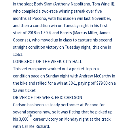
in the slop; Body Slam (Anthony Napolitano, Tom Wine II),
who compiled a two-race winning streak over five
months at Pocono, with his maiden win last November,
and then a condition win on Tuesday night in his first
start of 2018 in 1:59:4; and Karets (Marcus Miller, James
Cosenza), who moved up in class to capture his second
straight condition victory on Tuesday night, this one in
1:56:1.
LONG SHOT OF THE WEEK: CITY HALL
This veteran pacer worked out a pocket trip in a
condition pace on Sunday night with Andrew McCarthy in
the bike and rallied for a win at 38-1, paying off $79.80 on a
$2 win ticket.
DRIVER OF THE WEEK: ERIC CARLSON
Carlson has been a steady performer at Pocono for
several seasons now, so it was fitting that he picked up
th
his 3,000
career victory on Monday night at the track
with Call Me Richard.