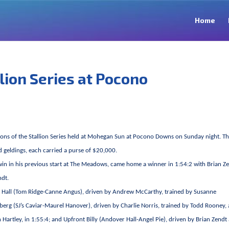
Home
llion Series at Pocono
sions of the Stallion Series held at Mohegan Sun at Pocono Downs on Sunday night. T
d geldings, each carried a purse of $20,000.
 win in his previous start at The Meadows, came home a winner in 1:54:2 with Brian Z
ndt.
ity Hall (Tom Ridge-Canne Angus), driven by Andrew McCarthy, trained by Susanne
berg (SJ’s Caviar-Maurel Hanover), driven by Charlie Norris, trained by Todd Rooney,
rtley, in 1:55:4; and Upfront Billy (Andover Hall-Angel Pie), driven by Brian Zendt