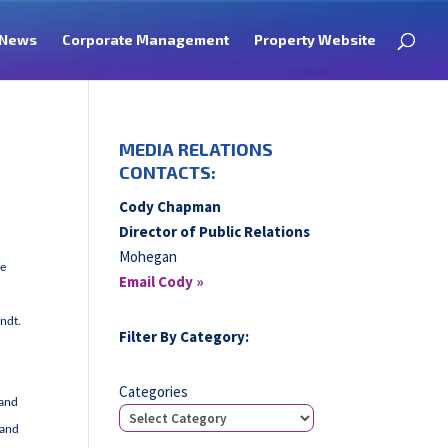
News
Corporate Management
Property Website
MEDIA RELATIONS
CONTACTS:
Cody Chapman
Director of Public Relations
Mohegan
he
Email Cody »
endt.
Filter By Category:
Categories
 and
 and