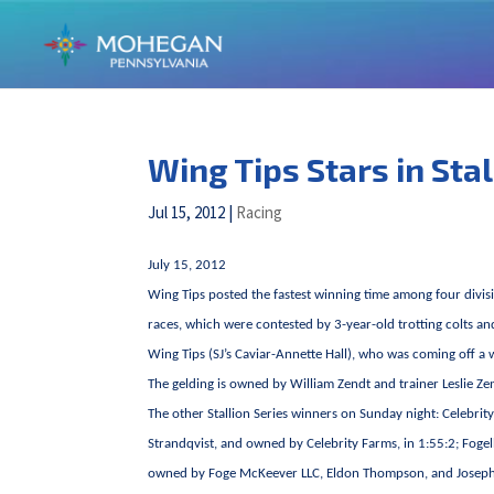
Wing Tips Stars in Sta
Jul 15, 2012
|
Racing
July 15, 2012
Wing Tips posted the fastest winning time among four divi
races, which were contested by 3-year-old trotting colts an
Wing Tips (SJ’s Caviar-Annette Hall), who was coming off a
The gelding is owned by William Zendt and trainer Leslie Ze
The other Stallion Series winners on Sunday night: Celebr
Strandqvist, and owned by Celebrity Farms, in 1:55:2; Fogel
owned by Foge McKeever LLC, Eldon Thompson, and Joseph Ha