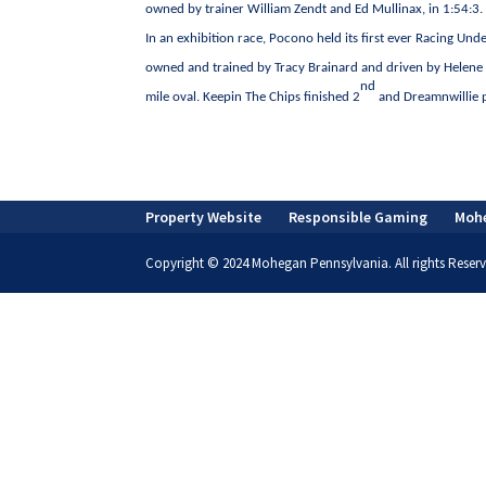
owned by trainer William Zendt and Ed Mullinax, in 1:54:3.
In an exhibition race, Pocono held its first ever Racing 
owned and trained by Tracy Brainard and driven by Helene 
nd
mile oval. Keepin The Chips finished 2
and Dreamnwillie p
Property Website
Responsible Gaming
Moh
Copyright © 2024 Mohegan Pennsylvania. All rights Reserv