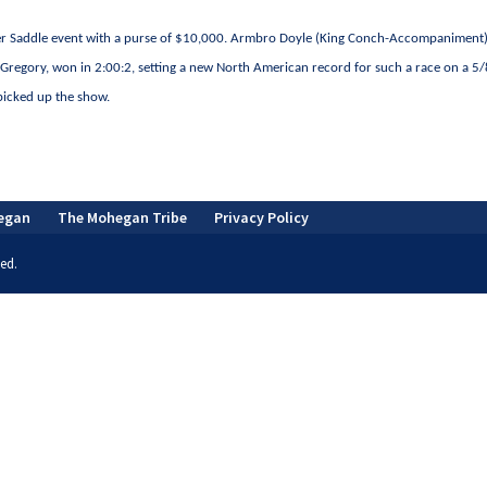
Under Saddle event with a purse of $10,000. Armbro Doyle (King Conch-Accompaniment)
Gregory, won in 2:00:2, setting a new North American record for such a race on a 5/
icked up the show.
egan
The Mohegan Tribe
Privacy Policy
ed.