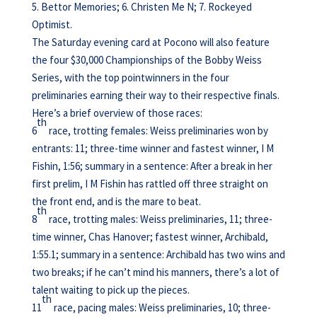
5. Bettor Memories; 6. Christen Me N; 7. Rockeyed
Optimist.
The Saturday evening card at Pocono will also feature
the four $30,000 Championships of the Bobby Weiss
Series, with the top pointwinners in the four
preliminaries earning their way to their respective finals.
Here’s a brief overview of those races:
th
6
race, trotting females: Weiss preliminaries won by
entrants: 11; three-time winner and fastest winner, I M
Fishin, 1:56; summary in a sentence: After a break in her
first prelim, I M Fishin has rattled off three straight on
the front end, and is the mare to beat.
th
8
race, trotting males: Weiss preliminaries, 11; three-
time winner, Chas Hanover; fastest winner, Archibald,
1:55.1; summary in a sentence: Archibald has two wins and
two breaks; if he can’t mind his manners, there’s a lot of
talent waiting to pick up the pieces.
th
11
race, pacing males: Weiss preliminaries, 10; three-