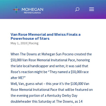
Van Rose Memorial and Weiss Finals a
Powerhouse of Stars
May 1, 2018
|
Racing
When The Downs at Mohegan Sun Pocono created the
$50,000 Van Rose Memorial Invitational Pace, honoring
the late local handicapper and writer, it was said that
Rose’s reaction might be “They named a $50,000 race
after ME?”
Well, Van, guess what – this year it’s the $100,000 Van
Rose Memorial Invitational Pace that will be featured on
the evening portion of a Kentucky Derby Day
doubleheader this Saturday at The Downs, as 14