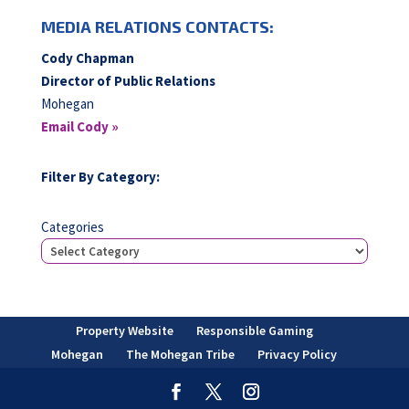
MEDIA RELATIONS CONTACTS:
Cody Chapman
Director of Public Relations
Mohegan
Email Cody »
Filter By Category:
Categories
Property Website
Responsible Gaming
Mohegan
The Mohegan Tribe
Privacy Policy