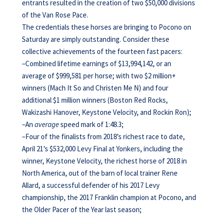
entrants resulted in the creation of two $50,000 divisions
of the Van Rose Pace.
The credentials these horses are bringing to Pocono on
Saturday are simply outstanding. Consider these
collective achievements of the fourteen fast pacers:
–Combined lifetime earnings of $13,994,142, or an
average of $999,581 per horse; with two $2 million+
winners (Mach It So and Christen Me N) and four
additional $1 million winners (Boston Red Rocks,
Wakizashi Hanover, Keystone Velocity, and Rockin Ron);
–An
average
speed mark of 1:48.3;
–Four of the finalists from 2018’s richest race to date,
April 21’s $532,000 Levy Final at Yonkers, including the
winner, Keystone Velocity, the richest horse of 2018 in
North America, out of the barn of local trainer Rene
Allard, a successful defender of his 2017 Levy
championship, the 2017 Franklin champion at Pocono, and
the Older Pacer of the Year last season;