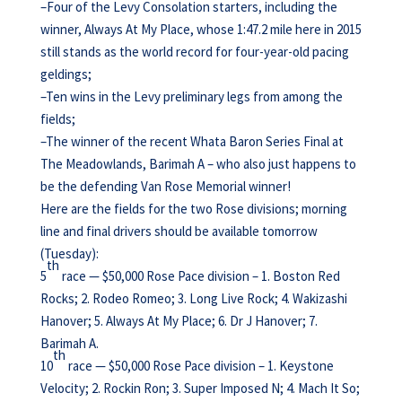
–Four of the Levy Consolation starters, including the
winner, Always At My Place, whose 1:47.2 mile here in 2015
still stands as the world record for four-year-old pacing
geldings;
–Ten wins in the Levy preliminary legs from among the
fields;
–The winner of the recent Whata Baron Series Final at
The Meadowlands, Barimah A – who also just happens to
be the defending Van Rose Memorial winner!
Here are the fields for the two Rose divisions; morning
line and final drivers should be available tomorrow
(Tuesday):
th
5
race — $50,000 Rose Pace division – 1. Boston Red
Rocks; 2. Rodeo Romeo; 3. Long Live Rock; 4. Wakizashi
Hanover; 5. Always At My Place; 6. Dr J Hanover; 7.
Barimah A.
th
10
race — $50,000 Rose Pace division – 1. Keystone
Velocity; 2. Rockin Ron; 3. Super Imposed N; 4. Mach It So;