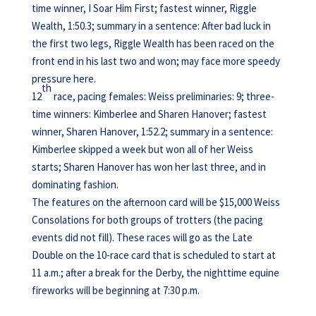
time winner, I Soar Him First; fastest winner, Riggle
Wealth, 1:50.3; summary in a sentence: After bad luck in
the first two legs, Riggle Wealth has been raced on the
front end in his last two and won; may face more speedy
pressure here.
th
12
race, pacing females: Weiss preliminaries: 9; three-
time winners: Kimberlee and Sharen Hanover; fastest
winner, Sharen Hanover, 1:52.2; summary in a sentence:
Kimberlee skipped a week but won all of her Weiss
starts; Sharen Hanover has won her last three, and in
dominating fashion.
The features on the afternoon card will be $15,000 Weiss
Consolations for both groups of trotters (the pacing
events did not fill). These races will go as the Late
Double on the 10-race card that is scheduled to start at
11 a.m.; after a break for the Derby, the nighttime equine
fireworks will be beginning at 7:30 p.m.