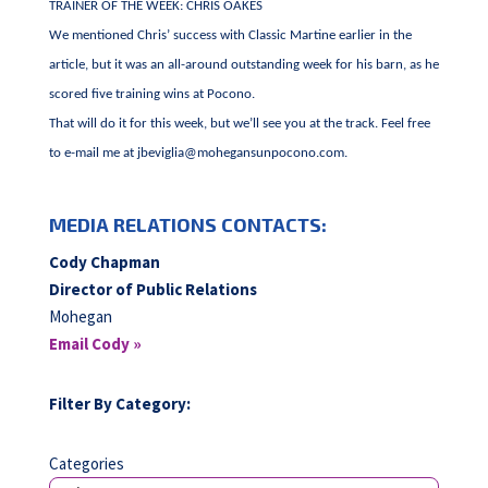
TRAINER OF THE WEEK: CHRIS OAKES
We mentioned Chris’ success with Classic Martine earlier in the
article, but it was an all-around outstanding week for his barn, as he
scored five training wins at Pocono.
That will do it for this week, but we’ll see you at the track. Feel free
to e-mail me at
jbeviglia@mohegansunpocono.com
.
MEDIA RELATIONS CONTACTS:
Cody Chapman
Director of Public Relations
Mohegan
Email Cody »
Filter By Category:
Categories