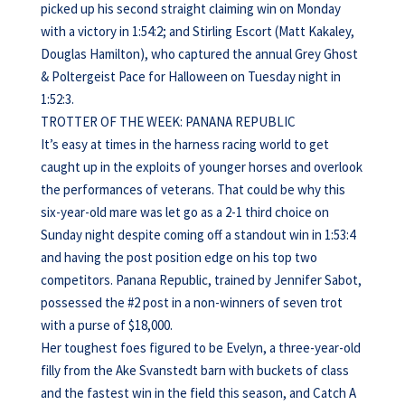
picked up his second straight claiming win on Monday
with a victory in 1:54:2; and Stirling Escort (Matt Kakaley,
Douglas Hamilton), who captured the annual Grey Ghost
& Poltergeist Pace for Halloween on Tuesday night in
1:52:3.
TROTTER OF THE WEEK: PANANA REPUBLIC
It’s easy at times in the harness racing world to get
caught up in the exploits of younger horses and overlook
the performances of veterans. That could be why this
six-year-old mare was let go as a 2-1 third choice on
Sunday night despite coming off a standout win in 1:53:4
and having the post position edge on his top two
competitors. Panana Republic, trained by Jennifer Sabot,
possessed the #2 post in a non-winners of seven trot
with a purse of $18,000.
Her toughest foes figured to be Evelyn, a three-year-old
filly from the Ake Svanstedt barn with buckets of class
and the fastest win in the field this season, and Catch A