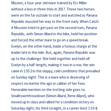
Mission, a four-year-old mare trained by Erv Miller
without a loss in three tries in 2017. Those two horses
were on the far outside to start and watched as Panana
Republic muscled her way to the front early. When Catch
A Misssion tried to get past on the second turn, Panana
Republic, with Simon Allard in the bike, held her position
and forced the other mare to go on a speed break.
Evelyn, on the other hand, made a furious charge at the
leader late in the mile. But, again, Panana Republic was
up to the challenge. She held together and held off
Evelyn by a half-length, making it two in a row. Her win
came in 1:55:2 in the sloppy, cold conditions that prevailed
on Sunday night. This is a mare who is deserving of
respect no matter the age or caliber of her foes.
Honorable mention on the trotting side goes to:
Smalltownthrowdown (Simon Allard, Rene Allard), who
moved up in class and rallied for a condition victory on
Saturday night, his third straight, in a career-best 1:53:4;