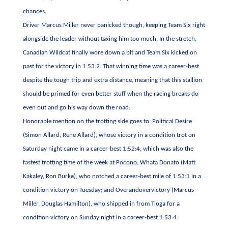
chances.
Driver Marcus Miller never panicked though, keeping Team Six right
alongside the leader without taxing him too much. In the stretch,
Canadian Wildcat finally wore down a bit and Team Six kicked on
past for the victory in 1:53:2. That winning time was a career-best
despite the tough trip and extra distance, meaning that this stallion
should be primed for even better stuff when the racing breaks do
even out and go his way down the road.
Honorable mention on the trotting side goes to: Political Desire
(Simon Allard, Rene Allard), whose victory in a condition trot on
Saturday night came in a career-best 1:52:4, which was also the
fastest trotting time of the week at Pocono; Whata Donato (Matt
Kakaley, Ron Burke), who notched a career-best mile of 1:53:1 in a
condition victory on Tuesday; and Overandovervictory (Marcus
Miller, Douglas Hamilton), who shipped in from Tioga for a
condition victory on Sunday night in a career-best 1:53:4.