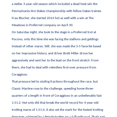
a stellar 3-year-old season which included a dead heat win the
Pennsylvania Sire Stakes championship with fellow Oakes trainee
Frau Blucher, she started 2014 hot as well with a win at The
Meadows in Preferred company on April 30.
On Saturday night, she took to the stage in a Preferred trot at
Pocono, only this time she was facing the stallions and geldings
instead of other mares. Still, she was made the 3-5 favorite based
on her impressive history, and driver Brett Miller drove her
aggressively and sent her to the lead on the front stretch. From
there, she had to deal with relentless first-over pressure from
Coraggioso.
That pressure led to sizzling fractions throughout the race, but
Classic Martine rose to the challenge, speeding home three-
quarters of a length in front of Coraggioso in an unbelievably fast
1:51:2. Not only did that break the world record for 4-year-old
trotting mares of 1:51:4, it also set the mark for the fastest trotting
time ever achieved by a female trotter on a 5/8-mile oval. That’s not