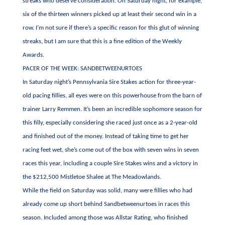
streaks who deserve consideration. On Saturday night, for example,
six of the thirteen winners picked up at least their second win in a
row. I’m not sure if there’s a specific reason for this glut of winning
streaks, but I am sure that this is a fine edition of the Weekly
Awards.
PACER OF THE WEEK: SANDBETWEENURTOES
In Saturday night’s Pennsylvania Sire Stakes action for three-year-
old pacing fillies, all eyes were on this powerhouse from the barn of
trainer Larry Remmen. It’s been an incredible sophomore season for
this filly, especially considering she raced just once as a 2-year-old
and finished out of the money. Instead of taking time to get her
racing feet wet, she’s come out of the box with seven wins in seven
races this year, including a couple Sire Stakes wins and a victory in
the $212,500 Mistletoe Shalee at The Meadowlands.
While the field on Saturday was solid, many were fillies who had
already come up short behind Sandbetweenurtoes in races this
season. Included among those was Allstar Rating, who finished