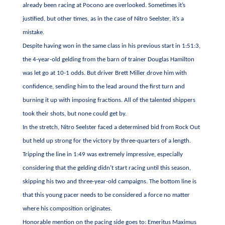
already been racing at Pocono are overlooked. Sometimes it’s
justified, but other times, as in the case of Nitro Seelster, it’s a
mistake.
Despite having won in the same class in his previous start in 1:51:3,
the 4-year-old gelding from the barn of trainer Douglas Hamilton
was let go at 10-1 odds. But driver Brett Miller drove him with
confidence, sending him to the lead around the first turn and
burning it up with imposing fractions. All of the talented shippers
took their shots, but none could get by.
In the stretch, Nitro Seelster faced a determined bid from Rock Out
but held up strong for the victory by three-quarters of a length.
Tripping the line in 1:49 was extremely impressive, especially
considering that the gelding didn’t start racing until this season,
skipping his two and three-year-old campaigns. The bottom line is
that this young pacer needs to be considered a force no matter
where his composition originates.
Honorable mention on the pacing side goes to: Emeritus Maximus