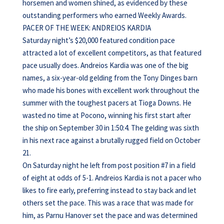
horsemen and women shined, as evidenced by these
outstanding performers who earned Weekly Awards.
PACER OF THE WEEK: ANDREIOS KARDIA
Saturday night’s $20,000 featured condition pace
attracted a lot of excellent competitors, as that featured
pace usually does. Andreios Kardia was one of the big
names, a six-year-old gelding from the Tony Dinges barn
who made his bones with excellent work throughout the
summer with the toughest pacers at Tioga Downs. He
wasted no time at Pocono, winning his first start after
the ship on September 30 in 1:50:4. The gelding was sixth
in his next race against a brutally rugged field on October
21.
On Saturday night he left from post position #7 in a field
of eight at odds of 5-1. Andreios Kardia is not a pacer who
likes to fire early, preferring instead to stay back and let
others set the pace. This was a race that was made for
him, as Parnu Hanover set the pace and was determined