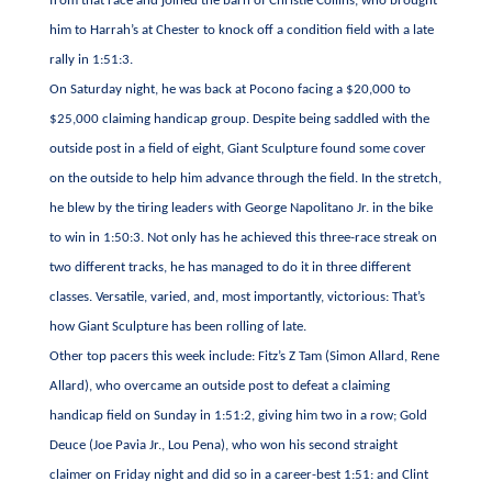
from that race and joined the barn of Christie Collins, who brought
him to Harrah’s at Chester to knock off a condition field with a late
rally in 1:51:3.
On Saturday night, he was back at Pocono facing a $20,000 to
$25,000 claiming handicap group. Despite being saddled with the
outside post in a field of eight, Giant Sculpture found some cover
on the outside to help him advance through the field. In the stretch,
he blew by the tiring leaders with George Napolitano Jr. in the bike
to win in 1:50:3. Not only has he achieved this three-race streak on
two different tracks, he has managed to do it in three different
classes. Versatile, varied, and, most importantly, victorious: That’s
how Giant Sculpture has been rolling of late.
Other top pacers this week include: Fitz’s Z Tam (Simon Allard, Rene
Allard), who overcame an outside post to defeat a claiming
handicap field on Sunday in 1:51:2, giving him two in a row; Gold
Deuce (Joe Pavia Jr., Lou Pena), who won his second straight
claimer on Friday night and did so in a career-best 1:51: and Clint