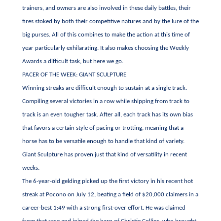
trainers, and owners are also involved in these daily battles, their
fires stoked by both their competitive natures and by the lure of the
big purses. All of this combines to make the action at this time of
year particularly exhilarating. It also makes choosing the Weekly
Awards a difficult task, but here we go.
PACER OF THE WEEK: GIANT SCULPTURE
Winning streaks are difficult enough to sustain at a single track.
Compiling several victories in a row while shipping from track to
track is an even tougher task. After all, each track has its own bias
that favors a certain style of pacing or trotting, meaning that a
horse has to be versatile enough to handle that kind of variety.
Giant Sculpture has proven just that kind of versatility in recent
weeks.
The 6-year-old gelding picked up the first victory in his recent hot
streak at Pocono on July 12, beating a field of $20,000 claimers in a
career-best 1:49 with a strong first-over effort. He was claimed