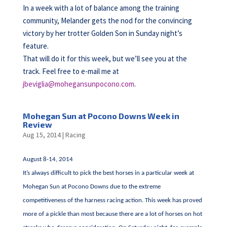
In a week with a lot of balance among the training
community, Melander gets the nod for the convincing
victory by her trotter Golden Son in Sunday night’s
feature.
That will do it for this week, but we’ll see you at the
track. Feel free to e-mail me at
jbeviglia@mohegansunpocono.com
.
Mohegan Sun at Pocono Downs Week in
Review
Aug 15, 2014
|
Racing
August 8-14, 2014
It’s always difficult to pick the best horses in a particular week at
Mohegan Sun at Pocono Downs due to the extreme
competitiveness of the harness racing action. This week has proved
more of a pickle than most because there are a lot of horses on hot