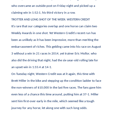
who overcame an outside post on Friday night and picked up a
claiming win in 1:52:1, his third victory in a row.
TROTTER AND LONG SHOT OF THE WEEK: WESTERN CREDIT
It’s rare that our categories overlap and one horse can claim two
Weekly Awards in one shot. Yet Western Credit’s recent run has
been as unlikely as it has been impressive, more than meriting the
embarrassment of riches. This gelding came into his race on August
3 without a win in 21 races in 2014, yet trainer Eric Mollor, who
also did the driving that night, had the six-year-old rolling late for
an upset win in 1:55:4 at 14-1.
On Tuesday night, Western Credit was at it again, this time with
Brett Miller in the bike and stepping up the condition ladder to face
the non-winners of $10,000 in the last five races. The fans gave him
even less of a chance this time around, putting him at 37-1. Miller
sent him first-over early in the mile, which seemed like a tough
journey for any horse, let along one with such long odds.