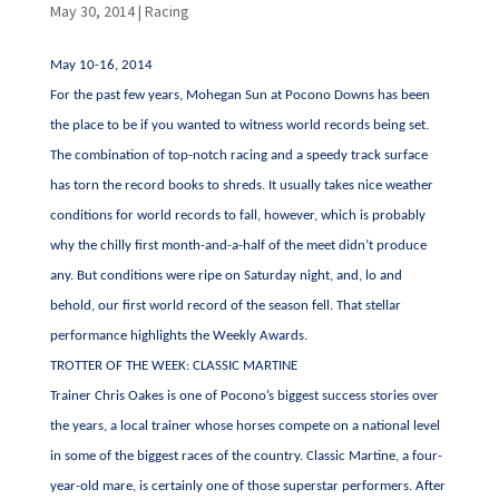
May 30, 2014
|
Racing
May 10-16, 2014
For the past few years, Mohegan Sun at Pocono Downs has been
the place to be if you wanted to witness world records being set.
The combination of top-notch racing and a speedy track surface
has torn the record books to shreds. It usually takes nice weather
conditions for world records to fall, however, which is probably
why the chilly first month-and-a-half of the meet didn’t produce
any. But conditions were ripe on Saturday night, and, lo and
behold, our first world record of the season fell. That stellar
performance highlights the Weekly Awards.
TROTTER OF THE WEEK: CLASSIC MARTINE
Trainer Chris Oakes is one of Pocono’s biggest success stories over
the years, a local trainer whose horses compete on a national level
in some of the biggest races of the country. Classic Martine, a four-
year-old mare, is certainly one of those superstar performers. After