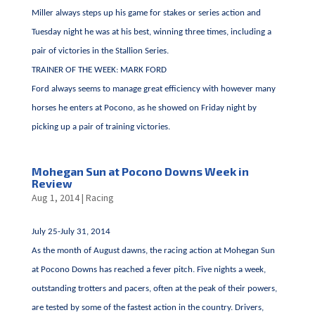
Miller always steps up his game for stakes or series action and
Tuesday night he was at his best, winning three times, including a
pair of victories in the Stallion Series.
TRAINER OF THE WEEK: MARK FORD
Ford always seems to manage great efficiency with however many
horses he enters at Pocono, as he showed on Friday night by
picking up a pair of training victories.
Mohegan Sun at Pocono Downs Week in
Review
Aug 1, 2014
|
Racing
July 25-July 31, 2014
As the month of August dawns, the racing action at Mohegan Sun
at Pocono Downs has reached a fever pitch. Five nights a week,
outstanding trotters and pacers, often at the peak of their powers,
are tested by some of the fastest action in the country. Drivers,