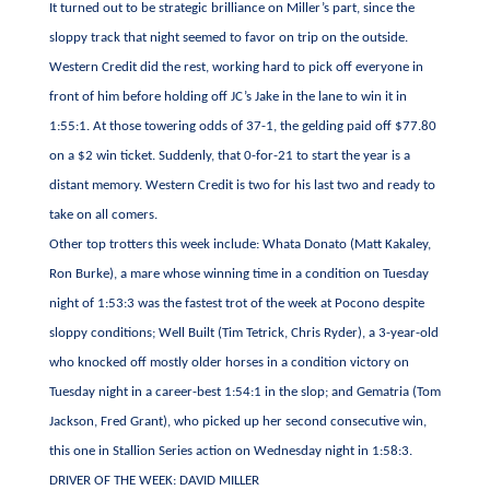
It turned out to be strategic brilliance on Miller’s part, since the
sloppy track that night seemed to favor on trip on the outside.
Western Credit did the rest, working hard to pick off everyone in
front of him before holding off JC’s Jake in the lane to win it in
1:55:1. At those towering odds of 37-1, the gelding paid off $77.80
on a $2 win ticket. Suddenly, that 0-for-21 to start the year is a
distant memory. Western Credit is two for his last two and ready to
take on all comers.
Other top trotters this week include: Whata Donato (Matt Kakaley,
Ron Burke), a mare whose winning time in a condition on Tuesday
night of 1:53:3 was the fastest trot of the week at Pocono despite
sloppy conditions; Well Built (Tim Tetrick, Chris Ryder), a 3-year-old
who knocked off mostly older horses in a condition victory on
Tuesday night in a career-best 1:54:1 in the slop; and Gematria (Tom
Jackson, Fred Grant), who picked up her second consecutive win,
this one in Stallion Series action on Wednesday night in 1:58:3.
DRIVER OF THE WEEK: DAVID MILLER