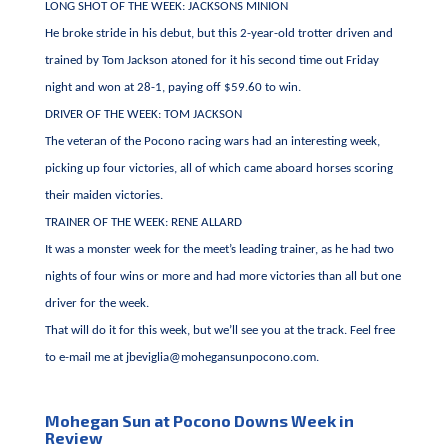
LONG SHOT OF THE WEEK: JACKSONS MINION
He broke stride in his debut, but this 2-year-old trotter driven and
trained by Tom Jackson atoned for it his second time out Friday
night and won at 28-1, paying off $59.60 to win.
DRIVER OF THE WEEK: TOM JACKSON
The veteran of the Pocono racing wars had an interesting week,
picking up four victories, all of which came aboard horses scoring
their maiden victories.
TRAINER OF THE WEEK: RENE ALLARD
It was a monster week for the meet’s leading trainer, as he had two
nights of four wins or more and had more victories than all but one
driver for the week.
That will do it for this week, but we’ll see you at the track. Feel free
to e-mail me at
jbeviglia@mohegansunpocono.com
.
Mohegan Sun at Pocono Downs Week in
Review