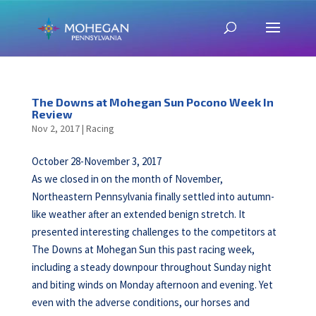
The Downs at Mohegan Sun Pocono Week In
Review
Nov 2, 2017
|
Racing
October 28-November 3, 2017
As we closed in on the month of November,
Northeastern Pennsylvania finally settled into autumn-
like weather after an extended benign stretch. It
presented interesting challenges to the competitors at
The Downs at Mohegan Sun this past racing week,
including a steady downpour throughout Sunday night
and biting winds on Monday afternoon and evening. Yet
even with the adverse conditions, our horses and