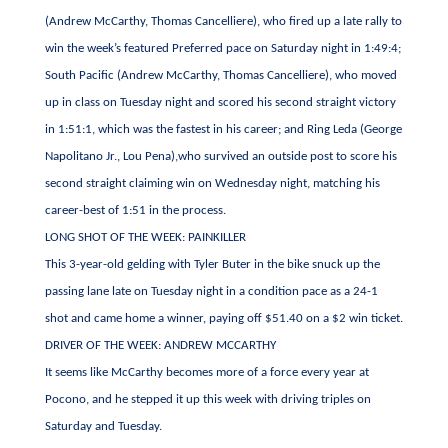
(Andrew McCarthy, Thomas Cancelliere), who fired up a late rally to
win the week’s featured Preferred pace on Saturday night in 1:49:4;
South Pacific (Andrew McCarthy, Thomas Cancelliere), who moved
up in class on Tuesday night and scored his second straight victory
in 1:51:1, which was the fastest in his career; and Ring Leda (George
Napolitano Jr., Lou Pena),who survived an outside post to score his
second straight claiming win on Wednesday night, matching his
career-best of 1:51 in the process.
LONG SHOT OF THE WEEK: PAINKILLER
This 3-year-old gelding with Tyler Buter in the bike snuck up the
passing lane late on Tuesday night in a condition pace as a 24-1
shot and came home a winner, paying off $51.40 on a $2 win ticket.
DRIVER OF THE WEEK: ANDREW MCCARTHY
It seems like McCarthy becomes more of a force every year at
Pocono, and he stepped it up this week with driving triples on
Saturday and Tuesday.