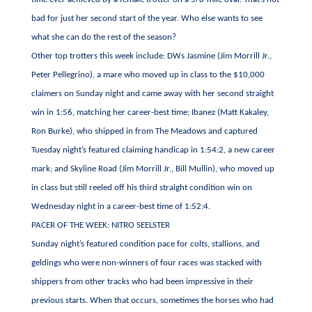
bad for just her second start of the year. Who else wants to see
what she can do the rest of the season?
Other top trotters this week include: DWs Jasmine (Jim Morrill Jr.,
Peter Pellegrino), a mare who moved up in class to the $10,000
claimers on Sunday night and came away with her second straight
win in 1:56, matching her career-best time; Ibanez (Matt Kakaley,
Ron Burke), who shipped in from The Meadows and captured
Tuesday night’s featured claiming handicap in 1:54:2, a new career
mark; and Skyline Road (Jim Morrill Jr., Bill Mullin), who moved up
in class but still reeled off his third straight condition win on
Wednesday night in a career-best time of 1:52:4.
PACER OF THE WEEK: NITRO SEELSTER
Sunday night’s featured condition pace for colts, stallions, and
geldings who were non-winners of four races was stacked with
shippers from other tracks who had been impressive in their
previous starts. When that occurs, sometimes the horses who had