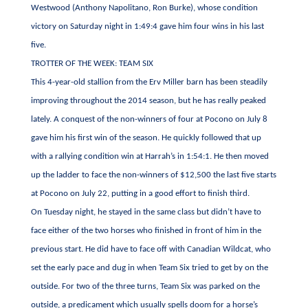
Westwood (Anthony Napolitano, Ron Burke), whose condition
victory on Saturday night in 1:49:4 gave him four wins in his last
five.
TROTTER OF THE WEEK: TEAM SIX
This 4-year-old stallion from the Erv Miller barn has been steadily
improving throughout the 2014 season, but he has really peaked
lately. A conquest of the non-winners of four at Pocono on July 8
gave him his first win of the season. He quickly followed that up
with a rallying condition win at Harrah’s in 1:54:1. He then moved
up the ladder to face the non-winners of $12,500 the last five starts
at Pocono on July 22, putting in a good effort to finish third.
On Tuesday night, he stayed in the same class but didn’t have to
face either of the two horses who finished in front of him in the
previous start. He did have to face off with Canadian Wildcat, who
set the early pace and dug in when Team Six tried to get by on the
outside. For two of the three turns, Team Six was parked on the
outside, a predicament which usually spells doom for a horse’s