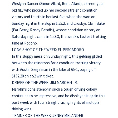
Weslynn Dancer (Simon Allard, Rene Allard), a three-year-
old filly who picked up her second straight condition
victory and fourth in her last five when she won on
Sunday night in the slop in 1:55:2; and Crosbys Clam Bake
(Pat Berry, Randy Bendis), whose condition victory on
Saturday night came in 1:53:3, the week’s fastest trotting
time at Pocono.
LONG SHOT OF THE WEEK: EL PESCADORO
In the sloppy mess on Sunday night, this gelding glided
between the raindrops for a condition trotting victory
with Austin Siegelman in the bike at 65-1, paying off
$132.20 on a $2 win ticket.
DRIVER OF THE WEEK: JIM MAROHN JR.
Marohn’s consistency in such a tough driving colony
continues to be impressive, and he displayed it again this
past week with four straight racing nights of multiple
driving wins.
TRAINER OF THE WEEK: JENNY MELANDER