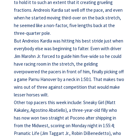
to hold it to such an extent that it creating grueling
fractions. Andreois Kardia sat well off the pace, and even
when he started moving third-over on the back stretch,
he seemed like a non-factor, five lengths back at the
three-quarter pole.
But Andreios Kardia was hitting his best stride just when
everybody else was beginning to falter. Even with driver
Jim Marohn Jr. forced to guide him five-wide so he could
have racing room in the stretch, the gelding
overpowered the pacers in front of him, finally picking off
a game Parnu Hanover by a neck in 1:50:1. That makes two
wins out of three against competition that would make
lesser horses wilt.
Other top pacers this week include: Sneaky Girl (Matt
Kakaley, Agostino Abatiello), a three-year-old filly who
has now won two straight at Pocono after shipping in
from the Midwest, scoring on Monday night in 1:55:4;
Pramatic Life (Jim Taggart Jr., Robin DiBenedetto), who