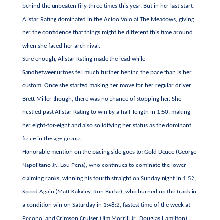
behind the unbeaten filly three times this year. But in her last start,
Allstar Rating dominated in the Adioo Volo at The Meadows, giving
her the confidence that things might be different this time around
when she faced her arch rival.
Sure enough, Allstar Rating made the lead while
Sandbetweenurtoes fell much further behind the pace than is her
custom. Once she started making her move for her regular driver
Brett Miller though, there was no chance of stopping her. She
hustled past Allstar Rating to win by a half-length in 1:50, making
her eight-for-eight and also solidifying her status as the dominant
force in the age group.
Honorable mention on the pacing side goes to: Gold Deuce (George
Napolitano Jr., Lou Pena), who continues to dominate the lower
claiming ranks, winning his fourth straight on Sunday night in 1:52;
Speed Again (Matt Kakaley, Ron Burke), who burned up the track in
a condition win on Saturday in 1:48:2, fastest time of the week at
Pocono; and Crimson Cruiser (Jim Morrill Jr., Douglas Hamilton),