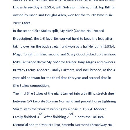
Lindys Jersey Boy in 1:53:4, with Solvato finishing third. Top Billing,
owned by Jason and Douglas Allen, won for the fourth time in six
2012 races.
In the second Sire Stakes split, My MVP (Cantab Hall-Exceed
Expectation), the 1-5 favorite, worked hard to keep the lead after
taking over on the back stretch and won by a half-length in 1:53:4.
Magic Tonight finished second and Scary Good picked up the show.
Mike LaChance drove My MVP for trainer Tony Alagna and owners
Brittany Farms, Modern Family Partners, and Joe Sbrocco, as the 3-
year-old colt won for the third time this year and second time in
Sire Stakes competition.
The final Sire Stakes of the night turned into a thrilling stretch duel
between 1-9 favorite Stormin Normand and pocket horse Lightning
Storm, with the favorite winning by a nose in 1:52:4. Modern
rd
nd
Family finished 3
. After finishing 2
in both the Earl Beal
Memorial and the Yonkers Trot, Stormin Normand (Broadway Hall-