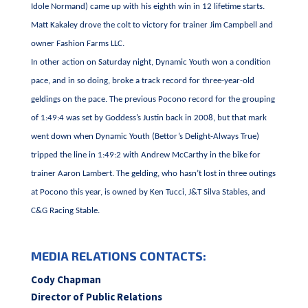
Idole Normand) came up with his eighth win in 12 lifetime starts.
Matt Kakaley drove the colt to victory for trainer Jim Campbell and
owner Fashion Farms LLC.
In other action on Saturday night, Dynamic Youth won a condition
pace, and in so doing, broke a track record for three-year-old
geldings on the pace. The previous Pocono record for the grouping
of 1:49:4 was set by Goddess’s Justin back in 2008, but that mark
went down when Dynamic Youth (Bettor’s Delight-Always True)
tripped the line in 1:49:2 with Andrew McCarthy in the bike for
trainer Aaron Lambert. The gelding, who hasn’t lost in three outings
at Pocono this year, is owned by Ken Tucci, J&T Silva Stables, and
C&G Racing Stable.
MEDIA RELATIONS CONTACTS:
Cody Chapman
Director of Public Relations