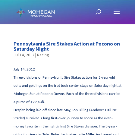
Pennsylvania Sire Stakes Action at Pocono on
Saturday Night
Jul 14, 2012
|
Racing
July 14, 2012
Three divisions of Pennsylvania Sire Stakes action for 3-year-old
colts and geldings on the trot took center stage on Saturday night at
Mohegan Sun at Pocono Downs. Each of the three divisions carried
a purse of $99,438.
Despite being laid off since late May, Top Billing (Andover Hall-NY
Starlet) survived a long first-over journey to score as the even-
money favorite in the night’s first Sire Stakes division. The 3-year-
old colt driven by Tyler Buter for trainer Julie Miller just nosed out