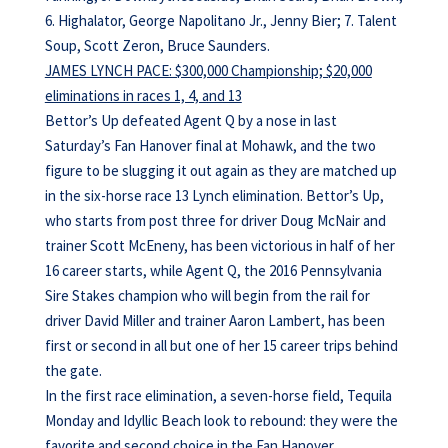
6. Highalator, George Napolitano Jr., Jenny Bier; 7. Talent
Soup, Scott Zeron, Bruce Saunders.
JAMES LYNCH PACE: $300,000 Championship; $20,000
eliminations in races 1, 4, and 13
Bettor’s Up defeated Agent Q by a nose in last
Saturday’s Fan Hanover final at Mohawk, and the two
figure to be slugging it out again as they are matched up
in the six-horse race 13 Lynch elimination. Bettor’s Up,
who starts from post three for driver Doug McNair and
trainer Scott McEneny, has been victorious in half of her
16 career starts, while Agent Q, the 2016 Pennsylvania
Sire Stakes champion who will begin from the rail for
driver David Miller and trainer Aaron Lambert, has been
first or second in all but one of her 15 career trips behind
the gate.
In the first race elimination, a seven-horse field, Tequila
Monday and Idyllic Beach look to rebound: they were the
favorite and second choice in the Fan Hanover,