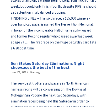
Stakes champion, sat right behind Long Tom much of last
week, but could only finish fourth; despite PP8 he should
get attention in a balanced grouping.
FINISHING LINES – The sixth race, a $25,000 winners-
over handicap pace, is named the Herve Filion Memorial,
in honor of the incomparable Hall of Fame sulky wizard
and former Pocono regular who passed away last week
at age 77 … The first race on the huge Saturday card lists
a 6:30 post time.
Sun Stakes Saturday Eliminations Night
showcases the best of the best
Jun 19, 2017
|
Racing
The very best trotters and pacers in North American
harness racing will be converging on The Downs at
Mohegan Sin Pocono the next two Saturdays, with
elimination races being held this Saturday in order to