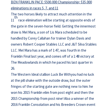
BEN FRANKLIN PACE: $500,000 Championship; $35,000
eliminations in races 5, 7, and 11
The two horses likely to attract much attention in the
th
11
race elimination will be starting at opposite ends of
the gate in the seven-horse field. Getting the innermost
draw is Mel Mara, a son of Lis Mara scheduled to be
handled by Corey Callahan for trainer Dylan Davis and
owners Robert Cooper Stables LLC and J&T Silva Stables
LLC. Mel Mara has a mark of 1:47, was fourth in the
Franklin Final last year, and comes off of a 1:48 victory at
The Meadowlands in which he paced his last quarter in
26.
The Western Ideal stallion Luck Be Withyou had no luck
at the pill shake with the outside draw, but the outer
fringes of the starting gate are nothing new to him: he
won his 2015 Franklin elim from post eight and then the
2015 Championship from post nine! Also a winner of the
2016 Franklin Consolation and his Breeders Crown event