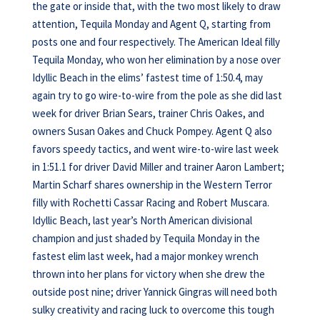
the gate or inside that, with the two most likely to draw
attention, Tequila Monday and Agent Q, starting from
posts one and four respectively. The American Ideal filly
Tequila Monday, who won her elimination by a nose over
Idyllic Beach in the elims’ fastest time of 1:50.4, may
again try to go wire-to-wire from the pole as she did last
week for driver Brian Sears, trainer Chris Oakes, and
owners Susan Oakes and Chuck Pompey. Agent Q also
favors speedy tactics, and went wire-to-wire last week
in 1:51.1 for driver David Miller and trainer Aaron Lambert;
Martin Scharf shares ownership in the Western Terror
filly with Rochetti Cassar Racing and Robert Muscara.
Idyllic Beach, last year’s North American divisional
champion and just shaded by Tequila Monday in the
fastest elim last week, had a major monkey wrench
thrown into her plans for victory when she drew the
outside post nine; driver Yannick Gingras will need both
sulky creativity and racing luck to overcome this tough