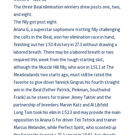
The three Beal elimination winners drew posts one, two,
and eight.
The filly got post eight.
Ariana G, a superstar sophomore trotting filly challenging
the colts in the Beal, won her elimination race in hand,
finishing out her 1:53.4 victory in 27.3 without drawing a
labored breath. There may be a labored breath or two
required this week from the tough starting slot,
although the Muscle Hill filly, who won in 1:51.1 at The
Meadowlands two starts ago, must still be rated the
favorite to give driver Yannick Gingras his fourth straight
win in the Beal (Father Patrick, Pinkman, Southwind
Frank) as he steers for trainer Jimmy Takter and the
partnership of breeders Marvin Katz and Al Libfeld.
Long Tom took his elim in 1:52.3 and may provide the main
opposition to Ariana G for driver Tim Tetrick and trainer
Marcus Melander, while Perfect Spirit, who scooted up
the far inside to post a 23-1 upset in 1:54.1, has already