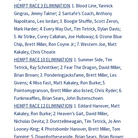
HEMPT RACE 3 ELIMINATION
: 1. Blood Line, Yannick
Gingras, Jimmy Takter; 2. Santafe’s Coach, Anthony
Napolitano, Leo Iordan; 3. Boogie Shuffle, Scott Zeron,
Mark Harder; 4. Every Way Out, Tim Tetrick, Dylan Davis;
5. Air Strike, Corey Callahan, Joe Holloway; 6. Ozone Blue
Chip, Brett Miller, Ron Coyne Jr.; 7. Western Joe, Matt
Kakaley, Chris Choate.
HEMPT RACE 10 ELIMINATION
: 1. Summer Side, Tim
Tetrick, Ray Schnittker; 2. Fear The Dragon, David Miller,
Brian Brown; 3. Ponderingjacksfame, Brett Miller, Les
Givens; 4. Miso Fast, Matt Kakaley, Ron Burke; 5.
Pointomygranson, Brett Miller also listed, Chris Ryder; 6.
Funknwaffles, Brian Sears, John Butenschoen.
HEMPT RACE 12 ELIMINATION
: 1. Eddard Hanover, Matt
Kakaley, Ron Burke; 2. Heaven’s Gait, David Miller,
Nicholas Devita; 3. Donttellmeagain, Tim Tetrick, Jo Ann
Looney-King; 4. Photobombr Hanover, Brett Miller, Tom
Fanning; 5. Downbytheseaside, Brian Sears, Brian Brown;