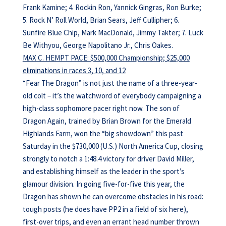
Frank Kamine; 4. Rockin Ron, Yannick Gingras, Ron Burke;
5. Rock N’ Roll World, Brian Sears, Jeff Cullipher; 6.
Sunfire Blue Chip, Mark MacDonald, Jimmy Takter; 7. Luck
Be Withyou, George Napolitano Jr., Chris Oakes.
MAX C. HEMPT PACE: $500,000 Championship; $25,000
eliminations in races 3, 10, and 12
“Fear The Dragon” is not just the name of a three-year-
old colt – it’s the watchword of everybody campaigning a
high-class sophomore pacer right now. The son of
Dragon Again, trained by Brian Brown for the Emerald
Highlands Farm, won the “big showdown” this past
Saturday in the $730,000 (U.S.) North America Cup, closing
strongly to notch a 1:48.4 victory for driver David Miller,
and establishing himself as the leader in the sport’s
glamour division. In going five-for-five this year, the
Dragon has shown he can overcome obstacles in his road:
tough posts (he does have PP2 in a field of six here),
first-over trips, and even an errant head number thrown