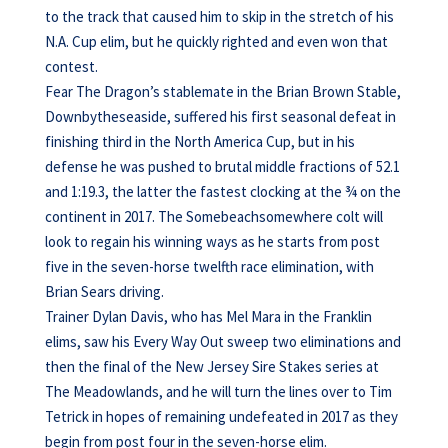
to the track that caused him to skip in the stretch of his
N.A. Cup elim, but he quickly righted and even won that
contest.
Fear The Dragon’s stablemate in the Brian Brown Stable,
Downbytheseaside, suffered his first seasonal defeat in
finishing third in the North America Cup, but in his
defense he was pushed to brutal middle fractions of 52.1
and 1:19.3, the latter the fastest clocking at the ¾ on the
continent in 2017. The Somebeachsomewhere colt will
look to regain his winning ways as he starts from post
five in the seven-horse twelfth race elimination, with
Brian Sears driving.
Trainer Dylan Davis, who has Mel Mara in the Franklin
elims, saw his Every Way Out sweep two eliminations and
then the final of the New Jersey Sire Stakes series at
The Meadowlands, and he will turn the lines over to Tim
Tetrick in hopes of remaining undefeated in 2017 as they
begin from post four in the seven-horse elim.