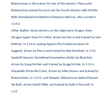
Butenschoen is the trainer for two of the winners. Pierce and
Butenschoen joined forces to win the fourth division with McVita
Bella (Somebeachsomewhere-Cheyenne Sabrina), who scored in
1:54:2.
Other Stallion Series winners on the night were: Dragon Town
(Dragon Again-Town Pro Miss), driven by Pierce and trained by Sam
DePinto, in 1:54:4; Lasting Appeal (The Panderosa-Dress To
Suggest), driven by Pierce and trained by Bob McIntosh, in 1:54;
Seashell Hanover (Somebeachsmoewhere-Stolly Up Bluechip),
driven by Doug McNair and trained by Gregg McNair, in 1:52:4;
Mayabelle (McArdle-Crisis), driven by Mike Simons and trained by
Butenschoen, in 1:53:3; and Weeper (Allamerican Native-Pleasant
Yet Bad), driven David Miller and trained by Kelly O’Donnell, in
1:52.