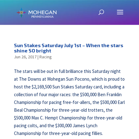
Sun Stakes Saturday July 1st – When the stars
shine SO bright
Jun 26, 2017
|
Racing
The stars will be out in full brilliance this Saturday night
at The Downs at Mohegan Sun Pocono, which is proud to
host the $2,169,500 Sun Stakes Saturday card, including a
collection of four major races: the $500,000 Ben Franklin
Championship for pacing free-for-allers, the $500,000 Earl
Beal Championship for three-year-old trotters, the
$500,000 Max C. Hempt Championship for three-year-old
pacing colts, and the $300,000 James Lynch
Championship for three-year-old pacing fillies.