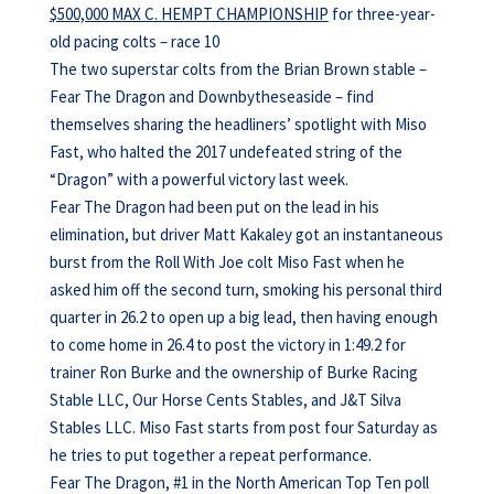
$500,000 MAX C. HEMPT CHAMPIONSHIP
for three-year-
old pacing colts – race 10
The two superstar colts from the Brian Brown stable –
Fear The Dragon and Downbytheseaside – find
themselves sharing the headliners’ spotlight with Miso
Fast, who halted the 2017 undefeated string of the
“Dragon” with a powerful victory last week.
Fear The Dragon had been put on the lead in his
elimination, but driver Matt Kakaley got an instantaneous
burst from the Roll With Joe colt Miso Fast when he
asked him off the second turn, smoking his personal third
quarter in 26.2 to open up a big lead, then having enough
to come home in 26.4 to post the victory in 1:49.2 for
trainer Ron Burke and the ownership of Burke Racing
Stable LLC, Our Horse Cents Stables, and J&T Silva
Stables LLC. Miso Fast starts from post four Saturday as
he tries to put together a repeat performance.
Fear The Dragon, #1 in the North American Top Ten poll