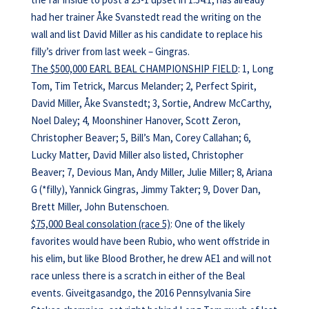
had her trainer Åke Svanstedt read the writing on the
wall and list David Miller as his candidate to replace his
filly’s driver from last week – Gingras.
The $500,000 EARL BEAL CHAMPIONSHIP FIELD
: 1, Long
Tom, Tim Tetrick, Marcus Melander; 2, Perfect Spirit,
David Miller, Åke Svanstedt; 3, Sortie, Andrew McCarthy,
Noel Daley; 4, Moonshiner Hanover, Scott Zeron,
Christopher Beaver; 5, Bill’s Man, Corey Callahan; 6,
Lucky Matter, David Miller also listed, Christopher
Beaver; 7, Devious Man, Andy Miller, Julie Miller; 8, Ariana
G (*filly), Yannick Gingras, Jimmy Takter; 9, Dover Dan,
Brett Miller, John Butenschoen.
$75,000 Beal consolation (race 5)
: One of the likely
favorites would have been Rubio, who went offstride in
his elim, but like Blood Brother, he drew AE1 and will not
race unless there is a scratch in either of the Beal
events. Giveitgasandgo, the 2016 Pennsylvania Sire