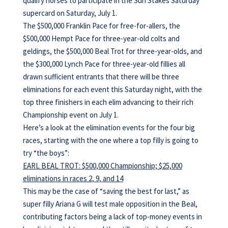
qualify horses to participate in the Sun Stakes Saturday
supercard on Saturday, July 1.
The $500,000 Franklin Pace for free-for-allers, the
$500,000 Hempt Pace for three-year-old colts and
geldings, the $500,000 Beal Trot for three-year-olds, and
the $300,000 Lynch Pace for three-year-old fillies all
drawn sufficient entrants that there will be three
eliminations for each event this Saturday night, with the
top three finishers in each elim advancing to their rich
Championship event on July 1.
Here’s a look at the elimination events for the four big
races, starting with the one where a top filly is going to
try “the boys”:
EARL BEAL TROT: $500,000 Championship; $25,000
eliminations in races 2, 9, and 14
This may be the case of “saving the best for last,” as
super filly Ariana G will test male opposition in the Beal,
contributing factors being a lack of top-money events in