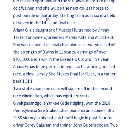
her division right now and the still-awaited return of top
colt Walner, and she will be the next-to-last horse to
post parade on Saturday, starting from post six in a field
th
of seven in the 14
and final race.
Ariana G is a daughter of Muscle Hill trained by Jimmy
Takter for owners/breeders Marvin Katz and Al Libfield.
She was named divisional champion as a two-year-old off
the strength of 9 wins in 11 starts, earnings of over
$700,000, and a win in the Breeders Crown. This year
Ariana G has been perfect in two starts, winning her last
race, a New Jersey Sire Stakes final for fillies, in a career-
best 1:51.1.
Two state champion colts will square off in the second
race elimination, which has eight entrants.
Giveitgasandgo, a Yankee Glide ridgling, won the 2016
Pennsylvania Sire Stakes Championship and comes off a
PaSS victory in his last start; he’ll begin in post four for
driver Corey Callahan and trainer John Butenschoen. Two