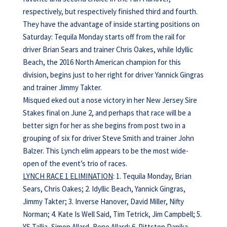
respectively, but respectively finished third and fourth.
They have the advantage of inside starting positions on
Saturday: Tequila Monday starts off from the rail for
driver Brian Sears and trainer Chris Oakes, while Idyllic
Beach, the 2016 North American champion for this
division, begins just to her right for driver Yannick Gingras
and trainer Jimmy Takter.
Misqued eked out a nose victory in her New Jersey Sire
Stakes final on June 2, and perhaps that race will be a
better sign for her as she begins from post two in a
grouping of six for driver Steve Smith and trainer John
Balzer. This Lynch elim appears to be the most wide-
open of the event’s trio of races.
LYNCH RACE 1 ELIMINATION
: 1. Tequila Monday, Brian
Sears, Chris Oakes; 2. Idyllic Beach, Yannick Gingras,
Jimmy Takter; 3. Inverse Hanover, David Miller, Nifty
Norman; 4. Kate Is Well Said, Tim Tetrick, Jim Campbell; 5.
YS Tallia, Simon Allard, Rene Allard; 6. Pittstop Danika,