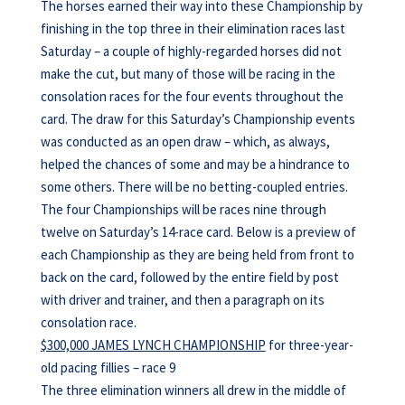
The horses earned their way into these Championship by
finishing in the top three in their elimination races last
Saturday – a couple of highly-regarded horses did not
make the cut, but many of those will be racing in the
consolation races for the four events throughout the
card. The draw for this Saturday’s Championship events
was conducted as an open draw – which, as always,
helped the chances of some and may be a hindrance to
some others. There will be no betting-coupled entries.
The four Championships will be races nine through
twelve on Saturday’s 14-race card. Below is a preview of
each Championship as they are being held from front to
back on the card, followed by the entire field by post
with driver and trainer, and then a paragraph on its
consolation race.
$300,000 JAMES LYNCH CHAMPIONSHIP
for three-year-
old pacing fillies – race 9
The three elimination winners all drew in the middle of