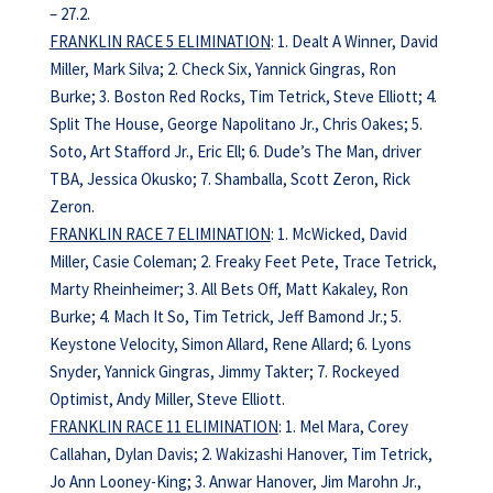
– 27.2.
FRANKLIN RACE 5 ELIMINATION
: 1. Dealt A Winner, David
Miller, Mark Silva; 2. Check Six, Yannick Gingras, Ron
Burke; 3. Boston Red Rocks, Tim Tetrick, Steve Elliott; 4.
Split The House, George Napolitano Jr., Chris Oakes; 5.
Soto, Art Stafford Jr., Eric Ell; 6. Dude’s The Man, driver
TBA, Jessica Okusko; 7. Shamballa, Scott Zeron, Rick
Zeron.
FRANKLIN RACE 7 ELIMINATION
: 1. McWicked, David
Miller, Casie Coleman; 2. Freaky Feet Pete, Trace Tetrick,
Marty Rheinheimer; 3. All Bets Off, Matt Kakaley, Ron
Burke; 4. Mach It So, Tim Tetrick, Jeff Bamond Jr.; 5.
Keystone Velocity, Simon Allard, Rene Allard; 6. Lyons
Snyder, Yannick Gingras, Jimmy Takter; 7. Rockeyed
Optimist, Andy Miller, Steve Elliott.
FRANKLIN RACE 11 ELIMINATION
: 1. Mel Mara, Corey
Callahan, Dylan Davis; 2. Wakizashi Hanover, Tim Tetrick,
Jo Ann Looney-King; 3. Anwar Hanover, Jim Marohn Jr.,