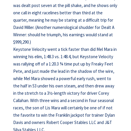
was dealt post seven at the pill shake, and he shows only
one call in eight racelines better than third at the
quarter, meaning he may be staring at a difficult trip for
David Miller. (Another numerological shudder for Dealt A
Winner: should he triumph, his earnings would stand at
$999,290.)
Keystone Velocity went a tick faster than did Mel Mara in
winning his elim, 1:48.3 vs. 1:48.4, but Keystone Velocity
was rallying off of a 1:20.3 ¾ time put up by Freaky Feet
Pete, and just made the lead in the shadow of the wire,
while Mel Mara showed a powerful early rush, went to
the half in 53 under his own steam, and then drew away
in the stretch to a 3½-length victory for driver Corey
Callahan. With three wins and a second in four seasonal
races, the son of Lis Mara will certainly be one of if not
the favorite to win the Franklin jackpot for trainer Dylan
Davis and owners Robert Cooper Stables LLC and J&T
Silva Stables LLC.