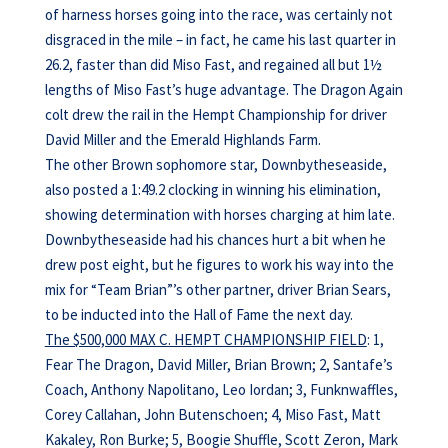
of harness horses going into the race, was certainly not
disgraced in the mile – in fact, he came his last quarter in
26.2, faster than did Miso Fast, and regained all but 1½
lengths of Miso Fast’s huge advantage. The Dragon Again
colt drew the rail in the Hempt Championship for driver
David Miller and the Emerald Highlands Farm.
The other Brown sophomore star, Downbytheseaside,
also posted a 1:49.2 clocking in winning his elimination,
showing determination with horses charging at him late.
Downbytheseaside had his chances hurt a bit when he
drew post eight, but he figures to work his way into the
mix for “Team Brian”’s other partner, driver Brian Sears,
to be inducted into the Hall of Fame the next day.
The $500,000 MAX C. HEMPT CHAMPIONSHIP FIELD
: 1,
Fear The Dragon, David Miller, Brian Brown; 2, Santafe’s
Coach, Anthony Napolitano, Leo Iordan; 3, Funknwaffles,
Corey Callahan, John Butenschoen; 4, Miso Fast, Matt
Kakaley, Ron Burke; 5, Boogie Shuffle, Scott Zeron, Mark