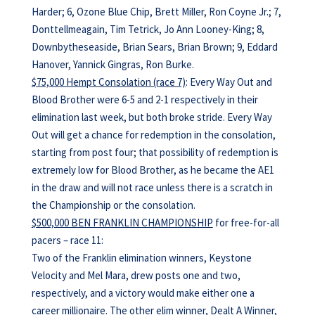
Harder; 6, Ozone Blue Chip, Brett Miller, Ron Coyne Jr.; 7,
Donttellmeagain, Tim Tetrick, Jo Ann Looney-King; 8,
Downbytheseaside, Brian Sears, Brian Brown; 9, Eddard
Hanover, Yannick Gingras, Ron Burke.
$75,000 Hempt Consolation (race 7)
: Every Way Out and
Blood Brother were 6-5 and 2-1 respectively in their
elimination last week, but both broke stride. Every Way
Out will get a chance for redemption in the consolation,
starting from post four; that possibility of redemption is
extremely low for Blood Brother, as he became the AE1
in the draw and will not race unless there is a scratch in
the Championship or the consolation.
$500,000 BEN FRANKLIN CHAMPIONSHIP
for free-for-all
pacers – race 11:
Two of the Franklin elimination winners, Keystone
Velocity and Mel Mara, drew posts one and two,
respectively, and a victory would make either one a
career millionaire. The other elim winner, Dealt A Winner,