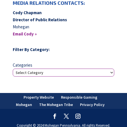
MEDIA RELATIONS CONTACTS:
Cody Chapman
Director of Public Relations
Mohegan
Email Cody »
Filter By Category:
Categories
Property Website
Responsible Gaming
Mohegan
The Mohegan Tribe
Privacy Policy
Copyright © 2024 Mohegan Pennsylvania. All rights Reserved.