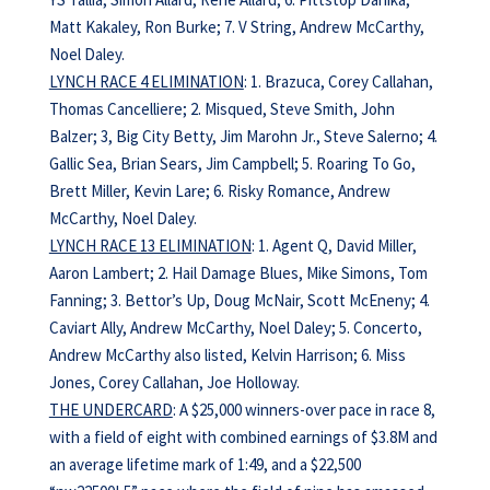
Matt Kakaley, Ron Burke; 7. V String, Andrew McCarthy,
Noel Daley.
LYNCH RACE 4 ELIMINATION
: 1. Brazuca, Corey Callahan,
Thomas Cancelliere; 2. Misqued, Steve Smith, John
Balzer; 3, Big City Betty, Jim Marohn Jr., Steve Salerno; 4.
Gallic Sea, Brian Sears, Jim Campbell; 5. Roaring To Go,
Brett Miller, Kevin Lare; 6. Risky Romance, Andrew
McCarthy, Noel Daley.
LYNCH RACE 13 ELIMINATION
: 1. Agent Q, David Miller,
Aaron Lambert; 2. Hail Damage Blues, Mike Simons, Tom
Fanning; 3. Bettor’s Up, Doug McNair, Scott McEneny; 4.
Caviart Ally, Andrew McCarthy, Noel Daley; 5. Concerto,
Andrew McCarthy also listed, Kelvin Harrison; 6. Miss
Jones, Corey Callahan, Joe Holloway.
THE UNDERCARD
: A $25,000 winners-over pace in race 8,
with a field of eight with combined earnings of $3.8M and
an average lifetime mark of 1:49, and a $22,500