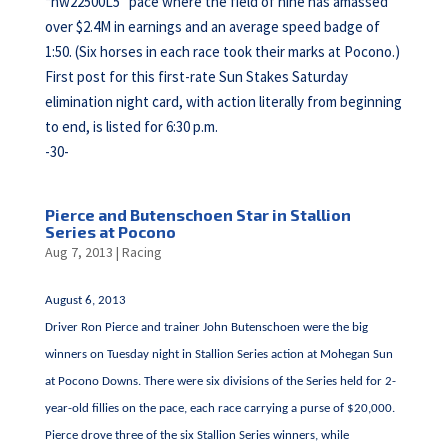
“nw22500L5” pace where the field of nine has amassed
over $2.4M in earnings and an average speed badge of
1:50. (Six horses in each race took their marks at Pocono.)
First post for this first-rate Sun Stakes Saturday
elimination night card, with action literally from beginning
to end, is listed for 6:30 p.m.
-30-
Pierce and Butenschoen Star in Stallion
Series at Pocono
Aug 7, 2013
|
Racing
August 6, 2013
Driver Ron Pierce and trainer John Butenschoen were the big
winners on Tuesday night in Stallion Series action at Mohegan Sun
at Pocono Downs. There were six divisions of the Series held for 2-
year-old fillies on the pace, each race carrying a purse of $20,000.
Pierce drove three of the six Stallion Series winners, while