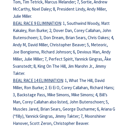
Tom, Tim Tetrick, Marcus Melander; 7, Sortie, Andrew
McCarthy, Noel Daley; 8, President Lindy, Andy Miller,
Julie Miller.
BEAL RACE 9 ELIMINATION
: 1, Southwind Woody, Matt
Kakaley, Ron Burke; 2, Dover Dan, Corey Callahan, John
Butenschoen; 3, Don Dream, Brian Sears, Chris Oakes; 4,
Andy M, David Miller, Christopher Beaver; 5, Meteoric,
Joe Bongiorno, Richard Johnson; 6, Devious Man, Andy
Miller, Julie Miller; 7, Perfect Spirit, Yannick Gingras, Åke
Svanstedt; 8, King On The Hill, Jim Marohn Jr., Jimmy
Takter.
BEAL RACE 14 ELIMINATION
: 1, What The Hill, David
Miller, Ron Burke; 2. Ei Ei O, Corey Callahan, Richard Hans;
3, Backstage Pass, Mike Simons, Mike Simons; 4, Bill’s
Man, Corey Callahan also listed, John Butenschoen; 5,
Muscles Jared, Brian Sears, George Ducharme; 6, Ariana G
(*filly), Yannick Gingras, Jimmy Takter; 7, Moonshiner
Hanover, Scott Zeron, Christopher Beaver.