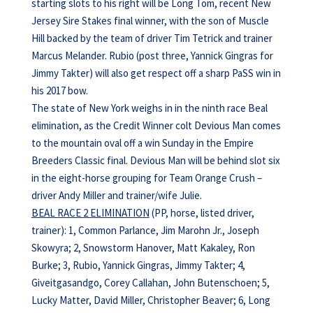
starting slots to his right will be Long Tom, recent New
Jersey Sire Stakes final winner, with the son of Muscle
Hill backed by the team of driver Tim Tetrick and trainer
Marcus Melander. Rubio (post three, Yannick Gingras for
Jimmy Takter) will also get respect off a sharp PaSS win in
his 2017 bow.
The state of New York weighs in in the ninth race Beal
elimination, as the Credit Winner colt Devious Man comes
to the mountain oval off a win Sunday in the Empire
Breeders Classic final. Devious Man will be behind slot six
in the eight-horse grouping for Team Orange Crush –
driver Andy Miller and trainer/wife Julie.
BEAL RACE 2 ELIMINATION
(PP, horse, listed driver,
trainer): 1, Common Parlance, Jim Marohn Jr., Joseph
Skowyra; 2, Snowstorm Hanover, Matt Kakaley, Ron
Burke; 3, Rubio, Yannick Gingras, Jimmy Takter; 4,
Giveitgasandgo, Corey Callahan, John Butenschoen; 5,
Lucky Matter, David Miller, Christopher Beaver; 6, Long