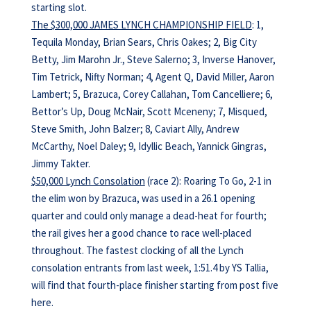
starting slot.
The $300,000 JAMES LYNCH CHAMPIONSHIP FIELD
: 1,
Tequila Monday, Brian Sears, Chris Oakes; 2, Big City
Betty, Jim Marohn Jr., Steve Salerno; 3, Inverse Hanover,
Tim Tetrick, Nifty Norman; 4, Agent Q, David Miller, Aaron
Lambert; 5, Brazuca, Corey Callahan, Tom Cancelliere; 6,
Bettor’s Up, Doug McNair, Scott Mceneny; 7, Misqued,
Steve Smith, John Balzer; 8, Caviart Ally, Andrew
McCarthy, Noel Daley; 9, Idyllic Beach, Yannick Gingras,
Jimmy Takter.
$50,000 Lynch Consolation
(race 2): Roaring To Go, 2-1 in
the elim won by Brazuca, was used in a 26.1 opening
quarter and could only manage a dead-heat for fourth;
the rail gives her a good chance to race well-placed
throughout. The fastest clocking of all the Lynch
consolation entrants from last week, 1:51.4 by YS Tallia,
will find that fourth-place finisher starting from post five
here.