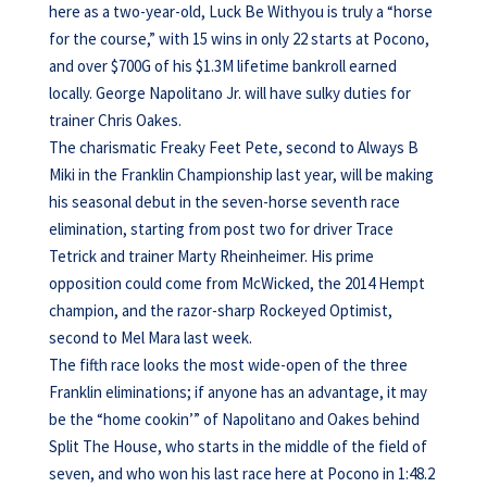
here as a two-year-old, Luck Be Withyou is truly a “horse
for the course,” with 15 wins in only 22 starts at Pocono,
and over $700G of his $1.3M lifetime bankroll earned
locally. George Napolitano Jr. will have sulky duties for
trainer Chris Oakes.
The charismatic Freaky Feet Pete, second to Always B
Miki in the Franklin Championship last year, will be making
his seasonal debut in the seven-horse seventh race
elimination, starting from post two for driver Trace
Tetrick and trainer Marty Rheinheimer. His prime
opposition could come from McWicked, the 2014 Hempt
champion, and the razor-sharp Rockeyed Optimist,
second to Mel Mara last week.
The fifth race looks the most wide-open of the three
Franklin eliminations; if anyone has an advantage, it may
be the “home cookin’” of Napolitano and Oakes behind
Split The House, who starts in the middle of the field of
seven, and who won his last race here at Pocono in 1:48.2