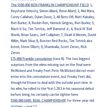
The $500,000 BEN FRANKLIN CHAMPIONSHIP FIELD
: 1,
Keystone Velocity, Simon Allard, Rene Allard; 2, Mel Mara,
Corey Callahan, Dylan Davis; 3, All Bets Off, Matt Kakaley,
Ron Burke; 4, Rockin Ron, Yannick Gingras, Ron Burke; 5,
Mach It So, Tim Tetrick, Jeff Bamond Jr., 6, Rock N’ Roll
World, Brian Sears, Jeff Cullipher; 7, Dealt A Winner, David
Miller, Mark Silva; 8, Boston Red Rocks, Tim Tetrick also
listed, Steve Elliott; 9, Shamballa, Scott Zeron, Rick
Zeron.
$75,000 Franklin consolation
(race 8): The two biggest
surprises from the elims missing out on the final were
McWicked and Freaky Feet Pete. McWicked did not even
enter into the consolation event, but Freaky Feet did,
though he’ll have to deal with the outside post nine. In
his elim, he rolled to the ¾ in 1:20.3 in his seasonal debut
before tiring; he certainly can be tighter here.
$500,000 EARL BEAL CHAMPIONSHIP
, for three-year-old
trotters – race 12