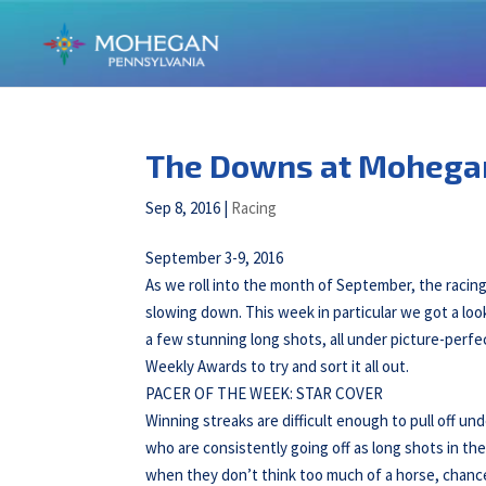
The Downs at Mohega
Sep 8, 2016
|
Racing
September 3-9, 2016
As we roll into the month of September, the raci
slowing down. This week in particular we got a lo
a few stunning long shots, all under picture-perfe
Weekly Awards to try and sort it all out.
PACER OF THE WEEK: STAR COVER
Winning streaks are difficult enough to pull off u
who are consistently going off as long shots in the
when they don’t think too much of a horse, chance