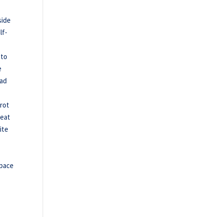
side
lf-
 to
e
bad
trot
beat
ite
 pace