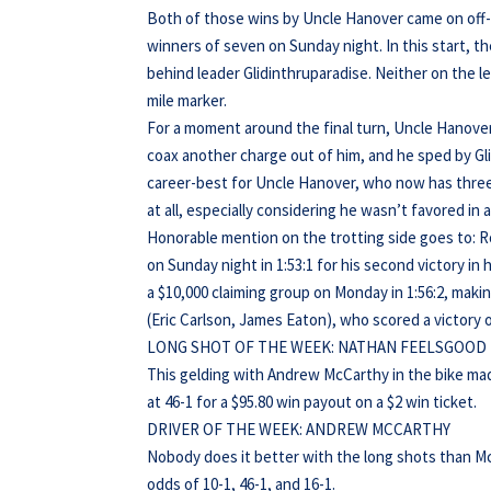
Both of those wins by Uncle Hanover came on off-tr
winners of seven on Sunday night. In this start, th
behind leader Glidinthruparadise. Neither on the le
mile marker.
For a moment around the final turn, Uncle Hanover
coax another charge out of him, and he sped by Gli
career-best for Uncle Hanover, who now has three s
at all, especially considering he wasn’t favored in
Honorable mention on the trotting side goes to: 
on Sunday night in 1:53:1 for his second victory in 
a $10,000 claiming group on Monday in 1:56:2, makin
(Eric Carlson, James Eaton), who scored a victory o
LONG SHOT OF THE WEEK: NATHAN FEELSGOOD
This gelding with Andrew McCarthy in the bike mad
at 46-1 for a $95.80 win payout on a $2 win ticket.
DRIVER OF THE WEEK: ANDREW MCCARTHY
Nobody does it better with the long shots than M
odds of 10-1, 46-1, and 16-1.