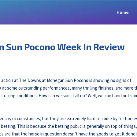
Home
n Sun Pocono Week In Review
ng action at The Downs at Mohegan Sun Pocono is showing no signs of
ok at some outstanding performances, many thrilling finishes, and more 
ct racing conditions. How can we sum it all up? Well, we can hand out so
nder any circumstances, but they are extremely hard to come by for horse
 betting. This is because the betting public is generally on top of things
s are that the horse in question doesn’t have the goods to get it done 