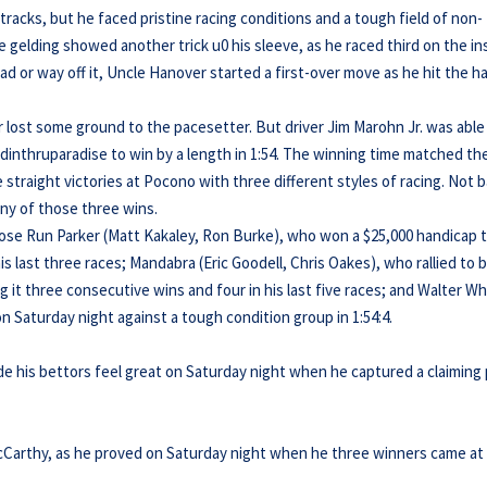
acks, but he faced pristine racing conditions and a tough field of non-
e gelding showed another trick u0 his sleeve, as he raced third on the in
ad or way off it, Uncle Hanover started a first-over move as he hit the ha
 lost some ground to the pacesetter. But driver Jim Marohn Jr. was able
dinthruparadise to win by a length in 1:54. The winning time matched th
traight victories at Pocono with three different styles of racing. Not 
 any of those three wins.
Rose Run Parker (Matt Kakaley, Ron Burke), who won a $25,000 handicap 
his last three races; Mandabra (Eric Goodell, Chris Oakes), who rallied to 
g it three consecutive wins and four in his last five races; and Walter Wh
n Saturday night against a tough condition group in 1:54:4.
e his bettors feel great on Saturday night when he captured a claiming
cCarthy, as he proved on Saturday night when he three winners came at