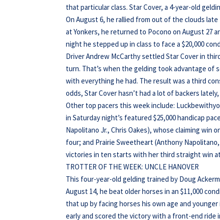
that particular class. Star Cover, a 4-year-old ge
On August 6, he rallied from out of the clouds late t
at Yonkers, he returned to Pocono on August 27 and
night he stepped up in class to face a $20,000 cond
Driver Andrew McCarthy settled Star Cover in third 
turn. That’s when the gelding took advantage of s
with everything he had. The result was a third con
odds, Star Cover hasn’t had a lot of backers lately
Other top pacers this week include: Luckbewithy
in Saturday night’s featured $25,000 handicap pac
Napolitano Jr., Chris Oakes), whose claiming win on 
four; and Prairie Sweetheart (Anthony Napolitano, 
victories in ten starts with her third straight win 
TROTTER OF THE WEEK: UNCLE HANOVER
This four-year-old gelding trained by Doug Ackerma
August 14, he beat older horses in an $11,000 condi
that up by facing horses his own age and younger 
early and scored the victory with a front-end ride in