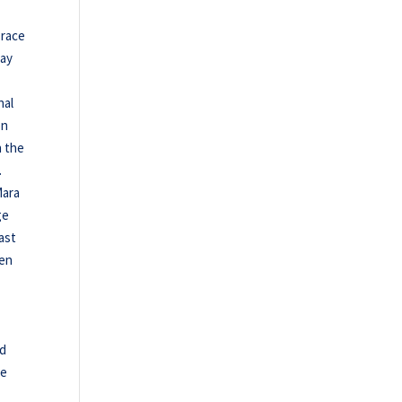
 race
day
nal
on
n the
.
Mara
ge
last
ten
ed
ge