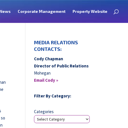
News
Corporate Management
Property Website
MEDIA RELATIONS
CONTACTS:
Cody Chapman
Director of Public Relations
Mohegan
Email Cody »
than
me
Filter By Category:
s
Categories
, so
in