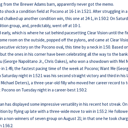
lding from the Brewer Adams barn, apparently never got the memo.
o shock a condition field at Pocono at 16-1 in 1:52:1. After struggling in a
 chalked up another condition win, this one at 24-1, in 1:50:2. On Satur
ition group, and, predictably, went off at 10-1.
early, which is where he sat behind pacesetting Clear Vision until the fi
ome room on the outside, popped off the pylons, and came at Clear Visi
secutive victory on the Pocono oval, this time by a neck in 1:50. Based o
, but the ones in his corner have been celebrating all the way to the bank
ou (George Napolitano Jr., Chris Oakes), who won a showdown with Mel 
e in 1:49, the fastest pacing time of the week at Pocono; Want Me (Geor
Saturday night in 1:52:1 was his second straight victory and third in his 
Michael Deters), a three-year-old filly who moved her career record to 
at Pocono on Tuesday night in a career-best 1:50:2.
n has displayed some impressive versatility in his recent hot streak. On
tion by flying up late with a three-wide move to win in 1:55:2. He follow
in a non-winners of seven group on August 21; in that one he took char
 1:56:2.