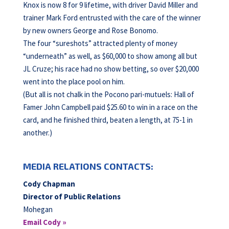
Knox is now 8 for 9 lifetime, with driver David Miller and
trainer Mark Ford entrusted with the care of the winner
by new owners George and Rose Bonomo.
The four “sureshots” attracted plenty of money
“underneath” as well, as $60,000 to show among all but
JL Cruze; his race had no show betting, so over $20,000
went into the place pool on him.
(But all is not chalk in the Pocono pari-mutuels: Hall of
Famer John Campbell paid $25.60 to win in a race on the
card, and he finished third, beaten a length, at 75-1 in
another.)
MEDIA RELATIONS CONTACTS:
Cody Chapman
Director of Public Relations
Mohegan
Email Cody »