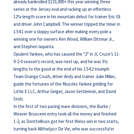
already bankrolled $133,000+ this year winning three
series at the Jersey oval and racking up an effortless
12¼-length score in his mountain debut for trainer Eric Ell
and driver John Campbell. The winner tripped the timer in
1:54.1 over a sloppy surface after making every pole a
winning one for owners Ken Wood, William Dittmar Jr.,
and Stephen Iaquinta.
Opulent Yankee, who has caused the “2” in JL Cruze’s 11-
9-2-0 season’s record, was next up, and he was 3½
lengths to the good at the end of his 1:54.2 triumph.
Team Orange Crush, driver Andy and trainer Julie Miller,
guide the fortunes of the Muscles Yankee gelding for
Little E LLC, Arthur Geiger, Jason Settlemoir, and David
Stolz.
In the first of two pacing mare divisions, the Burke /
Weaver Bruscemi entry took all the money and finished
1-2, as Donttellruss got her first Weiss win in two starts,
turning back Allthatjazz De Vie, who was successful in