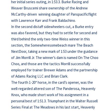
her initial series outing, in 1:53.3. Burke Racing and
Weaver Bruscemi share ownership of the Andrew
McCarthy-driven winning daughter of Panspacificflight
with Lawrence Karr and Frank Baldachino.
In the second distaff sidewheelers cut, a Burke entry
was also favored, but they had to settle for second and
third behind the only two-time Weiss winner in this
section, the Somewheresomebeach mare The Beach
NextDoor, taking a new mark of 1:53 under the guidance
of Jim Morrill Jr. The winner’s dam is named On The Choo
Choo, and those are the tactics Morrill successfully
employed for trainer Brewer Adams and the partnership
of Adams Racing LLC and Brian Clark.
The fourth 1-20* horse, in the card’s opener, was the
well-regarded altered son of The Panderosa, Heavenly
Knox, who made short work of his assignment in a
personal best of 1:51.3. Triumphant in the Walter Russell
Series Final at The Meadows in his last start, Heavenly