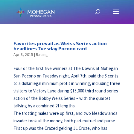
Favorites prevail as Weiss Series action
headlines Tuesday Pocono card
Apr 8, 2015
|
Racing
Four of the first five winners at The Downs at Mohegan
Sun Pocono on Tuesday night, April 7th, paid the 5 cents
to a dollar legal minimum profit in winning, including three
visitors to Victory Lane during $15,000 third round series
action of the Bobby Weiss Series – with the quartet
tallying by a combined 21 lengths.
The trotting males were up first, and two Meadowlands
invader took all the money, both pari-mutuel and purse.
First up was the Crazed gelding JL Cruze, who has