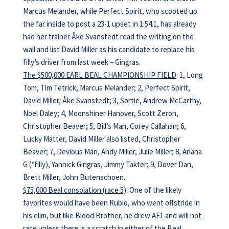
Marcus Melander, while Perfect Spirit, who scooted up
the far inside to post a 23-1 upset in 1:54.1, has already
had her trainer Åke Svanstedt read the writing on the
wall and list David Miller as his candidate to replace his
filly’s driver from last week – Gingras.
The $500,000 EARL BEAL CHAMPIONSHIP FIELD
: 1, Long
Tom, Tim Tetrick, Marcus Melander; 2, Perfect Spirit,
David Miller, Åke Svanstedt; 3, Sortie, Andrew McCarthy,
Noel Daley; 4, Moonshiner Hanover, Scott Zeron,
Christopher Beaver; 5, Bill’s Man, Corey Callahan; 6,
Lucky Matter, David Miller also listed, Christopher
Beaver; 7, Devious Man, Andy Miller, Julie Miller; 8, Ariana
G (*filly), Yannick Gingras, Jimmy Takter; 9, Dover Dan,
Brett Miller, John Butenschoen.
$75,000 Beal consolation (race 5)
: One of the likely
favorites would have been Rubio, who went offstride in
his elim, but like Blood Brother, he drew AE1 and will not
race unless there is a scratch in either of the Beal