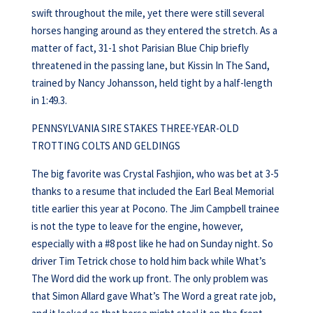
swift throughout the mile, yet there were still several
horses hanging around as they entered the stretch. As a
matter of fact, 31-1 shot Parisian Blue Chip briefly
threatened in the passing lane, but Kissin In The Sand,
trained by Nancy Johansson, held tight by a half-length
in 1:49.3.
PENNSYLVANIA SIRE STAKES THREE-YEAR-OLD
TROTTING COLTS AND GELDINGS
The big favorite was Crystal Fashjion, who was bet at 3-5
thanks to a resume that included the Earl Beal Memorial
title earlier this year at Pocono. The Jim Campbell trainee
is not the type to leave for the engine, however,
especially with a #8 post like he had on Sunday night. So
driver Tim Tetrick chose to hold him back while What’s
The Word did the work up front. The only problem was
that Simon Allard gave What’s The Word a great rate job,