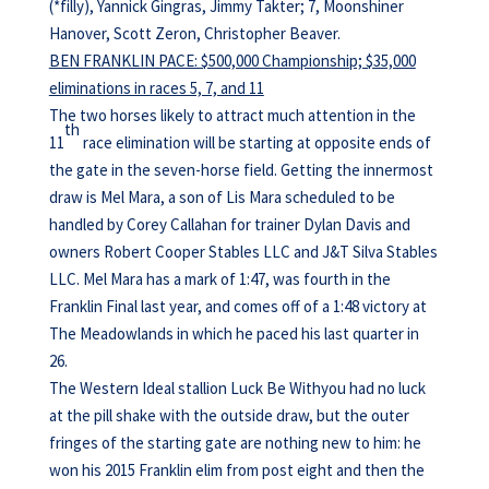
(*filly), Yannick Gingras, Jimmy Takter; 7, Moonshiner
Hanover, Scott Zeron, Christopher Beaver.
BEN FRANKLIN PACE: $500,000 Championship; $35,000
eliminations in races 5, 7, and 11
The two horses likely to attract much attention in the
th
11
race elimination will be starting at opposite ends of
the gate in the seven-horse field. Getting the innermost
draw is Mel Mara, a son of Lis Mara scheduled to be
handled by Corey Callahan for trainer Dylan Davis and
owners Robert Cooper Stables LLC and J&T Silva Stables
LLC. Mel Mara has a mark of 1:47, was fourth in the
Franklin Final last year, and comes off of a 1:48 victory at
The Meadowlands in which he paced his last quarter in
26.
The Western Ideal stallion Luck Be Withyou had no luck
at the pill shake with the outside draw, but the outer
fringes of the starting gate are nothing new to him: he
won his 2015 Franklin elim from post eight and then the