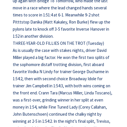
up again with Bridge To Tomorrow, who made the last
move in a race where the lead changed hands several
times to score in 1:51:4 at 6-1. Meanwhile 9-2 shot
Pitttstop Danika (Matt Kakaley, Ron Burke) flew up the
pylons late to knock off 3-5 favorite Inverse Hanover in
1:52 in another division.
THREE-YEAR-OLD FILLIES ON THE TROT (Tuesday)
As is usually the case with stakes nights, driver David
Miller played a big factor. He won the first two splits of
the sophomore distaff trotting division, first aboard
favorite Vodka N Lindy for trainer George Ducharme in
1:54:2, then with second choice Broadway Idole for
trainer Jim Campbell in 1:54:3, with both wins coming on
the front end. Crann Tara (Marcus Miller, Linda Toscano),
was a first-over, grinding winner in her split at even
money in 1:54, while Fine Tuned Lady (Corey Callahan,
John Butenschoen) continued the chalky night by
winning at 2-5 in 1:54:2. In the night’s final split, Treviso,