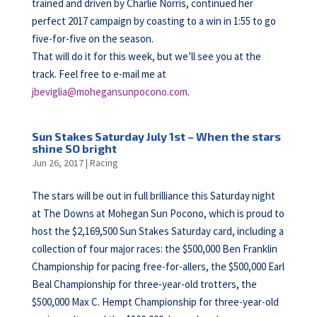
trained and driven by Charlie Norris, continued her
perfect 2017 campaign by coasting to a win in 1:55 to go
five-for-five on the season.
That will do it for this week, but we’ll see you at the
track. Feel free to e-mail me at
jbeviglia@mohegansunpocono.com
.
Sun Stakes Saturday July 1st – When the stars
shine SO bright
Jun 26, 2017
|
Racing
The stars will be out in full brilliance this Saturday night
at The Downs at Mohegan Sun Pocono, which is proud to
host the $2,169,500 Sun Stakes Saturday card, including a
collection of four major races: the $500,000 Ben Franklin
Championship for pacing free-for-allers, the $500,000 Earl
Beal Championship for three-year-old trotters, the
$500,000 Max C. Hempt Championship for three-year-old