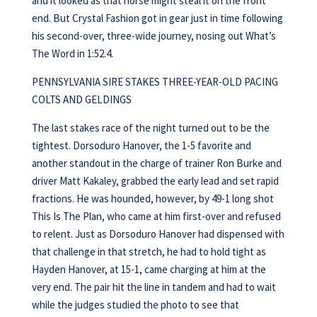
and it looked as that horse might steal it on the front
end. But Crystal Fashion got in gear just in time following
his second-over, three-wide journey, nosing out What’s
The Word in 1:52.4.
PENNSYLVANIA SIRE STAKES THREE-YEAR-OLD PACING
COLTS AND GELDINGS
The last stakes race of the night turned out to be the
tightest. Dorsoduro Hanover, the 1-5 favorite and
another standout in the charge of trainer Ron Burke and
driver Matt Kakaley, grabbed the early lead and set rapid
fractions. He was hounded, however, by 49-1 long shot
This Is The Plan, who came at him first-over and refused
to relent. Just as Dorsoduro Hanover had dispensed with
that challenge in that stretch, he had to hold tight as
Hayden Hanover, at 15-1, came charging at him at the
very end. The pair hit the line in tandem and had to wait
while the judges studied the photo to see that