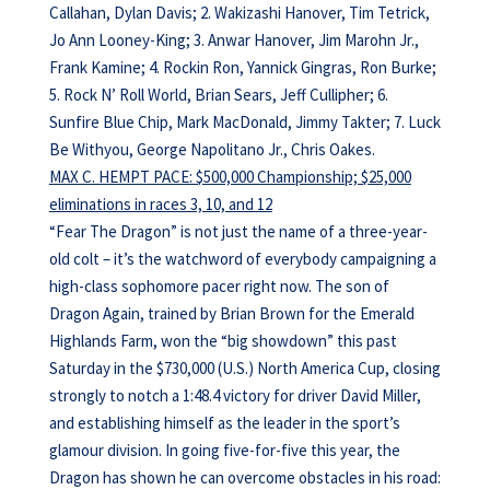
Callahan, Dylan Davis; 2. Wakizashi Hanover, Tim Tetrick,
Jo Ann Looney-King; 3. Anwar Hanover, Jim Marohn Jr.,
Frank Kamine; 4. Rockin Ron, Yannick Gingras, Ron Burke;
5. Rock N’ Roll World, Brian Sears, Jeff Cullipher; 6.
Sunfire Blue Chip, Mark MacDonald, Jimmy Takter; 7. Luck
Be Withyou, George Napolitano Jr., Chris Oakes.
MAX C. HEMPT PACE: $500,000 Championship; $25,000
eliminations in races 3, 10, and 12
“Fear The Dragon” is not just the name of a three-year-
old colt – it’s the watchword of everybody campaigning a
high-class sophomore pacer right now. The son of
Dragon Again, trained by Brian Brown for the Emerald
Highlands Farm, won the “big showdown” this past
Saturday in the $730,000 (U.S.) North America Cup, closing
strongly to notch a 1:48.4 victory for driver David Miller,
and establishing himself as the leader in the sport’s
glamour division. In going five-for-five this year, the
Dragon has shown he can overcome obstacles in his road: