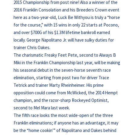
2015 Championship from post nine! Also a winner of the
2016 Franklin Consolation and his Breeders Crown event
here as a two-year-old, Luck Be Withyou is truly a “horse
for the course,” with 15 wins in only 22 starts at Pocono,
and over $700G of his $1.3M lifetime bankroll earned
locally. George Napolitano Jr. will have sulky duties for
trainer Chris Oakes.
The charismatic Freaky Feet Pete, second to Always B
Miki in the Franklin Championship last year, will be making
his seasonal debut in the seven-horse seventh race
elimination, starting from post two for driver Trace
Tetrick and trainer Marty Rheinheimer. His prime
opposition could come from McWicked, the 2014 Hempt
champion, and the razor-sharp Rockeyed Optimist,
second to Mel Mara last week.
The fifth race looks the most wide-open of the three
Franklin eliminations; if anyone has an advantage, it may
be the “home cookin’” of Napolitano and Oakes behind