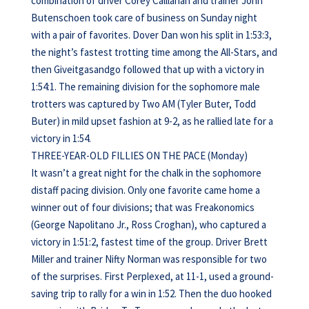
combination of driver Corey Calllahan and trainer John
Butenschoen took care of business on Sunday night
with a pair of favorites. Dover Dan won his split in 1:53:3,
the night’s fastest trotting time among the All-Stars, and
then Giveitgasandgo followed that up with a victory in
1:54:1. The remaining division for the sophomore male
trotters was captured by Two AM (Tyler Buter, Todd
Buter) in mild upset fashion at 9-2, as he rallied late for a
victory in 1:54.
THREE-YEAR-OLD FILLIES ON THE PACE (Monday)
It wasn’t a great night for the chalk in the sophomore
distaff pacing division. Only one favorite came home a
winner out of four divisions; that was Freakonomics
(George Napolitano Jr., Ross Croghan), who captured a
victory in 1:51:2, fastest time of the group. Driver Brett
Miller and trainer Nifty Norman was responsible for two
of the surprises. First Perplexed, at 11-1, used a ground-
saving trip to rally for a win in 1:52. Then the duo hooked