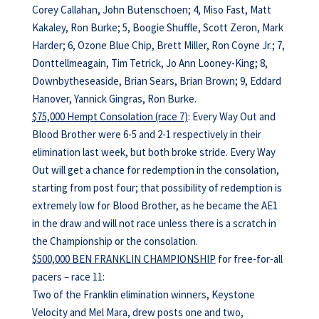
Corey Callahan, John Butenschoen; 4, Miso Fast, Matt
Kakaley, Ron Burke; 5, Boogie Shuffle, Scott Zeron, Mark
Harder; 6, Ozone Blue Chip, Brett Miller, Ron Coyne Jr.; 7,
Donttellmeagain, Tim Tetrick, Jo Ann Looney-King; 8,
Downbytheseaside, Brian Sears, Brian Brown; 9, Eddard
Hanover, Yannick Gingras, Ron Burke.
$75,000 Hempt Consolation (race 7)
: Every Way Out and
Blood Brother were 6-5 and 2-1 respectively in their
elimination last week, but both broke stride. Every Way
Out will get a chance for redemption in the consolation,
starting from post four; that possibility of redemption is
extremely low for Blood Brother, as he became the AE1
in the draw and will not race unless there is a scratch in
the Championship or the consolation.
$500,000 BEN FRANKLIN CHAMPIONSHIP
for free-for-all
pacers – race 11:
Two of the Franklin elimination winners, Keystone
Velocity and Mel Mara, drew posts one and two,