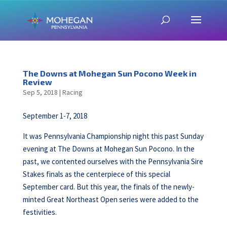
The Downs at Mohegan Sun Pocono Week in
Review
Sep 5, 2018
|
Racing
September 1-7, 2018
It was Pennsylvania Championship night this past Sunday
evening at The Downs at Mohegan Sun Pocono. In the
past, we contented ourselves with the Pennsylvania Sire
Stakes finals as the centerpiece of this special
September card. But this year, the finals of the newly-
minted Great Northeast Open series were added to the
festivities.