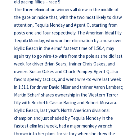
old pacing fillies – race 9
The three elimination winners all drew in the middle of
the gate or inside that, with the two most likely to draw
attention, Tequila Monday and Agent Q, starting from
posts one and four respectively. The American Ideal filly
Tequila Monday, who won her elimination by a nose over
Idyllic Beach in the elims’ fastest time of 1:50.4, may
again try to go wire-to-wire from the pole as she did last
week for driver Brian Sears, trainer Chris Oakes, and
owners Susan Oakes and Chuck Pompey. Agent Q also
favors speedy tactics, and went wire-to-wire last week
in 1:51.1 for driver David Miller and trainer Aaron Lambert;
Martin Scharf shares ownership in the Western Terror
filly with Rochetti Cassar Racing and Robert Muscara.
Idyllic Beach, last year’s North American divisional
champion and just shaded by Tequila Monday in the
fastest elim last week, had a major monkey wrench
thrown into her plans for victory when she drew the