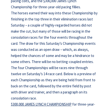
pacing colts, and the $300,000 James Lynch
Championship for three-year-old pacing fillies.
The horses earned their way into these Championship by
finishing in the top three in their elimination races last
Saturday – a couple of highly-regarded horses did not
make the cut, but many of those will be racing in the
consolation races for the four events throughout the
card. The draw for this Saturday’s Championship events
was conducted as an open draw – which, as always,
helped the chances of some and may be a hindrance to
some others. There will be no betting-coupled entries.
The four Championships will be races nine through
twelve on Saturday’s 14-race card. Below is a preview of
each Championship as they are being held from front to
back on the card, followed by the entire field by post
with driver and trainer, and then a paragraph on its
consolation race.
$300,000 JAMES LYNCH CHAMPIONSHIP
for three-year-