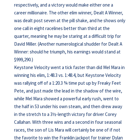
respectively, and a victory would make either one a
career millionaire. The other elim winner, Dealt A Winner,
was dealt post seven at the pill shake, and he shows only
one call in eight racelines better than third at the
quarter, meaning he may be staring at a difficult trip for
David Miller. (Another numerological shudder for Dealt A
Winner: should he triumph, his earnings would stand at
$999,290.)
Keystone Velocity went a tick faster than did Mel Mara in
winning his elim, 1:48.3 vs. 1:48.4, but Keystone Velocity
was rallying off of a 1:20.3 ¾ time put up by Freaky Feet
Pete, and just made the lead in the shadow of the wire,
while Mel Mara showed a powerful early rush, went to
the half in 53 under his own steam, and then drew away
in the stretch to a 3½-length victory for driver Corey
Callahan. With three wins and a second in four seasonal
races, the son of Lis Mara will certainly be one of if not
the favorite to win the Franklin jackpot for trainer Dylan