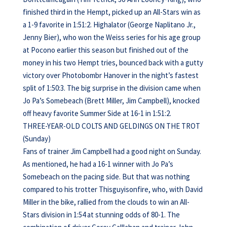
finished third in the Hempt, picked up an All-Stars win as
a 1-9 favorite in 1:51:2. Highalator (George Naplitano Jr.,
Jenny Bier), who won the Weiss series for his age group
at Pocono earlier this season but finished out of the
money in his two Hempt tries, bounced back with a gutty
victory over Photobombr Hanover in the night’s fastest
split of 1:50:3. The big surprise in the division came when
Jo Pa’s Somebeach (Brett Miller, Jim Campbell), knocked
off heavy favorite Summer Side at 16-1 in 1:51:2.
THREE-YEAR-OLD COLTS AND GELDINGS ON THE TROT
(Sunday)
Fans of trainer Jim Campbell had a good night on Sunday.
As mentioned, he had a 16-1 winner with Jo Pa’s
Somebeach on the pacing side. But that was nothing
compared to his trotter Thisguyisonfire, who, with David
Miller in the bike, rallied from the clouds to win an All-
Stars division in 1:54 at stunning odds of 80-1. The