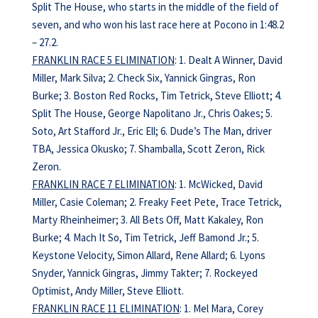
Split The House, who starts in the middle of the field of
seven, and who won his last race here at Pocono in 1:48.2
– 27.2.
FRANKLIN RACE 5 ELIMINATION
: 1. Dealt A Winner, David
Miller, Mark Silva; 2. Check Six, Yannick Gingras, Ron
Burke; 3. Boston Red Rocks, Tim Tetrick, Steve Elliott; 4.
Split The House, George Napolitano Jr., Chris Oakes; 5.
Soto, Art Stafford Jr., Eric Ell; 6. Dude’s The Man, driver
TBA, Jessica Okusko; 7. Shamballa, Scott Zeron, Rick
Zeron.
FRANKLIN RACE 7 ELIMINATION
: 1. McWicked, David
Miller, Casie Coleman; 2. Freaky Feet Pete, Trace Tetrick,
Marty Rheinheimer; 3. All Bets Off, Matt Kakaley, Ron
Burke; 4. Mach It So, Tim Tetrick, Jeff Bamond Jr.; 5.
Keystone Velocity, Simon Allard, Rene Allard; 6. Lyons
Snyder, Yannick Gingras, Jimmy Takter; 7. Rockeyed
Optimist, Andy Miller, Steve Elliott.
FRANKLIN RACE 11 ELIMINATION
: 1. Mel Mara, Corey