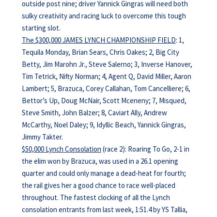
outside post nine; driver Yannick Gingras will need both
sulky creativity and racing luck to overcome this tough
starting slot.
The $300,000 JAMES LYNCH CHAMPIONSHIP FIELD
: 1,
Tequila Monday, Brian Sears, Chris Oakes; 2, Big City
Betty, Jim Marohn Jr., Steve Salerno; 3, Inverse Hanover,
Tim Tetrick, Nifty Norman; 4, Agent Q, David Miller, Aaron
Lambert; 5, Brazuca, Corey Callahan, Tom Cancelliere; 6,
Bettor’s Up, Doug McNair, Scott Mceneny; 7, Misqued,
Steve Smith, John Balzer; 8, Caviart Ally, Andrew
McCarthy, Noel Daley; 9, Idyllic Beach, Yannick Gingras,
Jimmy Takter.
$50,000 Lynch Consolation
(race 2): Roaring To Go, 2-1 in
the elim won by Brazuca, was used in a 26.1 opening
quarter and could only manage a dead-heat for fourth;
the rail gives her a good chance to race well-placed
throughout. The fastest clocking of all the Lynch
consolation entrants from last week, 1:51.4 by YS Tallia,