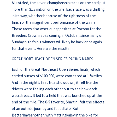
All totaled, the seven championship races on the card put
more than $1.3 million on the line. Each race was a thrilling
in its way, whether because of the tightness of the
finish or the magnificent performance of the winner.
Those races also whet our appetites at Pocono for the
Breeders Crown races coming in October, since many of
Sunday night’s big winners will likely be back once again
for that event. Here are the results.
GREAT NORTHEAST OPEN SERIES PACING MARES
Each of the Great Northeast Open Series finals, which
carried purses of $100,000, were contested at 1 ¼ miles.
And in the night’s first title showdown, it felt like the
drivers were feeling each other out to see how each
would react. It led to a field that was bunched up at the
end of the mile. The 6-5 favorite, Shartin, felt the effects
of an outside journey and faded late. But
Betterhaveanother, with Matt Kakaley in the bike for