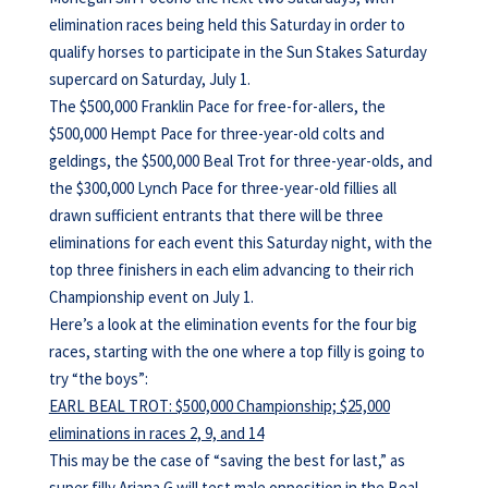
elimination races being held this Saturday in order to
qualify horses to participate in the Sun Stakes Saturday
supercard on Saturday, July 1.
The $500,000 Franklin Pace for free-for-allers, the
$500,000 Hempt Pace for three-year-old colts and
geldings, the $500,000 Beal Trot for three-year-olds, and
the $300,000 Lynch Pace for three-year-old fillies all
drawn sufficient entrants that there will be three
eliminations for each event this Saturday night, with the
top three finishers in each elim advancing to their rich
Championship event on July 1.
Here’s a look at the elimination events for the four big
races, starting with the one where a top filly is going to
try “the boys”:
EARL BEAL TROT: $500,000 Championship; $25,000
eliminations in races 2, 9, and 14
This may be the case of “saving the best for last,” as
super filly Ariana G will test male opposition in the Beal,