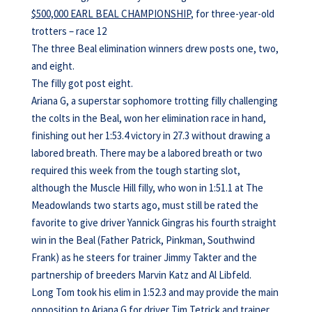
$500,000 EARL BEAL CHAMPIONSHIP
, for three-year-old
trotters – race 12
The three Beal elimination winners drew posts one, two,
and eight.
The filly got post eight.
Ariana G, a superstar sophomore trotting filly challenging
the colts in the Beal, won her elimination race in hand,
finishing out her 1:53.4 victory in 27.3 without drawing a
labored breath. There may be a labored breath or two
required this week from the tough starting slot,
although the Muscle Hill filly, who won in 1:51.1 at The
Meadowlands two starts ago, must still be rated the
favorite to give driver Yannick Gingras his fourth straight
win in the Beal (Father Patrick, Pinkman, Southwind
Frank) as he steers for trainer Jimmy Takter and the
partnership of breeders Marvin Katz and Al Libfeld.
Long Tom took his elim in 1:52.3 and may provide the main
opposition to Ariana G for driver Tim Tetrick and trainer