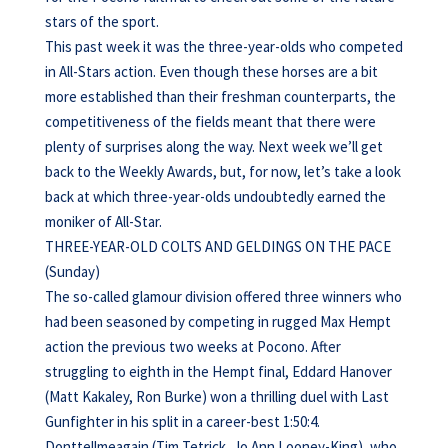
stars of the sport.
This past week it was the three-year-olds who competed
in All-Stars action. Even though these horses are a bit
more established than their freshman counterparts, the
competitiveness of the fields meant that there were
plenty of surprises along the way. Next week we’ll get
back to the Weekly Awards, but, for now, let’s take a look
back at which three-year-olds undoubtedly earned the
moniker of All-Star.
THREE-YEAR-OLD COLTS AND GELDINGS ON THE PACE
(Sunday)
The so-called glamour division offered three winners who
had been seasoned by competing in rugged Max Hempt
action the previous two weeks at Pocono. After
struggling to eighth in the Hempt final, Eddard Hanover
(Matt Kakaley, Ron Burke) won a thrilling duel with Last
Gunfighter in his split in a career-best 1:50:4.
Donttellmeagain (Tim Tetrick, Jo Ann Looney-King), who