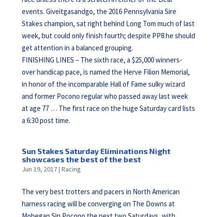
events. Giveitgasandgo, the 2016 Pennsylvania Sire
Stakes champion, sat right behind Long Tom much of last
week, but could only finish fourth; despite PP8 he should
get attention in a balanced grouping.
FINISHING LINES – The sixth race, a $25,000 winners-
over handicap pace, is named the Herve Filion Memorial,
in honor of the incomparable Hall of Fame sulky wizard
and former Pocono regular who passed away last week
at age 77 … The first race on the huge Saturday card lists
a 6:30 post time.
Sun Stakes Saturday Eliminations Night
showcases the best of the best
Jun 19, 2017
|
Racing
The very best trotters and pacers in North American
harness racing will be converging on The Downs at
Mohegan Sin Pocono the next two Saturdays, with