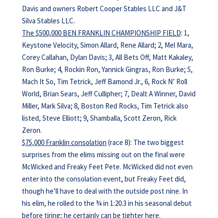
Davis and owners Robert Cooper Stables LLC and J&T
Silva Stables LLC.
The $500,000 BEN FRANKLIN CHAMPIONSHIP FIELD
: 1,
Keystone Velocity, Simon Allard, Rene Allard; 2, Mel Mara,
Corey Callahan, Dylan Davis; 3, All Bets Off, Matt Kakaley,
Ron Burke; 4, Rockin Ron, Yannick Gingras, Ron Burke; 5,
Mach It So, Tim Tetrick, Jeff Bamond Jr., 6, Rock N’ Roll
World, Brian Sears, Jeff Cullipher; 7, Dealt A Winner, David
Miller, Mark Silva; 8, Boston Red Rocks, Tim Tetrick also
listed, Steve Elliott; 9, Shamballa, Scott Zeron, Rick
Zeron.
$75,000 Franklin consolation
(race 8): The two biggest
surprises from the elims missing out on the final were
McWicked and Freaky Feet Pete. McWicked did not even
enter into the consolation event, but Freaky Feet did,
though he’ll have to deal with the outside post nine. In
his elim, he rolled to the ¾ in 1:20.3 in his seasonal debut
before tiring; he certainly can be tighter here.