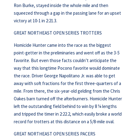
Ron Burke, stayed inside the whole mile and then
squeezed through a gap in the passing lane for an upset
victory at 10-1 in 2:21.3.
GREAT NORTHEAST OPEN SERIES TROTTERS
Homicide Hunter came into the race as the biggest
point-getter in the preliminaries and went off as the 3-5
favorite. But even those facts couldn’t anticipate the
way that this longtime Pocono favorite would dominate
the race. Driver George Napolitano Jr. was able to get
away with soft fractions for the first three-quarters of a
mile. From there, the six-year-old gelding from the Chris
Oakes barn turned off the afterburners. Homicide Hunter
left the outstanding field behind to win by 8 ¼ lengths
and tripped the timer in 2:22.2, which easily broke a world
record for trotters at this distance on a 5/8-mile oval.
GREAT NORTHEAST OPEN SERIES PACERS