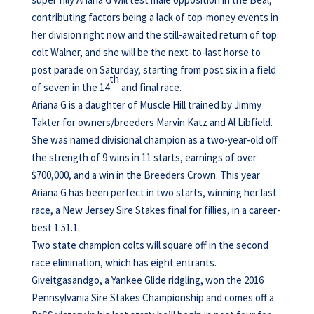
contributing factors being a lack of top-money events in
her division right now and the still-awaited return of top
colt Walner, and she will be the next-to-last horse to
post parade on Saturday, starting from post six in a field
th
of seven in the 14
and final race.
Ariana G is a daughter of Muscle Hill trained by Jimmy
Takter for owners/breeders Marvin Katz and Al Libfield.
She was named divisional champion as a two-year-old off
the strength of 9 wins in 11 starts, earnings of over
$700,000, and a win in the Breeders Crown. This year
Ariana G has been perfect in two starts, winning her last
race, a New Jersey Sire Stakes final for fillies, in a career-
best 1:51.1.
Two state champion colts will square off in the second
race elimination, which has eight entrants.
Giveitgasandgo, a Yankee Glide ridgling, won the 2016
Pennsylvania Sire Stakes Championship and comes off a