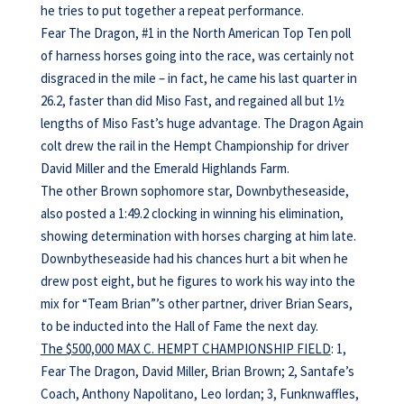
he tries to put together a repeat performance.
Fear The Dragon, #1 in the North American Top Ten poll
of harness horses going into the race, was certainly not
disgraced in the mile – in fact, he came his last quarter in
26.2, faster than did Miso Fast, and regained all but 1½
lengths of Miso Fast’s huge advantage. The Dragon Again
colt drew the rail in the Hempt Championship for driver
David Miller and the Emerald Highlands Farm.
The other Brown sophomore star, Downbytheseaside,
also posted a 1:49.2 clocking in winning his elimination,
showing determination with horses charging at him late.
Downbytheseaside had his chances hurt a bit when he
drew post eight, but he figures to work his way into the
mix for “Team Brian”’s other partner, driver Brian Sears,
to be inducted into the Hall of Fame the next day.
The $500,000 MAX C. HEMPT CHAMPIONSHIP FIELD
: 1,
Fear The Dragon, David Miller, Brian Brown; 2, Santafe’s
Coach, Anthony Napolitano, Leo Iordan; 3, Funknwaffles,