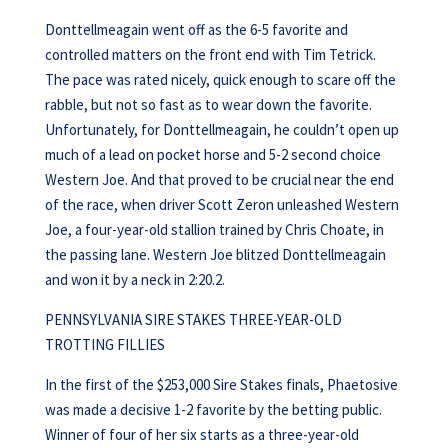
Donttellmeagain went off as the 6-5 favorite and
controlled matters on the front end with Tim Tetrick.
The pace was rated nicely, quick enough to scare off the
rabble, but not so fast as to wear down the favorite.
Unfortunately, for Donttellmeagain, he couldn’t open up
much of a lead on pocket horse and 5-2 second choice
Western Joe. And that proved to be crucial near the end
of the race, when driver Scott Zeron unleashed Western
Joe, a four-year-old stallion trained by Chris Choate, in
the passing lane. Western Joe blitzed Donttellmeagain
and won it by a neck in 2:20.2.
PENNSYLVANIA SIRE STAKES THREE-YEAR-OLD
TROTTING FILLIES
In the first of the $253,000 Sire Stakes finals, Phaetosive
was made a decisive 1-2 favorite by the betting public.
Winner of four of her six starts as a three-year-old