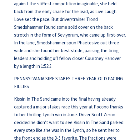
against the stiffest competition imaginable, she held
back from the early chase for the lead, as Live Laugh
Love set the pace. But driver/trainer Trond
Smedshammer found some solid cover on the back
stretch in the form of Seviyorum, who came up first-over.
In the lane, Smedshammer spun Phaetosive out three
wide and she found her best stride, passing the tiring
leaders and holding off fellow closer Courtney Hanover
by a length in 1:52.3.
PENNSYLVANIA SIRE STAKES THREE-YEAR-OLD PACING
FILLIES
Kissin In The Sand came into the final having already
captured a major stakes race this year at Pocono thanks
to her thrilling Lynch win in June. Driver Scott Zeron
decided he didn’t want to see Kissin In The Sand parked
every step like she was in the Lynch, so he sent her to
the front end as the 3-5 favorite. The fractions were