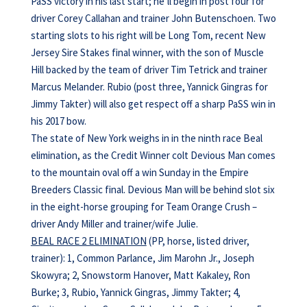
PaSS victory in his last start; he’ll begin in post four for
driver Corey Callahan and trainer John Butenschoen. Two
starting slots to his right will be Long Tom, recent New
Jersey Sire Stakes final winner, with the son of Muscle
Hill backed by the team of driver Tim Tetrick and trainer
Marcus Melander. Rubio (post three, Yannick Gingras for
Jimmy Takter) will also get respect off a sharp PaSS win in
his 2017 bow.
The state of New York weighs in in the ninth race Beal
elimination, as the Credit Winner colt Devious Man comes
to the mountain oval off a win Sunday in the Empire
Breeders Classic final. Devious Man will be behind slot six
in the eight-horse grouping for Team Orange Crush –
driver Andy Miller and trainer/wife Julie.
BEAL RACE 2 ELIMINATION
(PP, horse, listed driver,
trainer): 1, Common Parlance, Jim Marohn Jr., Joseph
Skowyra; 2, Snowstorm Hanover, Matt Kakaley, Ron
Burke; 3, Rubio, Yannick Gingras, Jimmy Takter; 4,