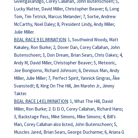
Giveitgasandgo, Corey Callahan, John Butenschoen; 5,
Lucky Matter, David Miller, Christopher Beaver; 6, Long
Tom, Tim Tetrick, Marcus Melander; 7, Sortie, Andrew
McCarthy, Noel Daley; 8, President Lindy, Andy Miller,
Julie Miller.
BEAL RACE 9 ELIMINATION
: 1, Southwind Woody, Matt
Kakaley, Ron Burke; 2, Dover Dan, Corey Callahan, John
Butenschoen; 3, Don Dream, Brian Sears, Chris Oakes; 4,
Andy M, David Miller, Christopher Beaver; 5, Meteoric,
Joe Bongiorno, Richard Johnson; 6, Devious Man, Andy
Miller, Julie Miller; 7, Perfect Spirit, Yannick Gingras, Åke
Svanstedt; 8, King On The Hill, Jim Marohn Jr., Jimmy
Takter.
BEAL RACE 14 ELIMINATION
: 1, What The Hill, David
Miller, Ron Burke; 2. Ei Ei O, Corey Callahan, Richard Hans;
3, Backstage Pass, Mike Simons, Mike Simons; 4, Bill’s
Man, Corey Callahan also listed, John Butenschoen; 5,
Muscles Jared, Brian Sears, George Ducharme; 6, Ariana G