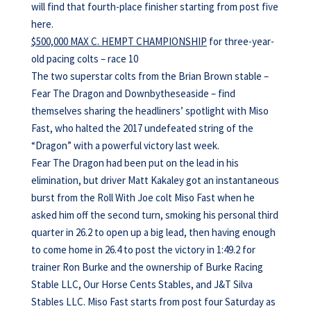
will find that fourth-place finisher starting from post five
here.
$500,000 MAX C. HEMPT CHAMPIONSHIP
for three-year-
old pacing colts – race 10
The two superstar colts from the Brian Brown stable –
Fear The Dragon and Downbytheseaside – find
themselves sharing the headliners’ spotlight with Miso
Fast, who halted the 2017 undefeated string of the
“Dragon” with a powerful victory last week.
Fear The Dragon had been put on the lead in his
elimination, but driver Matt Kakaley got an instantaneous
burst from the Roll With Joe colt Miso Fast when he
asked him off the second turn, smoking his personal third
quarter in 26.2 to open up a big lead, then having enough
to come home in 26.4 to post the victory in 1:49.2 for
trainer Ron Burke and the ownership of Burke Racing
Stable LLC, Our Horse Cents Stables, and J&T Silva
Stables LLC. Miso Fast starts from post four Saturday as