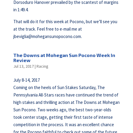
Dorsoduro Hanover prevailed by the scantest of margins
in 1:49.4.
That will do it for this week at Pocono, but we’ll see you
at the track. Feel free to e-mail me at
jbeviglia@mohegansunopocono.com
.
The Downs at Mohegan Sun Pocono Week In
Review
Jul 13, 2017
|
Racing
July 8-14, 2017
Coming on the heels of Sun Stakes Saturday, The
Pennsylvania All-Stars races have continued the trend of
high stakes and thrilling action at The Downs at Mohegan
Sun Pocono. Two weeks ago, the best two-year-olds
took center stage, getting their first taste of intense
competition in the process. It was an excellent chance
for the Pocono faithful to check out some of the future