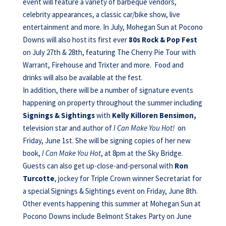
event will feature a variety of barbeque vendors,
celebrity appearances, a classic car/bike show, live
entertainment and more. In July, Mohegan Sun at Pocono
Downs will also host its first ever
80s Rock & Pop Fest
on July 27th & 28th, featuring The Cherry Pie Tour with
Warrant, Firehouse and Trixter and more. Food and
drinks will also be available at the fest.
In addition, there will be a number of signature events
happening on property throughout the summer including
Signings & Sightings
with
Kelly Killoren Bensimon,
television star and author of
I Can Make You Hot!
on
Friday, June 1st. She will be signing copies of her new
book,
I Can Make You Hot
, at 8pm at the Sky Bridge.
Guests can also get up-close-and-personal with
Ron
Turcotte
, jockey for Triple Crown winner Secretariat for
a special Signings & Sightings event on Friday, June 8th.
Other events happening this summer at Mohegan Sun at
Pocono Downs include Belmont Stakes Party on June