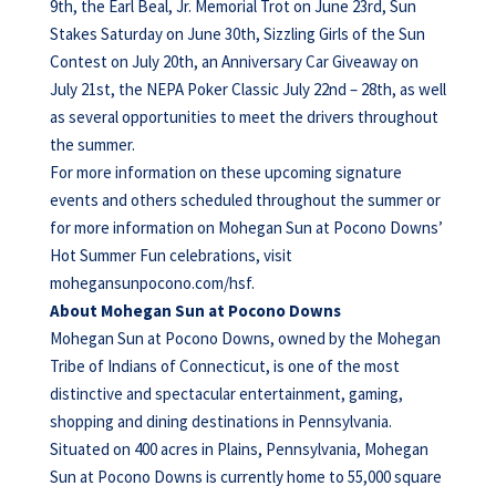
9th, the Earl Beal, Jr. Memorial Trot on June 23rd, Sun
Stakes Saturday on June 30th, Sizzling Girls of the Sun
Contest on July 20th, an Anniversary Car Giveaway on
July 21st, the NEPA Poker Classic July 22nd – 28th, as well
as several opportunities to meet the drivers throughout
the summer.
For more information on these upcoming signature
events and others scheduled throughout the summer or
for more information on Mohegan Sun at Pocono Downs’
Hot Summer Fun celebrations, visit
mohegansunpocono.com/hsf.
About Mohegan Sun at Pocono Downs
Mohegan Sun at Pocono Downs, owned by the Mohegan
Tribe of Indians of Connecticut, is one of the most
distinctive and spectacular entertainment, gaming,
shopping and dining destinations in Pennsylvania.
Situated on 400 acres in Plains, Pennsylvania, Mohegan
Sun at Pocono Downs is currently home to 55,000 square