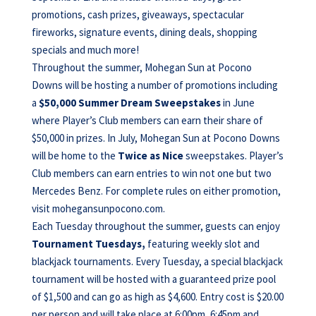
promotions, cash prizes, giveaways, spectacular
fireworks, signature events, dining deals, shopping
specials and much more!
Throughout the summer, Mohegan Sun at Pocono
Downs will be hosting a number of promotions including
a
$50,000 Summer Dream Sweepstakes
in June
where Player’s Club members can earn their share of
$50,000 in prizes. In July, Mohegan Sun at Pocono Downs
will be home to the
Twice as Nice
sweepstakes. Player’s
Club members can earn entries to win not one but two
Mercedes Benz. For complete rules on either promotion,
visit mohegansunpocono.com.
Each Tuesday throughout the summer, guests can enjoy
Tournament Tuesdays,
featuring weekly slot and
blackjack tournaments. Every Tuesday, a special blackjack
tournament will be hosted with a guaranteed prize pool
of $1,500 and can go as high as $4,600. Entry cost is $20.00
per person and will take place at 6:00pm, 6:45pm and