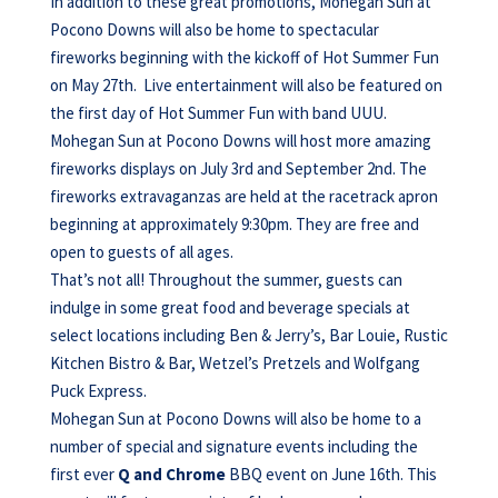
In addition to these great promotions, Mohegan Sun at
Pocono Downs will also be home to spectacular
fireworks beginning with the kickoff of Hot Summer Fun
on May 27th. Live entertainment will also be featured on
the first day of Hot Summer Fun with band UUU.
Mohegan Sun at Pocono Downs will host more amazing
fireworks displays on July 3rd and September 2nd. The
fireworks extravaganzas are held at the racetrack apron
beginning at approximately 9:30pm. They are free and
open to guests of all ages.
That’s not all! Throughout the summer, guests can
indulge in some great food and beverage specials at
select locations including Ben & Jerry’s, Bar Louie, Rustic
Kitchen Bistro & Bar, Wetzel’s Pretzels and Wolfgang
Puck Express.
Mohegan Sun at Pocono Downs will also be home to a
number of special and signature events including the
first ever
Q and Chrome
BBQ event on June 16th. This