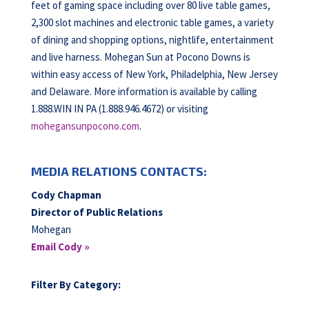
feet of gaming space including over 80 live table games,
2,300 slot machines and electronic table games, a variety
of dining and shopping options, nightlife, entertainment
and live harness. Mohegan Sun at Pocono Downs is
within easy access of New York, Philadelphia, New Jersey
and Delaware. More information is available by calling
1.888.WIN IN PA (1.888.946.4672) or visiting
mohegansunpocono.com
.
MEDIA RELATIONS CONTACTS:
Cody Chapman
Director of Public Relations
Mohegan
Email Cody »
Filter By Category: