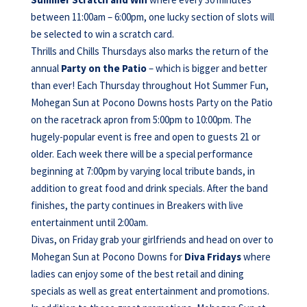
between 11:00am – 6:00pm, one lucky section of slots will
be selected to win a scratch card.
Thrills and Chills Thursdays also marks the return of the
annual
Party on the Patio
– which is bigger and better
than ever! Each Thursday throughout Hot Summer Fun,
Mohegan Sun at Pocono Downs hosts Party on the Patio
on the racetrack apron from 5:00pm to 10:00pm. The
hugely-popular event is free and open to guests 21 or
older. Each week there will be a special performance
beginning at 7:00pm by varying local tribute bands, in
addition to great food and drink specials. After the band
finishes, the party continues in Breakers with live
entertainment until 2:00am.
Divas, on Friday grab your girlfriends and head on over to
Mohegan Sun at Pocono Downs for
Diva Fridays
where
ladies can enjoy some of the best retail and dining
specials as well as great entertainment and promotions.