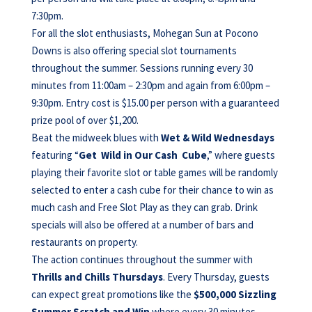
7:30pm.
For all the slot enthusiasts, Mohegan Sun at Pocono
Downs is also offering special slot tournaments
throughout the summer. Sessions running every 30
minutes from 11:00am – 2:30pm and again from 6:00pm –
9:30pm. Entry cost is $15.00 per person with a guaranteed
prize pool of over $1,200.
Beat the midweek blues with
Wet & Wild Wednesdays
featuring “
Get Wild in Our Cash Cube
,” where guests
playing their favorite slot or table games will be randomly
selected to enter a cash cube for their chance to win as
much cash and Free Slot Play as they can grab. Drink
specials will also be offered at a number of bars and
restaurants on property.
The action continues throughout the summer with
Thrills and Chills Thursdays
. Every Thursday, guests
can expect great promotions like the
$500,000 Sizzling
Summer Scratch and Win
where every 30 minutes