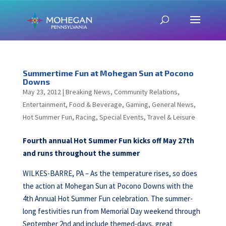
Summertime Fun at Mohegan Sun at Pocono
Downs
May 23, 2012
|
Breaking News
,
Community Relations
,
Entertainment
,
Food & Beverage
,
Gaming
,
General News
,
Hot Summer Fun
,
Racing
,
Special Events
,
Travel & Leisure
Fourth annual Hot Summer Fun kicks off May 27th
and runs throughout the summer
WILKES-BARRE, PA – As the temperature rises, so does
the action at Mohegan Sun at Pocono Downs with the
4th Annual Hot Summer Fun celebration. The summer-
long festivities run from Memorial Day weekend through
September 2nd and include themed-days, great