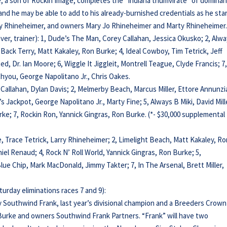
e, a son of Rockin Image, completes the “Indiana triumvirate” of domina
 and he may be able to add to his already-burnished credentials as he sta
arry Rhineheimer, and owners Mary Jo Rhineheimer and Marty Rhineheimer
river, trainer): 1, Dude’s The Man, Corey Callahan, Jessica Okusko; 2, Alw
 Back Terry, Matt Kakaley, Ron Burke; 4, Ideal Cowboy, Tim Tetrick, Jeff
ed, Dr. Ian Moore; 6, Wiggle It Jiggleit, Montrell Teague, Clyde Francis; 7
thyou, George Napolitano Jr., Chris Oakes.
y Callahan, Dylan Davis; 2, Melmerby Beach, Marcus Miller, Ettore Annunzi
’s Jackpot, George Napolitano Jr., Marty Fine; 5, Always B Miki, David Mill
urke; 7, Rockin Ron, Yannick Gingras, Ron Burke. (*- $30,000 supplemental
e, Trace Tetrick, Larry Rhineheimer; 2, Limelight Beach, Matt Kakaley, R
el Renaud; 4, Rock N’ Roll World, Yannick Gingras, Ron Burke; 5,
lue Chip, Mark MacDonald, Jimmy Takter; 7, In The Arsenal, Brett Miller,
urday eliminations races 7 and 9):
by Southwind Frank, last year’s divisional champion and a Breeders Crown
n Burke and owners Southwind Frank Partners. “Frank” will have two