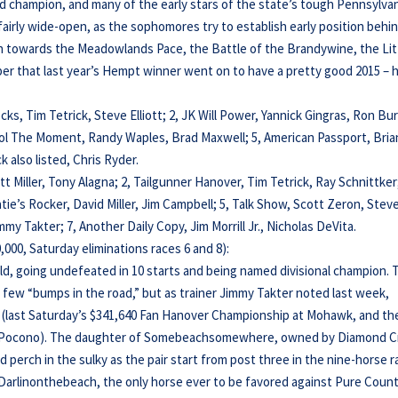
ld champion, and many of the early stars of the state’s tough Pennsylvan
fairly wide-open, as the sophomores try to establish early position behi
th towards the Meadowlands Pace, the Battle of the Brandywine, the Lit
 that last year’s Hempt winner went on to have a pretty good 2015 – h
cks, Tim Tetrick, Steve Elliott; 2, JK Will Power, Yannick Gingras, Ron Bu
rol The Moment, Randy Waples, Brad Maxwell; 5, American Passport, Bria
 also listed, Chris Ryder.
rett Miller, Tony Alagna; 2, Tailgunner Hanover, Tim Tetrick, Ray Schnittker;
tie’s Rocker, David Miller, Jim Campbell; 5, Talk Show, Scott Zeron, Stev
immy Takter; 7, Another Daily Copy, Jim Morrill Jr., Nicholas DeVita.
000, Saturday eliminations races 6 and 8):
d, going undefeated in 10 starts and being named divisional champion. 
 a few “bumps in the road,” but as trainer Jimmy Takter noted last week,
” (last Saturday’s $341,640 Fan Hanover Championship at Mohawk, and th
at Pocono). The daughter of Somebeachsomewhere, owned by Diamond C
ed perch in the sulky as the pair start from post three in the nine-horse 
m Darlinonthebeach, the only horse ever to be favored against Pure Coun