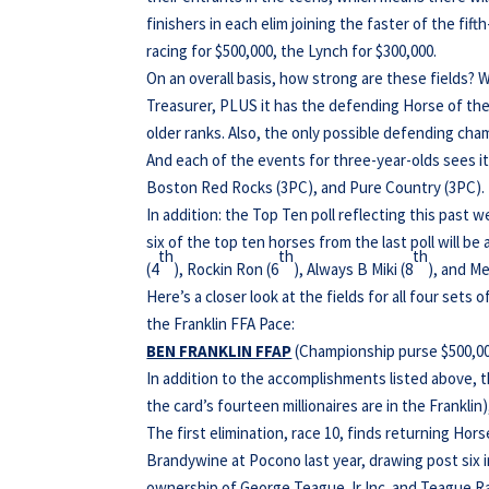
finishers in each elim joining the faster of the fi
racing for $500,000, the Lynch for $300,000.
On an overall basis, how strong are these fields? W
Treasurer, PLUS it has the defending Horse of the
older ranks. Also, the only possible defending cham
And each of the events for three-year-olds sees 
Boston Red Rocks (3PC), and Pure Country (3PC).
In addition: the Top Ten poll reflecting this past
six of the top ten horses from the last poll will be 
th
th
th
(4
), Rockin Ron (6
), Always B Miki (8
), and Me
Here’s a closer look at the fields for all four sets 
the Franklin FFA Pace:
BEN FRANKLIN FFAP
(Championship purse $500,000;
In addition to the accomplishments listed above, 
the card’s fourteen millionaires are in the Franklin)
The first elimination, race 10, finds returning Hor
Brandywine at Pocono last year, drawing post six in
ownership of George Teague Jr Inc. and Teague Ra