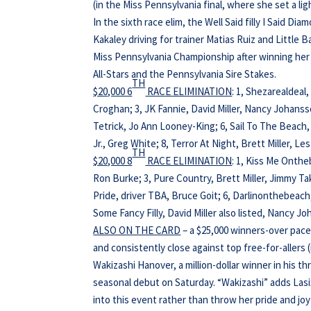
(in the Miss Pennsylvania final, where she set a li
In the sixth race elim, the Well Said filly I Said D
Kakaley driving for trainer Matias Ruiz and Little
Miss Pennsylvania Championship after winning her 
All-Stars and the Pennsylvania Sire Stakes.
TH
$20,000 6
RACE ELIMINATION
: 1, Shezarealdea
Croghan; 3, JK Fannie, David Miller, Nancy Johanss
Tetrick, Jo Ann Looney-King; 6, Sail To The Beach,
Jr., Greg White; 8, Terror At Night, Brett Miller, L
TH
$20,000 8
RACE ELIMINATION
: 1, Kiss Me Onth
Ron Burke; 3, Pure Country, Brett Miller, Jimmy T
Pride, driver TBA, Bruce Goit; 6, Darlinonthebeach
Some Fancy Filly, David Miller also listed, Nancy 
ALSO ON THE CARD
– a $25,000 winners-over pace
and consistently close against top free-for-allers 
Wakizashi Hanover, a million-dollar winner in his th
seasonal debut on Saturday. “Wakizashi” adds Lasi
into this event rather than throw her pride and joy