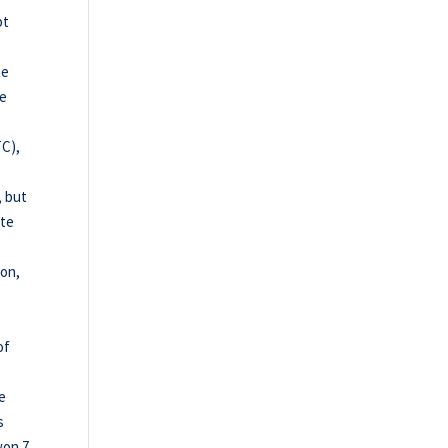
pt
te
he
TC),
, but
ete
ion,
of
he
s
won 7