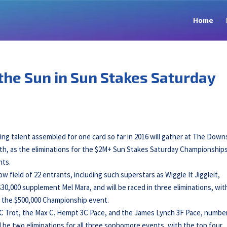
Home
the Sun in Sun Stakes Saturday
cing talent assembled for one card so far in 2016 will gather at The Down
h, as the eliminations for the $2M+ Sun Stakes Saturday Championships 
nts.
 field of 22 entrants, including such superstars as Wiggle It Jiggleit,
30,000 supplement Mel Mara, and will be raced in three eliminations, wit
r the $500,000 Championship event.
 3C Trot, the Max C. Hempt 3C Pace, and the James Lynch 3F Pace, numbe
l be two eliminations for all three sophomore events, with the top four