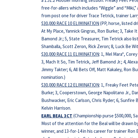
a 1:51.2 Hoosier morning session. Freaky Feet Pet
free-for-allers which includes “Wiggle” and “Miki,”
from post one for driver Trace Tetrick, trainer L
$30,000 RACE 10 ELIMINATION
(PP, horse, listed d
At My Place, Yannick Gingras, Ron Burke; 3, Take It
Bamond Jr.; 5, State Treasurer, Tim Tetrick also list
Shamballa, Scott Zeron, Rick Zeron; 8, Luck Be Wi
$30,000 RACE 11 ELIMINATION
: 1, Mel Mara*, Core
3, Mach It So, Tim Tetrick, Jeff Bamond Jr.; 4, Alexa
Jimmy Takter; 6, All Bets Off, Matt Kakaley, Ron B
nomination.)
$30,000 RACE 12 ELIMINATION
: 1, Freaky Feet Pet
Burke; 3, Cooperstown, George Napolitano Jr., Dani
Bushwacker, Eric Carlson, Chris Ryder; 6, Sunfire B
Kelvin Harrison.
EARL BEAL 3CT
(Championship purse $500,000, Sat
Most of the attention for the Beal will be drawn 
winner, and 13-for-14 in his career for trainer Ro