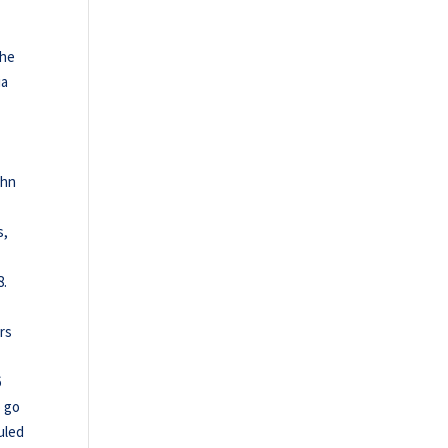
the
ia
ohn
s,
8.
rs
6
o go
uled