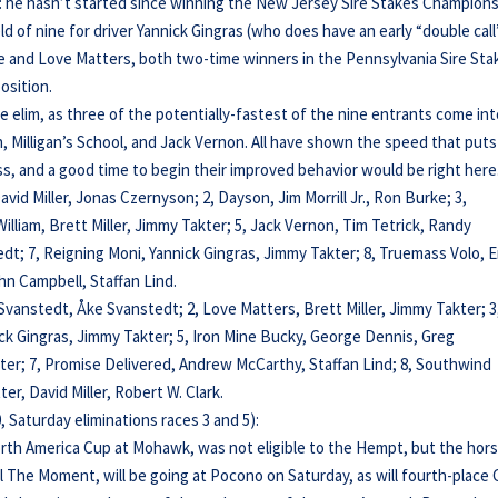
on: he hasn’t started since winning the New Jersey Sire Stakes Champion
eld of nine for driver Yannick Gingras (who does have an early “double call
he and Love Matters, both two-time winners in the Pennsylvania Sire Sta
osition.
 elim, as three of the potentially-fastest of the nine entrants come in
son, Milligan’s School, and Jack Vernon. All have shown the speed that puts
ess, and a good time to begin their improved behavior would be right here
 David Miller, Jonas Czernyson; 2, Dayson, Jim Morrill Jr., Ron Burke; 3,
y William, Brett Miller, Jimmy Takter; 5, Jack Vernon, Tim Tetrick, Randy
; 7, Reigning Moni, Yannick Gingras, Jimmy Takter; 8, Truemass Volo, E
n Campbell, Staffan Lind.
 Svanstedt, Åke Svanstedt; 2, Love Matters, Brett Miller, Jimmy Takter; 3
nnick Gingras, Jimmy Takter; 5, Iron Mine Bucky, George Dennis, Greg
kter; 7, Promise Delivered, Andrew McCarthy, Staffan Lind; 8, Southwind
er, David Miller, Robert W. Clark.
 Saturday eliminations races 3 and 5):
orth America Cup at Mohawk, was not eligible to the Hempt, but the hor
rol The Moment, will be going at Pocono on Saturday, as will fourth-place