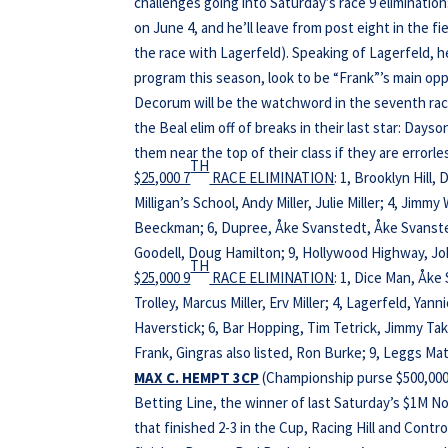
challenges going into Saturday’s race 9 eliminati
on June 4, and he’ll leave from post eight in the fi
the race with Lagerfeld). Speaking of Lagerfeld, 
program this season, look to be “Frank”’s main opp
Decorum will be the watchword in the seventh race
the Beal elim off of breaks in their last star: Day
them near the top of their class if they are errorl
TH
$25,000 7
RACE ELIMINATION
: 1, Brooklyn Hill,
Milligan’s School, Andy Miller, Julie Miller; 4, Jimm
Beeckman; 6, Dupree, Åke Svanstedt, Åke Svanstedt
Goodell, Doug Hamilton; 9, Hollywood Highway, Joh
TH
$25,000 9
RACE ELIMINATION
: 1, Dice Man, Åke
Trolley, Marcus Miller, Erv Miller; 4, Lagerfeld, Ya
Haverstick; 6, Bar Hopping, Tim Tetrick, Jimmy Ta
Frank, Gingras also listed, Ron Burke; 9, Leggs Matt
MAX C. HEMPT 3CP
(Championship purse $500,000,
Betting Line, the winner of last Saturday’s $1M N
that finished 2-3 in the Cup, Racing Hill and Cont