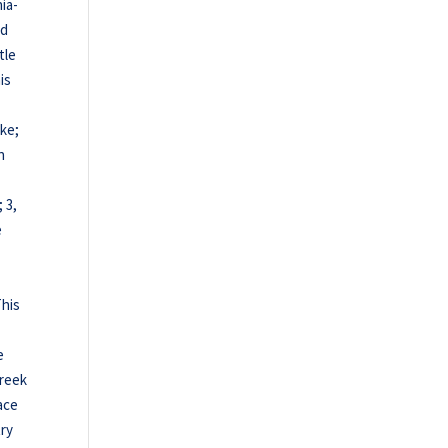
ia-
nd
tle
is
rke;
n
 3,
e
This
e
reek
race
try