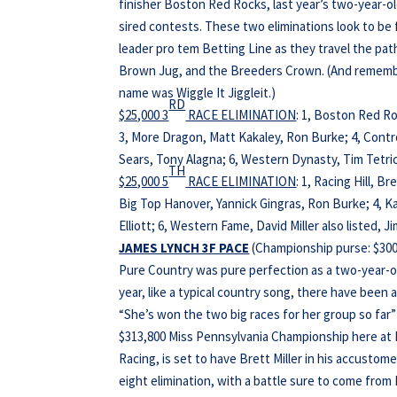
finisher Boston Red Rocks, last year’s two-year-o
sired contests. These two eliminations look to be 
leader pro tem Betting Line as they travel the pa
Brown Jug, and the Breeders Crown. (And remember
name was Wiggle It Jiggleit.)
RD
$25,000 3
RACE ELIMINATION
: 1, Boston Red Ro
3, More Dragon, Matt Kakaley, Ron Burke; 4, Cont
Sears, Tony Alagna; 6, Western Dynasty, Tim Tetrick
TH
$25,000 5
RACE ELIMINATION
: 1, Racing Hill, B
Big Top Hanover, Yannick Gingras, Ron Burke; 4, Ka
Elliott; 6, Western Fame, David Miller also listed, J
JAMES LYNCH 3F PACE
(Championship purse: $300,
Pure Country was pure perfection as a two-year-ol
year, like a typical country song, there have been
“She’s won the two big races for her group so far
$313,800 Miss Pennsylvania Championship here 
Racing, is set to have Brett Miller in his accustom
eight elimination, with a battle sure to come fro