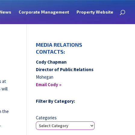
News
Corporate Management
Property Website
MEDIA RELATIONS
CONTACTS:
Cody Chapman
Director of Public Relations
Mohegan
s at
Email Cody »
will
Filter By Category:
h the
Categories
r