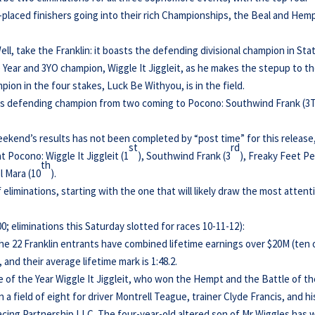
fth-placed finishers going into their rich Championships, the Beal and Hem
ell, take the Franklin: it boasts the defending divisional champion in Sta
 Year and 3YO champion, Wiggle It Jiggleit, as he makes the stepup to t
pion in the four stakes, Luck Be Withyou, is in the field.
its defending champion from two coming to Pocono: Southwind Frank (3
 weekend’s results has not been completed by “post time” for this release
st
rd
at Pocono: Wiggle It Jiggleit (1
), Southwind Frank (3
), Freaky Feet P
th
l Mara (10
).
of eliminations, starting with the one that will likely draw the most attent
 eliminations this Saturday slotted for races 10-11-12):
the 22 Franklin entrants have combined lifetime earnings over $20M (ten 
, and their average lifetime mark is 1:48.2.
se of the Year Wiggle It Jiggleit, who won the Hempt and the Battle of t
 a field of eight for driver Montrell Teague, trainer Clyde Francis, and hi
cing Partnership LLC. The four-year-old altered son of Mr Wiggles has 