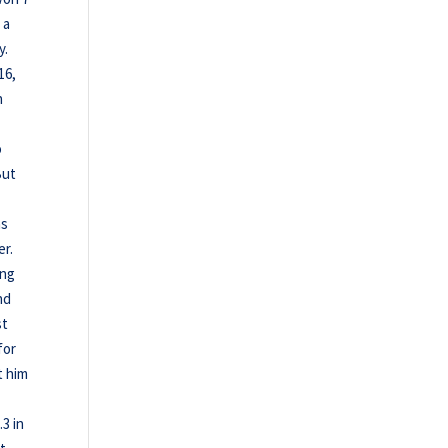
 a
y.
16,
n
o
But
as
er.
ing
nd
st
for
t him
.3 in