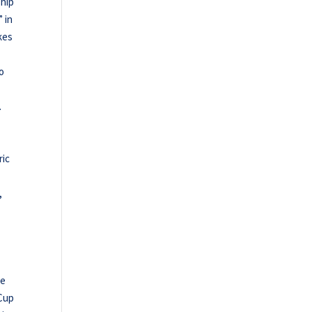
ship
” in
kes
to
.
ric
,
se
 Cup