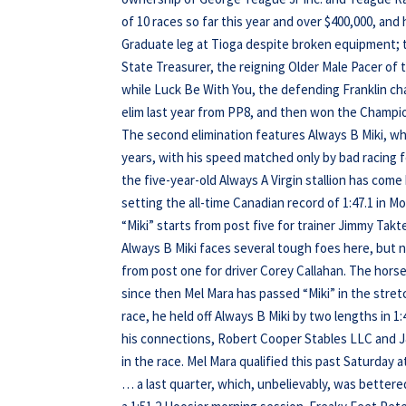
of 10 races so far this year and over $400,000, and 
Graduate leg at Tioga despite broken equipment; the
State Treasurer, the reigning Older Male Pacer of th
while Luck Be With You, the defending Franklin ch
elim last year from PP8, and then won the Champi
The second elimination features Always B Miki, w
years, with his speed matched only by bad racing f
the five-year-old Always A Virgin stallion has come
setting the all-time Canadian record of 1:47.1 in Mo
“Miki” starts from post five for trainer Jimmy Tak
Always B Miki faces several tough foes here, but n
from post one for driver Corey Callahan. The hors
since then Mel Mara has passed “Miki” in the stret
race, he held off Always B Miki by two lengths in 1:
his connections, Robert Cooper Stables LLC and J&
in the race. Mel Mara qualified this past Saturday 
… a last quarter, which, unbelievably, was bettered 