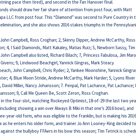
ghtning pace then tired), and second in the Fan Hanover final.
iamonds should draw her fair share of attention from post four, with Matt
 Bapa LLC from post four. This “Diamond” was second to Pure Country in 
elimination, and she also shows 2016 stakes triumphs in the Pennsylvan
l, John Campbell, Ross Croghan; 2, Skinny Dipper, Andrew McCarthy, Ross
on; 4, I Said Diamonds, Matt Kakaley, Matias Ruiz; 5, Newborn Sassy, Tim
 John Campbell also listed, Richard Bilach; 7, Princess Fabulosa, Jim Mar
es Givens; 9, Lindwood Beachgirl, Yannick Gingras, Mark Steacy.
ebeach, John Campbell, Chris Ryder; 2, Yankee Moonshine, Yannick Gingra
akter; 4, Blue Moon Stride, Andrew McCarthy, Mark Harder; 5, Lyons River
, David Miller, Nancy Johansson; 7. Penpal, Pat Lachance, Pat Lachance; 
Johansson; 9, Call Me Queen Be, Scott Zeron, Ross Croghan.
 in the four-slot, matching Rockeyed Optimist, 18-of-29 the last two yea
(including showing a win over Always B Miki in that one’s 2016 bow), and
ree-year-old form, who was eligible to the Franklin, but is making his 201
x as he enters his older form, and trainer Jo Ann Looney-King decided t
 against the bullyboy FFAers in his bow this season; Tim Tetrick is sched