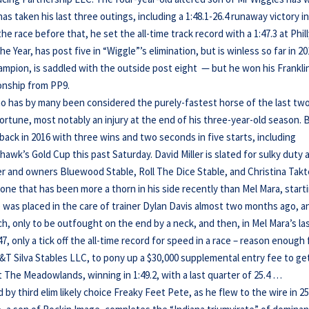
has taken his last three outings, including a 1:48.1-26.4 runaway victory in
 race before that, he set the all-time track record with a 1:47.3 at Phill
e Year, has post five in “Wiggle”’s elimination, but is winless so far in 20
ampion, is saddled with the outside post eight — but he won his Frankli
onship from PP9.
ho has by many been considered the purely-fastest horse of the last tw
ortune, most notably an injury at the end of his three-year-old season. 
 back in 2016 with three wins and two seconds in five starts, including
hawk’s Gold Cup this past Saturday. David Miller is slated for sulky duty 
ter and owners Bluewood Stable, Roll The Dice Stable, and Christina Takt
one that has been more a thorn in his side recently than Mel Mara, start
e was placed in the care of trainer Dylan Davis almost two months ago, a
ch, only to be outfought on the end by a neck, and then, in Mel Mara’s la
47, only a tick off the all-time record for speed in a race – reason enough 
T Silva Stables LLC, to pony up a $30,000 supplemental entry fee to ge
at The Meadowlands, winning in 1:49.2, with a last quarter of 25.4 …
by third elim likely choice Freaky Feet Pete, as he flew to the wire in 25