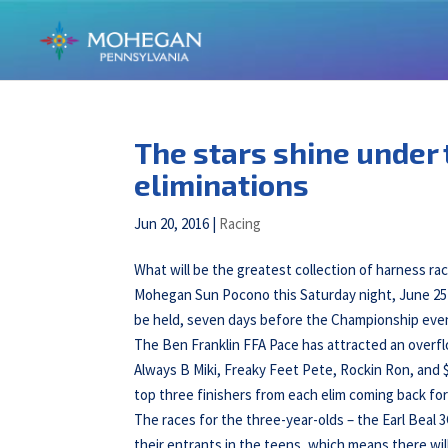
The stars shine under 
eliminations
Jun 20, 2016
|
Racing
What will be the greatest collection of harness ra
Mohegan Sun Pocono this Saturday night, June 25t
be held, seven days before the Championship eve
The Ben Franklin FFA Pace has attracted an overflow
Always B Miki, Freaky Feet Pete, Rockin Ron, and $
top three finishers from each elim coming back fo
The races for the three-year-olds – the Earl Beal
their entrants in the teens, which means there wil