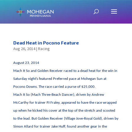
Dead Heat in Pocono Feature
Aug 26, 2014
|
Racing
August 23, 2014
Mach It So and Golden Receiver raced to a dead heat for the win in
Saturday night’s featured Preferred pace at Mohegan Sun at
Pocono Downs. The race carried a purse of $25,000.
Mach It So (Mach Three-Beach Dancer), driven by Andrew
McCarthy for trainer PJ Fraley, appeared to have the race wrapped
up when he kicked his cover at the top of the stretch and scooted
to the lead. But Golden Receiver (Village Jove-Royal Gold), driven by
Simon Allard for trainer Jake Huff, found another gear in the