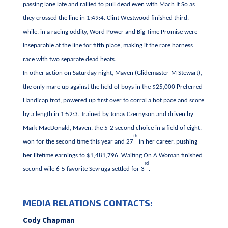
passing lane late and rallied to pull dead even with Mach It So as
they crossed the line in 1:49:4. Clint Westwood finished third,
while, in a racing oddity, Word Power and Big Time Promise were
Inseparable at the line for fifth place, making it the rare harness
race with two separate dead heats.
In other action on Saturday night, Maven (Glidemaster-M Stewart),
the only mare up against the field of boys in the $25,000 Preferred
Handicap trot, powered up first over to corral a hot pace and score
by a length in 1:52:3. Trained by Jonas Czernyson and driven by
Mark MacDonald, Maven, the 5-2 second choice in a field of eight,
th
won for the second time this year and 27
in her career, pushing
her lifetime earnings to $1,481,796. Waiting On A Woman finished
rd
second wile 6-5 favorite Sevruga settled for 3
.
MEDIA RELATIONS CONTACTS:
Cody Chapman