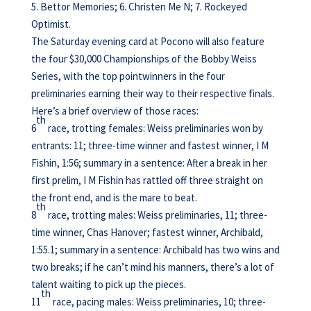
5. Bettor Memories; 6. Christen Me N; 7. Rockeyed
Optimist.
The Saturday evening card at Pocono will also feature
the four $30,000 Championships of the Bobby Weiss
Series, with the top pointwinners in the four
preliminaries earning their way to their respective finals.
Here’s a brief overview of those races:
th
6
race, trotting females: Weiss preliminaries won by
entrants: 11; three-time winner and fastest winner, I M
Fishin, 1:56; summary in a sentence: After a break in her
first prelim, I M Fishin has rattled off three straight on
the front end, and is the mare to beat.
th
8
race, trotting males: Weiss preliminaries, 11; three-
time winner, Chas Hanover; fastest winner, Archibald,
1:55.1; summary in a sentence: Archibald has two wins and
two breaks; if he can’t mind his manners, there’s a lot of
talent waiting to pick up the pieces.
th
11
race, pacing males: Weiss preliminaries, 10; three-