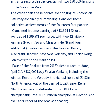
entrants resulted in the creation of two $50,000 divisions
of the Van Rose Pace.
The credentials these horses are bringing to Pocono on
Saturday are simply outstanding. Consider these
collective achievements of the fourteen fast pacers:
–Combined lifetime earnings of $13,994,142, or an
average of $999,581 per horse; with two $2 million+
winners (Mach It So and Christen Me N) and four
additional $1 million winners (Boston Red Rocks,
Wakizashi Hanover, Keystone Velocity, and Rockin Ron);
–An
average
speed mark of 1:48.3;
–Four of the finalists from 2018’s richest race to date,
April 21’s $532,000 Levy Final at Yonkers, including the
winner, Keystone Velocity, the richest horse of 2018 in
North America, out of the barn of local trainer Rene
Allard, a successful defender of his 2017 Levy
championship, the 2017 Franklin champion at Pocono, and
the Older Pacer of the Year last season;