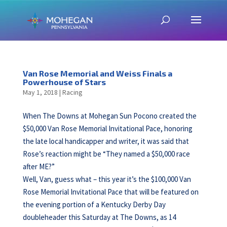
Van Rose Memorial and Weiss Finals a
Powerhouse of Stars
May 1, 2018
|
Racing
When The Downs at Mohegan Sun Pocono created the
$50,000 Van Rose Memorial Invitational Pace, honoring
the late local handicapper and writer, it was said that
Rose’s reaction might be “They named a $50,000 race
after ME?”
Well, Van, guess what – this year it’s the $100,000 Van
Rose Memorial Invitational Pace that will be featured on
the evening portion of a Kentucky Derby Day
doubleheader this Saturday at The Downs, as 14