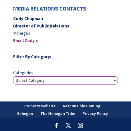
MEDIA RELATIONS CONTACTS:
Cody Chapman
Director of Public Relations
Mohegan
Email Cody »
Filter By Category:
Categories
Property Website
Responsible Gaming
Mohegan
The Mohegan Tribe
Privacy Policy