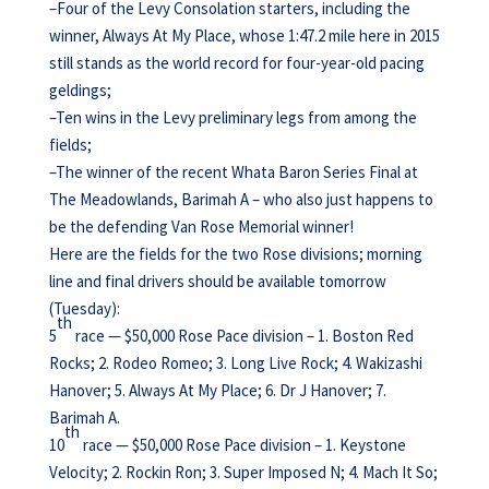
–Four of the Levy Consolation starters, including the
winner, Always At My Place, whose 1:47.2 mile here in 2015
still stands as the world record for four-year-old pacing
geldings;
–Ten wins in the Levy preliminary legs from among the
fields;
–The winner of the recent Whata Baron Series Final at
The Meadowlands, Barimah A – who also just happens to
be the defending Van Rose Memorial winner!
Here are the fields for the two Rose divisions; morning
line and final drivers should be available tomorrow
(Tuesday):
th
5
race — $50,000 Rose Pace division – 1. Boston Red
Rocks; 2. Rodeo Romeo; 3. Long Live Rock; 4. Wakizashi
Hanover; 5. Always At My Place; 6. Dr J Hanover; 7.
Barimah A.
th
10
race — $50,000 Rose Pace division – 1. Keystone
Velocity; 2. Rockin Ron; 3. Super Imposed N; 4. Mach It So;