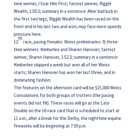
time winner, I Soar Him First; fastest winner, Riggle
Wealth, 1:50.3; summary in a sentence: After bad luck in
the first two legs, Riggle Wealth has been raced on the
front end in his last two and won; may face more speedy
pressure here.
th
12
race, pacing females: Weiss preliminaries: 9; three-
time winners: Kimberlee and Sharen Hanover; fastest
winner, Sharen Hanover, 1:52.2; summary in a sentence:
Kimberlee skipped a week but won all of her Weiss
starts; Sharen Hanover has won her last three, and in
dominating fashion.
The features on the afternoon card will be $15,000 Weiss
Consolations for both groups of trotters (the pacing
events did not fill). These races will go as the Late
Double on the 10-race card that is scheduled to start at
11 a.m.; after a break for the Derby, the nighttime equine
fireworks will be beginning at 7:30 p.m.