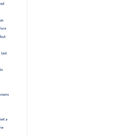
red
 as
fore
 but
 last
in
o-owns
set a
the