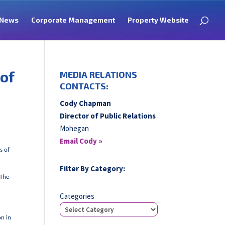
News
Corporate Management
Property Website
 of
MEDIA RELATIONS
CONTACTS:
Cody Chapman
Director of Public Relations
Mohegan
Email Cody »
s of
Filter By Category:
(The
Categories
on in