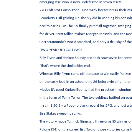
emerging star, who is now undefeated in seven starts.
2YO Colt Trot Consolation –Not many horses break their mai
Broadway Hall gelding On The Sly did in winning his consolat
preliminaries, On The Sly finally put it all together, swing
for driver Brett Miller, trainer Morgan McInnis, and the Revo
Correctamundo’s world standard, and only a tick shy of the 
TWO-YEAR-OLD COLT PACE
Billy Flynn and Yankee Bounty are both now seven for seven
That’s where the similarities end.
Whereas Billy Flynn came off the pace to win easily, Yanke
on the early lead in an astounding 26 before yielding), the
Maybe it’s good Yankee Bounty had the practice in winning
in the form of Tomy Terror. The two geldings battled on ev
first in 1:50.3 – a Pocono track record for 2PG, and just 
Sire Stakes sweeping ranks.
The victory made Yannick Gingras a three-time SS winner on
Palone (34) on the career list. Two of those victories cam