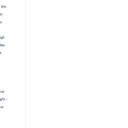
d the
in
by
ough
tter
he
 up
ight –
 as