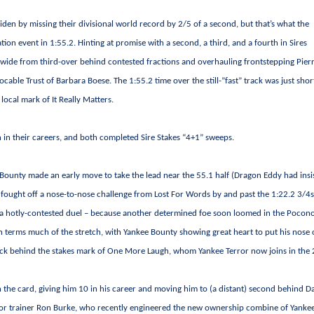
den by missing their divisional world record by 2/5 of a second, but that’s what the
ion event in 1:55.2. Hinting at promise with a second, a third, and a fourth in Sires
ing wide from third-over behind contested fractions and overhauling frontstepping Pierr
cable Trust of Barbara Boese. The 1:55.2 time over the still-”fast” track was just shor
local mark of It Really Matters.
 in their careers, and both completed Sire Stakes “4+1” sweeps.
e Bounty made an early move to take the lead near the 55.1 half (Dragon Eddy had insi
n fought off a nose-to-nose challenge from Lost For Words by and past the 1:22.2 3/4s
 a hotly-contested duel – because another determined foe soon loomed in the Pocon
en terms much of the stretch, with Yankee Bounty showing great heart to put his nose
a tick behind the stakes mark of One More Laugh, whom Yankee Terror now joins in the
 the card, giving him 10 in his career and moving him to (a distant) second behind D
e for trainer Ron Burke, who recently engineered the new ownership combine of Yanke