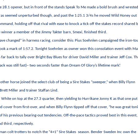
the 28.1 opener, but in front of the stands Speak To Me made a bold brush and wreste
gras seemed unperturbed though, and past the 1:25.1 3/4s he moved Wild Honey out 
ommand, holding off that rival with ease to knock a tick off the stakes record shared 
e winner a member of the Jimmy Takter barn, Smexi, finished third.
have changed” in harness racing, consider this: Pius Soehnlen campaigned the iron-t
took a mark of 1:57.2. Tonight Soehnlen as owner won this consolation event with Ma
far back to tally over Bright Bay Blues for driver David Miller and trainer Jeff Cox. T
rack was still fast)– two seconds faster than Dream Of Glory’s lifetime mark!
her horse joined the select club of being a Sire Stakes “sweeper,” when Billy Flynn
Brett Miller and trainer Staffan Lind.
er White on top at the 27.3 quarter, then yielding to Hurrikane Jonny K as that one put
 cover from first-over, and when Billy Flynn tipped off that cover, “he was great ton
 of his previous bearing-out tendencies. Off-the-pace tactics proved best in this event,
 third, respectively.
hman colt trotters to notch the “4+1” Sire Stakes season. Bender Sweden Inc own the