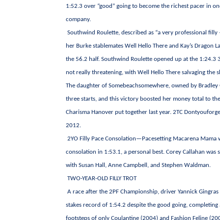
1:52.3 over “good” going to become the richest pacer in one
company.
Southwind Roulette, described as “a very professional filly 
her Burke stablemates Well Hello There and Kay’s Dragon La
the 56.2 half. Southwind Roulette opened up at the 1:24.3 3
not really threatening, with Well Hello There salvaging the 
The daughter of Somebeachsomewhere, owned by Bradley Gran
three starts, and this victory boosted her money total to t
Charisma Hanover put together last year. 2TC Dontyouforget
2012.
2YO Filly Pace Consolation—Pacesetting Macarena Mama was 
consolation in 1:53.1, a personal best. Corey Callahan was
with Susan Hall, Anne Campbell, and Stephen Waldman.
TWO-YEAR-OLD FILLY TROT
A race after the 2PF Championship, driver Yannick Gingras c
stakes record of 1:54.2 despite the good going, completing 
footsteps of only Coulantine (2004) and Fashion Feline (20