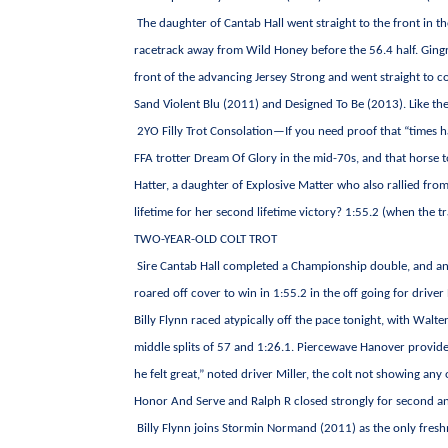
The daughter of Cantab Hall went straight to the front in 
racetrack away from Wild Honey before the 56.4 half. Gin
front of the advancing Jersey Strong and went straight to c
Sand Violent Blu (2011) and Designed To Be (2013). Like th
2YO Filly Trot Consolation—If you need proof that “times 
FFA trotter Dream Of Glory in the mid-70s, and that horse 
Hatter, a daughter of Explosive Matter who also rallied from 
lifetime for her second lifetime victory? 1:55.2 (when the t
TWO-YEAR-OLD COLT TROT
Sire Cantab Hall completed a Championship double, and anot
roared off cover to win in 1:55.2 in the off going for driver 
Billy Flynn raced atypically off the pace tonight, with Walt
middle splits of 57 and 1:26.1. Piercewave Hanover provided
he felt great,” noted driver Miller, the colt not showing any
Honor And Serve and Ralph R closed strongly for second and
Billy Flynn joins Stormin Normand (2011) as the only fres