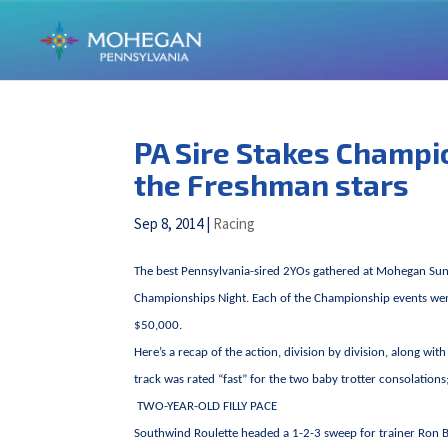
PA Sire Stakes Champio
the Freshman stars
Sep 8, 2014
|
Racing
The best Pennsylvania-sired 2YOs gathered at Mohegan Sun
Championships Night. Each of the Championship events went 
$50,000.
Here’s a recap of the action, division by division, along wi
track was rated “fast” for the two baby trotter consolation
TWO-YEAR-OLD FILLY PACE
Southwind Roulette headed a 1-2-3 sweep for trainer Ron Bu