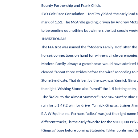
Bounty Partnership and Frank Chick.
2YO Colt Pace Consolation—McCito yielded the early lead to 
mark of 1:52. The McArdle gelding, driven by Andrew McCa
to be sending out nothing but winners the last couple week
INVITATIONALS
The FFA trot was named the “Modern Family Trot” after the 
horse’s connections on hand for winners circle ceremonies
Modern Family, always a game horse, would have admired the
cleared “about three strides before the wire” according to 
Stone Syndicate. That driver, by the way, was Yannick Gingr
the night. Wishing Stone also “saved” the 1-5 betting entry
The ”Adieu to the Almost Summer” Pace saw Sunfire Blue Chi
rain for a 1:49.2 win for driver Yannick Gingras, trainer Ji
R A W Equine Inc. Perhaps “adieu” was just the right name fo
different tracks, is the early favorite for the $200,000 Pr
(Gingras’ base before coming Stateside; Takter confirmed th