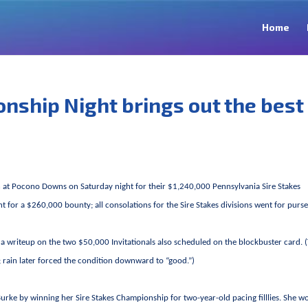
Home
nship Night brings out the best
 at Pocono Downs on Saturday night for their $1,240,000 Pennsylvania Sire Stakes
for a $260,000 bounty; all consolations for the Sire Stakes divisions went for purse
th a writeup on the two $50,000 Invitationals also scheduled on the blockbuster card. 
s; rain later forced the condition downward to “good.”)
rke by winning her Sire Stakes Championship for two-year-old pacing filllies. She w