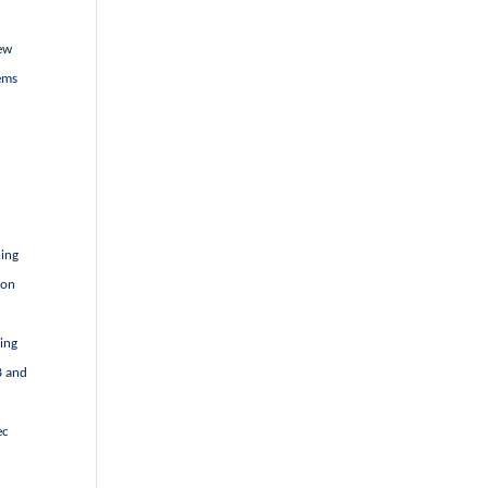
new
ems
d
hing
 on
ving
B and
ec