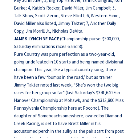
Ray Schnittker; 3, Big Top Hanover, Yannick Gingras, Ron
Burke; 4, Katie’s Rocker, David Miller, Jim Campbell; 5,
Talk Show, Scott Zeron, Steve Elliott; 6, Western Fame,
David Miller also listed, Jimmy Takter; 7, Another Daily
Copy, Jim Morrill Jr., Nicholas DeVita.
JAMES LYNCH 3F PACE
(Championship purse: $300,000,
Saturday eliminations races 6 and 8):
Pure Country was pure perfection as a two-year-old,
going undefeated in 10 starts and being named divisional
champion. This year, like a typical country song, there
have been a few “bumps in the road,” but as trainer
Jimmy Takter noted last week, “She’s won the two big
races for her group so far” (last Saturday’s $341,640 Fan
Hanover Championship at Mohawk, and the $313,800 Miss
Pennsylvania Championship here at Pocono). The
daughter of Somebeachsomewhere, owned by Diamond
Creek Racing, is set to have Brett Miller in his
accustomed perch in the sulky as the pair start from post