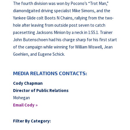
The fourth division was won by Pocono’s “Trot Man,”
diamondgaited driving specialist Mike Simons, and the
Yankee Glide colt Boots N Chains, rallying from the two-
hole after leaving from outside post seven to catch
pacesetting Jacksons Minion by a neck in 1:55.1. Trainer
John Butenschoen had his charge sharp for his first start
of the campaign while winning for William Wiswell, Jean
Goehlen, and Eugene Schick.
MEDIA RELATIONS CONTACTS:
Cody Chapman
Director of Public Relations
Mohegan
Email Cody »
Filter By Category: