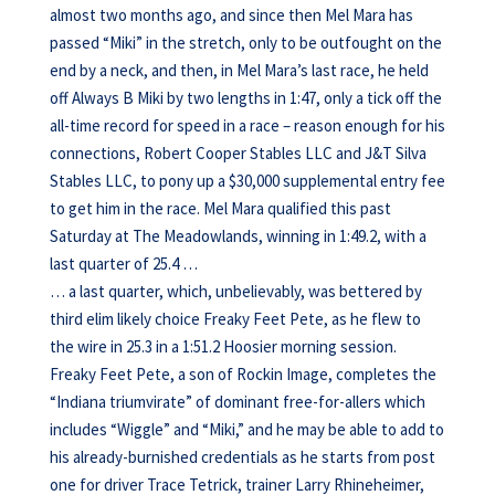
almost two months ago, and since then Mel Mara has
passed “Miki” in the stretch, only to be outfought on the
end by a neck, and then, in Mel Mara’s last race, he held
off Always B Miki by two lengths in 1:47, only a tick off the
all-time record for speed in a race – reason enough for his
connections, Robert Cooper Stables LLC and J&T Silva
Stables LLC, to pony up a $30,000 supplemental entry fee
to get him in the race. Mel Mara qualified this past
Saturday at The Meadowlands, winning in 1:49.2, with a
last quarter of 25.4 …
… a last quarter, which, unbelievably, was bettered by
third elim likely choice Freaky Feet Pete, as he flew to
the wire in 25.3 in a 1:51.2 Hoosier morning session.
Freaky Feet Pete, a son of Rockin Image, completes the
“Indiana triumvirate” of dominant free-for-allers which
includes “Wiggle” and “Miki,” and he may be able to add to
his already-burnished credentials as he starts from post
one for driver Trace Tetrick, trainer Larry Rhineheimer,