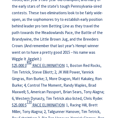
the early stars of the state’s tough Pennsylvania-sired
contests. These two eliminations look to be fairly wide-
open, as the sophomores try to establish early position
behind leader pro tem Betting Line as they travel the
path towards the Meadowlands Pace, the Battle of the
Brandywine, the Little Brown Jug, and the Breeders
Crown. (And remember that last year’s Hempt winner
went on to have a pretty good 2015 – his name was
Wiggle It Jiggleit.)
RD
$25,000 3
RACE ELIMINATION
: 1, Boston Red Rocks,
Tim Tetrick, Steve Elliott; 2, JK Will Power, Yannick
Gingras, Ron Burke; 3, More Dragon, Matt Kakaley, Ron
Burke; 4, Control The Moment, Randy Waples, Brad
Maxwell; 5, American Passport, Brian Sears, Tony Alagna;
6, Western Dynasty, Tim Tetrick also listed, Chris Ryder.
TH
$25,000 5
RACE ELIMINATION
: 1, Racing Hill, Brett
Miller, Tony Alagna; 2, Tailgunner Hanover, Tim Tetrick,