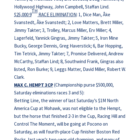
Hollywood Highway, John Campbell, Staffan Lind.
TH
$25,000 9
RACE ELIMINATION
: 1, Dice Man, Åke
Svanstedt, Åke Svanstedt; 2, Love Matters, Brett Miller,
Jimmy Takter; 3, Trolley, Marcus Miller, Erv Miller; 4,
Lagerfeld, Yannick Gingras, Jimmy Takter; 5, Iron Mine
Bucky, George Dennis, Greg Haverstick; 6, Bar Hopping,
Tim Tetrick, Jimmy Takter; 7, Promise Delivered, Andrew
McCarthy, Staffan Lind; 8, Southwind Frank, Gingras also
listed, Ron Burke; 9, Leggs Matter, David Miller, Robert W.
Clark.
MAX C. HEMPT 3CP
(Championship purse $500,000,
Saturday eliminations races 3 and 5):
Betting Line, the winner of last Saturday’s $1M North
America Cup at Mohawk, was not eligible to the Hempt,
but the horse that finished 2-3 in the Cup, Racing Hill and
Control The Moment, will be going at Pocono on
Saturday, as will fourth-place Cup finisher Boston Red
Rocks, last year’s two-year-old champion, and many of