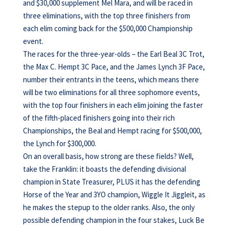
and $30,000 supplement Mel Mara, and will be raced in
three eliminations, with the top three finishers from
each elim coming back for the $500,000 Championship
event.
The races for the three-year-olds – the Earl Beal 3C Trot,
the Max C. Hempt 3C Pace, and the James Lynch 3F Pace,
number their entrants in the teens, which means there
will be two eliminations for all three sophomore events,
with the top four finishers in each elim joining the faster
of the fifth-placed finishers going into their rich
Championships, the Beal and Hempt racing for $500,000,
the Lynch for $300,000.
On an overall basis, how strong are these fields? Well,
take the Franklin: it boasts the defending divisional
champion in State Treasurer, PLUS it has the defending
Horse of the Year and 3YO champion, Wiggle It Jiggleit, as
he makes the stepup to the older ranks. Also, the only
possible defending champion in the four stakes, Luck Be