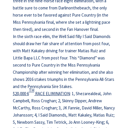
three in the nine-horse race eight elimination, with a
battle sure to come from Darlinonthebeach, the only
horse ever to be favored against Pure Country (in the
Miss Pennsylvania final, where she set a lightning pace
then tired), and second in the Fan Hanover final.
In the sixth race elim, the Well Said filly I Said Diamonds
should draw her fair share of attention from post four,
with Matt Kakaley driving for trainer Matias Ruiz and
Little Bapa LLC from post four. This “Diamond” was
second to Pure Country in the Miss Pennsylvania
Championship after winning her elimination, and she also
shows 2016 stakes triumphs in the Pennsylvania All-Stars
and the Pennsylvania Sire Stakes.
TH
$20,000 6
RACE ELIMINATION
: 1, Shezarealdeal, John
Campbell, Ross Croghan; 2, Skinny Dipper, Andrew
McCarthy, Ross Croghan; 3, JK Fannie, David Miller, Nancy
Johansson; 4, I Said Diamonds, Matt Kakaley, Matias Ruiz;
5, Newborn Sassy, Tim Tetrick, Jo Ann Looney-King; 6,