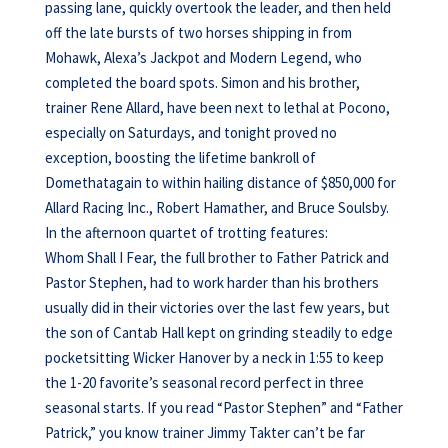
passing lane, quickly overtook the leader, and then held
off the late bursts of two horses shipping in from
Mohawk, Alexa’s Jackpot and Modern Legend, who
completed the board spots. Simon and his brother,
trainer Rene Allard, have been next to lethal at Pocono,
especially on Saturdays, and tonight proved no
exception, boosting the lifetime bankroll of
Domethatagain to within hailing distance of $850,000 for
Allard Racing Inc., Robert Hamather, and Bruce Soulsby.
In the afternoon quartet of trotting features:
Whom Shall I Fear, the full brother to Father Patrick and
Pastor Stephen, had to work harder than his brothers
usually did in their victories over the last few years, but
the son of Cantab Hall kept on grinding steadily to edge
pocketsitting Wicker Hanover by a neck in 1:55 to keep
the 1-20 favorite’s seasonal record perfect in three
seasonal starts. If you read “Pastor Stephen” and “Father
Patrick,” you know trainer Jimmy Takter can’t be far