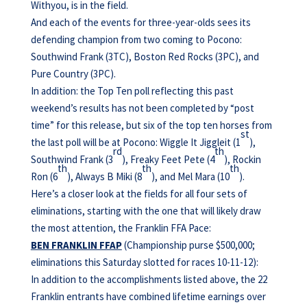
Withyou, is in the field.
And each of the events for three-year-olds sees its
defending champion from two coming to Pocono:
Southwind Frank (3TC), Boston Red Rocks (3PC), and
Pure Country (3PC).
In addition: the Top Ten poll reflecting this past
weekend’s results has not been completed by “post
time” for this release, but six of the top ten horses from
st
the last poll will be at Pocono: Wiggle It Jiggleit (1
),
rd
th
Southwind Frank (3
), Freaky Feet Pete (4
), Rockin
th
th
th
Ron (6
), Always B Miki (8
), and Mel Mara (10
).
Here’s a closer look at the fields for all four sets of
eliminations, starting with the one that will likely draw
the most attention, the Franklin FFA Pace:
BEN FRANKLIN FFAP
(Championship purse $500,000;
eliminations this Saturday slotted for races 10-11-12):
In addition to the accomplishments listed above, the 22
Franklin entrants have combined lifetime earnings over