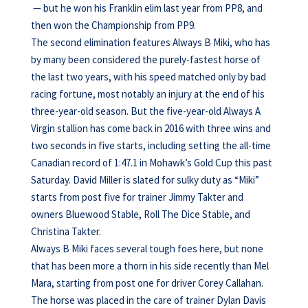
— but he won his Franklin elim last year from PP8, and
then won the Championship from PP9.
The second elimination features Always B Miki, who has
by many been considered the purely-fastest horse of
the last two years, with his speed matched only by bad
racing fortune, most notably an injury at the end of his
three-year-old season. But the five-year-old Always A
Virgin stallion has come back in 2016 with three wins and
two seconds in five starts, including setting the all-time
Canadian record of 1:47.1 in Mohawk’s Gold Cup this past
Saturday. David Miller is slated for sulky duty as “Miki”
starts from post five for trainer Jimmy Takter and
owners Bluewood Stable, Roll The Dice Stable, and
Christina Takter.
Always B Miki faces several tough foes here, but none
that has been more a thorn in his side recently than Mel
Mara, starting from post one for driver Corey Callahan.
The horse was placed in the care of trainer Dylan Davis