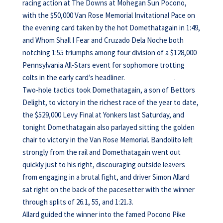
racing action at The Downs at Mohegan Sun Pocono,
with the $50,000 Van Rose Memorial Invitational Pace on
the evening card taken by the hot Domethatagain in 1:49,
and Whom Shall I Fear and Cruzado Dela Noche both
notching 1:55 triumphs among four division of a $128,000
Pennsylvania All-Stars event for sophomore trotting
colts in the early card’s headliner. .
Two-hole tactics took Domethatagain, a son of Bettors
Delight, to victory in the richest race of the year to date,
the $529,000 Levy Final at Yonkers last Saturday, and
tonight Domethatagain also parlayed sitting the golden
chair to victory in the Van Rose Memorial. Bandolito left
strongly from the rail and Domethatagain went out
quickly just to his right, discouraging outside leavers
from engaging in a brutal fight, and driver Simon Allard
sat right on the back of the pacesetter with the winner
through splits of 26.1, 55, and 1:21.3.
Allard guided the winner into the famed Pocono Pike