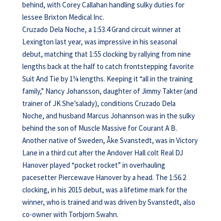
behind, with Corey Callahan handling sulky duties for
lessee Brixton Medical Inc.
Cruzado Dela Noche, a 1:53.4 Grand circuit winner at
Lexington last year, was impressive in his seasonal
debut, matching that 1:55 clocking by rallying from nine
lengths back at the half to catch frontstepping favorite
Suit And Tie by 1¼ lengths. Keeping it “all in the training
family,” Nancy Johansson, daughter of Jimmy Takter (and
trainer of JK She’salady), conditions Cruzado Dela
Noche, and husband Marcus Johannson was in the sulky
behind the son of Muscle Massive for Courant A B.
Another native of Sweden, Åke Svanstedt, was in Victory
Lane in a third cut after the Andover Hall colt Real DJ
Hanover played “pocket rocket” in overhauling
pacesetter Piercewave Hanover by a head. The 1:56.2
clocking, in his 2015 debut, was a lifetime mark for the
winner, who is trained and was driven by Svanstedt, also
co-owner with Torbjorn Swahn.