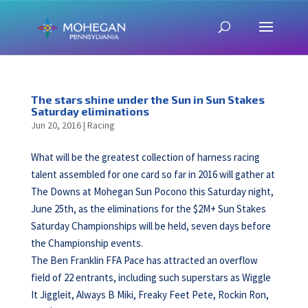
The stars shine under the Sun in Sun Stakes
Saturday eliminations
Jun 20, 2016
|
Racing
What will be the greatest collection of harness racing
talent assembled for one card so far in 2016 will gather at
The Downs at Mohegan Sun Pocono this Saturday night,
June 25th, as the eliminations for the $2M+ Sun Stakes
Saturday Championships will be held, seven days before
the Championship events.
The Ben Franklin FFA Pace has attracted an overflow
field of 22 entrants, including such superstars as Wiggle
It Jiggleit, Always B Miki, Freaky Feet Pete, Rockin Ron,