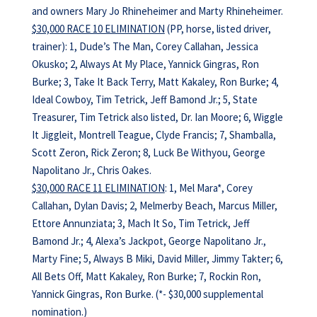
and owners Mary Jo Rhineheimer and Marty Rhineheimer.
$30,000 RACE 10 ELIMINATION
(PP, horse, listed driver,
trainer): 1, Dude’s The Man, Corey Callahan, Jessica
Okusko; 2, Always At My Place, Yannick Gingras, Ron
Burke; 3, Take It Back Terry, Matt Kakaley, Ron Burke; 4,
Ideal Cowboy, Tim Tetrick, Jeff Bamond Jr.; 5, State
Treasurer, Tim Tetrick also listed, Dr. Ian Moore; 6, Wiggle
It Jiggleit, Montrell Teague, Clyde Francis; 7, Shamballa,
Scott Zeron, Rick Zeron; 8, Luck Be Withyou, George
Napolitano Jr., Chris Oakes.
$30,000 RACE 11 ELIMINATION
: 1, Mel Mara*, Corey
Callahan, Dylan Davis; 2, Melmerby Beach, Marcus Miller,
Ettore Annunziata; 3, Mach It So, Tim Tetrick, Jeff
Bamond Jr.; 4, Alexa’s Jackpot, George Napolitano Jr.,
Marty Fine; 5, Always B Miki, David Miller, Jimmy Takter; 6,
All Bets Off, Matt Kakaley, Ron Burke; 7, Rockin Ron,
Yannick Gingras, Ron Burke. (*- $30,000 supplemental
nomination.)