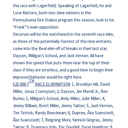
the race with Lagerfeld). Speaking of Lagerfeld, he and
Love Matters, both two-time winners in the
Pennsylvania Sire Stakes program this season, look to be
“Frank”’s main opposition.
Decorum will be the watchword in the seventh race elim,
as three of the potentially-fastest of the nine entrants
come into the Beal elim off of breaks in their last star:
Dayson, Milligan’s School, and Jack Vernon. All have
shown the speed that puts them near the top of their
class if they are errorless, and a good time to begin their
improved behavior would be right here.
TH
$25,000 7
RACE ELIMINATION
: 1, Brooklyn Hill, David
Miller, Jonas Czernyson; 2, Dayson, Jim Morrill Jr., Ron
Burke; 3, Milligan’s School, Andy Miller, Julie Miller; 4,
Jimmy William, Brett Miller, Jimmy Takter; 5, Jack Vernon,
Tim Tetrick, Randy Beeckman; 6, Dupree, Åke Svanstedt,
Åke Svanstedt; 7, Reigning Moni, Yannick Gingras, Jimmy
Takter; 8, Truemass Volo, Eric Goodell, Doug Hamilton; 9,