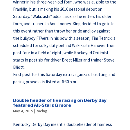
winner in his three-year-old form, who was eligible to the
Franklin, but is making his 2016 seasonal debut on
Saturday. “Wakizashi” adds Lasix as he enters his older
form, and trainer Jo Ann Looney-King decided to go into
this event rather than throw her pride and joy against
the bullyboy FFAers in his bow this season; Tim Tetrick is
scheduled for sulky duty behind Wakizashi Hanover from
post four in a field of eight, while Rockeyed Optimist
starts in post six for driver Brett Miller and trainer Steve
Elliott.
First post for this Saturday extravaganza of trotting and
pacing prowess is listed at 6:30 p.m.
Double header of live racing on Derby day
featured All-Stars & more
May 4, 2015
|
Racing
Kentucky Derby Day meant a doubleheader of harness