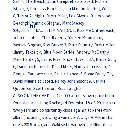
Sail To The Beach, John Campbell also listed, Richard
Bilach; 7, Princess Fabulosa, Jim Marohn Jr., Greg White;
8, Terror At Night, Brett Miller, Les Givens; 9, Lindwood
Beachgirl, Yannick Gingras, Mark Steacy.
TH
$20,000 8
RACE ELIMINATION
: 1, Kiss Me Onthebeach,
John Campbell, Chris Ryder; 2, Yankee Moonshine,
Yannick Gingras, Ron Burke; 3, Pure Country, Brett Miller,
Jimmy Takter; 4, Blue Moon Stride, Andrew McCarthy,
Mark Harder; 5, Lyons River Pride, driver TBA, Bruce Goit;
6, Darlinonthebeach, David Miller, Nancy Johansson; 7.
Penpal, Pat Lachance, Pat Lachance; 8. Some Fancy Filly,
David Miller also listed, Nancy Johansson; 9, Call Me
Queen Be, Scott Zeron, Ross Croghan.
ALSO ON THE CARD
– a $25,000 winners-over pace in the
four-slot, matching Rockeyed Optimist, 18-of-29 the last
two years and consistently close against top free-for-
allers (including showing a win over Always B Miki in that
one’s 2016 bow), and Wakizashi Hanover, a million-dollar