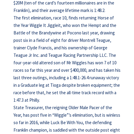
$20M (ten of the card’s fourteen millionaires are in the
Franklin), and their average lifetime mark is 1:48.2.
The first elimination, race 10, finds returning Horse of
the Year Wiggle It Jiggleit, who won the Hempt and the
Battle of the Brandywine at Pocono last year, drawing
post six in a field of eight for driver Montrell Teague,
trainer Clyde Francis, and his ownership of George
Teague Jr Inc. and Teague Racing Partnership LLC. The
four-year-old altered son of Mr Wiggles has won 7 of 10
races so far this year and over $400,000, and has taken his
last three outings, including a 1:48.1-26.4 runaway victory
in a Graduate leg at Tioga despite broken equipment; the
race before that, he set the all-time track record with a
1:47.3 at Philly.
State Treasurer, the reigning Older Male Pacer of the
Year, has post five in “Wiggle”’s elimination, but is winless
so far in 2016, while Luck Be With You, the defending
Franklin champion, is saddled with the outside post eight