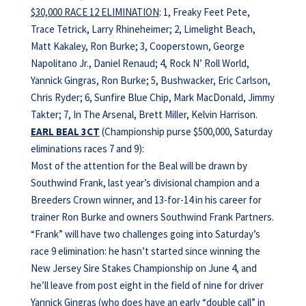
$30,000 RACE 12 ELIMINATION
: 1, Freaky Feet Pete,
Trace Tetrick, Larry Rhineheimer; 2, Limelight Beach,
Matt Kakaley, Ron Burke; 3, Cooperstown, George
Napolitano Jr., Daniel Renaud; 4, Rock N’ Roll World,
Yannick Gingras, Ron Burke; 5, Bushwacker, Eric Carlson,
Chris Ryder; 6, Sunfire Blue Chip, Mark MacDonald, Jimmy
Takter; 7, In The Arsenal, Brett Miller, Kelvin Harrison.
EARL BEAL 3CT
(Championship purse $500,000, Saturday
eliminations races 7 and 9):
Most of the attention for the Beal will be drawn by
Southwind Frank, last year’s divisional champion and a
Breeders Crown winner, and 13-for-14 in his career for
trainer Ron Burke and owners Southwind Frank Partners.
“Frank” will have two challenges going into Saturday’s
race 9 elimination: he hasn’t started since winning the
New Jersey Sire Stakes Championship on June 4, and
he’ll leave from post eight in the field of nine for driver
Yannick Gingras (who does have an early “double call” in