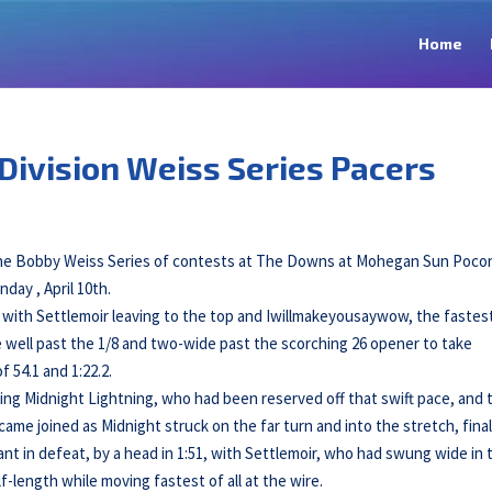
Home
Division Weiss Series Pacers
 the Bobby Weiss Series of contests at The Downs at Mohegan Sun Poco
day , April 10th.
, with Settlemoir leaving to the top and Iwillmakeyousaywow, the fastes
e well past the 1/8 and two-wide past the scorching 26 opener to take
 54.1 and 1:22.2.
g Midnight Lightning, who had been reserved off that swift pace, and 
me joined as Midnight struck on the far turn and into the stretch, final
 in defeat, by a head in 1:51, with Settlemoir, who had swung wide in 
-length while moving fastest of all at the wire.