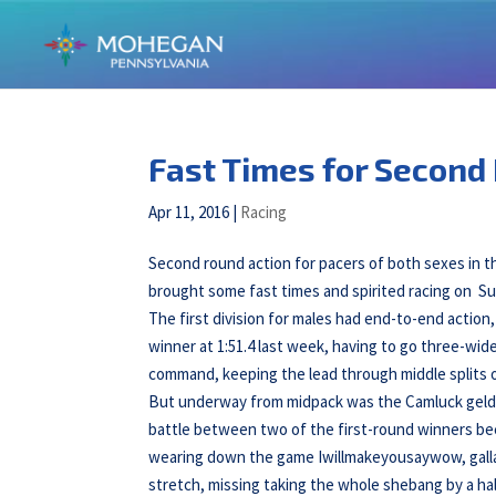
Fast Times for Second 
Apr 11, 2016
|
Racing
Second round action for pacers of both sexes in
brought some fast times and spirited racing on Sun
The first division for males had end-to-end action
winner at 1:51.4 last week, having to go three-wid
command, keeping the lead through middle splits of
But underway from midpack was the Camluck geldin
battle between two of the first-round winners beca
wearing down the game Iwillmakeyousaywow, gallant
stretch, missing taking the whole shebang by a half