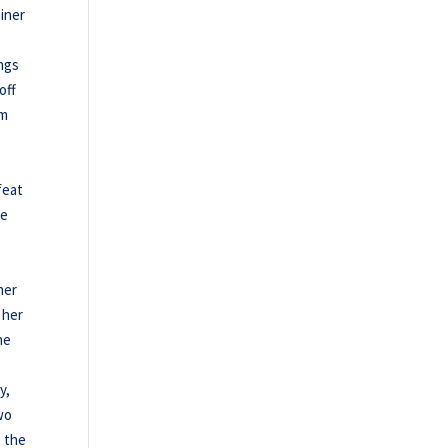
ainer
ings
off
am
feat
le
ner
 her
he
y,
two
o the