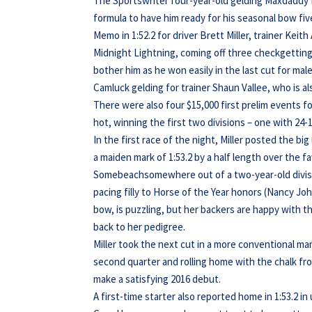
The Sportswriter four-year-old gelding Maxdaddy B
formula to have him ready for his seasonal bow fiv
Memo in 1:52.2 for driver Brett Miller, trainer Kei
Midnight Lightning, coming off three checkgetting e
bother him as he won easily in the last cut for mal
Camluck gelding for trainer Shaun Vallee, who is a
There were also four $15,000 first prelim events f
hot, winning the first two divisions – one with 24-1
In the first race of the night, Miller posted the bi
a maiden mark of 1:53.2 by a half length over the 
Somebeachsomewhere out of a two-year-old division
pacing filly to Horse of the Year honors (Nancy J
bow, is puzzling, but her backers are happy with t
back to her pedigree.
Miller took the next cut in a more conventional ma
second quarter and rolling home with the chalk from
make a satisfying 2016 debut.
A first-time starter also reported home in 1:53.2 i