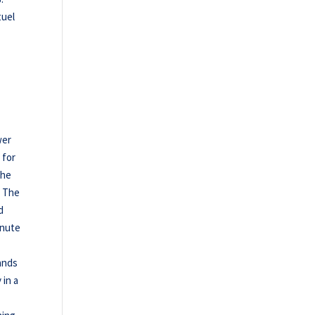
tuel
wer
 for
the
t The
d
inute
ands
 in a