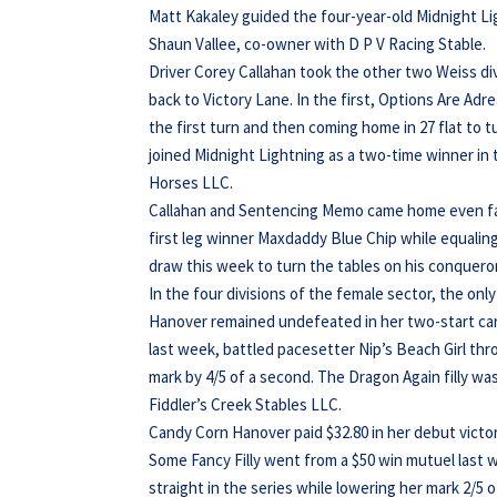
Matt Kakaley guided the four-year-old Midnight Lig
Shaun Vallee, co-owner with D P V Racing Stable.
Driver Corey Callahan took the other two Weiss div
back to Victory Lane. In the first, Options Are Adr
the first turn and then coming home in 27 flat to t
joined Midnight Lightning as a two-time winner in
Horses LLC.
Callahan and Sentencing Memo came home even faste
first leg winner Maxdaddy Blue Chip while equaling
draw this week to turn the tables on his conqueror
In the four divisions of the female sector, the on
Hanover remained undefeated in her two-start car
last week, battled pacesetter Nip’s Beach Girl thro
mark by 4/5 of a second. The Dragon Again filly wa
Fiddler’s Creek Stables LLC.
Candy Corn Hanover paid $32.80 in her debut victory
Some Fancy Filly went from a $50 win mutuel last w
straight in the series while lowering her mark 2/5