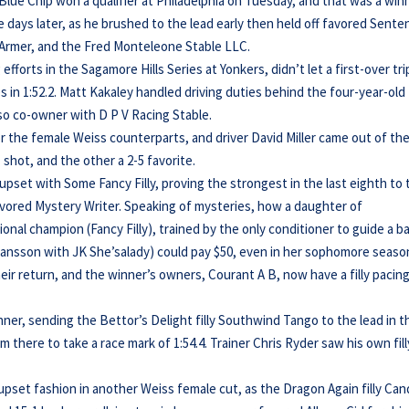
lue Chip won a qualifier at Philadelphia on Tuesday, and that was a win
e days later, as he brushed to the lead early then held off favored Sente
th Armer, and the Fred Monteleone Stable LLC.
fforts in the Sagamore Hills Series at Yonkers, didn’t let a first-over tri
es in 1:52.2. Matt Kakaley handled driving duties behind the four-year-old
lso co-owner with D P V Racing Stable.
or the female Weiss counterparts, and driver David Miller came out of th
 shot, and the other a 2-5 favorite.
g upset with Some Fancy Filly, proving the strongest in the last eighth to
favored Mystery Writer. Speaking of mysteries, how a daughter of
al champion (Fancy Filly), trained by the only conditioner to guide a b
ohansson with JK She’salady) could pay $50, even in her sophomore seaso
heir return, and the winner’s owners, Courant A B, now have a filly pacin
nner, sending the Bettor’s Delight filly Southwind Tango to the lead in t
 there to take a race mark of 1:54.4. Trainer Chris Ryder saw his own fill
n upset fashion in another Weiss female cut, as the Dragon Again filly Ca