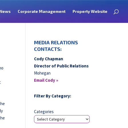
News
Corporate Management
Property Website
MEDIA RELATIONS
CONTACTS:
Cody Chapman
Director of Public Relations
no
Mohegan
Email Cody »
t
Filter By Category:
the
ly
Categories
the