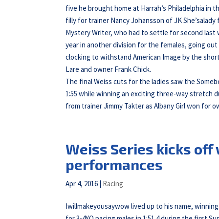
five he brought home at Harrah’s Philadelphia in
filly for trainer Nancy Johansson of JK She’salad
Mystery Writer, who had to settle for second last
year in another division for the females, going out
clocking to withstand American Image by the shorte
Lare and owner Frank Chick.
The final Weiss cuts for the ladies saw the Somebe
1:55 while winning an exciting three-way stretch d
from trainer Jimmy Takter as Albany Girl won for o
Weiss Series kicks off
performances
Apr 4, 2016
|
Racing
Iwillmakeyousaywow lived up to his name, winning o
for 3-4YO pacing males in 1:51.4 during the first