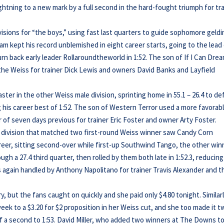
htning to a new mark by a full second in the hard-fought triumph for tr
isions for “the boys,” using fast last quarters to guide sophomore geld
eam kept his record unblemished in eight career starts, going to the lead 
urn back early leader Rollaroundtheworld in 1:52. The son of If I Can Dre
 the Weiss for trainer Dick Lewis and owners David Banks and Layfield
r in the other Weiss male division, sprinting home in 55.1 – 26.4 to de
 his career best of 1:52. The son of Western Terror used a more favorab
 of seven days previous for trainer Eric Foster and owner Arty Foster.
ly division that matched two first-round Weiss winner saw Candy Corn
eer, sitting second-over while first-up Southwind Tango, the other win
ugh a 27.4 third quarter, then rolled by them both late in 1:52.3, reducing
s again handled by Anthony Napolitano for trainer Travis Alexander and t
, but the fans caught on quickly and she paid only $4.80 tonight. Similarl
eek to a $3.20 for $2 proposition in her Weiss cut, and she too made it 
 of a second to 1:53. David Miller, who added two winners at The Downs t