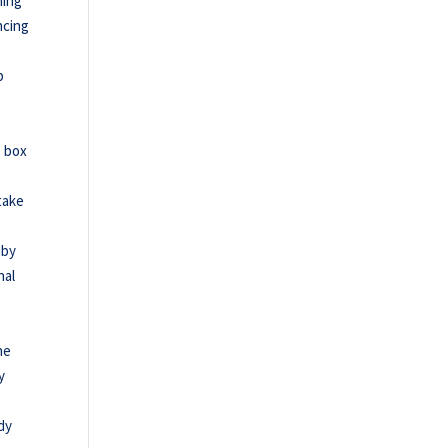
ning
ncing
p
e box
 take
aby
nal
g
he
y
ndy