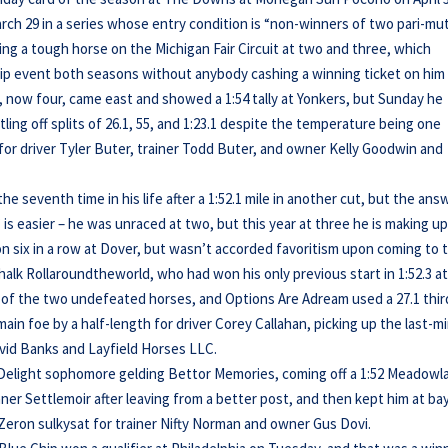
rch 29 in a series whose entry condition is “non-winners of two pari-mu
being a tough horse on the Michigan Fair Circuit at two and three, which
p event both seasons without anybody cashing a winning ticket on him
 now four, came east and showed a 1:54 tally at Yonkers, but Sunday he
ling off splits of 26.1, 55, and 1:23.1 despite the temperature being one
for driver Tyler Buter, trainer Todd Buter, and owner Kelly Goodwin and
he seventh time in his life after a 1:52.1 mile in another cut, but the ans
is easier – he was unraced at two, but this year at three he is making up
on six in a row at Dover, but wasn’t accorded favoritism upon coming to 
halk Rollaroundtheworld, who had won his only previous start in 1:52.3 a
 of the two undefeated horses, and Options Are Adream used a 27.1 thir
main foe by a half-length for driver Corey Callahan, picking up the last-m
vid Banks and Layfield Horses LLC.
s Delight sophomore gelding Bettor Memories, coming off a 1:52 Meadowl
ner Settlemoir after leaving from a better post, and then kept him at bay
t Zeron sulkysat for trainer Nifty Norman and owner Gus Dovi.