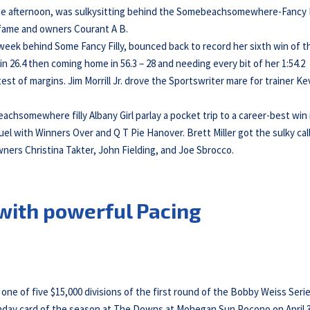
 the afternoon, was sulkysitting behind the Somebeachsomewhere-Fancy F
y fame and owners Courant A B.
 week behind Some Fancy Filly, bounced back to record her sixth win of t
 in 26.4 then coming home in 56.3 – 28 and needing every bit of her 1:54.2
st of margins. Jim Morrill Jr. drove the Sportswriter mare for trainer Ke
achsomewhere filly Albany Girl parlay a pocket trip to a career-best win 
uel with Winners Over and Q T Pie Hanover. Brett Miller got the sulky cal
wners Christina Takter, John Fielding, and Joe Sbrocco.
 with powerful Pacing
ne of five $15,000 divisions of the first round of the Bobby Weiss Seri
 Sunday card of the season at The Downs at Mohegan Sun Pocono on April 3