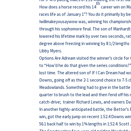
th
How does a horse record his 14
career win on Ma
races life as of January 1”? You do it primarily by 
Iwillmakeyousaywow was, winning his championshi
through his sophomore final. The son of Manhardt,
lowered his lifetime mark by over two seconds, ratt
degree above freezing in winning by 8 1/2 lengths 
Libby Myers.
Options Are Adream visited the winner’s circle for t
to “How’d he do that given the series conditions?” 
lost time. The altered son of If I Can Dream had w
Downs, going off as the 2-1 second choice to 7-5 c
Meadowlands. Something had to give in the battle
quarter to brush to the lead and then fend off his 
catch-drive; trainer Richard Lewis, and owners Da
In another highly-anticipated battle, the Bettor’
win, got the early jump on recent 1:52.4 Downs win
56.1 back half to win by 1¾ lengths in 1:52.4. Scot