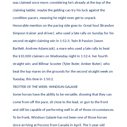
was claimed once more; considering he’s already at the top of the
claiming ladder, maybe the gelding can try his luck against the
condition pacers, meaning he might even get to unpack.
Honorable mention on the pacing side goes to: Great Soul (Brandon
Simpson trainer and driver), who used a late rally on Sunday for his
second straight claiming win in 1:52:3; Twin B Passion (Jason
Bartlett, Andrew Adamczyk), a mare who used a late rally to beat
the $10,000 claimers on Wednesday night in 1:52:4, her fourth
straight win; and Billmar Scooter (Tyler Buter, Amber Buter), who
beat the top mares on the grounds for the second straight week on
Tuesday, this time in 1:50:2.
TROTTER OF THE WEEK: WINDSUN GALAXIE
Some horses have the ability to be versatile, showing that they can
come from off the pace, sit close to the lead, or gun to the front
and still be capable of performing well in all of those circumstances.
To be frank, Windsun Galaxie has not been one of those horses
since arriving at Pocono from Canada in April. The 5-year-old