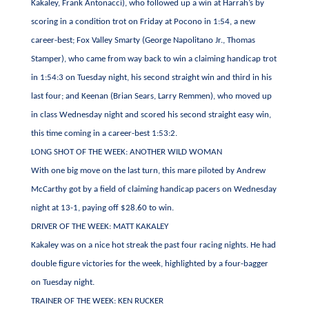
Kakaley, Frank Antonacci), who followed up a win at Harrah’s by
scoring in a condition trot on Friday at Pocono in 1:54, a new
career-best; Fox Valley Smarty (George Napolitano Jr., Thomas
Stamper), who came from way back to win a claiming handicap trot
in 1:54:3 on Tuesday night, his second straight win and third in his
last four; and Keenan (Brian Sears, Larry Remmen), who moved up
in class Wednesday night and scored his second straight easy win,
this time coming in a career-best 1:53:2.
LONG SHOT OF THE WEEK: ANOTHER WILD WOMAN
With one big move on the last turn, this mare piloted by Andrew
McCarthy got by a field of claiming handicap pacers on Wednesday
night at 13-1, paying off $28.60 to win.
DRIVER OF THE WEEK: MATT KAKALEY
Kakaley was on a nice hot streak the past four racing nights. He had
double figure victories for the week, highlighted by a four-bagger
on Tuesday night.
TRAINER OF THE WEEK: KEN RUCKER