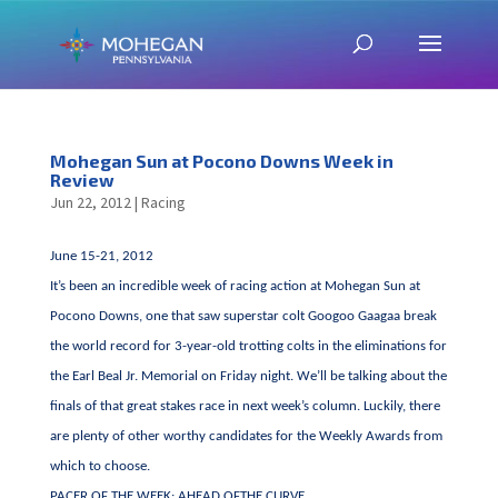
Mohegan Sun at Pocono Downs Week in
Review
Jun 22, 2012
|
Racing
June 15-21, 2012
It’s been an incredible week of racing action at Mohegan Sun at
Pocono Downs, one that saw superstar colt Googoo Gaagaa break
the world record for 3-year-old trotting colts in the eliminations for
the Earl Beal Jr. Memorial on Friday night. We’ll be talking about the
finals of that great stakes race in next week’s column. Luckily, there
are plenty of other worthy candidates for the Weekly Awards from
which to choose.
PACER OF THE WEEK: AHEAD OFTHE CURVE