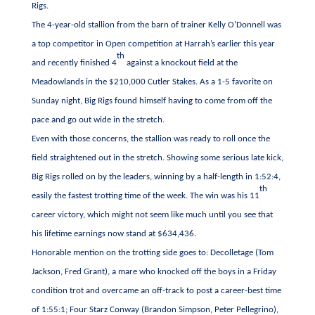
Rigs.
The 4-year-old stallion from the barn of trainer Kelly O’Donnell was
a top competitor in Open competition at Harrah’s earlier this year
th
and recently finished 4
against a knockout field at the
Meadowlands in the $210,000 Cutler Stakes. As a 1-5 favorite on
Sunday night, Big Rigs found himself having to come from off the
pace and go out wide in the stretch.
Even with those concerns, the stallion was ready to roll once the
field straightened out in the stretch. Showing some serious late kick,
Big Rigs rolled on by the leaders, winning by a half-length in 1:52:4,
th
easily the fastest trotting time of the week. The win was his 11
career victory, which might not seem like much until you see that
his lifetime earnings now stand at $634,436.
Honorable mention on the trotting side goes to: Decolletage (Tom
Jackson, Fred Grant), a mare who knocked off the boys in a Friday
condition trot and overcame an off-track to post a career-best time
of 1:55:1; Four Starz Conway (Brandon Simpson, Peter Pellegrino),