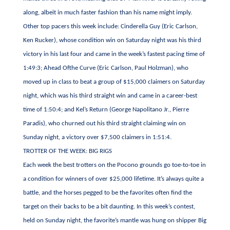
along, albeit in much faster fashion than his name might imply.
Other top pacers this week include: Cinderella Guy (Eric Carlson,
Ken Rucker), whose condition win on Saturday night was his third
victory in his last four and came in the week’s fastest pacing time of
1:49:3; Ahead Ofthe Curve (Eric Carlson, Paul Holzman), who
moved up in class to beat a group of $15,000 claimers on Saturday
night, which was his third straight win and came in a career-best
time of 1:50:4; and Kel’s Return (George Napolitano Jr., Pierre
Paradis), who churned out his third straight claiming win on
Sunday night, a victory over $7,500 claimers in 1:51:4.
TROTTER OF THE WEEK: BIG RIGS
Each week the best trotters on the Pocono grounds go toe-to-toe in
a condition for winners of over $25,000 lifetime. It’s always quite a
battle, and the horses pegged to be the favorites often find the
target on their backs to be a bit daunting. In this week’s contest,
held on Sunday night, the favorite’s mantle was hung on shipper Big