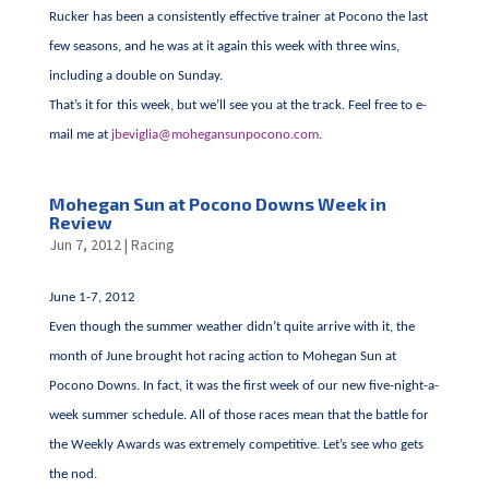
Rucker has been a consistently effective trainer at Pocono the last
few seasons, and he was at it again this week with three wins,
including a double on Sunday.
That’s it for this week, but we’ll see you at the track. Feel free to e-
mail me at
jbeviglia@mohegansunpocono.com
.
Mohegan Sun at Pocono Downs Week in
Review
Jun 7, 2012
|
Racing
June 1-7, 2012
Even though the summer weather didn’t quite arrive with it, the
month of June brought hot racing action to Mohegan Sun at
Pocono Downs. In fact, it was the first week of our new five-night-a-
week summer schedule. All of those races mean that the battle for
the Weekly Awards was extremely competitive. Let’s see who gets
the nod.