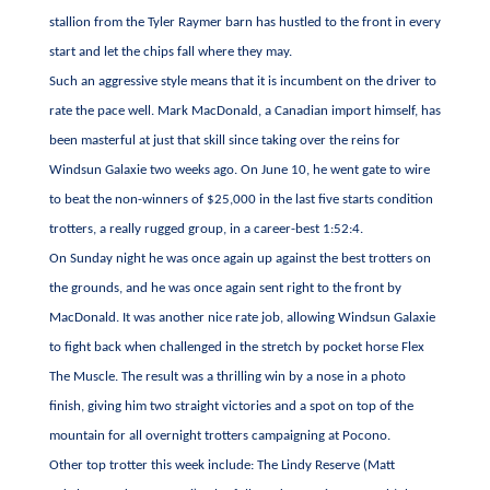
stallion from the Tyler Raymer barn has hustled to the front in every
start and let the chips fall where they may.
Such an aggressive style means that it is incumbent on the driver to
rate the pace well. Mark MacDonald, a Canadian import himself, has
been masterful at just that skill since taking over the reins for
Windsun Galaxie two weeks ago. On June 10, he went gate to wire
to beat the non-winners of $25,000 in the last five starts condition
trotters, a really rugged group, in a career-best 1:52:4.
On Sunday night he was once again up against the best trotters on
the grounds, and he was once again sent right to the front by
MacDonald. It was another nice rate job, allowing Windsun Galaxie
to fight back when challenged in the stretch by pocket horse Flex
The Muscle. The result was a thrilling win by a nose in a photo
finish, giving him two straight victories and a spot on top of the
mountain for all overnight trotters campaigning at Pocono.
Other top trotter this week include: The Lindy Reserve (Matt