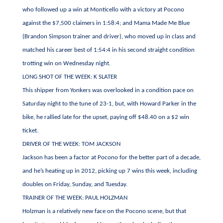
who followed up a win at Monticello with a victory at Pocono
against the $7,500 claimers in 1:58:4; and Mama Made Me Blue
(Brandon Simpson trainer and driver), who moved up in class and
matched his career best of 1:54:4 in his second straight condition
trotting win on Wednesday night.
LONG SHOT OF THE WEEK: K SLATER
This shipper from Yonkers was overlooked in a condition pace on
Saturday night to the tune of 23-1, but, with Howard Parker in the
bike, he rallied late for the upset, paying off $48.40 on a $2 win
ticket.
DRIVER OF THE WEEK: TOM JACKSON
Jackson has been a factor at Pocono for the better part of a decade,
and he’s heating up in 2012, picking up 7 wins this week, including
doubles on Friday, Sunday, and Tuesday.
TRAINER OF THE WEEK: PAUL HOLZMAN
Holzman is a relatively new face on the Pocono scene, but that