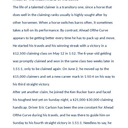
The life of a talented claimer is a transitory one, since a horse that
does well in the claiming ranks usually is highly sought after by
other horsemen. When a horse switches barns often, it sometimes
takes a toll on its performance. By contrast, Ahead Ofthe Curve
appears to be getting better every time he has to pack up and move.
He started his travels and his winning streak with a victory in a
$12,500 claiming class on May 12 in 1:52. The 6-year-old gelding
was promptly claimed and won in the same class two weeks later in
1:51:1, only to be claimed again. On June 2, he moved up to the
$15,000 claimers and set a new career mark in 1:50:4 on his way to
his third straight victory.
After yet another claim, he joined the Ken Rucker barn and faced
his toughest test yet on Sunday night, a $25,000-$30,000 claiming
handicap. Driver Eric Carlson has been the one constant for Ahead
Ofthe Curve during his travels, and he was there to guide him on
Sunday to his fourth straight victory in 1:51:1. Needless to say, he