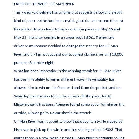
PACER OF THE WEEK: OL’ MAN RIVER
This 7-year-old gelding has a name that suggests a slow and steady
kind of pacer. Yet he has been anything but that at Pocono the past
few weeks. He won back-to-back condition paces on May 16 and
May 25, the latter coming in a career-best 1:50:1. Trainer and
driver Matt Romano decided to change the scenery for Ol’ Man
River and try him out against our toughest claimers for an $18,000
purse on Saturday night.
What has been impressive in the winning streak for Ol’ Man River
has been his ability to win in different ways. His versatility has
allowed him to win on the front end and from the pocket, and on
Saturday night he was forced to sit back off the pace due to
blistering early fractions. Romano found some cover for him on the
outside, allowing him a clear shot in the stretch.
Ol’ Man River wasn’t about to blow that opportunity. He zipped by
his cover to pick up the win in another sizzling mile of 1:50:3. That
makes three in a row, meaning that Ol’ Man River is certainly rolling