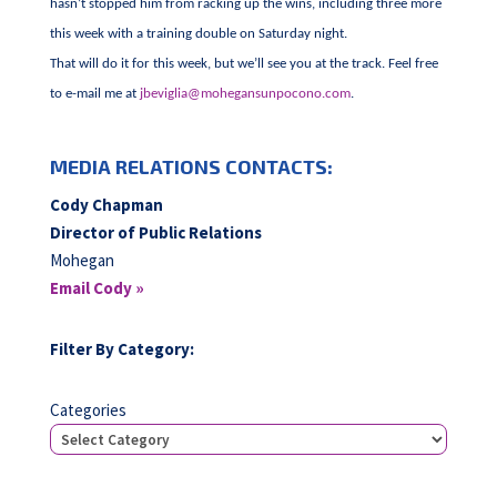
hasn’t stopped him from racking up the wins, including three more
this week with a training double on Saturday night.
That will do it for this week, but we’ll see you at the track. Feel free
to e-mail me at
jbeviglia@mohegansunpocono.com
.
MEDIA RELATIONS CONTACTS:
Cody Chapman
Director of Public Relations
Mohegan
Email Cody »
Filter By Category:
Categories