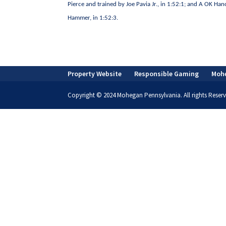
Pierce and trained by Joe Pavia Jr., in 1:52:1; and A OK H
Hammer, in 1:52:3.
Property Website
Responsible Gaming
Moh
Copyright © 2024 Mohegan Pennsylvania. All rights Reserv