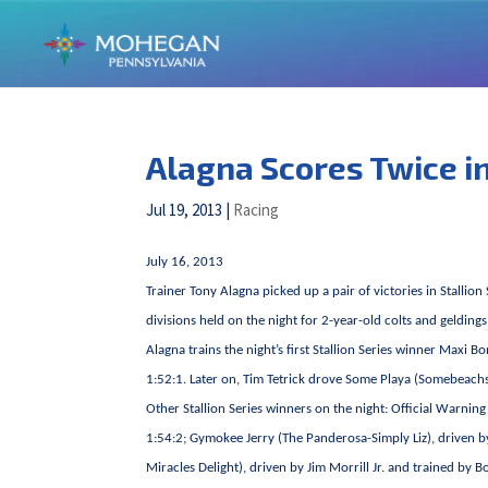
Alagna Scores Twice in
Jul 19, 2013
|
Racing
July 16, 2013
Trainer Tony Alagna picked up a pair of victories in Stall
divisions held on the night for 2-year-old colts and gelding
Alagna trains the night’s first Stallion Series winner Ma
1:52:1. Later on, Tim Tetrick drove Some Playa (Somebeachso
Other Stallion Series winners on the night: Official Warnin
1:54:2; Gymokee Jerry (The Panderosa-Simply Liz), driven b
Miracles Delight), driven by Jim Morrill Jr. and trained by