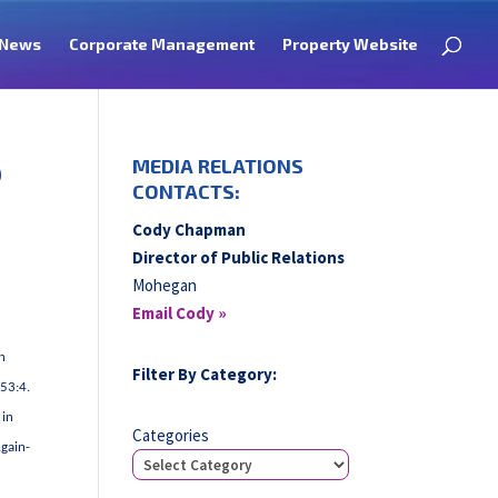
News
Corporate Management
Property Website
o
MEDIA RELATIONS
CONTACTS:
Cody Chapman
Director of Public Relations
Mohegan
Email Cody »
n
Filter By Category:
:53:4.
 in
Categories
Again-