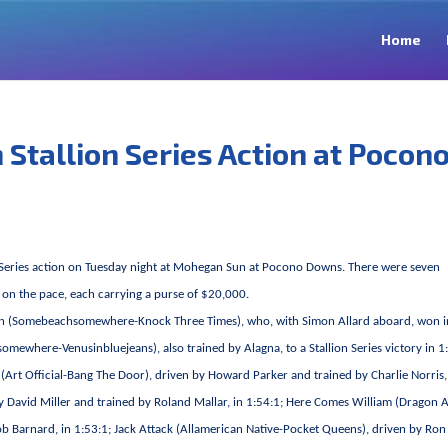
Home
 Stallion Series Action at Pocon
ion Series action on Tuesday night at Mohegan Sun at Pocono Downs. There were seven
s on the pace, each carrying a purse of $20,000.
xi Bon (Somebeachsomewhere-Knock Three Times), who, with Simon Allard aboard, won i
mewhere-Venusinbluejeans), also trained by Alagna, to a Stallion Series victory in 1
g (Art Official-Bang The Door), driven by Howard Parker and trained by Charlie Norris,
y David Miller and trained by Roland Mallar, in 1:54:1; Here Comes William (Dragon 
 Bob Barnard, in 1:53:1; Jack Attack (Allamerican Native-Pocket Queens), driven by Ron