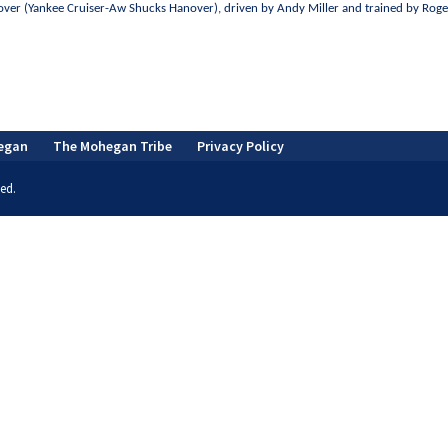
anover (Yankee Cruiser-Aw Shucks Hanover), driven by Andy Miller and trained by Rog
egan
The Mohegan Tribe
Privacy Policy
ed.