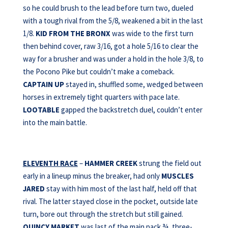
so he could brush to the lead before turn two, dueled
with a tough rival from the 5/8, weakened a bit in the last
1/8.
KID FROM
THE BRONX
was wide to the first turn
then behind cover, raw 3/16, got a hole 5/16 to clear the
way for a brusher and was under a hold in the hole 3/8, to
the Pocono Pike but couldn’t make a comeback.
CAPTAIN UP
stayed in, shuffled some, wedged between
horses in extremely tight quarters with pace late.
LOOTABLE
gapped the backstretch duel, couldn’t enter
into the main battle.
ELEVENTH RACE
–
HAMMER CREEK
strung the field out
early in a lineup minus the breaker, had only
MUSCLES
JARED
stay with him most of the last half, held off that
rival. The latter stayed close in the pocket, outside late
turn, bore out through the stretch but still gained.
QUINCY MARKET
was last of the main pack ¾, three-