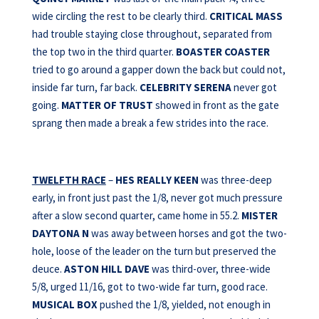
wide circling the rest to be clearly third.
CRITICAL MASS
had trouble staying close throughout, separated from
the top two in the third quarter.
BOASTER COASTER
tried to go around a gapper down the back but could not,
inside far turn, far back.
CELEBRITY SERENA
never got
going.
MATTER OF TRUST
showed in front as the gate
sprang then made a break a few strides into the race.
TWELFTH RACE
–
HES REALLY KEEN
was three-deep
early, in front just past the 1/8, never got much pressure
after a slow second quarter, came home in 55.2.
MISTER
DAYTONA N
was away between horses and got the two-
hole, loose of the leader on the turn but preserved the
deuce.
ASTON HILL DAVE
was third-over, three-wide
5/8, urged 11/16, got to two-wide far turn, good race.
MUSICAL BOX
pushed the 1/8, yielded, not enough in