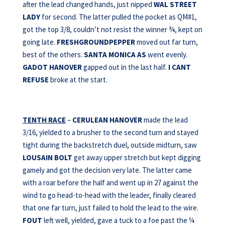
after the lead changed hands, just nipped
WAL STREET
LADY
for second. The latter pulled the pocket as QM#1,
got the top 3/8, couldn’t not resist the winner ¾, kept on
going late.
FRESHGROUNDPEPPER
moved out far turn,
best of the others.
SANTA MONICA AS
went evenly.
GADOT HANOVER
gapped out in the last half.
I CANT
REFUSE
broke at the start.
TENTH RACE
–
CERULEAN HANOVER
made the lead
3/16, yielded to a brusher to the second turn and stayed
tight during the backstretch duel, outside midturn, saw
LOUSAIN BOLT
get away upper stretch but kept digging
gamely and got the decision very late. The latter came
with a roar before the half and went up in 27 against the
wind to go head-to-head with the leader, finally cleared
that one far turn, just failed to hold the lead to the wire.
FOUT
left well, yielded, gave a tuck to a foe past the ¼