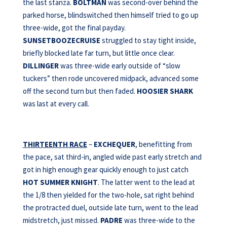
the last stanza.
BOLTMAN
was second-over behind the
parked horse, blindswitched then himself tried to go up
three-wide, got the final payday.
SUNSETBOOZECRUISE
struggled to stay tight inside,
briefly blocked late far turn, but little once clear.
DILLINGER
was three-wide early outside of “slow
tuckers” then rode uncovered midpack, advanced some
off the second turn but then faded.
HOOSIER SHARK
was last at every call.
THIRTEENTH RACE
–
EXCHEQUER
, benefitting from
the pace, sat third-in, angled wide past early stretch and
got in high enough gear quickly enough to just catch
HOT SUMMER KNIGHT
. The latter went to the lead at
the 1/8 then yielded for the two-hole, sat right behind
the protracted duel, outside late turn, went to the lead
midstretch, just missed.
PADRE
was three-wide to the