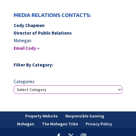
MEDIA RELATIONS CONTACTS:
Cody Chapman
Director of Public Relations
Mohegan
Email Cody »
Filter By Category:
Categories
Property Website
Responsible Gaming
Mohegan
The Mohegan Tribe
Privacy Policy