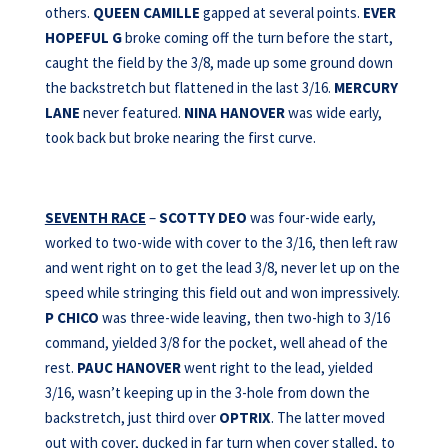
others.
QUEEN CAMILLE
gapped at several points.
EVER
HOPEFUL G
broke coming off the turn before the start,
caught the field by the 3/8, made up some ground down
the backstretch but flattened in the last 3/16.
MERCURY
LANE
never featured.
NINA HANOVER
was wide early,
took back but broke nearing the first curve.
SEVENTH RACE
–
SCOTTY DEO
was four-wide early,
worked to two-wide with cover to the 3/16, then left raw
and went right on to get the lead 3/8, never let up on the
speed while stringing this field out and won impressively.
P CHICO
was three-wide leaving, then two-high to 3/16
command, yielded 3/8 for the pocket, well ahead of the
rest.
PAUC HANOVER
went right to the lead, yielded
3/16, wasn’t keeping up in the 3-hole from down the
backstretch, just third over
OPTRIX
. The latter moved
out with cover, ducked in far turn when cover stalled, to