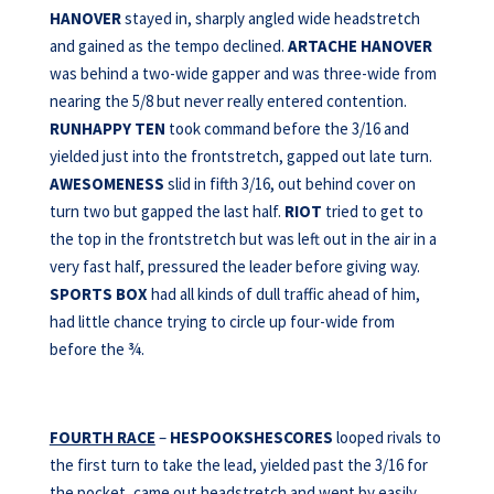
HANOVER
stayed in, sharply angled wide headstretch
and gained as the tempo declined.
ARTACHE HANOVER
was behind a two-wide gapper and was three-wide from
nearing the 5/8 but never really entered contention.
RUNHAPPY TEN
took command before the 3/16 and
yielded just into the frontstretch, gapped out late turn.
AWESOMENESS
slid in fifth 3/16, out behind cover on
turn two but gapped the last half.
RIOT
tried to get to
the top in the frontstretch but was left out in the air in a
very fast half, pressured the leader before giving way.
SPORTS BOX
had all kinds of dull traffic ahead of him,
had little chance trying to circle up four-wide from
before the ¾.
FOURTH RACE
–
HESPOOKSHESCORES
looped rivals to
the first turn to take the lead, yielded past the 3/16 for
the pocket, came out headstretch and went by easily.