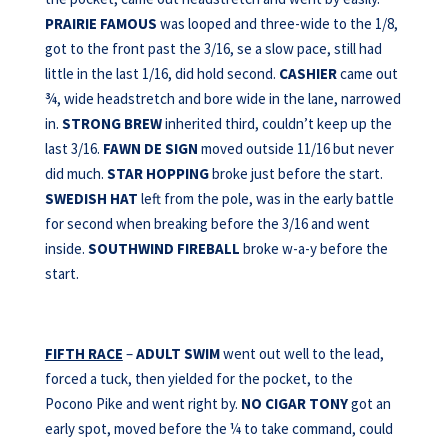
PRAIRIE FAMOUS
was looped and three-wide to the 1/8,
got to the front past the 3/16, se a slow pace, still had
little in the last 1/16, did hold second.
CASHIER
came out
¾, wide headstretch and bore wide in the lane, narrowed
in.
STRONG
BREW
inherited third, couldn’t keep up the
last 3/16.
FAWN DE SIGN
moved outside 11/16 but never
did much.
STAR HOPPING
broke just before the start.
SWEDISH HAT
left from the pole, was in the early battle
for second when breaking before the 3/16 and went
inside.
SOUTHWIND FIREBALL
broke w-a-y before the
start.
FIFTH RACE
–
ADULT SWIM
went out well to the lead,
forced a tuck, then yielded for the pocket, to the
Pocono Pike and went right by.
NO CIGAR TONY
got an
early spot, moved before the ¼ to take command, could