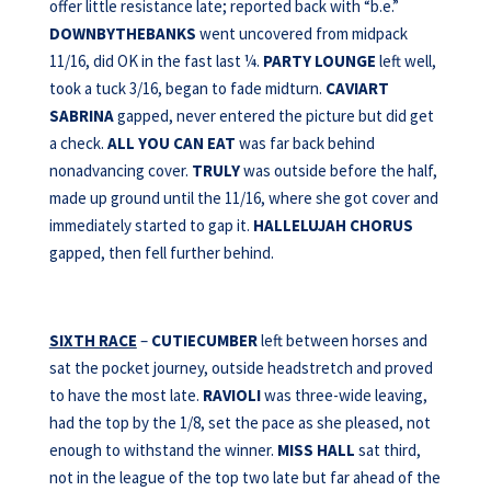
offer little resistance late; reported back with “b.e.”
DOWNBYTHEBANKS
went uncovered from midpack
11/16, did OK in the fast last ¼.
PARTY LOUNGE
left well,
took a tuck 3/16, began to fade midturn.
CAVIART
SABRINA
gapped, never entered the picture but did get
a check.
ALL YOU CAN EAT
was far back behind
nonadvancing cover.
TRULY
was outside before the half,
made up ground until the 11/16, where she got cover and
immediately started to gap it.
HALLELUJAH CHORUS
gapped, then fell further behind.
SIXTH RACE
–
CUTIECUMBER
left between horses and
sat the pocket journey, outside headstretch and proved
to have the most late.
RAVIOLI
was three-wide leaving,
had the top by the 1/8, set the pace as she pleased, not
enough to withstand the winner.
MISS HALL
sat third,
not in the league of the top two late but far ahead of the