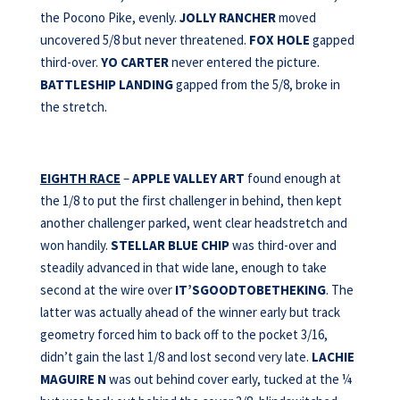
the Pocono Pike, evenly.
JOLLY RANCHER
moved
uncovered 5/8 but never threatened.
FOX HOLE
gapped
third-over.
YO CARTER
never entered the picture.
BATTLESHIP LANDING
gapped from the 5/8, broke in
the stretch.
EIGHTH RACE
–
APPLE VALLEY ART
found enough at
the 1/8 to put the first challenger in behind, then kept
another challenger parked, went clear headstretch and
won handily.
STELLAR BLUE CHIP
was third-over and
steadily advanced in that wide lane, enough to take
second at the wire over
IT’SGOODTOBETHEKING
. The
latter was actually ahead of the winner early but track
geometry forced him to back off to the pocket 3/16,
didn’t gain the last 1/8 and lost second very late.
LACHIE
MAGUIRE
N
was out behind cover early, tucked at the ¼