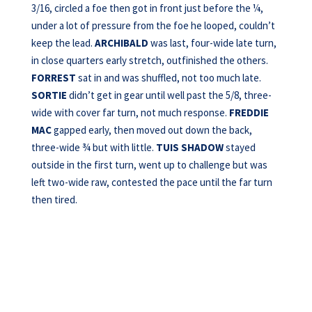
3/16, circled a foe then got in front just before the ¼,
under a lot of pressure from the foe he looped, couldn’t
keep the lead.
ARCHIBALD
was last, four-wide late turn,
in close quarters early stretch, outfinished the others.
FORREST
sat in and was shuffled, not too much late.
SORTIE
didn’t get in gear until well past the 5/8, three-
wide with cover far turn, not much response.
FREDDIE
MAC
gapped early, then moved out down the back,
three-wide ¾ but with little.
TUIS SHADOW
stayed
outside in the first turn, went up to challenge but was
left two-wide raw, contested the pace until the far turn
then tired.