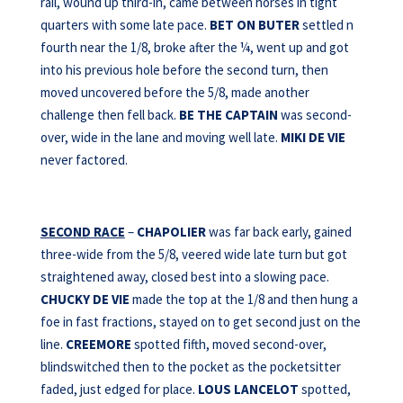
rail, wound up third-in, came between horses in tight
quarters with some late pace.
BET ON BUTER
settled n
fourth near the 1/8, broke after the ¼, went up and got
into his previous hole before the second turn, then
moved uncovered before the 5/8, made another
challenge then fell back.
BE THE CAPTAIN
was second-
over, wide in the lane and moving well late.
MIKI DE VIE
never factored.
SECOND RACE
–
CHAPOLIER
was far back early, gained
three-wide from the 5/8, veered wide late turn but got
straightened away, closed best into a slowing pace.
CHUCKY DE VIE
made the top at the 1/8 and then hung a
foe in fast fractions, stayed on to get second just on the
line.
CREEMORE
spotted fifth, moved second-over,
blindswitched then to the pocket as the pocketsitter
faded, just edged for place.
LOUS LANCELOT
spotted,