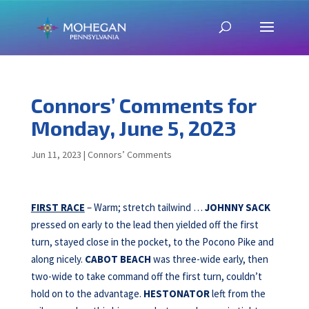
Connors’ Comments for
Monday, June 5, 2023
Jun 11, 2023
|
Connors’ Comments
FIRST RACE
– Warm; stretch tailwind …
JOHNNY SACK
pressed on early to the lead then yielded off the first
turn, stayed close in the pocket, to the Pocono Pike and
along nicely.
CABOT BEACH
was three-wide early, then
two-wide to take command off the first turn, couldn’t
hold on to the advantage.
HESTONATOR
left from the