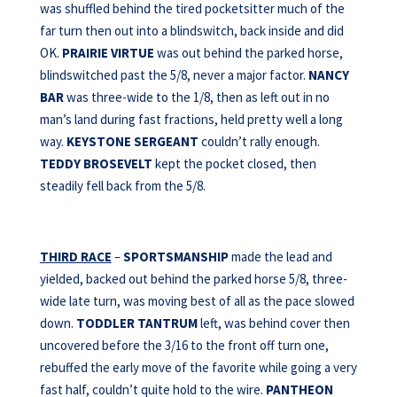
was shuffled behind the tired pocketsitter much of the
far turn then out into a blindswitch, back inside and did
OK.
PRAIRIE VIRTUE
was out behind the parked horse,
blindswitched past the 5/8, never a major factor.
NANCY
BAR
was three-wide to the 1/8, then as left out in no
man’s land during fast fractions, held pretty well a long
way.
KEYSTONE SERGEANT
couldn’t rally enough.
TEDDY BROSEVELT
kept the pocket closed, then
steadily fell back from the 5/8.
THIRD RACE
–
SPORTSMANSHIP
made the lead and
yielded, backed out behind the parked horse 5/8, three-
wide late turn, was moving best of all as the pace slowed
down.
TODDLER TANTRUM
left, was behind cover then
uncovered before the 3/16 to the front off turn one,
rebuffed the early move of the favorite while going a very
fast half, couldn’t quite hold to the wire.
PANTHEON