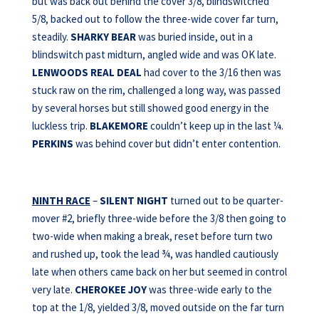
but was back out behind the cover 3/8, blindswitched
5/8, backed out to follow the three-wide cover far turn,
steadily.
SHARKY BEAR
was buried inside, out in a
blindswitch past midturn, angled wide and was OK late.
LENWOODS REAL DEAL
had cover to the 3/16 then was
stuck raw on the rim, challenged a long way, was passed
by several horses but still showed good energy in the
luckless trip.
BLAKEMORE
couldn’t keep up in the last ¼.
PERKINS
was behind cover but didn’t enter contention.
NINTH RACE
–
SILENT NIGHT
turned out to be quarter-
mover #2, briefly three-wide before the 3/8 then going to
two-wide when making a break, reset before turn two
and rushed up, took the lead ¾, was handled cautiously
late when others came back on her but seemed in control
very late.
CHEROKEE JOY
was three-wide early to the
top at the 1/8, yielded 3/8, moved outside on the far turn