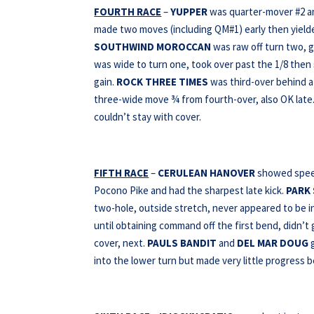
FOURTH RACE
–
YUPPER
was quarter-mover #2 a
made two moves (including QM#1) early then yielde
SOUTHWIND MOROCCAN
was raw off turn two, g
was wide to turn one, took over past the 1/8 then 
gain.
ROCK THREE TIMES
was third-over behind a 
three-wide move ¾ from fourth-over, also OK late
couldn’t stay with cover.
FIFTH RACE
–
CERULEAN HANOVER
showed speed,
Pocono Pike and had the sharpest late kick.
PARK
two-hole, outside stretch, never appeared to be i
until obtaining command off the first bend, didn’t 
cover, next.
PAULS BANDIT
and
DEL MAR DOUG
g
into the lower turn but made very little progress 