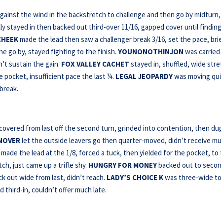
gainst the wind in the backstretch to challenge and then go by midturn,
ally stayed in then backed out third-over 11/16, gapped cover until finding
CHEEK
made the lead then saw a challenger break 3/16, set the pace, bri
ne go by, stayed fighting to the finish.
YOUNONOTHINJON
was carried
n’t sustain the gain.
FOX VALLEY CACHET
stayed in, shuffled, wide stre
 pocket, insufficient pace the last ¼.
LEGAL JEOPARDY
was moving qui
break.
overed from last off the second turn, grinded into contention, then dug
NOVER
let the outside leavers go then quarter-moved, didn’t receive m
made the lead at the 1/8, forced a tuck, then yielded for the pocket, to
h, just came up a trifle shy.
HUNGRY FOR MONEY
backed out to seco
k out wide from last, didn’t reach.
LADY’S CHOICE K
was three-wide to
d third-in, couldn’t offer much late.