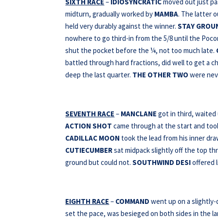
SIXTH RACE
–
IDIOSYNCRATIC
moved out just pas
midturn, gradually worked by
MAMBA
. The latter 
held very durably against the winner.
STAY GROU
nowhere to go third-in from the 5/8 until the Poc
shut the pocket before the ¼, not too much late.
battled through hard fractions, did well to get a c
deep the last quarter.
THE OTHER
TWO
were neve
SEVENTH RACE
–
MANCLANE
got in third, waited
ACTION SHOT
came through at the start and took
CADILLAC MOON
took the lead from his inner draw
CUTIECUMBER
sat midpack slightly off the top thr
ground but could not.
SOUTHWIND DESI
offered l
EIGHTH RACE
–
COMMAND
went up on a slightly
set the pace, was besieged on both sides in the lan