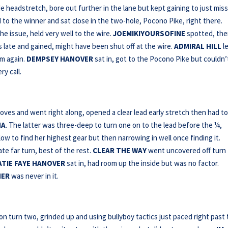
 headstretch, bore out further in the lane but kept gaining to just miss
d to the winner and sat close in the two-hole, Pocono Pike, right there.
he issue, held very well to the wire.
JOEMIKIYOURSOFINE
spotted, th
late and gained, might have been shut off at the wire.
ADMIRAL HILL
le
om again.
DEMPSEY HANOVER
sat in, got to the Pocono Pike but couldn’
y call.
es and went right along, opened a clear lead early stretch then had to
HA
. The latter was three-deep to turn one on to the lead before the ¼,
low to find her highest gear but then narrowing in well once finding it.
te far turn, best of the rest.
CLEAR THE WAY
went uncovered off turn
ATIE FAYE
HANOVER
sat in, had room up the inside but was no factor.
NER
was never in it.
 turn two, grinded up and using bullyboy tactics just paced right past