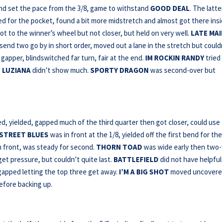
nd set the pace from the 3/8, game to withstand
GOOD DEAL
. The latte
d for the pocket, found a bit more midstretch and almost got there insi
ot to the winner’s wheel but not closer, but held on very well.
LATE MAI
send two go by in short order, moved out a lane in the stretch but could
gapper, blindswitched far turn, fair at the end.
IM ROCKIN RANDY
tried
.
LUZIANA
didn’t show much.
SPORTY DRAGON
was second-over but
 yielded, gapped much of the third quarter then got closer, could use
 STREET BLUES
was in front at the 1/8, yielded off the first bend for th
n front, was steady for second.
THORN
TOAD
was wide early then two
get pressure, but couldn’t quite last.
BATTLEFIELD
did not have helpful
apped letting the top three get away.
I’M A BIG SHOT
moved uncover
before backing up.