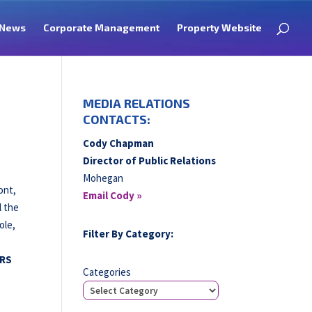
News
Corporate Management
Property Website
MEDIA RELATIONS
CONTACTS:
Cody Chapman
Director of Public Relations
Mohegan
ont,
Email Cody »
l the
ole,
Filter By Category:
RS
Categories