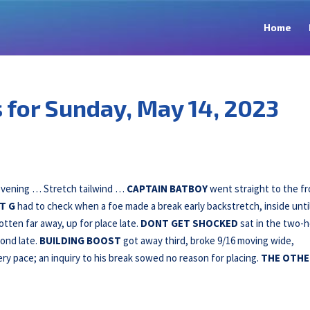
Home
for Sunday, May 14, 2023
 evening … Stretch tailwind …
CAPTAIN BATBOY
went straight to the fr
T G
had to check when a foe made a break early backstretch, inside unti
tten far away, up for place late.
DONT GET SHOCKED
sat in the two-h
cond late.
BUILDING
BOOST
got away third, broke 9/16 moving wide,
ry pace; an inquiry to his break sowed no reason for placing.
THE OTHE