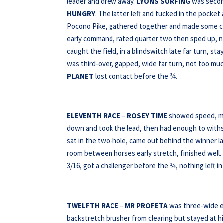
leader and drew away.
LYONS SURFING
was second
HUNGRY
. The latter left and tucked in the pocket
Pocono Pike, gathered together and made some c
early command, rated quarter two then sped up, n
caught the field, in a blindswitch late far turn, s
was third-over, gapped, wide far turn, not too mu
PLANET
lost contact before the ¾.
ELEVENTH RACE
–
ROSEY TIME
showed speed, mo
down and took the lead, then had enough to wit
sat in the two-hole, came out behind the winner la
room between horses early stretch, finished well.
3/16, got a challenger before the ¾, nothing left in
TWELFTH RACE
–
MR PROFETA
was three-wide ea
backstretch brusher from clearing but stayed at his