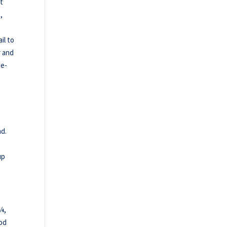
st
,
il to
r and
ee-
.
nd.
up
¼,
od