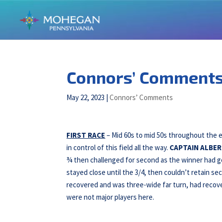
Connors’ Comments 
May 22, 2023
|
Connors’ Comments
FIRST RACE
– Mid 60s to mid 50s throughout the
in control of this field all the way.
CAPTAIN ALBER
¾ then challenged for second as the winner had go
stayed close until the 3/4, then couldn’t retain se
recovered and was three-wide far turn, had recove
were not major players here.