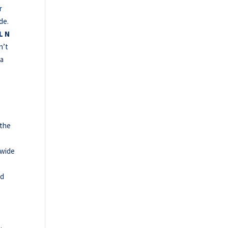
r
de.
L N
n’t
 a
 the
e
-wide
ed