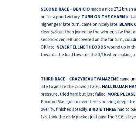
SECOND RACE
–
BENICIO
made a nice 27.2 brush a
on for a good victory.
TURN ON THE CHARM
initi
higher gear late turn, came on nicely late.
BLANK 
clear 5/8 but then joined by the winner, saw that o
second-over, left uncovered on the far turn, could
OK late.
NEVERTELLMETHEODDS
wound up in the
towards the lead towards the 3/16 when making a 
THIRD RACE
–
CRAZYBEAUTYAMAZEME
came unc
late to amaze the crowd at 30-1.
HALLELUJAH HA
pressure, tried hard but just failed.
MORE PLEASE
Pocono Pike, got to even terms nearing deep stretc
over ¾, finished steadily.
BIRDIE THREE
had to bac
1/8, took the early pocket just past the 3/16, staye