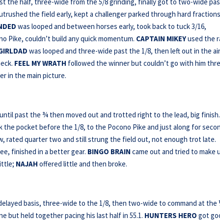
t the half, three-wide from the 5/8 grinding, finally got to two-wide pa
outrushed the field early, kept a challenger parked through hard fractions
NDED
was looped and between horses early, took back to tuck 3/16,
ono Pike, couldn’t build any quick momentum.
CAPTAIN MIKEY
used the ra
GIRLDAD
was looped and three-wide past the 1/8, then left out in the ai
heck.
FEEL MY WRATH
followed the winner but couldn’t go with him thr
r in the main picture.
 until past the ¾ then moved out and trotted right to the lead, big finish
 the pocket before the 1/8, to the Pocono Pike and just along for seco
, rated quarter two and still strung the field out, not enough trot late.
ee, finished in a better gear.
BINGO
BRAIN
came out and tried to make 
ittle;
NAJAH
offered little and then broke.
-delayed basis, three-wide to the 1/8, then two-wide to command at the 
e but held together pacing his last half in 55.1.
HUNTERS HERO
got go