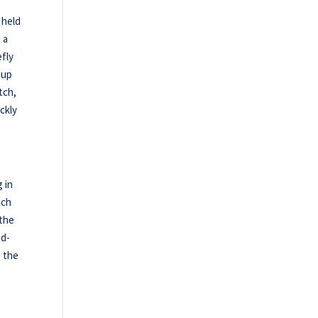
 held
 a
efly
 up
tch,
ckly
 in
uch
 the
nd-
 the