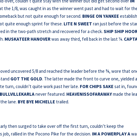
-over, couldn’t quite stay with the winner but did get second over
IM
 at the 1/8, was caught in as the winner went past and had to wait for th
omeback but not quite enough for second.
BINGE ON YANKEE
establis
ot quite enough sprint for these.
LITE N SWEET
ran just before the sta
tayed in the two-path stretch and recovered for a check.
SHIP SHIP HOO
ch.
MUSKATEER HANOVER
was away third, fell back in the last ¼.
CAPTA
ved uncovered 5/8 and reached the leader before the ¾, wore that on
hstand
GOT THE GOLD
. The latter made the front to curve one, yielded 
te turn, couldn’t quite work past her late.
FOR CHIPS SAKE
sat in, foun
BULLVILLEKARLA
never featured.
HEAVENISSOFARAWAY
made the le
 the lane.
BYE
BYE MICHELLE
trailed.
rly then surged to take over off the first turn, couldn’t keep the
 job, rallied in the Pocono Pike for the decision.
IM A
POWERPLAY A
wa