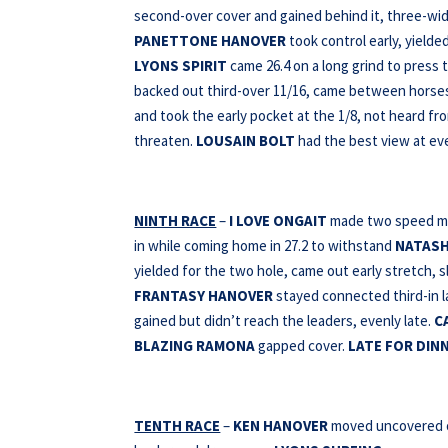
second-over cover and gained behind it, three-wide
PANETTONE HANOVER
took control early, yielde
LYONS SPIRIT
came 26.4 on a long grind to press t
backed out third-over 11/16, came between horses 
and took the early pocket at the 1/8, not heard fr
threaten.
LOUSAIN BOLT
had the best view at ever
NINTH RACE
–
I LOVE ONGAIT
made two speed mov
in while coming home in 27.2 to withstand
NATAS
yielded for the two hole, came out early stretch, s
FRANTASY HANOVER
stayed connected third-in la
gained but didn’t reach the leaders, evenly late.
C
BLAZING RAMONA
gapped cover.
LATE FOR DIN
TENTH RACE
–
KEN HANOVER
moved uncovered on