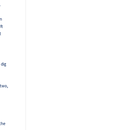
.
en
ft
t
 dig
 two,
 the