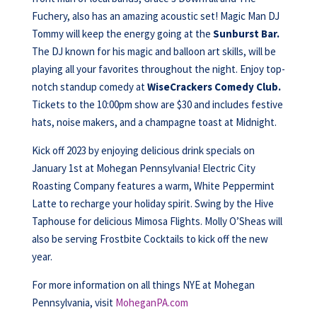
Fuchery, also has an amazing acoustic set! Magic Man DJ
Tommy will keep the energy going at the
Sunburst Bar.
The DJ known for his magic and balloon art skills, will be
playing all your favorites throughout the night. Enjoy top-
notch standup comedy at
WiseCrackers Comedy Club.
Tickets to the 10:00pm show are $30 and includes festive
hats, noise makers, and a champagne toast at Midnight.
Kick off 2023 by enjoying delicious drink specials on
January 1st at Mohegan Pennsylvania! Electric City
Roasting Company features a warm, White Peppermint
Latte to recharge your holiday spirit. Swing by the Hive
Taphouse for delicious Mimosa Flights. Molly O’Sheas will
also be serving Frostbite Cocktails to kick off the new
year.
For more information on all things NYE at Mohegan
Pennsylvania, visit
MoheganPA.com