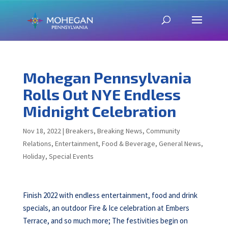
Mohegan Pennsylvania
Rolls Out NYE Endless
Midnight Celebration
Nov 18, 2022
|
Breakers
,
Breaking News
,
Community
Relations
,
Entertainment
,
Food & Beverage
,
General News
,
Holiday
,
Special Events
Finish 2022 with endless entertainment, food and drink
specials, an outdoor Fire & Ice celebration at Embers
Terrace, and so much more; The festivities begin on