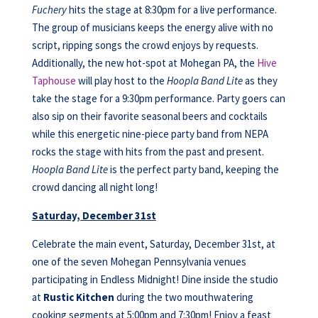
Fuchery
hits the stage at 8:30pm for a live performance.
The group of musicians keeps the energy alive with no
script, ripping songs the crowd enjoys by requests.
Additionally, the new hot-spot at Mohegan PA, the
Hive
Taphouse
will play host to the
Hoopla Band Lite
as they
take the stage for a 9:30pm performance. Party goers can
also sip on their favorite seasonal beers and cocktails
while this energetic nine-piece party band from NEPA
rocks the stage with hits from the past and present.
Hoopla Band Lite
is the perfect party band, keeping the
crowd dancing all night long!
Saturday, December 31st
Celebrate the main event, Saturday, December 31st, at
one of the seven Mohegan Pennsylvania venues
participating in Endless Midnight! Dine inside the studio
at
Rustic Kitchen
during the two mouthwatering
cooking segments at 5:00pm and 7:30pm! Enjoy a feast