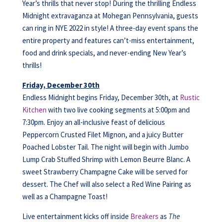
Year’s thrills that never stop! During the thrilling Endless
Midnight extravaganza at Mohegan Pennsylvania, guests
can ring in NYE 2022 in style! A three-day event spans the
entire property and features can’t-miss entertainment,
food and drink specials, and never-ending New Year’s
thrills!
Friday, December 30th
Endless Midnight begins Friday, December 30th, at
Rustic
Kitchen
with two live cooking segments at 5:00pm and
7:30pm. Enjoy an all-inclusive feast of delicious
Peppercorn Crusted Filet Mignon, and a juicy Butter
Poached Lobster Tail. The night will begin with Jumbo
Lump Crab Stuffed Shrimp with Lemon Beurre Blanc. A
sweet Strawberry Champagne Cake will be served for
dessert. The Chef will also select a Red Wine Pairing as
well as a Champagne Toast!
Live entertainment kicks off inside
Breakers
as
The