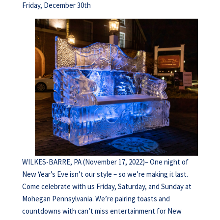
Friday, December 30th
WILKES-BARRE, PA (November 17, 2022)– One night of
New Year’s Eve isn’t our style – so we’re making it last.
Come celebrate with us Friday, Saturday, and Sunday at
Mohegan Pennsylvania. We’re pairing toasts and
countdowns with can’t miss entertainment for New