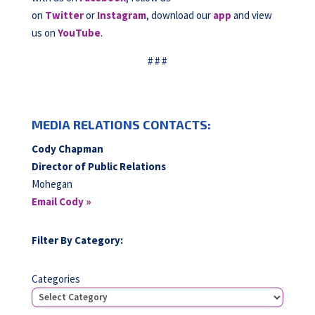
on
Twitter
or
Instagram
, download our
app
and view
us on
YouTube
.
# # #
MEDIA RELATIONS CONTACTS:
Cody Chapman
Director of Public Relations
Mohegan
Email Cody »
Filter By Category:
Categories