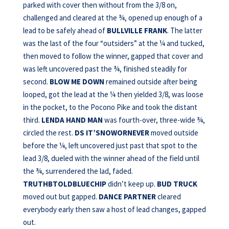
parked with cover then without from the 3/8 on,
challenged and cleared at the ¾, opened up enough of a
lead to be safely ahead of
BULLVILLE FRANK
. The latter
was the last of the four “outsiders” at the ¼ and tucked,
then moved to follow the winner, gapped that cover and
was left uncovered past the ¾, finished steadily for
second.
BLOW ME
DOWN
remained outside after being
looped, got the lead at the ¼ then yielded 3/8, was loose
in the pocket, to the Pocono Pike and took the distant
third.
LENDA HAND MAN
was fourth-over, three-wide ¾,
circled the rest.
DS IT’SNOWORNEVER
moved outside
before the ¼, left uncovered just past that spot to the
lead 3/8, dueled with the winner ahead of the field until
the ¾, surrendered the lad, faded.
TRUTHBTOLDBLUECHIP
didn’t keep up.
BUD TRUCK
moved out but gapped.
DANCE PARTNER
cleared
everybody early then saw a host of lead changes, gapped
out.