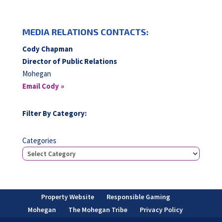
MEDIA RELATIONS CONTACTS:
Cody Chapman
Director of Public Relations
Mohegan
Email Cody »
Filter By Category:
Categories
Property Website
Responsible Gaming
Mohegan
The Mohegan Tribe
Privacy Policy