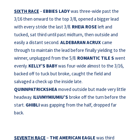
SIXTH RACE
–
EBBIES LADY
was three-wide past the
3/16 then onward to the top 3/8, opened a bigger lead
with every stride the last 3/8.
RHEIA ROSE
left and
tucked, sat third until past midturn, then outside and
easily a distant second.
ALDEBARAN ACRUX
came
through to maintain the lead before finally yielding to the
winner, unplugged from the 5/8.
ROMANTIC TILE S
went
evenly.
KELLY’S BABY
was four-wide almost to the 3/16,
backed off to tuck but broke, caught the field and
salvaged a check up the inside late.
QUINNPATRICKSHEA
moved outside but made very little
headway.
ILUVMYMIUMIU’S
broke off the turn before the
start.
GHIBLI
was gapping from the half, dropped far
back.
SEVENTH RACE
–
THE AMERICAN EAGLE
was third