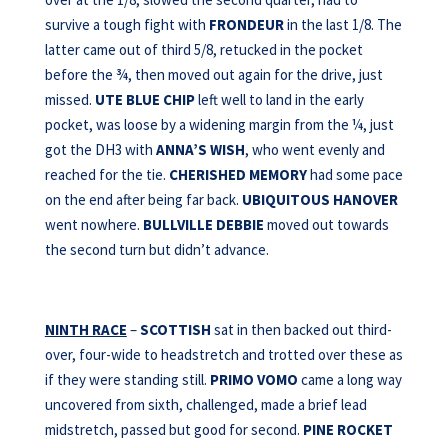
survive a tough fight with
FRONDEUR
in the last 1/8. The
latter came out of third 5/8, retucked in the pocket
before the ¾, then moved out again for the drive, just
missed.
UTE BLUE CHIP
left well to land in the early
pocket, was loose by a widening margin from the ¼, just
got the DH3 with
ANNA’S WISH
, who went evenly and
reached for the tie.
CHERISHED MEMORY
had some pace
on the end after being far back.
UBIQUITOUS HANOVER
went nowhere.
BULLVILLE DEBBIE
moved out towards
the second turn but didn’t advance.
NINTH RACE
–
SCOTTISH
sat in then backed out third-
over, four-wide to headstretch and trotted over these as
if they were standing still.
PRIMO VOMO
came a long way
uncovered from sixth, challenged, made a brief lead
midstretch, passed but good for second.
PINE ROCKET