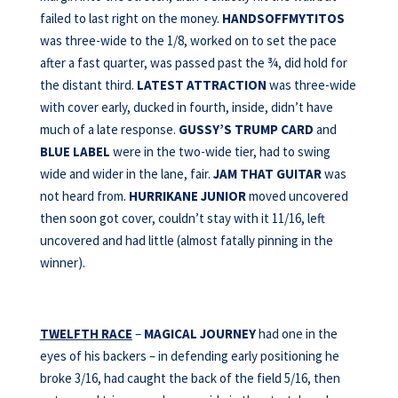
failed to last right on the money.
HANDSOFFMYTITOS
was three-wide to the 1/8, worked on to set the pace
after a fast quarter, was passed past the ¾, did hold for
the distant third.
LATEST ATTRACTION
was three-wide
with cover early, ducked in fourth, inside, didn’t have
much of a late response.
GUSSY’S TRUMP CARD
and
BLUE LABEL
were in the two-wide tier, had to swing
wide and wider in the lane, fair.
JAM THAT GUITAR
was
not heard from.
HURRIKANE JUNIOR
moved uncovered
then soon got cover, couldn’t stay with it 11/16, left
uncovered and had little (almost fatally pinning in the
winner).
TWELFTH RACE
–
MAGICAL JOURNEY
had one in the
eyes of his backers – in defending early positioning he
broke 3/16, had caught the back of the field 5/16, then