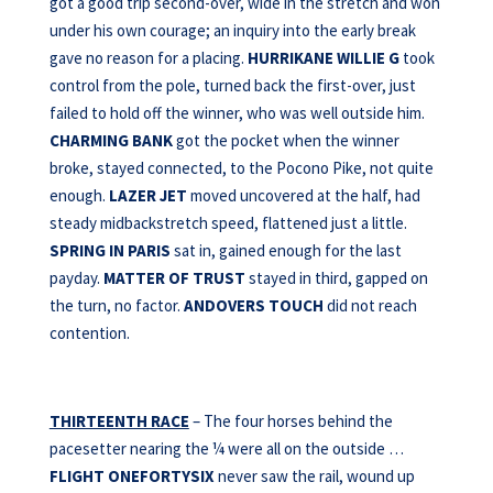
got a good trip second-over, wide in the stretch and won
under his own courage; an inquiry into the early break
gave no reason for a placing.
HURRIKANE WILLIE G
took
control from the pole, turned back the first-over, just
failed to hold off the winner, who was well outside him.
CHARMING BANK
got the pocket when the winner
broke, stayed connected, to the Pocono Pike, not quite
enough.
LAZER JET
moved uncovered at the half, had
steady midbackstretch speed, flattened just a little.
SPRING IN PARIS
sat in, gained enough for the last
payday.
MATTER OF TRUST
stayed in third, gapped on
the turn, no factor.
ANDOVERS TOUCH
did not reach
contention.
THIRTEENTH RACE
– The four horses behind the
pacesetter nearing the ¼ were all on the outside …
FLIGHT ONEFORTYSIX
never saw the rail, wound up