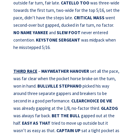
outside far turn, fair late.
CATELLO TOO
was three-wide
towards the first turn, two-wide for the top 5/16, set the
pace, didn’t have the steps late.
CRITICAL MASS
went
second-over but gapped, ducked in far turn, no factor.
NO NAME YANKEE
and
SLEW FOOT
never entered
contention.
KEYSTONE SERGEANT
was midpack when
he misstepped 5/16.
THIRD RACE
–
MAYWEATHER HANOVER
set all the pace,
was far clear when the pocket horse broke on the turn,
won in hand.
BULLVILLE STEPHANO
picked his way
around three separate gappers and breakers to be
second in a good performance.
CLEARCHOICE DE VIE
was already gapping at the 1/8, no-factor third.
GLAZOG
was always far back.
BET THE BULL
gapped out at the
half.
EASY AS THAT
tried to move up outside but it
wasn’t as easy as that.
CAPTAIN UP
sat a tight pocket as