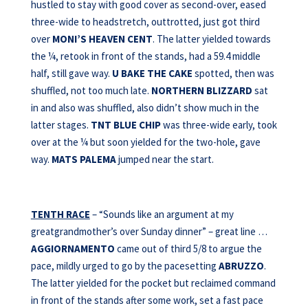
hustled to stay with good cover as second-over, eased
three-wide to headstretch, outtrotted, just got third
over
MONI’S HEAVEN CENT
. The latter yielded towards
the ¼, retook in front of the stands, had a 59.4 middle
half, still gave way.
U BAKE THE CAKE
spotted, then was
shuffled, not too much late.
NORTHERN BLIZZARD
sat
in and also was shuffled, also didn’t show much in the
latter stages.
TNT BLUE CHIP
was three-wide early, took
over at the ¼ but soon yielded for the two-hole, gave
way.
MATS PALEMA
jumped near the start.
TENTH RACE
– “Sounds like an argument at my
greatgrandmother’s over Sunday dinner” – great line …
AGGIORNAMENTO
came out of third 5/8 to argue the
pace, mildly urged to go by the pacesetting
ABRUZZO
.
The latter yielded for the pocket but reclaimed command
in front of the stands after some work, set a fast pace