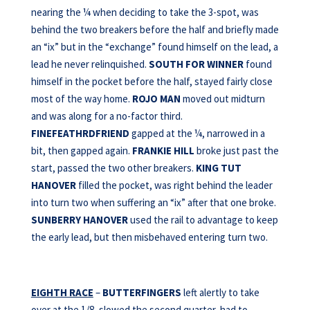
nearing the ¼ when deciding to take the 3-spot, was
behind the two breakers before the half and briefly made
an “ix” but in the “exchange” found himself on the lead, a
lead he never relinquished.
SOUTH FOR WINNER
found
himself in the pocket before the half, stayed fairly close
most of the way home.
ROJO MAN
moved out midturn
and was along for a no-factor third.
FINEFEATHRDFRIEND
gapped at the ¼, narrowed in a
bit, then gapped again.
FRANKIE HILL
broke just past the
start, passed the two other breakers.
KING TUT
HANOVER
filled the pocket, was right behind the leader
into turn two when suffering an “ix” after that one broke.
SUNBERRY HANOVER
used the rail to advantage to keep
the early lead, but then misbehaved entering turn two.
EIGHTH RACE
–
BUTTERFINGERS
left alertly to take
over at the 1/8, slowed the second quarter, had to