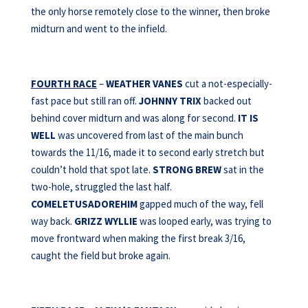
the only horse remotely close to the winner, then broke
midturn and went to the infield.
FOURTH RACE
–
WEATHER VANES
cut a not-especially-
fast pace but still ran off.
JOHNNY TRIX
backed out
behind cover midturn and was along for second.
IT IS
WELL
was uncovered from last of the main bunch
towards the 11/16, made it to second early stretch but
couldn’t hold that spot late.
STRONG BREW
sat in the
two-hole, struggled the last half.
COMELETUSADOREHIM
gapped much of the way, fell
way back.
GRIZZ WYLLIE
was looped early, was trying to
move frontward when making the first break 3/16,
caught the field but broke again.