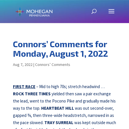
Connors’ Comments for
Monday, August 1, 2022
Aug 7, 2022
|
Connors’ Comments
FIRST RACE
– Mid to high 70s; stretch headwind …
ROCK THREE TIMES
yielded then saw a pair exchange
the lead, went to the Pocono Pike and gradually made his
way to the top.
HEARTBEAT HILL
was out second-over,
gapped ¾, then three-wide headstretch, narrowed in as
the pace slowed.
TRAY SURREAL
was kept outside much