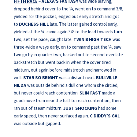
FIFTH RACE
–
ALEXA’S FANTASY
was wide leaving,
dropped behind cover to the ¼, went on to command 3/8,
yielded for the pocket, edged out early stretch and got
to
DUCHESS HILL
late. The latter gained control early,
yielded at the ¼, came again 3/8 to the lead towards turn
two, set the pace, caught late.
TWIN B HIGH TECH
was
three-wide a ways early, on to command past the ¼, saw
two go by in quarter two, backed out to second-over late
backstretch but went back in when the cover tired
midturn, out again before midstretch and narrowed in
well.
STAR SO BRIGHT
was a distant next.
BULLVILLE
HILDA
was outside behind a dull one whom she circled,
but never could reach contention.
SLIM FAST
made a
good move from near the half to reach contention, then
ran out of steam midturn.
JUST SHOCKING
had some
early speed, then never surfaced again.
C DIDDY’S
GAL
was outside but gapped.