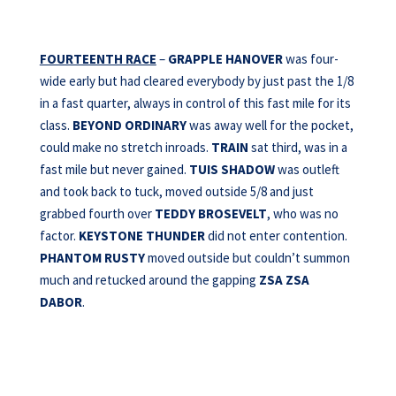
FOURTEENTH RACE
–
GRAPPLE HANOVER
was four-
wide early but had cleared everybody by just past the 1/8
in a fast quarter, always in control of this fast mile for its
class.
BEYOND ORDINARY
was away well for the pocket,
could make no stretch inroads.
TRAIN
sat third, was in a
fast mile but never gained.
TUIS SHADOW
was outleft
and took back to tuck, moved outside 5/8 and just
grabbed fourth over
TEDDY BROSEVELT
, who was no
factor.
KEYSTONE THUNDER
did not enter contention.
PHANTOM
RUSTY
moved outside but couldn’t summon
much and retucked around the gapping
ZSA ZSA
DABOR
.