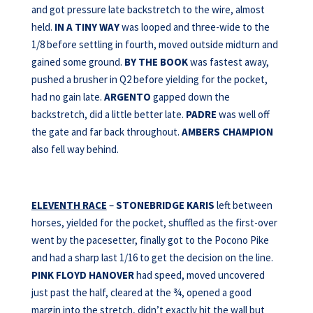
and got pressure late backstretch to the wire, almost
held.
IN A TINY WAY
was looped and three-wide to the
1/8 before settling in fourth, moved outside midturn and
gained some ground.
BY THE BOOK
was fastest away,
pushed a brusher in Q2 before yielding for the pocket,
had no gain late.
ARGENTO
gapped down the
backstretch, did a little better late.
PADRE
was well off
the gate and far back throughout.
AMBERS
CHAMPION
also fell way behind.
ELEVENTH RACE
–
STONEBRIDGE KARIS
left between
horses, yielded for the pocket, shuffled as the first-over
went by the pacesetter, finally got to the Pocono Pike
and had a sharp last 1/16 to get the decision on the line.
PINK FLOYD HANOVER
had speed, moved uncovered
just past the half, cleared at the ¾, opened a good
margin into the stretch, didn’t exactly hit the wall but