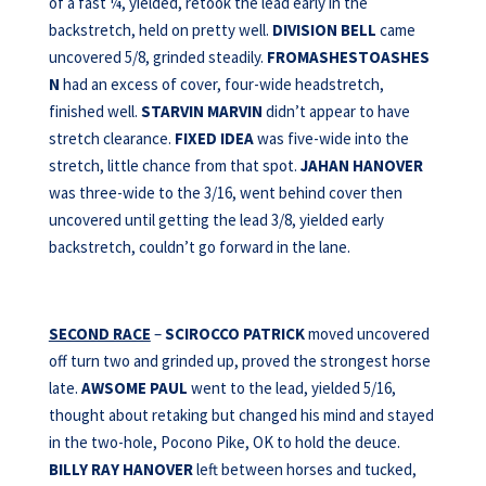
of a fast ¼, yielded, retook the lead early in the
backstretch, held on pretty well.
DIVISION BELL
came
uncovered 5/8, grinded steadily.
FROMASHESTOASHES
N
had an excess of cover, four-wide headstretch,
finished well.
STARVIN MARVIN
didn’t appear to have
stretch clearance.
FIXED IDEA
was five-wide into the
stretch, little chance from that spot.
JAHAN HANOVER
was three-wide to the 3/16, went behind cover then
uncovered until getting the lead 3/8, yielded early
backstretch, couldn’t go forward in the lane.
SECOND RACE
–
SCIROCCO PATRICK
moved uncovered
off turn two and grinded up, proved the strongest horse
late.
AWSOME
PAUL
went to the lead, yielded 5/16,
thought about retaking but changed his mind and stayed
in the two-hole, Pocono Pike, OK to hold the deuce.
BILLY RAY HANOVER
left between horses and tucked,