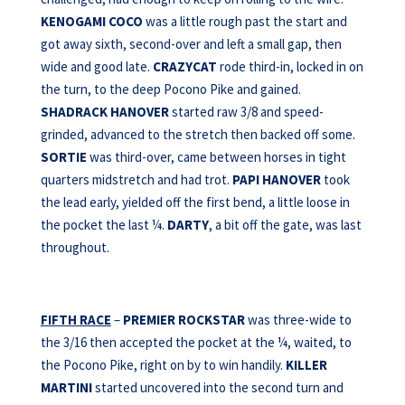
KENOGAMI COCO
was a little rough past the start and
got away sixth, second-over and left a small gap, then
wide and good late.
CRAZYCAT
rode third-in, locked in on
the turn, to the deep Pocono Pike and gained.
SHADRACK HANOVER
started raw 3/8 and speed-
grinded, advanced to the stretch then backed off some.
SORTIE
was third-over, came between horses in tight
quarters midstretch and had trot.
PAPI HANOVER
took
the lead early, yielded off the first bend, a little loose in
the pocket the last ¼.
DARTY
, a bit off the gate, was last
throughout.
FIFTH RACE
–
PREMIER ROCKSTAR
was three-wide to
the 3/16 then accepted the pocket at the ¼, waited, to
the Pocono Pike, right on by to win handily.
KILLER
MARTINI
started uncovered into the second turn and