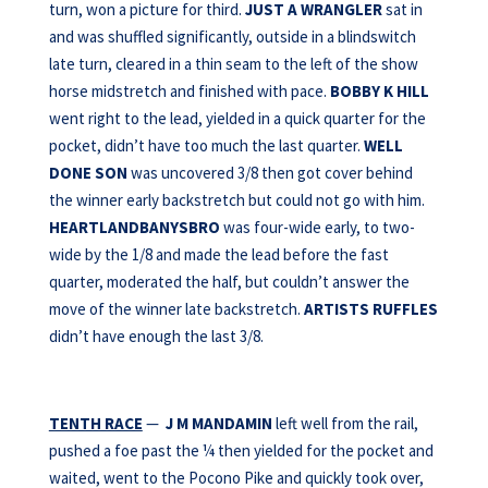
turn, won a picture for third.
JUST A WRANGLER
sat in
and was shuffled significantly, outside in a blindswitch
late turn, cleared in a thin seam to the left of the show
horse midstretch and finished with pace.
BOBBY K HILL
went right to the lead, yielded in a quick quarter for the
pocket, didn’t have too much the last quarter.
WELL
DONE SON
was uncovered 3/8 then got cover behind
the winner early backstretch but could not go with him.
HEARTLANDBANYSBRO
was four-wide early, to two-
wide by the 1/8 and made the lead before the fast
quarter, moderated the half, but couldn’t answer the
move of the winner late backstretch.
ARTISTS RUFFLES
didn’t have enough the last 3/8.
TENTH RACE
—
J M MANDAMIN
left well from the rail,
pushed a foe past the ¼ then yielded for the pocket and
waited, went to the Pocono Pike and quickly took over,