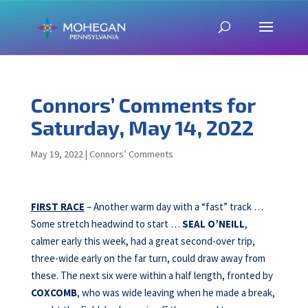
Connors’ Comments for
Saturday, May 14, 2022
May 19, 2022
|
Connors’ Comments
FIRST RACE
– Another warm day with a “fast” track …
Some stretch headwind to start …
SEAL O’NEILL
,
calmer early this week, had a great second-over trip,
three-wide early on the far turn, could draw away from
these. The next six were within a half length, fronted by
COXCOMB
, who was wide leaving when he made a break,