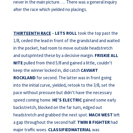
never in the main picture. … There was a general inquiry
after the race which yielded no placings.
THIRTEENTH RACE
–
LETS ROLL
took the top past the
1/8, ceded the lead in front of the grandstand and waited
in the pocket, had room to move outside headstretch
and outsprinted these by a decisive margin.
FRISKIE ALL
NITE
pulled from third 5/8 and gained a little, couldn’t
keep the winner locked in, did catch
CAVIART
ROCKLAND
for second. The latter was in front going
into the initial curve, yielded, retook to the 3/8, set the
pace without pressure but didn’t have the necessary
speed coming home.
HE’S ELECTRIC
gained some early
backstretch, blocked on the far turn, edged out
headstretch and grabbed the next spot.
MACH WEST
left
a gap throughout the second half.
TWIN B FIGHTER
had
major traffic woes.
CLASSIFIEDMATERIAL
was