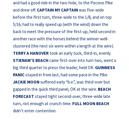
and had a good ride in the two-hole, to the Pocono Pike
and drew off.
CAPTAIN
MY CAPTAIN
was five-wide
before the first turn, three-wide to the 1/8, and on top
5/16, had to really speed up (with the wind) down the
back to meet the pressure of the first-up, held second in
another race with the horses behind the winner well-
clustered (the next six were within a length at the wire).
TERRY A HANOVER
took an early tuck, third-in, evenly.
STIENAM’S BEACH
came first-over into turn two, went a
big third quarter to press the leader, held OK.
GUINNESS
PANIC
stayed in from last, had some pace in the Pike.
JACKIE
MOON
suffered early “b.e.”, was third-over but
gapped in the quick third panel, OK at the wire.
BEACH
FORECAST
stayed tight second-over, three-wide late
turn, not enough at crunch time.
FULL MOON BEACH
didn’t enter contention.