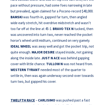
pace without pressure, had some foes narrowing in late
but prevailed, again claimed for a Pocono-record $40,000.
BAMSKI
was fourth-in, gapped far turn, then angled
wide early stretch, hit overdrive midstretch and wasn’t
too far off at the line at 45-1.
BRAVO TEX N
tucked, then
was uncovered into turn two, never reached the pocket
horse’s wheel until midturn, continued on very gamely.
IDEAL WHEEL
was away well and got the pocket trip, not
quite enough.
MAJOR DESIRE
stayed inside, not gaining
along the inside late.
JUST N ACE
was behind gapping
cover with little chance.
TULLOW N
was not heard from.
WESTERN TYRANT
needed most of the quarter to
settle in, then was again underway second-over towards
turn two, but gapped his cover.
TWELFTH RACE
–
CARLISIMO
was pushed past a fast