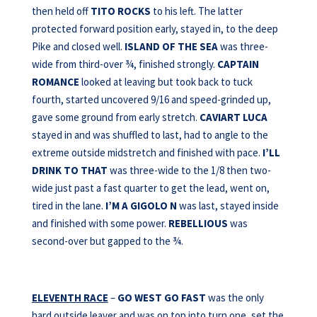
then held off
TITO ROCKS
to his left. The latter
protected forward position early, stayed in, to the deep
Pike and closed well.
ISLAND OF THE SEA
was three-
wide from third-over ¾, finished strongly.
CAPTAIN
ROMANCE
looked at leaving but took back to tuck
fourth, started uncovered 9/16 and speed-grinded up,
gave some ground from early stretch.
CAVIART LUCA
stayed in and was shuffled to last, had to angle to the
extreme outside midstretch and finished with pace.
I’LL
DRINK TO THAT
was three-wide to the 1/8 then two-
wide just past a fast quarter to get the lead, went on,
tired in the lane.
I’M A GIGOLO N
was last, stayed inside
and finished with some power.
REBELLIOUS
was
second-over but gapped to the ¾.
ELEVENTH RACE
–
GO WEST GO FAST
was the only
hard outside leaver and was on top into turn one, set the