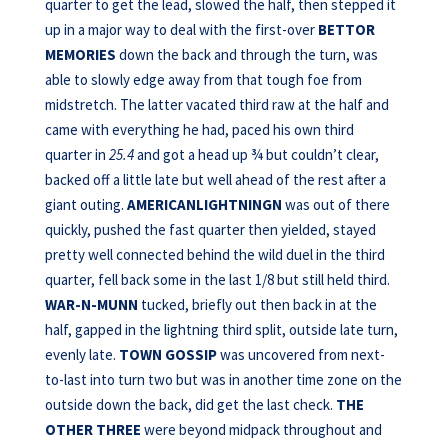
quarter to get the lead, slowed the half, then stepped it
up in a major way to deal with the first-over
BETTOR
MEMORIES
down the back and through the turn, was
able to slowly edge away from that tough foe from
midstretch. The latter vacated third raw at the half and
came with everything he had, paced his own third
quarter in
25.4
and got a head up ¾ but couldn’t clear,
backed off a little late but well ahead of the rest after a
giant outing.
AMERICANLIGHTNINGN
was out of there
quickly, pushed the fast quarter then yielded, stayed
pretty well connected behind the wild duel in the third
quarter, fell back some in the last 1/8 but still held third.
WAR-N-MUNN
tucked, briefly out then back in at the
half, gapped in the lightning third split, outside late turn,
evenly late.
TOWN GOSSIP
was uncovered from next-
to-last into turn two but was in another time zone on the
outside down the back, did get the last check.
THE
OTHER THREE
were beyond midpack throughout and