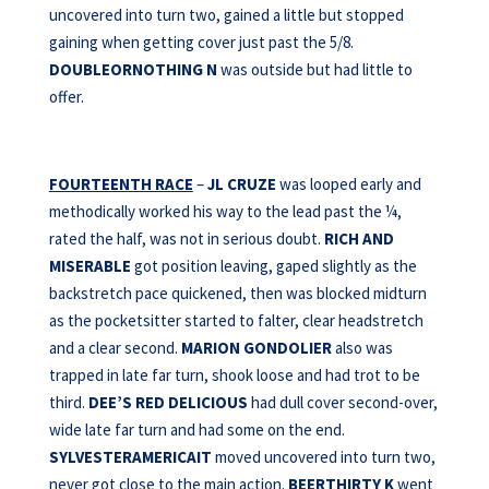
uncovered into turn two, gained a little but stopped
gaining when getting cover just past the 5/8.
DOUBLEORNOTHING N
was outside but had little to
offer.
FOURTEENTH RACE
–
JL CRUZE
was looped early and
methodically worked his way to the lead past the ¼,
rated the half, was not in serious doubt.
RICH AND
MISERABLE
got position leaving, gaped slightly as the
backstretch pace quickened, then was blocked midturn
as the pocketsitter started to falter, clear headstretch
and a clear second.
MARION GONDOLIER
also was
trapped in late far turn, shook loose and had trot to be
third.
DEE’S RED DELICIOUS
had dull cover second-over,
wide late far turn and had some on the end.
SYLVESTERAMERICAIT
moved uncovered into turn two,
never got close to the main action.
BEERTHIRTY K
went