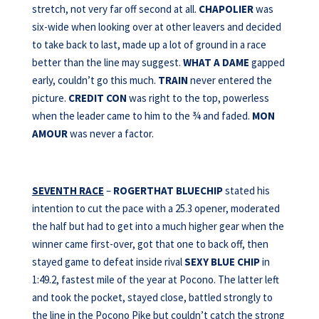
stretch, not very far off second at all.
CHAPOLIER
was
six-wide when looking over at other leavers and decided
to take back to last, made up a lot of ground in a race
better than the line may suggest.
WHAT A DAME
gapped
early, couldn’t go this much.
TRAIN
never entered the
picture.
CREDIT CON
was right to the top, powerless
when the leader came to him to the ¾ and faded.
MON
AMOUR
was never a factor.
SEVENTH RACE
–
ROGERTHAT BLUECHIP
stated his
intention to cut the pace with a 25.3 opener, moderated
the half but had to get into a much higher gear when the
winner came first-over, got that one to back off, then
stayed game to defeat inside rival
SEXY BLUE
CHIP
in
1:49.2, fastest mile of the year at Pocono. The latter left
and took the pocket, stayed close, battled strongly to
the line in the Pocono Pike but couldn’t catch the strong