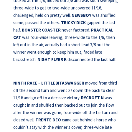
tucked at the 1/8, moved out 5/8 and was soon sweeping
three-wide to get to two-wide uncovered 11/16,
challenged, held on pretty well.
NEWSBOY
was shuffled
some, passed the others.
TRICKY
DICK
gapped the last
half.
BOASTER COASTER
never factored.
PRACTICAL
CAT
was four-wide leaving, three-wide to the 1/8, then
left out in the air, actually had a short lead 3/8 but the
winner went enough to keep him out, faded late
backstretch.
NIGHT FLYER K
disconnected the last half.
NINTH RACE
–
LITTLEBITASWAGGER
moved from third
off the second turn and went 27 down the back to clear
11/16 and go off to a decisive victory.
RYCROFT N
was
caught in and shuffled then backed out to join the flow
after the winner was gone, four-wide off the far turn and
closed well.
TRENTE DEO
came out behind a horse who
couldn’t stay with the winner’s cover, three-wide late