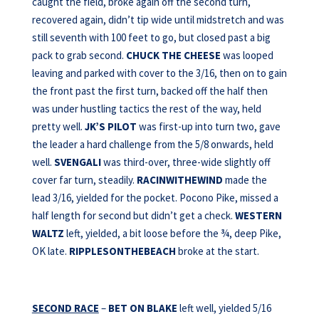
caught the field, broke again off the second turn,
recovered again, didn’t tip wide until midstretch and was
still seventh with 100 feet to go, but closed past a big
pack to grab second.
CHUCK THE CHEESE
was looped
leaving and parked with cover to the 3/16, then on to gain
the front past the first turn, backed off the half then
was under hustling tactics the rest of the way, held
pretty well.
JK’S PILOT
was first-up into turn two, gave
the leader a hard challenge from the 5/8 onwards, held
well.
SVENGALI
was third-over, three-wide slightly off
cover far turn, steadily.
RACINWITHEWIND
made the
lead 3/16, yielded for the pocket. Pocono Pike, missed a
half length for second but didn’t get a check.
WESTERN
WALTZ
left, yielded, a bit loose before the ¾, deep Pike,
OK late.
RIPPLESONTHEBEACH
broke at the start.
SECOND RACE
–
BET ON BLAKE
left well, yielded 5/16