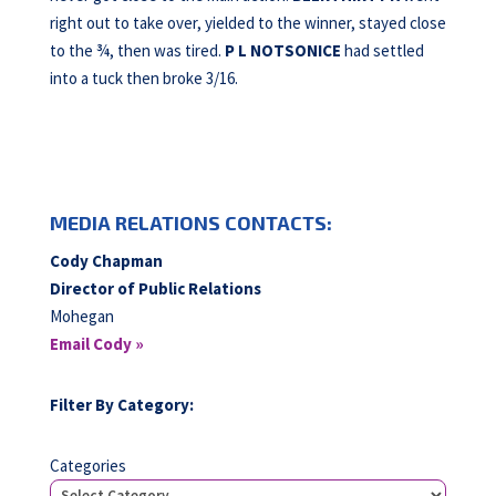
right out to take over, yielded to the winner, stayed close
to the ¾, then was tired.
P L NOTSONICE
had settled
into a tuck then broke 3/16.
MEDIA RELATIONS CONTACTS:
Cody Chapman
Director of Public Relations
Mohegan
Email Cody »
Filter By Category:
Categories