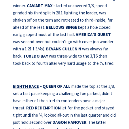
winner.
CAVIART MAX
started uncovered 3/8, speed-
grinded his third split in 26.1 fighting the leader, was
shaken off on the turn and retreated to third-inside, far
ahead of the rest.
BELLOWS BINGE
kept a hole closed
early, gapped most of the last half.
AMERICA’S GUEST
was second-over but couldn’t go with cover (no wonder
with a 1:21.1 3/4s).
BEVANS
CULLEN N
was always far
back.
TUXEDO BAY
was three-wide to the 3/16 then
took back to fourth after very hard usage to the ¼, tired.
EIGHTH RACE
–
QUEEN OF ALL
made the top at the 1/8,
set a fast pace keeping a challenging foe parked, didn’t
have either of the stretch contenders pose a major
threat.
RED REDEMPTION
let for the pocket and stayed
tight until the ¾, looked all-out in the last quarter and did
just hold second over
DAGON HANOVER
. The latter