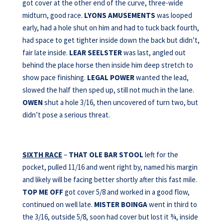
got cover at the other end of the curve, three-wide
midturn, good race.
LYONS AMUSEMENTS
was looped
early, had a hole shut on him and had to tuck back fourth,
had space to get tighter inside down the back but didn’t,
fair late inside.
LEAR SEELSTER
was last, angled out
behind the place horse then inside him deep stretch to
show pace finishing.
LEGAL POWER
wanted the lead,
slowed the half then sped up, still not much in the lane.
OWEN
shut a hole 3/16, then uncovered of turn two, but
didn’t pose a serious threat.
SIXTH RACE
–
THAT OLE BAR STOOL
left for the
pocket, pulled 11/16 and went right by, named his margin
and likely will be facing better shortly after this fast mile.
TOP ME OFF
got cover 5/8 and worked in a good flow,
continued on well late.
MISTER BOINGA
went in third to
the 3/16, outside 5/8, soon had cover but lost it ¾, inside