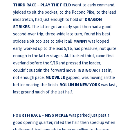
THIRD RACE
–
PLAY THE FIELD
went to early command,
yielded to sit the pocket, to the Pocono Pike, to the lead
midstretch, had just enough to hold off
DRAGON
STRIKES
. The latter got an early spot then had a good
second-over trip, three-wide late turn, found his best
strides a bit too late to take it all.
MANNY
was looped
early, worked up to the lead 5/16, had pressure, not quite
enough in the latter stages.
ALI
tucked third, came first-
overland before the 9/16 and pressed the leader,
couldn’t sustain the forward move.
INDIGO
ART
sat in,
not enough pace.
MUDVILLE
gapped, was moving a little
better nearing the finish.
ROLLIN IN NEW YORK
was last,
lost ground much of the last half.
FOURTH RACE
–
MISS MCKEE
was parked just past a
good opening quarter, rated the half then sped up when
challenged, had enough to keep on rolling to the wire.