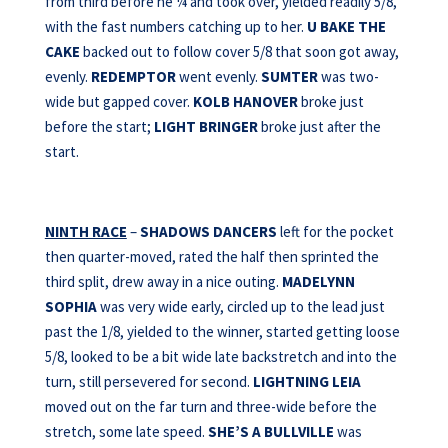
from third before he ¼ and took over, yielded readily 5/8,
with the fast numbers catching up to her.
U BAKE THE
CAKE
backed out to follow cover 5/8 that soon got away,
evenly.
REDEMPTOR
went evenly.
SUMTER
was two-
wide but gapped cover.
KOLB HANOVER
broke just
before the start;
LIGHT BRINGER
broke just after the
start.
NINTH RACE
–
SHADOWS DANCERS
left for the pocket
then quarter-moved, rated the half then sprinted the
third split, drew away in a nice outing.
MADELYNN
SOPHIA
was very wide early, circled up to the lead just
past the 1/8, yielded to the winner, started getting loose
5/8, looked to be a bit wide late backstretch and into the
turn, still persevered for second.
LIGHTNING LEIA
moved out on the far turn and three-wide before the
stretch, some late speed.
SHE’S A
BULLVILLE
was