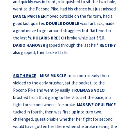
and quickly was in front, relinquished to sit the two-hole,
went to the Pocono Pike, had his chance but just missed.
DANCE PARTNER
moved outside on the far turn, had a
good last quarter.
DOUBLE DOUBLE
was far back, made
a good move to get around stragglers but flattened in
the last ¼.
POLARIS BREECH
broke while last 5/16.
DARIO HANOVER
gapped through the last half.
RECTIFY
also gapped, then broke 11/16.
SIXTH RACE
–
MISS MUSCLE
took control early then
yielded to the early brusher, sat the pocket, to the
Pocono Pike and went by easily.
TRUEMASS VOLO
brushed from third going to the ¼ to set the pace, in a
fight for second when a foe broke.
MASSIVE OPULENCE
tucked in fourth, then was first-up into turn two,
challenged, questionable whether her fight for second
would have gotten her there when she broke nearing the