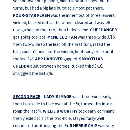
second-over but gapped, didn’t look at his best on the
turns, but had a big late burst to almost get there.
FOUR-STAR FLASH
was the innermost of three leavers,
yielded, backed out as the winner cleared and was left
raw, gained on the turn, then faded some.
CLIFFHANGER
got going too late.
MCNEILL Z TAM
was three-wide 3/16
then two-wide to the lead off the first turn, rated the
half, couldn’t hold out the winner, kept fairly close until
the last 1/8.
APP HANOVER
gapped.
SMOOTH AS
CHEDDAR
left between horses, tucked third 3/16,
struggled the last 3/8.
SECOND RACE
–
LADY’S IMAGE
was three-wide early,
then two-wide to take over at the ¼, turned this into a
romp the last ¼.
WILLIE B WORTHY
took early command
then yielded to sit the two-hole, stayed fairly-well
connected until nearing the ¾.
R HERBIE CHIP
was very