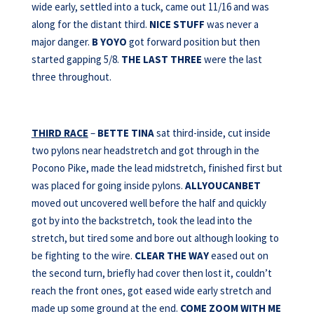
wide early, settled into a tuck, came out 11/16 and was
along for the distant third.
NICE STUFF
was never a
major danger.
B YOYO
got forward position but then
started gapping 5/8.
THE LAST THREE
were the last
three throughout.
THIRD RACE
–
BETTE TINA
sat third-inside, cut inside
two pylons near headstretch and got through in the
Pocono Pike, made the lead midstretch, finished first but
was placed for going inside pylons.
ALLYOUCANBET
moved out uncovered well before the half and quickly
got by into the backstretch, took the lead into the
stretch, but tired some and bore out although looking to
be fighting to the wire.
CLEAR THE WAY
eased out on
the second turn, briefly had cover then lost it, couldn’t
reach the front ones, got eased wide early stretch and
made up some ground at the end.
COME ZOOM WITH
ME