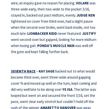
wire; an inquiry gave no reason for placing.
VOLARE
was
three-wide early, then two-wide to the pocket 3/16,
stayed in, backed out past midturn, evenly.
JUDGE KEN
tightened on cover from third-over, had a slight pause
when the second-over broke, went back inside, not too
much late.
LIONBACKER KIDD
never featured.
JUSTIFY
went second-over but gapped, looking for more midturn
when losing gait.
PONDA’S MUSCLE MAN
was well off
the gate and kept falling further back.
SEVENTH RACE
–
KAY SAGE
backed out to what would
become third-over, went three-wide around gapping
cover ¾ and moved up well on the turn, kept coming and
did very well late to be along over
YS ISA
. The latter was
looped but went on and secured the front 3/16, set the
pace, went clear early stretch but couldn’t hold off the
rush of the winner.
AMARETTO HANOVER
was away