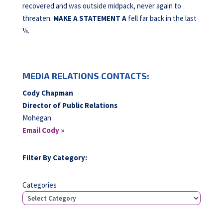
recovered and was outside midpack, never again to
threaten.
MAKE A STATEMENT A
fell far back in the last
¼.
MEDIA RELATIONS CONTACTS:
Cody Chapman
Director of Public Relations
Mohegan
Email Cody »
Filter By Category:
Categories