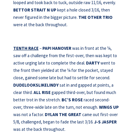
looped and took back to tuck, outside raw 11/16, evenly.
BETTOR STRAIT N UP
kept a hole closed 3/16, then
never figured in the bigger picture.
THE OTHER TRIO
were at the back throughout.
TENTH RACE
–
PAPI HANOVER
was in front at the ¼,
saw off a challenge from the first-over, then was kept to
active urging late to complete the deal.
DARTY
went to
the front then yielded at the ¼ for the pocket, stayed
close, gained some late but had to settle for second.
DUDELOOKSLIKELINDY
sat in and gapped at points, a
clear third.
ALL RISE
gapped third-over, but found much
better trot in the stretch.
BC’S ROSE
raced second-
over, three-wide late on the turn, not enough.
WINGS UP
was not a factor.
DYLAN THE GREAT
came out first-over
5/8, challenged, began to fade the last 3/16.
J-S JASPER
was at the back throughout.