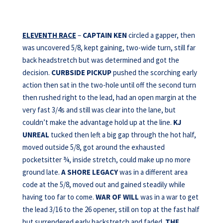
ELEVENTH RACE
–
CAPTAIN KEN
circled a gapper, then
was uncovered 5/8, kept gaining, two-wide turn, still far
back headstretch but was determined and got the
decision.
CURBSIDE PICKUP
pushed the scorching early
action then sat in the two-hole until off the second turn
then rushed right to the lead, had an open margin at the
very fast 3/4s and still was clear into the lane, but
couldn’t make the advantage hold up at the line.
KJ
UNREAL
tucked then left a big gap through the hot half,
moved outside 5/8, got around the exhausted
pocketsitter ¾, inside stretch, could make up no more
ground late.
A SHORE LEGACY
was in a different area
code at the 5/8, moved out and gained steadily while
having too far to come.
WAR OF WILL
was in a war to get
the lead 3/16 to the 26 opener, still on top at the fast half
but surrendered early backstretch and faded.
THE