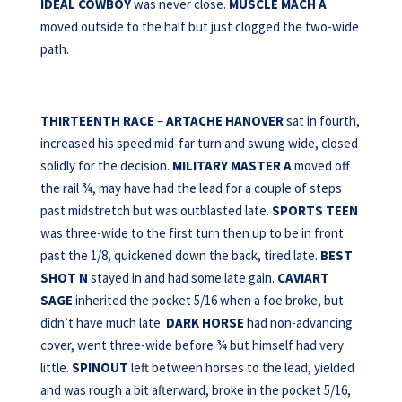
IDEAL
COWBOY
was never close.
MUSCLE MACH A
moved outside to the half but just clogged the two-wide
path.
THIRTEENTH RACE
–
ARTACHE HANOVER
sat in fourth,
increased his speed mid-far turn and swung wide, closed
solidly for the decision.
MILITARY MASTER
A
moved off
the rail ¾, may have had the lead for a couple of steps
past midstretch but was outblasted late.
SPORTS TEEN
was three-wide to the first turn then up to be in front
past the 1/8, quickened down the back, tired late.
BEST
SHOT N
stayed in and had some late gain.
CAVIART
SAGE
inherited the pocket 5/16 when a foe broke, but
didn’t have much late.
DARK HORSE
had non-advancing
cover, went three-wide before ¾ but himself had very
little.
SPINOUT
left between horses to the lead, yielded
and was rough a bit afterward, broke in the pocket 5/16,