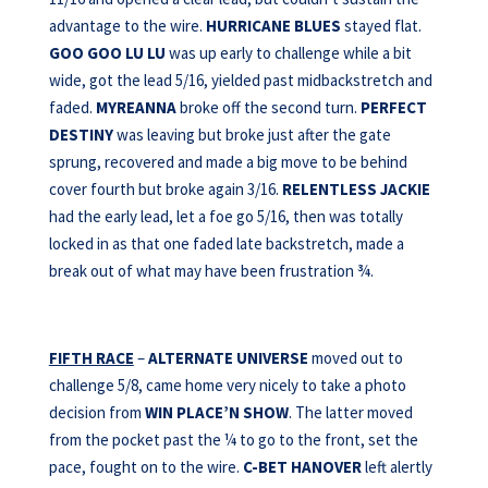
advantage to the wire.
HURRICANE BLUES
stayed flat.
GOO GOO LU LU
was up early to challenge while a bit
wide, got the lead 5/16, yielded past midbackstretch and
faded.
MYREANNA
broke off the second turn.
PERFECT
DESTINY
was leaving but broke just after the gate
sprung, recovered and made a big move to be behind
cover fourth but broke again 3/16.
RELENTLESS JACKIE
had the early lead, let a foe go 5/16, then was totally
locked in as that one faded late backstretch, made a
break out of what may have been frustration ¾.
FIFTH RACE
–
ALTERNATE UNIVERSE
moved out to
challenge 5/8, came home very nicely to take a photo
decision from
WIN PLACE’N SHOW
. The latter moved
from the pocket past the ¼ to go to the front, set the
pace, fought on to the wire.
C-BET HANOVER
left alertly