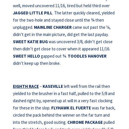
well, moved uncovered 11/16, tired but held third over
JAGGED LITTLE PILL
. The latter quickly cleared, yielded
for the two-hole and stayed close until the ¾ then
unplugged.
MAINLINE CHARGER
came out past the ¼,
didn’t get in the main picture, did get the last payday.
SWEET KATIE BUG
was uncovered 3/8, didn’t get close
then didn’t get close to cover when it appeared 11/16.
SWEET HELLO
gapped out ¾.
TOODLES HANOVER
didn’t keep up then broke.
EIGHTH RACE
–
KASEVILLE
left well from the rail then
yielded to the brusher in a fast half, pulled to the 5/8 and
dashed right by, opened up at will in a very fast clocking
for these in the slop.
FLYHAWK EL FUERTE
was far back,
circled the pack behind the winner on the far turn and
into the stretch, good outing.
CHROME PACKAGE
pulled