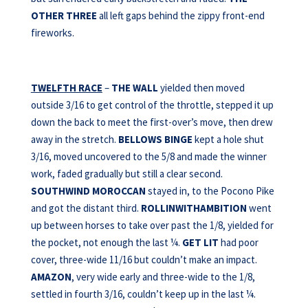
OTHER THREE
all left gaps behind the zippy front-end
fireworks.
TWELFTH RACE
–
THE WALL
yielded then moved
outside 3/16 to get control of the throttle, stepped it up
down the back to meet the first-over’s move, then drew
away in the stretch.
BELLOWS BINGE
kept a hole shut
3/16, moved uncovered to the 5/8 and made the winner
work, faded gradually but still a clear second.
SOUTHWIND MOROCCAN
stayed in, to the Pocono Pike
and got the distant third.
ROLLINWITHAMBITION
went
up between horses to take over past the 1/8, yielded for
the pocket, not enough the last ¼.
GET LIT
had poor
cover, three-wide 11/16 but couldn’t make an impact.
AMAZON
, very wide early and three-wide to the 1/8,
settled in fourth 3/16, couldn’t keep up in the last ¼.