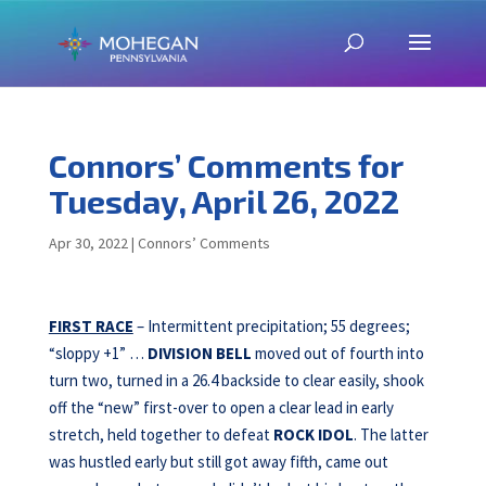
Connors’ Comments for
Tuesday, April 26, 2022
Apr 30, 2022
|
Connors’ Comments
FIRST RACE
– Intermittent precipitation; 55 degrees;
“sloppy +1” …
DIVISION BELL
moved out of fourth into
turn two, turned in a 26.4 backside to clear easily, shook
off the “new” first-over to open a clear lead in early
stretch, held together to defeat
ROCK IDOL
. The latter
was hustled early but still got away fifth, came out