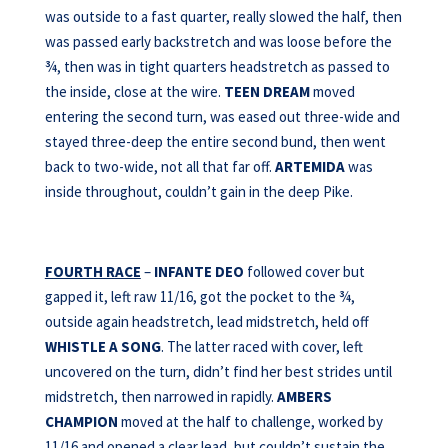
was outside to a fast quarter, really slowed the half, then
was passed early backstretch and was loose before the
¾, then was in tight quarters headstretch as passed to
the inside, close at the wire.
TEEN DREAM
moved
entering the second turn, was eased out three-wide and
stayed three-deep the entire second bund, then went
back to two-wide, not all that far off.
ARTEMIDA
was
inside throughout, couldn’t gain in the deep Pike.
FOURTH RACE
–
INFANTE DEO
followed cover but
gapped it, left raw 11/16, got the pocket to the ¾,
outside again headstretch, lead midstretch, held off
WHISTLE A SONG
. The latter raced with cover, left
uncovered on the turn, didn’t find her best strides until
midstretch, then narrowed in rapidly.
AMBERS
CHAMPION
moved at the half to challenge, worked by
11/16 and opened a clear lead, but couldn’t sustain the