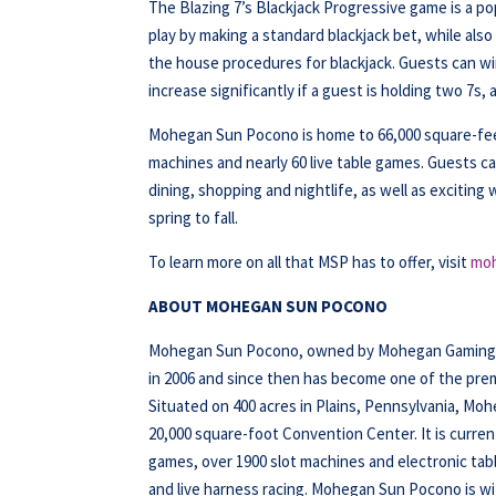
The Blazing 7’s Blackjack Progressive game is a 
play by making a standard blackjack bet, while also 
the house procedures for blackjack. Guests can win 
increase significantly if a guest is holding two 7s, 
Mohegan Sun Pocono is home to 66,000 square-feet
machines and nearly 60 live table games. Guests ca
dining, shopping and nightlife, as well as exciting
spring to fall.
To learn more on all that MSP has to offer, visit
moh
ABOUT MOHEGAN SUN POCONO
Mohegan Sun Pocono, owned by Mohegan Gaming & E
in 2006 and since then has become one of the prem
Situated on 400 acres in Plains, Pennsylvania, Mo
20,000 square-foot Convention Center. It is curren
games, over 1900 slot machines and electronic tabl
and live harness racing. Mohegan Sun Pocono is wi