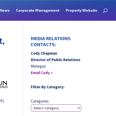
News
Corporate Management
Property Website
t,
MEDIA RELATIONS
CONTACTS:
Cody Chapman
Director of Public Relations
Mohegan
Email Cody »
Filter By Category:
a
P).
Categories