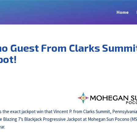
Home
o Guest From Clarks Summi
pot!
s the exact jackpot win that Vincent P. from Clarks Summit, Pennsylvani
he Blazing 7’s Blackjack Progressive Jackpot at Mohegan Sun Pocono (MS
ar.