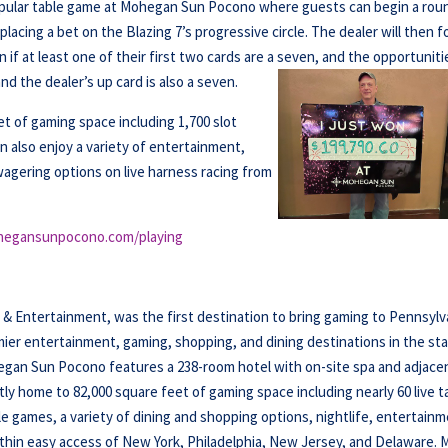
popular table game at Mohegan Sun Pocono where guests can begin a rou
placing a bet on the Blazing 7’s progressive circle. The dealer will then f
if at least one of their first two cards are a seven, and the opportuniti
and the dealer’s up card is also a seven.
 of gaming space including 1,700 slot
n also enjoy a variety of entertainment,
 wagering options on live harness racing from
egansunpocono.com/playing
ntertainment, was the first destination to bring gaming to Pennsylv
ier entertainment, gaming, shopping, and dining destinations in the sta
hegan Sun Pocono features a 238-room hotel with on-site spa and adjace
tly home to 82,000 square feet of gaming space including nearly 60 live t
e games, a variety of dining and shopping options, nightlife, entertain
thin easy access of New York, Philadelphia, New Jersey, and Delaware. 