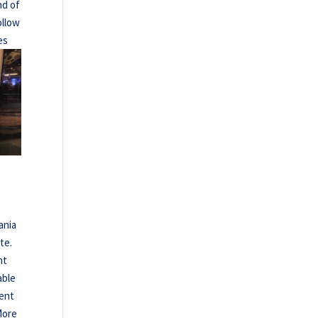
nd of
ollow
es
ania
te.
nt
able
ment
More