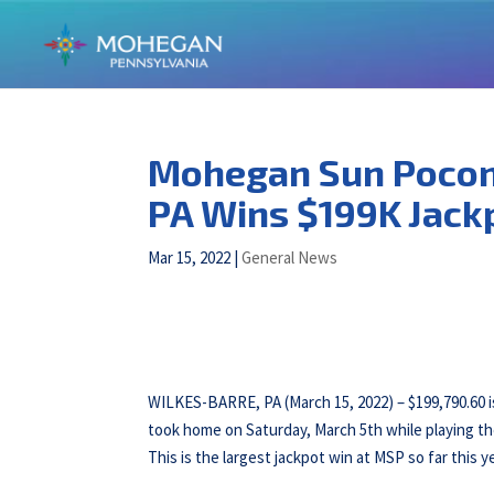
Mohegan Sun Pocon
PA Wins $199K Jack
Mar 15, 2022
|
General News
WILKES-BARRE, PA (March 15, 2022) – $199,790.60 i
took home on Saturday, March 5th while playing t
This is the largest jackpot win at MSP so far this ye