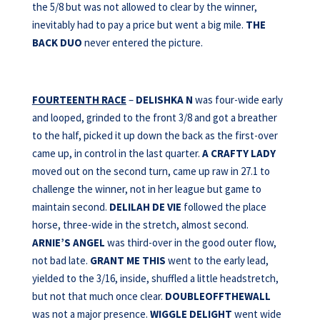
the 5/8 but was not allowed to clear by the winner,
inevitably had to pay a price but went a big mile.
THE
BACK DUO
never entered the picture.
FOURTEENTH RACE
–
DELISHKA N
was four-wide early
and looped, grinded to the front 3/8 and got a breather
to the half, picked it up down the back as the first-over
came up, in control in the last quarter.
A CRAFTY LADY
moved out on the second turn, came up raw in 27.1 to
challenge the winner, not in her league but game to
maintain second.
DELILAH DE VIE
followed the place
horse, three-wide in the stretch, almost second.
ARNIE’S ANGEL
was third-over in the good outer flow,
not bad late.
GRANT ME THIS
went to the early lead,
yielded to the 3/16, inside, shuffled a little headstretch,
but not that much once clear.
DOUBLEOFFTHEWALL
was not a major presence.
WIGGLE DELIGHT
went wide