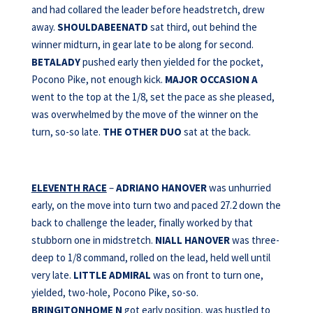
and had collared the leader before headstretch, drew
away.
SHOULDABEENATD
sat third, out behind the
winner midturn, in gear late to be along for second.
BETALADY
pushed early then yielded for the pocket,
Pocono Pike, not enough kick.
MAJOR OCCASION A
went to the top at the 1/8, set the pace as she pleased,
was overwhelmed by the move of the winner on the
turn, so-so late.
THE
OTHER DUO
sat at the back.
ELEVENTH RACE
–
ADRIANO HANOVER
was unhurried
early, on the move into turn two and paced 27.2 down the
back to challenge the leader, finally worked by that
stubborn one in midstretch.
NIALL HANOVER
was three-
deep to 1/8 command, rolled on the lead, held well until
very late.
LITTLE ADMIRAL
was on front to turn one,
yielded, two-hole, Pocono Pike, so-so.
BRINGITONHOME N
got early position, was hustled to