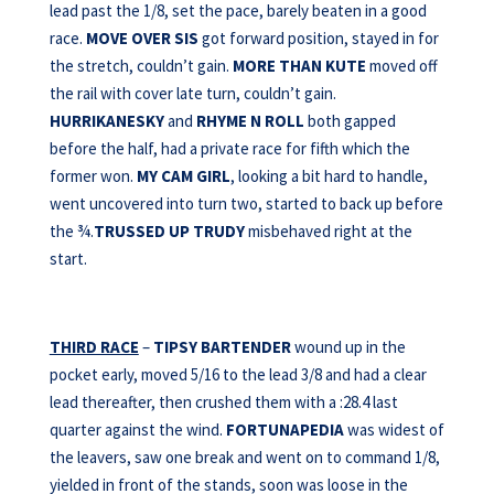
lead past the 1/8, set the pace, barely beaten in a good
race.
MOVE OVER SIS
got forward position, stayed in for
the stretch, couldn’t gain.
MORE THAN KUTE
moved off
the rail with cover late turn, couldn’t gain.
HURRIKANESKY
and
RHYME N ROLL
both gapped
before the half, had a private race for fifth which the
former won.
MY CAM GIRL
, looking a bit hard to handle,
went uncovered into turn two, started to back up before
the ¾.
TRUSSED UP TRUDY
misbehaved right at the
start.
THIRD RACE
–
TIPSY BARTENDER
wound up in the
pocket early, moved 5/16 to the lead 3/8 and had a clear
lead thereafter, then crushed them with a :28.4 last
quarter against the wind.
FORTUNAPEDIA
was widest of
the leavers, saw one break and went on to command 1/8,
yielded in front of the stands, soon was loose in the