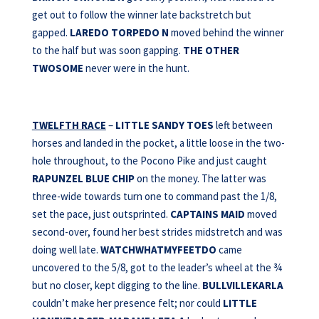
get out to follow the winner late backstretch but
gapped.
LAREDO
TORPEDO N
moved behind the winner
to the half but was soon gapping.
THE OTHER
TWOSOME
never were in the hunt.
TWELFTH RACE
–
LITTLE SANDY TOES
left between
horses and landed in the pocket, a little loose in the two-
hole throughout, to the Pocono Pike and just caught
RAPUNZEL BLUE CHIP
on the money. The latter was
three-wide towards turn one to command past the 1/8,
set the pace, just outsprinted.
CAPTAINS MAID
moved
second-over, found her best strides midstretch and was
doing well late.
WATCHWHATMYFEETDO
came
uncovered to the 5/8, got to the leader’s wheel at the ¾
but no closer, kept digging to the line.
BULLVILLEKARLA
couldn’t make her presence felt; nor could
LITTLE