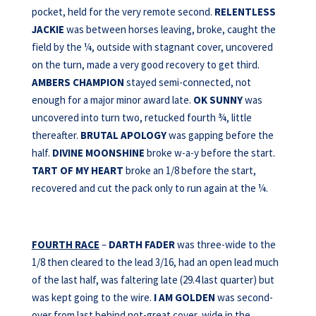
pocket, held for the very remote second.
RELENTLESS
JACKIE
was between horses leaving, broke, caught the
field by the ¼, outside with stagnant cover, uncovered
on the turn, made a very good recovery to get third.
AMBERS CHAMPION
stayed semi-connected, not
enough for a major minor award late.
OK SUNNY
was
uncovered into turn two, retucked fourth ¾, little
thereafter.
BRUTAL APOLOGY
was gapping before the
half.
DIVINE MOONSHINE
broke w-a-y before the start.
TART OF MY HEART
broke an 1/8 before the start,
recovered and cut the pack only to run again at the ¼.
FOURTH RACE
–
DARTH FADER
was three-wide to the
1/8 then cleared to the lead 3/16, had an open lead much
of the last half, was faltering late (29.4 last quarter) but
was kept going to the wire.
I AM GOLDEN
was second-
over from last behind not-great cover, wide in the