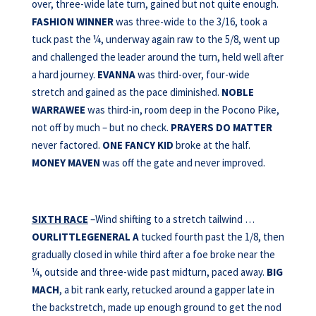
over, three-wide late turn, gained but not quite enough.
FASHION WINNER
was three-wide to the 3/16, took a
tuck past the ¼, underway again raw to the 5/8, went up
and challenged the leader around the turn, held well after
a hard journey.
EVANNA
was third-over, four-wide
stretch and gained as the pace diminished.
NOBLE
WARRAWEE
was third-in, room deep in the Pocono Pike,
not off by much – but no check.
PRAYERS DO
MATTER
never factored.
ONE FANCY KID
broke at the half.
MONEY MAVEN
was off the gate and never improved.
SIXTH RACE
–Wind shifting to a stretch tailwind …
OURLITTLEGENERAL A
tucked fourth past the 1/8, then
gradually closed in while third after a foe broke near the
¼, outside and three-wide past midturn, paced away.
BIG
MACH
, a bit rank early, retucked around a gapper late in
the backstretch, made up enough ground to get the nod