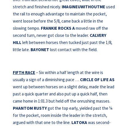
stretch and finished nicely.
IMAGINEUWITHOUTME
used
the rail to enough advantage to maintain the pocket,
went loose before the 5/8, came back a little in the
slowing tempo.
FRANKIE ROCKS A
moved raw off the
second turn, never got close to the leader.
CALVERY
HILL
left between horses then tucked just past the 1/8,
little late.
BAYONET
lost contact with the field.
FIFTH RACE
– Six within a half length at the wire is
usually a sign of a diminishing pace …
CIRCLE OF LIFE AS
went up between horses on a slight delay, made the lead
past a quick quarter and also put up a quick half, then
came home in 1:01.3 but held off the onrushing masses.
PHANTOM RUSTY
got the top early, yielded past the ¼
for the pocket, room inside the leader in the stretch,
argued with that one to the line.
LATOKA
was second-