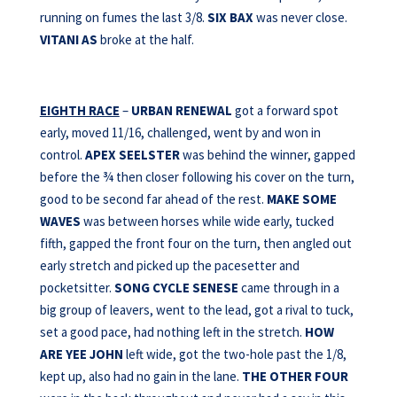
running on fumes the last 3/8.
SIX BAX
was never close.
VITANI AS
broke at the half.
EIGHTH RACE
–
URBAN RENEWAL
got a forward spot
early, moved 11/16, challenged, went by and won in
control.
APEX
SEELSTER
was behind the winner, gapped
before the ¾ then closer following his cover on the turn,
good to be second far ahead of the rest.
MAKE SOME
WAVES
was between horses while wide early, tucked
fifth, gapped the front four on the turn, then angled out
early stretch and picked up the pacesetter and
pocketsitter.
SONG CYCLE SENESE
came through in a
big group of leavers, went to the lead, got a rival to tuck,
set a good pace, had nothing left in the stretch.
HOW
ARE YEE JOHN
left wide, got the two-hole past the 1/8,
kept up, also had no gain in the lane.
THE OTHER FOUR