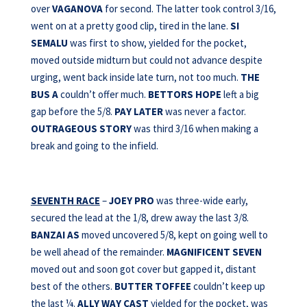
over
VAGANOVA
for second. The latter took control 3/16,
went on at a pretty good clip, tired in the lane.
SI
SEMALU
was first to show, yielded for the pocket,
moved outside midturn but could not advance despite
urging, went back inside late turn, not too much.
THE
BUS A
couldn’t offer much.
BETTORS HOPE
left a big
gap before the 5/8.
PAY LATER
was never a factor.
OUTRAGEOUS STORY
was third 3/16 when making a
break and going to the infield.
SEVENTH RACE
–
JOEY PRO
was three-wide early,
secured the lead at the 1/8, drew away the last 3/8.
BANZAI AS
moved uncovered 5/8, kept on going well to
be well ahead of the remainder.
MAGNIFICENT SEVEN
moved out and soon got cover but gapped it, distant
best of the others.
BUTTER TOFFEE
couldn’t keep up
the last ¼.
ALLY WAY CAST
yielded for the pocket, was