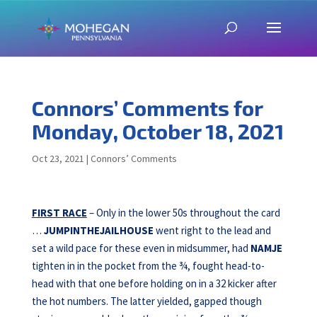
Connors’ Comments for
Monday, October 18, 2021
Oct 23, 2021
|
Connors’ Comments
FIRST RACE
– Only in the lower 50s throughout the card
…
JUMPINTHEJAILHOUSE
went right to the lead and
set a wild pace for these even in midsummer, had
NAMJE
tighten in in the pocket from the ¾, fought head-to-
head with that one before holding on in a 32 kicker after
the hot numbers. The latter yielded, gapped though