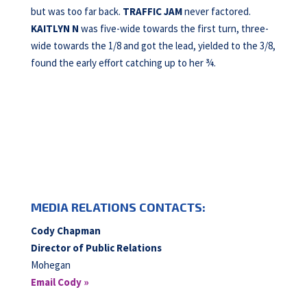
but was too far back.
TRAFFIC JAM
never factored.
KAITLYN N
was five-wide towards the first turn, three-
wide towards the 1/8 and got the lead, yielded to the 3/8,
found the early effort catching up to her ¾.
MEDIA RELATIONS CONTACTS:
Cody Chapman
Director of Public Relations
Mohegan
Email Cody »