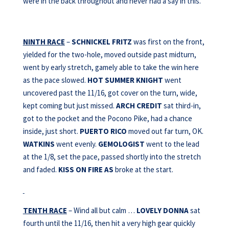
were in the back throughout and never had a say in this.
NINTH RACE
–
SCHNICKEL FRITZ
was first on the front,
yielded for the two-hole, moved outside past midturn,
went by early stretch, gamely able to take the win here
as the pace slowed.
HOT SUMMER KNIGHT
went
uncovered past the 11/16, got cover on the turn, wide,
kept coming but just missed.
ARCH CREDIT
sat third-in,
got to the pocket and the Pocono Pike, had a chance
inside, just short.
PUERTO RICO
moved out far turn, OK.
WATKINS
went evenly.
GEMOLOGIST
went to the lead
at the 1/8, set the pace, passed shortly into the stretch
and faded.
KISS ON FIRE AS
broke at the start.
TENTH RACE
– Wind all but calm …
LOVELY DONNA
sat
fourth until the 11/16, then hit a very high gear quickly