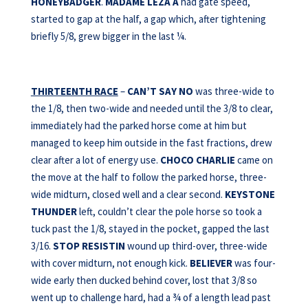
HONEYBADGER
.
MADAME LEZA A
had gate speed,
started to gap at the half, a gap which, after tightening
briefly 5/8, grew bigger in the last ¼.
THIRTEENTH RACE
–
CAN’T SAY NO
was three-wide to
the 1/8, then two-wide and needed until the 3/8 to clear,
immediately had the parked horse come at him but
managed to keep him outside in the fast fractions, drew
clear after a lot of energy use.
CHOCO CHARLIE
came on
the move at the half to follow the parked horse, three-
wide midturn, closed well and a clear second.
KEYSTONE
THUNDER
left, couldn’t clear the pole horse so took a
tuck past the 1/8, stayed in the pocket, gapped the last
3/16.
STOP RESISTIN
wound up third-over, three-wide
with cover midturn, not enough kick.
BELIEVER
was four-
wide early then ducked behind cover, lost that 3/8 so
went up to challenge hard, had a ¾ of a length lead past