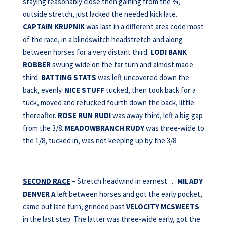
staying reasonably close then gaining from the ¾,
outside stretch, just lacked the needed kick late.
CAPTAIN KRUPNIK
was last in a different area code most
of the race, in a blindswitch headstretch and along
between horses for a very distant third.
LODI BANK
ROBBER
swung wide on the far turn and almost made
third.
BATTING STATS
was left uncovered down the
back, evenly.
NICE STUFF
tucked, then took back for a
tuck, moved and retucked fourth down the back, little
thereafter.
ROSE RUN RUDI
was away third, left a big gap
from the 3/8.
MEADOWBRANCH RUDY
was three-wide to
the 1/8, tucked in, was not keeping up by the 3/8.
SECOND RACE
– Stretch headwind in earnest …
MILADY
DENVER A
left between horses and got the early pocket,
came out late turn, grinded past
VELOCITY MCSWEETS
in the last step. The latter was three-wide early, got the