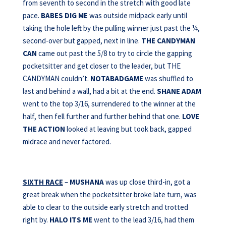
from seventh to second in the stretch with good late
pace.
BABES DIG ME
was outside midpack early until
taking the hole left by the pulling winner just past the ¼,
second-over but gapped, next in line.
THE CANDYMAN
CAN
came out past the 5/8 to try to circle the gapping
pocketsitter and get closer to the leader, but THE
CANDYMAN couldn’t.
NOTABADGAME
was shuffled to
last and behind a wall, had a bit at the end.
SHANE ADAM
went to the top 3/16, surrendered to the winner at the
half, then fell further and further behind that one.
LOVE
THE ACTION
looked at leaving but took back, gapped
midrace and never factored.
SIXTH RACE
–
MUSHANA
was up close third-in, got a
great break when the pocketsitter broke late turn, was
able to clear to the outside early stretch and trotted
right by.
HALO ITS ME
went to the lead 3/16, had them