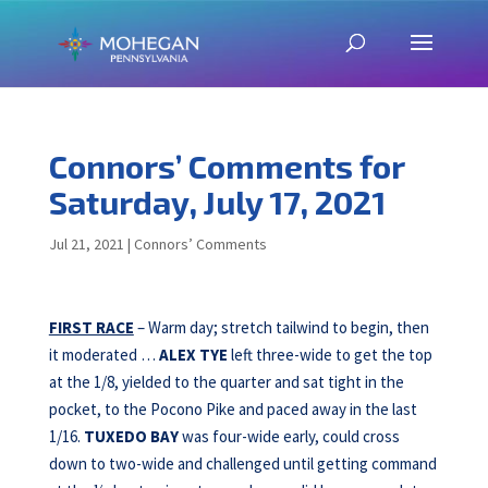
Connors’ Comments for
Saturday, July 17, 2021
Jul 21, 2021
|
Connors’ Comments
FIRST RACE
– Warm day; stretch tailwind to begin, then
it moderated …
ALEX TYE
left three-wide to get the top
at the 1/8, yielded to the quarter and sat tight in the
pocket, to the Pocono Pike and paced away in the last
1/16.
TUXEDO BAY
was four-wide early, could cross
down to two-wide and challenged until getting command