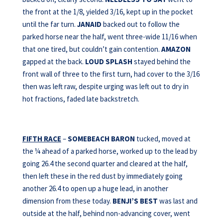
the front at the 1/8, yielded 3/16, kept up in the pocket
until the far turn.
JANAID
backed out to follow the
parked horse near the half, went three-wide 11/16 when
that one tired, but couldn’t gain contention.
AMAZON
gapped at the back.
LOUD SPLASH
stayed behind the
front wall of three to the first turn, had cover to the 3/16
then was left raw, despite urging was left out to dry in
hot fractions, faded late backstretch.
FIFTH RACE
–
SOMEBEACH BARON
tucked, moved at
the ¼ ahead of a parked horse, worked up to the lead by
going 26.4 the second quarter and cleared at the half,
then left these in the red dust by immediately going
another 26.4 to open up a huge lead, in another
dimension from these today.
BENJI’S BEST
was last and
outside at the half, behind non-advancing cover, went