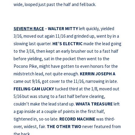
wide, looped just past the half and fell back.
SEVENTH RACE
–
WALTER MITTY
left quickly, yielded
3/16, moved out again 11/16 and grinded up, went by in a
slowing last quarter.
HE’S ELECTRIC
made the lead going
to the 3/16, then kept an early brusher out to a fast half
before yielding, sat in the pocket then went to the
Pocono Pike, might have gotten to even honors for the
midstretch lead, not quite enough.
KERRIN
JOSEPH A
came out 9/16, got cover to the 11/16, narrowing in late.
FEELING CAM LUCKY
tucked third at the 1/8, moved out
5/16 but was stung to a fast half before clearing,
couldn’t make the lead stand up.
WHATA TREASURE
left
a gap inside at a couple of points in the first half,
tightened in, so-so late.
RECORD MACHINE
was third-
over, widest, fair.
THE OTHER TWO
never featured from
the back.