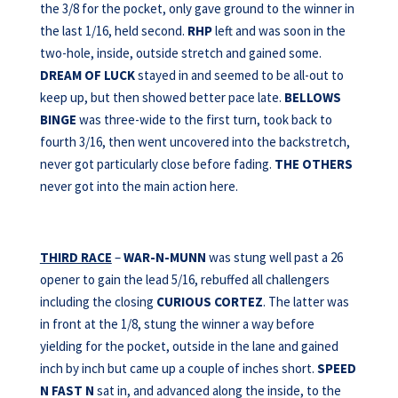
the 3/8 for the pocket, only gave ground to the winner in
the last 1/16, held second.
RHP
left and was soon in the
two-hole, inside, outside stretch and gained some.
DREAM OF LUCK
stayed in and seemed to be all-out to
keep up, but then showed better pace late.
BELLOWS
BINGE
was three-wide to the first turn, took back to
fourth 3/16, then went uncovered into the backstretch,
never got particularly close before fading.
THE OTHERS
never got into the main action here.
THIRD RACE
–
WAR-N-MUNN
was stung well past a 26
opener to gain the lead 5/16, rebuffed all challengers
including the closing
CURIOUS CORTEZ
. The latter was
in front at the 1/8, stung the winner a way before
yielding for the pocket, outside in the lane and gained
inch by inch but came up a couple of inches short.
SPEED
N FAST N
sat in, and advanced along the inside, to the