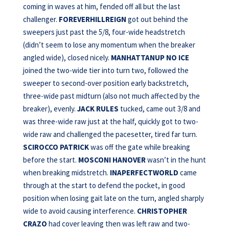
coming in waves at him, fended off all but the last
challenger.
FOREVERHILLREIGN
got out behind the
sweepers just past the 5/8, four-wide headstretch
(didn’t seem to lose any momentum when the breaker
angled wide), closed nicely.
MANHATTANUP NO ICE
joined the two-wide tier into turn two, followed the
sweeper to second-over position early backstretch,
three-wide past midturn (also not much affected by the
breaker), evenly.
JACK RULES
tucked, came out 3/8 and
was three-wide raw just at the half, quickly got to two-
wide raw and challenged the pacesetter, tired far turn.
SCIROCCO PATRICK
was off the gate while breaking
before the start.
MOSCONI HANOVER
wasn’t in the hunt
when breaking midstretch.
INAPERFECTWORLD
came
through at the start to defend the pocket, in good
position when losing gait late on the turn, angled sharply
wide to avoid causing interference.
CHRISTOPHER
CRAZO
had cover leaving then was left raw and two-