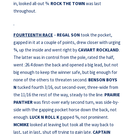
in, looked all-out ¾.
ROCK THE TOWN
was last
throughout.
FOURTEENTH RACE
–
REGAL SON
took the pocket,
gapped in it at a couple of points, drew closer with urging
¾, up the inside and went right by
CAVIART ROCKLAND
.
The latter was in control from the pole, rated the half,
went :26.4 down the back and opened a big lead, but not
big enough to keep the winner safe, but big enough for
none of the others to threaten second.
BENSON BOYS
N
tucked fourth 3/16, out second-over, three-wide from
the 11/16 the rest of the way, steady to the line.
PRAIRIE
PANTHER
was first-over early second turn, was side-by-
side with the gapping pocket horse down the back, not
enough.
LUCK N ROLL K
gapped ¾, not prominent.
MCMIKE
looked at leaving but took all the way back to
last, sat in last, shut off trying to gain late.
CAPTAIN