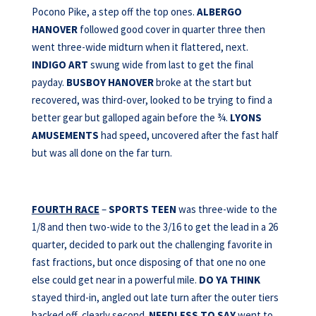
Pocono Pike, a step off the top ones.
ALBERGO
HANOVER
followed good cover in quarter three then
went three-wide midturn when it flattered, next.
INDIGO ART
swung wide from last to get the final
payday.
BUSBOY HANOVER
broke at the start but
recovered, was third-over, looked to be trying to find a
better gear but galloped again before the ¾.
LYONS
AMUSEMENTS
had speed, uncovered after the fast half
but was all done on the far turn.
FOURTH RACE
–
SPORTS TEEN
was three-wide to the
1/8 and then two-wide to the 3/16 to get the lead in a 26
quarter, decided to park out the challenging favorite in
fast fractions, but once disposing of that one no one
else could get near in a powerful mile.
DO YA THINK
stayed third-in, angled out late turn after the outer tiers
backed off, clearly second.
NEEDLESS TO
SAY
went to