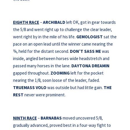
EIGHTH RACE
–
ARCHIBALD
left OK, got in gear towards
the 5/8 and went right up to challenge the clear leader,
went right by in the mile of his life.
GEMOLOGIST
sat the
pace on an open lead until the winner came nearing the
¾, held for the distant second.
DON’T SASS ME
was
inside, angled between horses wide headstretch and
passed many horses in the lane.
DAYTONA
DREAMIN
gapped throughout.
ZOOMING
left for the pocket
nearing the 1/8, soon loose of the leader, faded.
TRUEMASS VOLO
was outside but had little gain.
THE
REST
never were prominent.
NINTH RACE
–
BARNABAS
moved uncovered 5/8,
gradually advanced, proved best in a four-way fight to