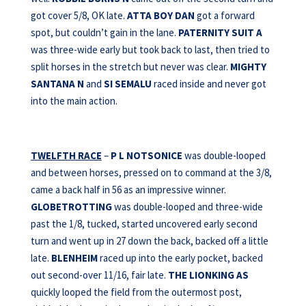
got cover 5/8, OK late.
ATTA BOY DAN
got a forward
spot, but couldn’t gain in the lane.
PATERNITY SUIT A
was three-wide early but took back to last, then tried to
split horses in the stretch but never was clear.
MIGHTY
SANTANA N
and
SI SEMALU
raced inside and never got
into the main action.
TWELFTH RACE
–
P L NOTSONICE
was double-looped
and between horses, pressed on to command at the 3/8,
came a back half in 56 as an impressive winner.
GLOBETROTTING
was double-looped and three-wide
past the 1/8, tucked, started uncovered early second
turn and went up in 27 down the back, backed off a little
late.
BLENHEIM
raced up into the early pocket, backed
out second-over 11/16, fair late.
THE LIONKING AS
quickly looped the field from the outermost post,