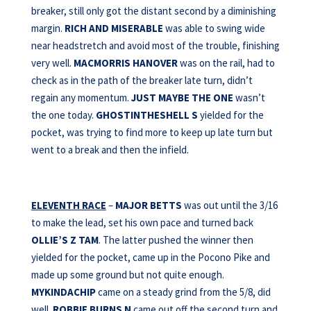
breaker, still only got the distant second by a diminishing
margin.
RICH AND MISERABLE
was able to swing wide
near headstretch and avoid most of the trouble, finishing
very well.
MACMORRIS HANOVER
was on the rail, had to
check as in the path of the breaker late turn, didn’t
regain any momentum.
JUST MAYBE THE ONE
wasn’t
the one today.
GHOSTINTHESHELL S
yielded for the
pocket, was trying to find more to keep up late turn but
went to a break and then the infield.
ELEVENTH RACE
–
MAJOR BETTS
was out until the 3/16
to make the lead, set his own pace and turned back
OLLIE’S Z TAM
. The latter pushed the winner then
yielded for the pocket, came up in the Pocono Pike and
made up some ground but not quite enough.
MYKINDACHIP
came on a steady grind from the 5/8, did
well.
ROBBIE BURNS N
came out off the second turn and