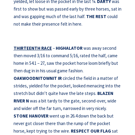
yielded, let loose in the pocket in the last ¼.
DARTY
was
first to show but was passed early by three horses, sat in
and was gapping much of the last half.
THE REST
could
not make their presence felt in here.
THIRTEENTH RACE
–
HIGHALATOR
was away second
then moved 3/16 to command 5/16, rated the half, came
home in 54.1 – 27, saw the pocket horse loom briefly but
then dug in in his usual game fashion.
OAKWOODNITOWNIT IR
circled the field in a matter of
strides, yielded for the pocket, looked menacing into the
stretch but didn’t quite have the late steps.
BLAZEN
RIVER N
was a bit tardy to the gate, second-over, wide
and wider off the far turn, narrowed in very nicely.
STONE HANOVER
went up in 26.4 down the back but
never got closer there than the rump of the pocket
horse, kept trying to the wire.
RESPECT OUR FLAG
sat