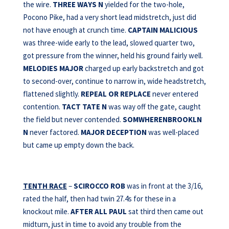
the wire.
THREE WAYS
N
yielded for the two-hole,
Pocono Pike, had a very short lead midstretch, just did
not have enough at crunch time.
CAPTAIN
MALICIOUS
was three-wide early to the lead, slowed quarter two,
got pressure from the winner, held his ground fairly well.
MELODIES MAJOR
charged up early backstretch and got
to second-over, continue to narrow in, wide headstretch,
flattened slightly.
REPEAL OR REPLACE
never entered
contention.
TACT TATE N
was way off the gate, caught
the field but never contended.
SOMWHERENBROOKLN
N
never factored.
MAJOR DECEPTION
was well-placed
but came up empty down the back.
TENTH RACE
–
SCIROCCO ROB
was in front at the 3/16,
rated the half, then had twin 27.4s for these in a
knockout mile.
AFTER
ALL PAUL
sat third then came out
midturn, just in time to avoid any trouble from the