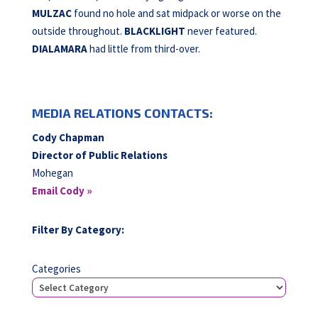
MULZAC
found no hole and sat midpack or worse on the
outside throughout.
BLACKLIGHT
never featured.
DIALAMARA
had little from third-over.
MEDIA RELATIONS CONTACTS:
Cody Chapman
Director of Public Relations
Mohegan
Email Cody »
Filter By Category:
Categories