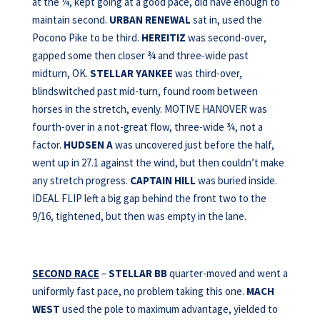
at the ¼, kept going at a good pace, did have enough to
maintain second.
URBAN RENEWAL
sat in, used the
Pocono Pike to be third.
HEREITIZ
was second-over,
gapped some then closer ¾ and three-wide past
midturn, OK.
STELLAR YANKEE
was third-over,
blindswitched past mid-turn, found room between
horses in the stretch, evenly. MOTIVE HANOVER was
fourth-over in a not-great flow, three-wide ¾, not a
factor.
HUDSEN A
was uncovered just before the half,
went up in 27.1 against the wind, but then couldn’t make
any stretch progress.
CAPTAIN HILL
was buried inside.
IDEAL FLIP left a big gap behind the front two to the
9/16, tightened, but then was empty in the lane.
SECOND RACE
–
STELLAR BB
quarter-moved and went a
uniformly fast pace, no problem taking this one.
MACH
WEST
used the pole to maximum advantage, yielded to