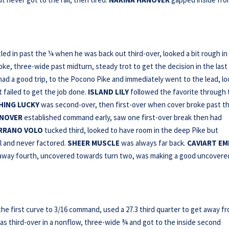
led in past the ¼ when he was back out third-over, looked a bit rough in
oke, three-wide past midturn, steady trot to get the decision in the last
ad a good trip, to the Pocono Pike and immediately went to the lead, l
 failed to get the job done.
ISLAND LILY
followed the favorite through 
HING LUCKY
was second-over, then first-over when cover broke past t
NOVER
established command early, saw one first-over break then had
RRANO VOLO
tucked third, looked to have room in the deep Pike but
l and never factored.
SHEER MUSCLE
was always far back.
CAVIART E
t away fourth, uncovered towards turn two, was making a good uncovere
he first curve to 3/16 command, used a 27.3 third quarter to get away f
s third-over in a nonflow, three-wide ¾ and got to the inside second