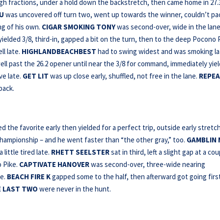
ough fractions, under a hold down the backstretch, then came home in 27.
OU
was uncovered off turn two, went up towards the winner, couldn’t pa
ng of his own.
CIGAR SMOKING TONY
was second-over, wide in the lane
yielded 3/8, third-in, gapped a bit on the turn, then to the deep Pocono 
l late.
HIGHLANDBEACHBEST
had to swing widest and was smoking la
ll past the 26.2 opener until near the 3/8 for command, immediately yie
ve late.
GET LIT
was up close early, shuffled, not free in the lane.
REPEA
back.
 the favorite early then yielded for a perfect trip, outside early stretc
 Championship – and he went faster than “the other gray,” too.
GAMBLIN
little tired late.
RHETT SEELSTER
sat in third, left a slight gap at a co
o Pike.
CAPTIVATE HANOVER
was second-over, three-wide nearing
ce.
BEACH FIRE K
gapped some to the half, then afterward got going firs
 LAST
TWO
were never in the hunt.