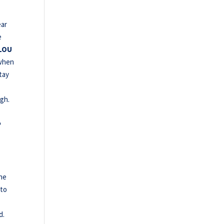
ear
e
LOU
when
tay
ugh.
P
the
 to
d.