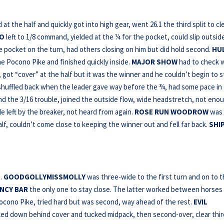
t the half and quickly got into high gear, went 26.1 the third split to cl
EO
left to 1/8 command, yielded at the ¼ for the pocket, could slip outsid
e pocket on the turn, had others closing on him but did hold second.
HU
he Pocono Pike and finished quickly inside.
MAJOR SHOW
had to check 
 got “cover” at the half but it was the winner and he couldn’t begin to s
shuffled back when the leader gave way before the ¾, had some pace in
d the 3/16 trouble, joined the outside flow, wide headstretch, not eno
e left by the breaker, not heard from again.
ROSE RUN WOODROW
was
lf, couldn’t come close to keeping the winner out and fell far back.
SHI
 …
GOODGOLLYMISSMOLLY
was three-wide to the first turn and on to 
NCY BAR
the only one to stay close. The latter worked between horses
Pocono Pike, tried hard but was second, way ahead of the rest.
EVIL
ked down behind cover and tucked midpack, then second-over, clear thir