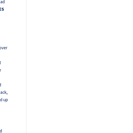
ead
ES
over
t
e
d
back,
ed up
nd