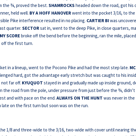
om the ¾, proved the best.
SHAMROCKS
headed down the road, got his
nner, held well.
BY A HOFF HANOVER
went into the pocket 3/16, to the
sible Pike interference resulted in no placing.
CARTIER BI
was uncovere
last quarter.
SECTOR
sat in, went to the deep Pike, in close quarters, m
 MY SCORE
broke off the bend before the beginning, ran the mile, placed
off the first turn.
ket in a lineup, went to the Pocono Pike and had the most step late.
MC
enged hard, got the advantage early stretch but was caught to his insid
not far off.
KYUQUOT
stayed in and gradually made up inside ground, 
the road from the pole, under pressure from just before the ¾, didn’t
est and with pace on the end.
ALWAYS ON THE HUNT
was never in the
 late on the first turn but soon was on the run.
he 1/8 and three-wide to the 3/16, two-wide with cover until nearing th