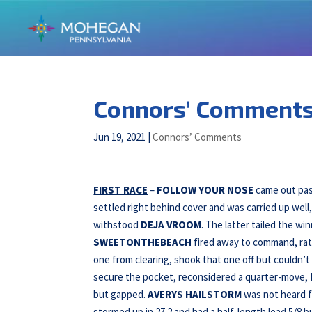
Connors’ Comments f
Jun 19, 2021
|
Connors’ Comments
FIRST RACE
–
FOLLOW YOUR NOSE
came out past
settled right behind cover and was carried up well,
withstood
DEJA VROOM
. The latter tailed the wi
SWEETONTHEBEACH
fired away to command, rate
one from clearing, shook that one off but couldn’t 
secure the pocket, reconsidered a quarter-move,
but gapped.
AVERYS HAILSTORM
was not heard 
stormed up in 27.2 and had a half-length lead 5/8 bu