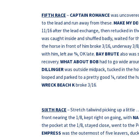
FIFTH RACE
–
CAPTAIN ROMANCE
was uncovered a
to the lead and run away from these.
MAKE MY D
11/16 after the lead exchange, then retucked in th
was caught inside and shuffled badly, waited for t
the horse in front of him broke 3/16, underway 3/8,
with him, left aw ¾, OK late.
BAY
BRUTE
also was 
recovery.
WHAT ABOUT BOB
had to go wide aroun
DILLINGER
was outside midpack, tucked in the hol
looped and parked to a pretty good ¼, rated the ha
WRECK BEACH K
broke 3/16.
SIXTH RACE
– Stretch tailwind picking up a little
front nearing the 1/8, kept right on going, with
NA
the pocket at the 1/8, stayed close, went to the 
EMPRESS
was the outermost of five leavers, duc