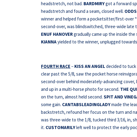
headstretch, not bad.
BARDMIRY
got a forward sp
headstretch and found a seam, closed well.
ODDS
winner and helped form a pocketsitter/first-over 
second-over, was blindswitched, three-wide late t
ENUF HANOVER
gradually came up the inside the
KIANNA
yielded to the winner, unplugged towards
FOURTH RACE
–
KISS AN ANGEL
decided to tuck 
clear past the 5/8, saw the pocket horse reinvigor
second-over behind moderately-advancing cover, le
and up in a multi-horse photo for second.
THE QU
on the turn, almost held second.
SPIT AND VINE
some gain.
CANTABSLEADINGLADY
made the lead 
backstretch, refound her focus on the turn and na
was three-wide to the 1/8, tucked third 3/16, in, 
it.
CUSTOMARILY
left well to protect the early po