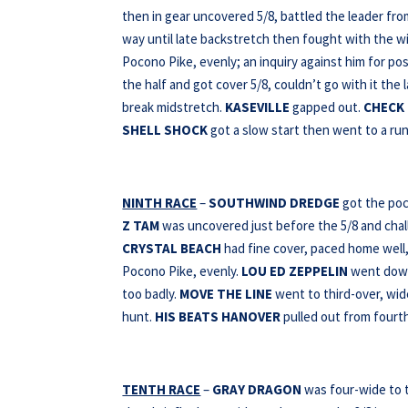
then in gear uncovered 5/8, battled the leader fr
way until late backstretch then fought with the wi
Pocono Pike, evenly; an inquiry against him for pos
the half and got cover 5/8, couldn’t go with it the 
break midstretch.
KASEVILLE
gapped out.
CHECK
SHELL SHOCK
got a slow start then went to a run 
NINTH RACE
–
SOUTHWIND DREDGE
got the poc
Z TAM
was uncovered just before the 5/8 and chall
CRYSTAL BEACH
had fine cover, paced home well, 
Pocono Pike, evenly.
LOU
ED ZEPPELIN
went down 
too badly.
MOVE THE LINE
went to third-over, wid
hunt.
HIS BEATS HANOVER
pulled out from fourth
TENTH RACE
–
GRAY DRAGON
was four-wide to t