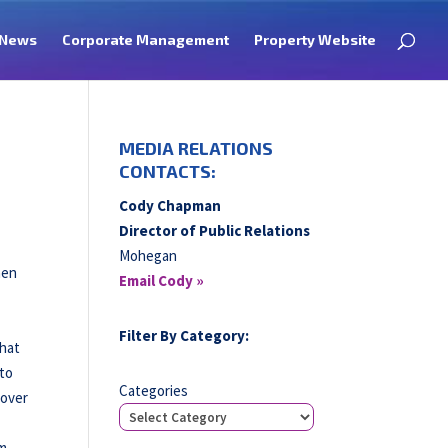
News
Corporate Management
Property Website
MEDIA RELATIONS
CONTACTS:
Cody Chapman
Director of Public Relations
Mohegan
hen
Email Cody »
Filter By Category:
that
 to
Categories
-over
om