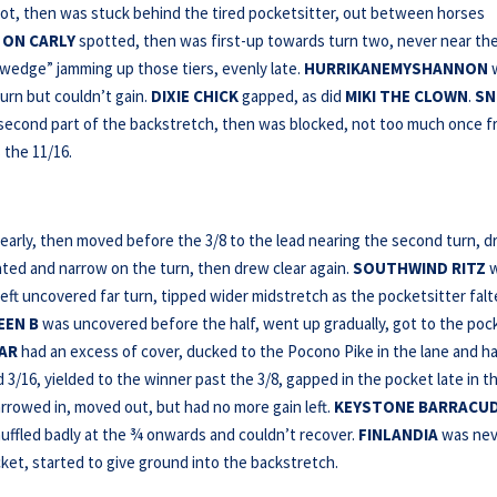
ot, then was stuck behind the tired pocketsitter, out between horses
 ON CARLY
spotted, then was first-up towards turn two, never near th
“wedge” jamming up those tiers, evenly late.
HURRIKANEMYSHANNON
urn but couldn’t gain.
DIXIE CHICK
gapped, as did
MIKI THE CLOWN
.
SN
 second part of the backstretch, then was blocked, not too much once f
 the 11/16.
early, then moved before the 3/8 to the lead nearing the second turn, 
ated and narrow on the turn, then drew clear again.
SOUTHWIND RITZ
w
ft uncovered far turn, tipped wider midstretch as the pocketsitter fal
EEN B
was uncovered before the half, went up gradually, got to the poc
GAR
had an excess of cover, ducked to the Pocono Pike in the lane and h
3/16, yielded to the winner past the 3/8, gapped in the pocket late in t
rrowed in, moved out, but had no more gain left.
KEYSTONE BARRACU
shuffled badly at the ¾ onwards and couldn’t recover.
FINLANDIA
was nev
cket, started to give ground into the backstretch.