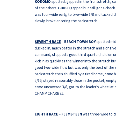
KOKOMO
spotted, gapped in the frontstretch, ca
of the others.
GHIBLI
gapped but still got a check
was four-wide early, to two-wide 1/8 and tucked thi
slowly, broke entering the backstretch.
SEVENTH RACE
–
BEACH TOWN BOY
spotted mid
ducked in, much better in the stretch and along ve
command, stepped a good third quarter, held on unt
kick in as quickly as the winner into the stretch bu
good two-wide flow but was only the best of the 
backstretch then shuffled by a tired horse, came
5/16, stayed reasonably close in the pocket, empty
came uncovered 3/8, got to the leader’s wheel at t
CHAMP CHARBEL.
EIGHTH RACE
–
FLEMSTEEN
was three-wide to th