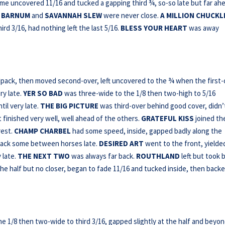
me uncovered 11/16 and tucked a gapping third ¾, so-so late but far ah
.
BARNUM
and
SAVANNAH SLEW
were never close.
A MILLION CHUCKL
rd 3/16, had nothing left the last 5/16.
BLESS YOUR HEART
was away
pack, then moved second-over, left uncovered to the ¾ when the first-
ry late.
YER SO BAD
was three-wide to the 1/8 then two-high to 5/16
il very late.
THE BIG PICTURE
was third-over behind good cover, didn’
t finished very well, well ahead of the others.
GRATEFUL KISS
joined th
rest.
CHAMP CHARBEL
had some speed, inside, gapped badly along the
 back some between horses late.
DESIRED ART
went to the front, yielde
 late.
THE NEXT
TWO
was always far back.
ROUTHLAND
left but took 
he half but no closer, began to fade 11/16 and tucked inside, then back
e 1/8 then two-wide to third 3/16, gapped slightly at the half and beyo