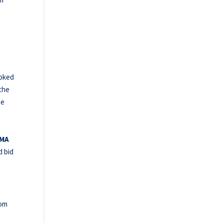
ooked
the
he
MMA
d bid
rom