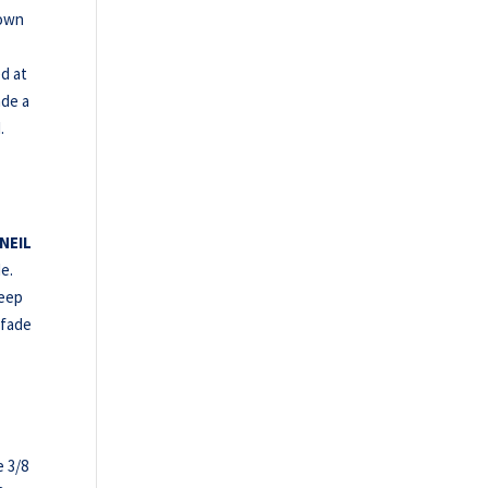
 own
d at
ade a
.
NEIL
e.
deep
 fade
e 3/8