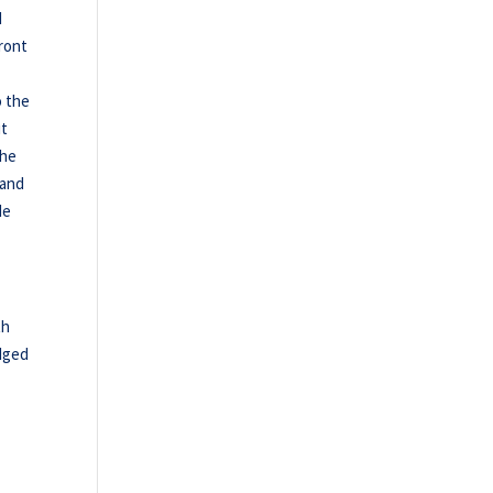
d
ront
o the
ut
the
 and
de
th
edged