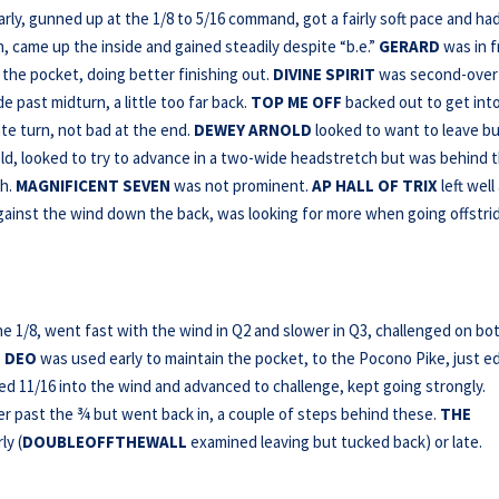
rly, gunned up at the 1/8 to 5/16 command, got a fairly soft pace and ha
n, came up the inside and gained steadily despite “b.e.”
GERARD
was in f
 the pocket, doing better finishing out.
DIVINE SPIRIT
was second-over
 past midturn, a little too far back.
TOP ME OFF
backed out to get int
te turn, not bad at the end.
DEWEY ARNOLD
looked to want to leave b
field, looked to try to advance in a two-wide headstretch but was behind 
gh.
MAGNIFICENT SEVEN
was not prominent.
AP HALL OF TRIX
left well
against the wind down the back, was looking for more when going offstri
he 1/8, went fast with the wind in Q2 and slower in Q3, challenged on bo
 DEO
was used early to maintain the pocket, to the Pocono Pike, just 
 11/16 into the wind and advanced to challenge, kept going strongly.
er past the ¾ but went back in, a couple of steps behind these.
THE
ly (
DOUBLEOFFTHEWALL
examined leaving but tucked back) or late.