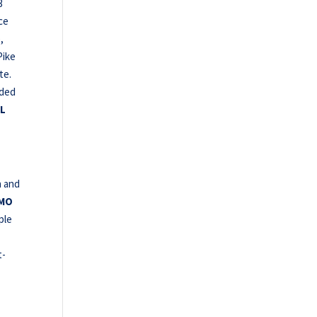
3
ce
,
Pike
te.
lded
L
h and
 MO
uple
t-