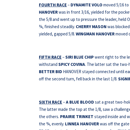
FOURTH RACE
–
DYNAMITE VOLO
moved 5/16 to e
HANOVER
was in front 3/16, yielded for the pocke
the 5/8 and went up to pressure the leader, held 
¾, finished steadily.
CHERRY MASON
was blocked 
yielded, gapped 5/8.
WINGMAN HANOVER
moved ou
FIFTH RACE
–
SIRI BLUE CHIP
went right to the l
withstand
SPICY COVINA
. The latter sat the two
BETTER BID
HANOVER stayed connected until early
off the second turn, fell back in the last 1/8.
SIGNI
SIXTH RACE
–
A BLUE BLOOD
sat a great two-hol
The latter made the top at the 1/8, saw a challeng
the others.
PRAIRIE TRINKET
stayed inside and w
the ¾, evenly.
LINNEA HANOVER
was off the gate