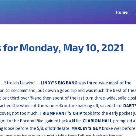
Home
for Monday, May 10, 2021
d … Stretch tailwind …
LINDY’S BIG BANG
was three-wide most of the
t on to 3/8 command, put down a good clip and was much the best of the
 out third-over ¾ and then spent of the last turn three-wide, solid clos
ached the wheel of the winner ¾ before backing off, saved third.
DART
cover, not too much.
TRIUMPHANT’S CHIP
took into the early pocket j
 got to the Pocono Pike, gained back a little.
CLARION HALL
prompted a
ng loose before the 5/8, offstride late.
MARLEY’S GUY
broke well before
n, may not have ever caught stride then fell way back on the run.