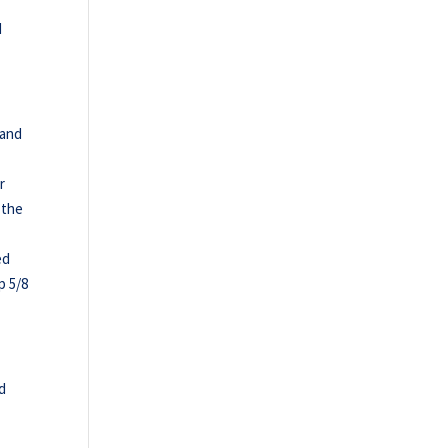
d
 and
r
 the
ed
p 5/8
id
h