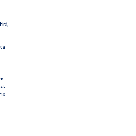
hird,
t a
rn,
ack
ame