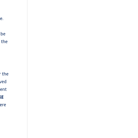
e.
 be
t the
r the
oved
went
KE
ere