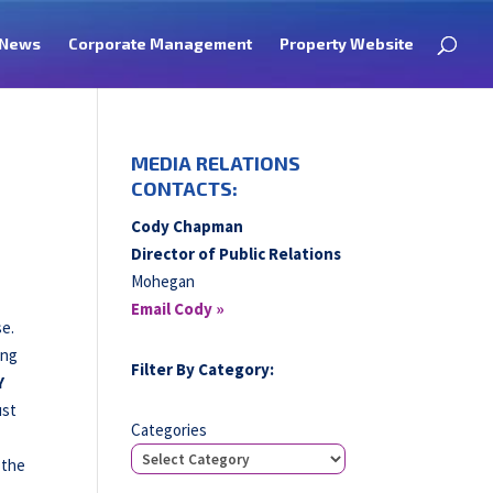
News
Corporate Management
Property Website
MEDIA RELATIONS
CONTACTS:
Cody Chapman
Director of Public Relations
Mohegan
Email Cody »
se.
ing
Filter By Category:
Y
ust
Categories
 the