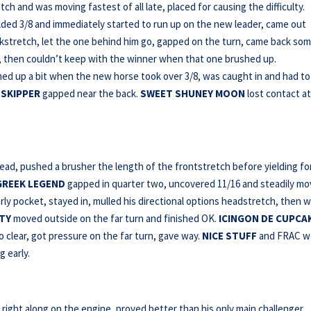
ch and was moving fastest of all late, placed for causing the difficulty.
elded 3/8 and immediately started to run up on the new leader, came out
kstretch, let the one behind him go, gapped on the turn, came back som
 then couldn’t keep with the winner when that one brushed up.
med up a bit when the new horse took over 3/8, was caught in and had to
 SKIPPER
gapped near the back.
SWEET SHUNEY MOON
lost contact a
lead, pushed a brusher the length of the frontstretch before yielding fo
GREEK LEGEND
gapped in quarter two, uncovered 11/16 and steadily m
rly pocket, stayed in, mulled his directional options headstretch, then 
TY
moved outside on the far turn and finished OK.
ICINGON DE CUPCA
 clear, got pressure on the far turn, gave way.
NICE STUFF
and FRAC w
g early.
right along on the engine, proved better than his only main challenger,