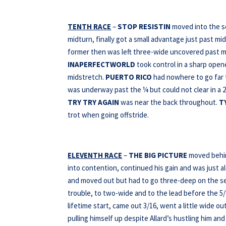
TENTH RACE
–
STOP RESISTIN
moved into the s
midturn, finally got a small advantage just past mi
former then was left three-wide uncovered past mi
INAPERFECTWORLD
took control in a sharp opener
midstretch.
PUERTO RICO
had nowhere to go far t
was underway past the ¼ but could not clear in a 2
TRY TRY AGAIN
was near the back throughout.
T
trot when going offstride.
ELEVENTH RACE
–
THE BIG PICTURE
moved behind
into contention, continued his gain and was just a
and moved out but had to go three-deep on the sec
trouble, to two-wide and to the lead before the 5/8
lifetime start, came out 3/16, went a little wide o
pulling himself up despite Allard’s hustling him a