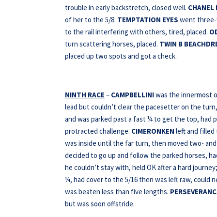
trouble in early backstretch, closed well.
CHANEL 
of her to the 5/8.
TEMPTATION EYES
went three-w
to the rail interfering with others, tired, placed.
O
turn scattering horses, placed.
TWIN B BEACHDR
placed up two spots and got a check.
NINTH RACE
–
CAMPBELLINI
was the innermost of
lead but couldn’t clear the pacesetter on the turn
and was parked past a fast ¼ to get the top, had p
protracted challenge.
CIMERONKEN
left and fille
was inside until the far turn, then moved two- and 
decided to go up and follow the parked horses, ha
he couldn’t stay with, held OK after a hard journe
¼, had cover to the 5/16 then was left raw, could n
was beaten less than five lengths.
PERSEVERANC
but was soon offstride.