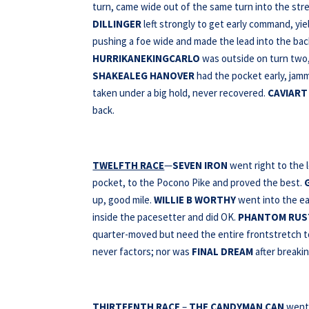
turn, came wide out of the same turn into the stret
DILLINGER
left strongly to get early command, yi
pushing a foe wide and made the lead into the bac
HURRIKANEKINGCARLO
was outside on turn two,
SHAKEALEG
HANOVER
had the pocket early, jam
taken under a big hold, never recovered.
CAVIART
back.
TWELFTH RACE
—
SEVEN IRON
went right to the 
pocket, to the Pocono Pike and proved the best.
up, good mile.
WILLIE B WORTHY
went into the ea
inside the pacesetter and did OK.
PHANTOM RUS
quarter-moved but need the entire frontstretch to
never factors; nor was
FINAL DREAM
after breakin
THIRTEENTH RACE
–
THE CANDYMAN CAN
went 