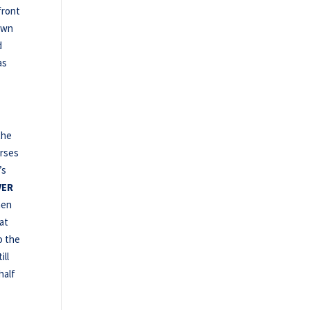
front
own
d
as
the
orses
’s
VER
hen
at
o the
ill
half