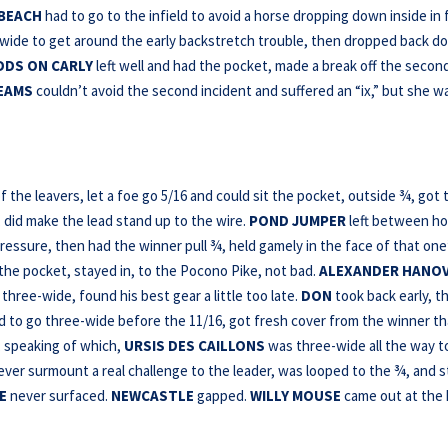
BEACH
had to go to the infield to avoid a horse dropping down inside in 
ide to get around the early backstretch trouble, then dropped back d
DDS ON CARLY
left well and had the pocket, made a break off the secon
EAMS
couldn’t avoid the second incident and suffered an “ix,” but she w
 the leavers, let a foe go 5/16 and could sit the pocket, outside ¾, got 
, did make the lead stand up to the wire.
POND JUMPER
left between h
ressure, then had the winner pull ¾, held gamely in the face of that one
d the pocket, stayed in, to the Pocono Pike, not bad.
ALEXANDER HANO
three-wide, found his best gear a little too late.
DON
took back early, t
d to go three-wide before the 11/16, got fresh cover from the winner th
y; speaking of which,
URSIS DES CAILLONS
was three-wide all the way t
ever surmount a real challenge to the leader, was looped to the ¾, and st
E
never surfaced.
NEWCASTLE
gapped.
WILLY MOUSE
came out at the 