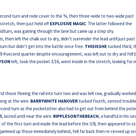
econd turn and rode cover to the ¾, then three-wide to two-wide past
dstretch, then just held off
EXPLOSIVE MAGIC
. The latter followed the
dturn, was gaining through the lane but came up a step shy.
, then left the chalk out to dry, didn’t surrender the lead until just past
urn but didn’t get into the battle once free.
THISISSHE
tucked third, 
9.4 second quarter despite encouragement, was left out to dry and fell 
YSON
left, took the pocket 3/16, went inside in the stretch, looking for
 those fleeing the rail into turn two and was left raw, gradually worke
long at the wire.
BARRYWHITE HANOVER
tucked fourth, sensed trouble
ond turn as the pocketsitter also had to get out from behind the poten
, lasted until near the wire.
RIPPLESONTHEBEACH
, a handful in his s
ut of the first turn and made the lead before the 3/8, then appeared to st
nd jammed up those immediately behind, fell far back then re-revved up on