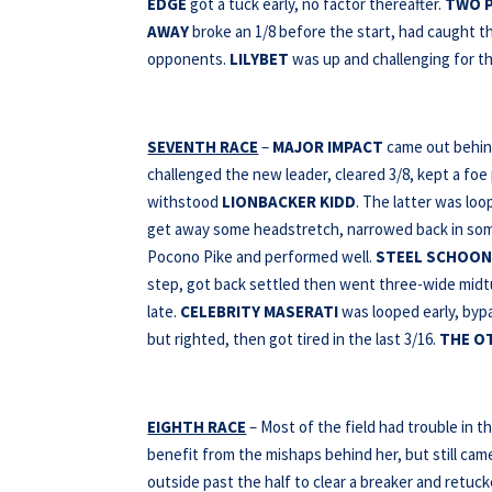
EDGE
got a tuck early, no factor thereafter.
TWO P
AWAY
broke an 1/8 before the start, had caught t
opponents.
LILYBET
was up and challenging for th
SEVENTH RACE
–
MAJOR IMPACT
came out behind
challenged the new leader, cleared 3/8, kept a f
withstood
LIONBACKER KIDD
. The latter was lo
get away some headstretch, narrowed back in so
Pocono Pike and performed well.
STEEL SCHOON
step, got back settled then went three-wide midturn
late.
CELEBRITY MASERATI
was looped early, bypa
but righted, then got tired in the last 3/16.
THE O
EIGHTH RACE
– Most of the field had trouble in th
benefit from the mishaps behind her, but still cam
outside past the half to clear a breaker and retuc