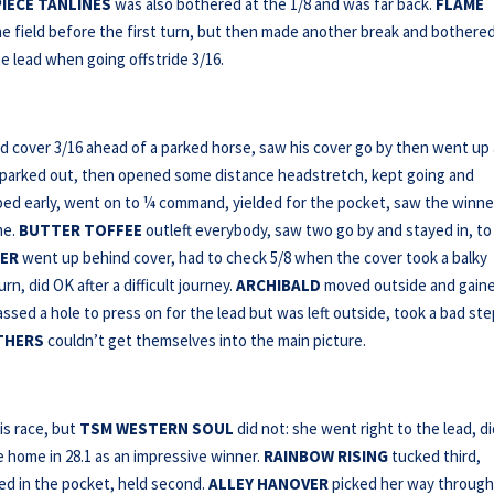
IECE TANLINES
was also bothered at the 1/8 and was far back.
FLAME
he field before the first turn, but then made another break and bothere
e lead when going offstride 3/16.
 cover 3/16 ahead of a parked horse, saw his cover go by then went up
oe parked out, then opened some distance headstretch, kept going and
oped early, went on to ¼ command, yielded for the pocket, saw the winne
me.
BUTTER TOFFEE
outleft everybody, saw two go by and stayed in, to
ER
went up behind cover, had to check 5/8 when the cover took a balky
, did OK after a difficult journey.
ARCHIBALD
moved outside and gain
ssed a hole to press on for the lead but was left outside, took a bad ste
THERS
couldn’t get themselves into the main picture.
is race, but
TSM WESTERN SOUL
did not: she went right to the lead, d
e home in 28.1 as an impressive winner.
RAINBOW RISING
tucked third,
ked in the pocket, held second.
ALLEY HANOVER
picked her way throug