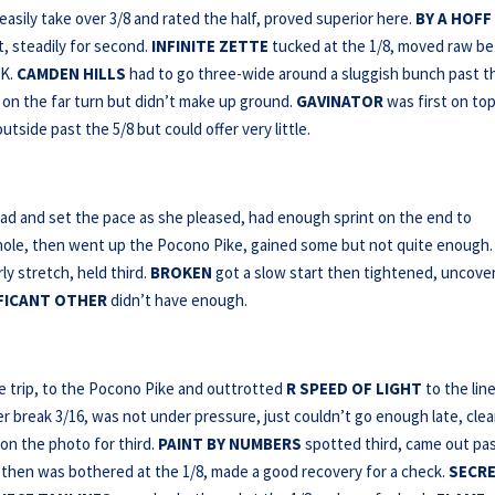
asily take over 3/8 and rated the half, proved superior here.
BY A HOFF
t, steadily for second.
INFINITE ZETTE
tucked at the 1/8, moved raw b
OK.
CAMDEN HILLS
had to go three-wide around a sluggish bunch past t
on the far turn but didn’t make up ground.
GAVINATOR
was first on top
tside past the 5/8 but could offer very little.
ead and set the pace as she pleased, had enough sprint on the end to
-hole, then went up the Pocono Pike, gained some but not quite enough.
 stretch, held third.
BROKEN
got a slow start then tightened, uncove
FICANT OTHER
didn’t have enough.
e trip, to the Pocono Pike and outtrotted
R SPEED OF LIGHT
to the line
er break 3/16, was not under pressure, just couldn’t go enough late, clea
on the photo for third.
PAINT BY NUMBERS
spotted third, came out pa
 then was bothered at the 1/8, made a good recovery for a check.
SECR