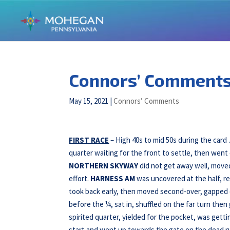
Connors’ Comments 
May 15, 2021
|
Connors’ Comments
FIRST RACE
– High 40s to mid 50s during the car
quarter waiting for the front to settle, then wen
NORTHERN SKYWAY
did not get away well, moved
effort.
HARNESS AM
was uncovered at the half, re
took back early, then moved second-over, gapped 
before the ¼, sat in, shuffled on the far turn then
spirited quarter, yielded for the pocket, was getti
start and went up towards the gate on the dead ru