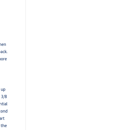
then
back.
 more
d up
 3/8
tial
econd
art
 the