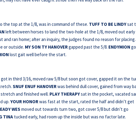
to the top at the 1/8, was in command of these.
TUFF TO BE LINDY
sat t
RAN
left between horses to land the two-hole at the 1/8, moved out early
ut and ran home; after an inquiry, the judges found no reason for placing.
e or outside.
MY SON TY HANOVER
gapped past the 5/8.
ENDYMION
go
HION
lost gait well before the start.
got in third 3/16, moved raw 5/8 but soon got cover, gapped it on the tu
tretch.
SNUF ENUF HANOVER
was behind dull cover, gained from way b
stretch and finished well.
PLAY THERAPY
sat in the pocket, vacated s
nd up.
YOUR HONOR
was fast at the start, rated the half and didn’t get
EADY WES
moved out towards turn two, got cover 5/8 but didn’t go
G TINA
tucked early, had room up the inside but was no factor late.