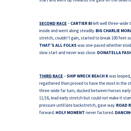
SECOND RACE
–
CARTIER BI
left well three-wide 
inside and went along steadily.
BIG CHARLIE MO
stretch, couldn’t gain, started to break 100 feet o
THAT’S ALL FOLKS
was one-paced whether insid
slow start and never was close.
DONATELLA FAS
THIRD RACE
–
SHIP WRECK BEACH K
was looped, 
regathered then proved to have the most in the s
three-wide far turn, ducked between horses early 
11/16, lead early stretch but could not make it sta
pressure until late backstretch, gave way.
ROAD R
forward.
HOLY MOMENT
never factored.
DANCIN