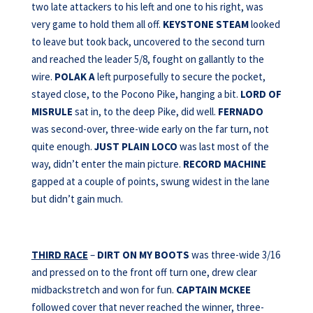
two late attackers to his left and one to his right, was
very game to hold them all off.
KEYSTONE STEAM
looked
to leave but took back, uncovered to the second turn
and reached the leader 5/8, fought on gallantly to the
wire.
POLAK A
left purposefully to secure the pocket,
stayed close, to the Pocono Pike, hanging a bit.
LORD OF
MISRULE
sat in, to the deep Pike, did well.
FERNADO
was second-over, three-wide early on the far turn, not
quite enough.
JUST PLAIN LOCO
was last most of the
way, didn’t enter the main picture.
RECORD MACHINE
gapped at a couple of points, swung widest in the lane
but didn’t gain much.
THIRD RACE
–
DIRT ON MY BOOTS
was three-wide 3/16
and pressed on to the front off turn one, drew clear
midbackstretch and won for fun.
CAPTAIN MCKEE
followed cover that never reached the winner, three-