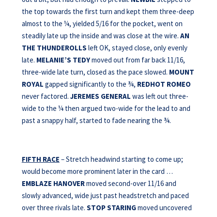
the top towards the first turn and kept them three-deep
almost to the ¼, yielded 5/16 for the pocket, went on
steadily late up the inside and was close at the wire.
AN
THE THUNDEROLLS
left OK, stayed close, only evenly
late.
MELANIE’S TEDY
moved out from far back 11/16,
three-wide late turn, closed as the pace slowed.
MOUNT
ROYAL
gapped significantly to the ¾,
REDHOT ROMEO
never factored.
JEREMES GENERAL
was left out three-
wide to the ¼ then argued two-wide for the lead to and
past a snappy half, started to fade nearing the ¾.
FIFTH RACE
– Stretch headwind starting to come up;
would become more prominent later in the card …
EMBLAZE HANOVER
moved second-over 11/16 and
slowly advanced, wide just past headstretch and paced
over three rivals late.
STOP STARING
moved uncovered