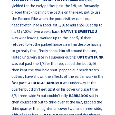
yielded for the early pocket past the 1/8, sat forwardly-
placed third-in behind the battle on the lead, got to use
the Pocono Pike when the pocketsitter came out
headstretch, had a good last 1/16 to add a $51.80 scalp to
his $174.00 of two weeks back.
NATIVE’S SWEETLOU
was wide leaving, worked up to the lead 5/16 then
refused to let the parked horse clear him despite having
to go really fast, finally shook him off around the turn,
lasted until very late in a superior outing.
UPTOWN FUNK
was out past the 1/8 for the top, ceded the lead 5/16
then kept the two-hole shut, popped out headstretch
but may have shown the effects of the earlier work in the
fast pace.
ALBERGO HANOVER
was underway at the
quarter but didn’t get tight on his cover until past the
5/8, three-wide ¾ but couldn’t rally.
BARBADOS
sat in
then could back out to third-over at the half, gapped the
third quarter then tighter on cover two- and three-wide,
a bit of pace late.
TULLOW N
never entered the picture.