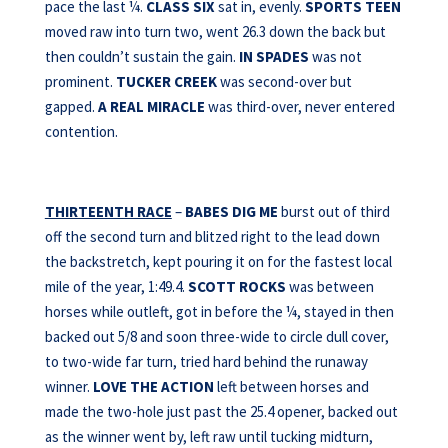
pace the last ¼.
CLASS SIX
sat in, evenly.
SPORTS TEEN
moved raw into turn two, went 26.3 down the back but
then couldn’t sustain the gain.
IN SPADES
was not
prominent.
TUCKER CREEK
was second-over but
gapped.
A REAL MIRACLE
was third-over, never entered
contention.
THIRTEENTH RACE
–
BABES DIG ME
burst out of third
off the second turn and blitzed right to the lead down
the backstretch, kept pouring it on for the fastest local
mile of the year, 1:49.4.
SCOTT ROCKS
was between
horses while outleft, got in before the ¼, stayed in then
backed out 5/8 and soon three-wide to circle dull cover,
to two-wide far turn, tried hard behind the runaway
winner.
LOVE THE
ACTION
left between horses and
made the two-hole just past the 25.4 opener, backed out
as the winner went by, left raw until tucking midturn,