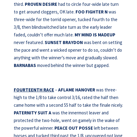
third.
PROVEN DESIRE
had to circle four-wide late turn
to get around cloggers, OK late.
FOO FIGHTER N
was
three-wide for the torrid opener, tucked fourth to the
3/8, then blindswitched late turn as the early leader
faded, couldn’t offer much late.
MY MIND IS MADEUP
never featured.
SUNSET BRAYDON
was bent on setting
the pace and went a wicked opener to do so, couldn’t do
anything with the winner’s move and gradually slowed.
BARNABAS
moved behind the winner but gapped.
FOURTEENTH RACE
–
AFLAME HANOVER
was three-
high to the 1/8 to take control 3/16, rated the half then
came home with a second 55 half to take the finale nicely.
PATERNITY SUIT A
was the innermost leaver and
protected the two-hole, went on gamely in the wake of
the powerful winner.
PEACE OUT POSSE
left between
horses and tucked third past the 1/8, uncovered not long