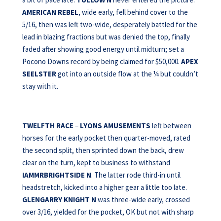
AMERICAN REBEL
, wide early, fell behind cover to the
5/16, then was left two-wide, desperately battled for the
lead in blazing fractions but was denied the top, finally
faded after showing good energy until midturn; set a
Pocono Downs record by being claimed for $50,000.
APEX
SEELSTER
got into an outside flow at the ¼ but couldn’t
stay with it.
TWELFTH RACE
–
LYONS AMUSEMENTS
left between
horses for the early pocket then quarter-moved, rated
the second split, then sprinted down the back, drew
clear on the turn, kept to business to withstand
IAMMRBRIGHTSIDE N
. The latter rode third-in until
headstretch, kicked into a higher gear a little too late.
GLENGARRY KNIGHT N
was three-wide early, crossed
over 3/16, yielded for the pocket, OK but not with sharp