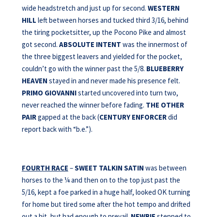
wide headstretch and just up for second.
WESTERN
HILL
left between horses and tucked third 3/16, behind
the tiring pocketsitter, up the Pocono Pike and almost
got second.
ABSOLUTE INTENT
was the innermost of
the three biggest leavers and yielded for the pocket,
couldn’t go with the winner past the 5/8.
BLUEBERRY
HEAVEN
stayed in and never made his presence felt.
PRIMO GIOVANNI
started uncovered into turn two,
never reached the winner before fading.
THE OTHER
PAIR
gapped at the back (
CENTURY ENFORCER
did
report back with “b.e.”).
FOURTH RACE
–
SWEET TALKIN SATIN
was between
horses to the ¼ and then on to the top just past the
5/16, kept a foe parked in a huge half, looked OK turning
for home but tired some after the hot tempo and drifted
out a bit, but had enough to prevail.
NEWBIE
stepped to