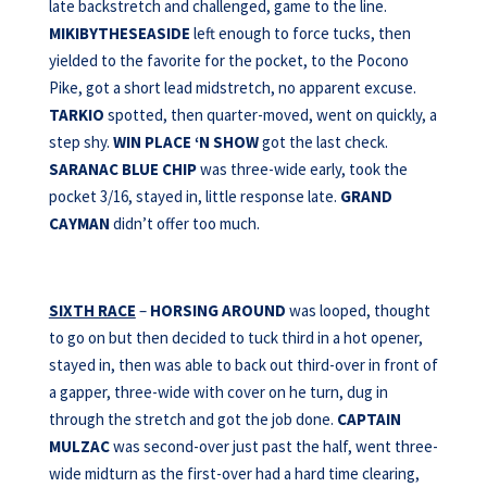
late backstretch and challenged, game to the line.
MIKIBYTHESEASIDE
left enough to force tucks, then
yielded to the favorite for the pocket, to the Pocono
Pike, got a short lead midstretch, no apparent excuse.
TARKIO
spotted, then quarter-moved, went on quickly, a
step shy.
WIN PLACE ‘N SHOW
got the last check.
SARANAC BLUE CHIP
was three-wide early, took the
pocket 3/16, stayed in, little response late.
GRAND
CAYMAN
didn’t offer too much.
SIXTH RACE
–
HORSING AROUND
was looped, thought
to go on but then decided to tuck third in a hot opener,
stayed in, then was able to back out third-over in front of
a gapper, three-wide with cover on he turn, dug in
through the stretch and got the job done.
CAPTAIN
MULZAC
was second-over just past the half, went three-
wide midturn as the first-over had a hard time clearing,