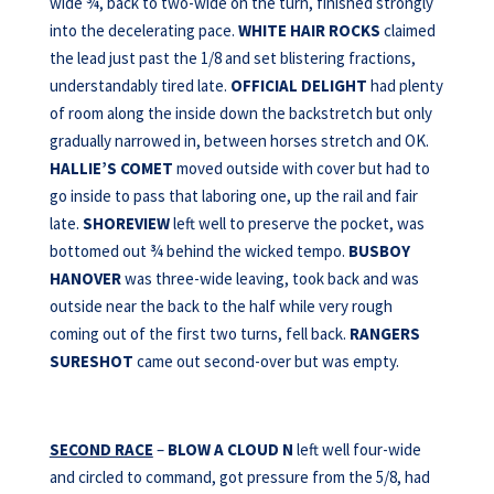
wide ¾, back to two-wide on the turn, finished strongly
into the decelerating pace.
WHITE HAIR ROCKS
claimed
the lead just past the 1/8 and set blistering fractions,
understandably tired late.
OFFICIAL DELIGHT
had plenty
of room along the inside down the backstretch but only
gradually narrowed in, between horses stretch and OK.
HALLIE’S COMET
moved outside with cover but had to
go inside to pass that laboring one, up the rail and fair
late.
SHOREVIEW
left well to preserve the pocket, was
bottomed out ¾ behind the wicked tempo.
BUSBOY
HANOVER
was three-wide leaving, took back and was
outside near the back to the half while very rough
coming out of the first two turns, fell back.
RANGERS
SURESHOT
came out second-over but was empty.
SECOND RACE
–
BLOW A CLOUD N
left well four-wide
and circled to command, got pressure from the 5/8, had