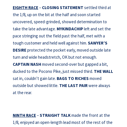
EIGHTH RACE
–
CLOSING STATEMENT
settled third at
the 1/8, up on the bit at the half and soon started
uncovered, speed-grinded, showed determination to
take the late advantage.
MYKINDACHIP
left and set the
pace stringing out the field past the half, met with a
tough customer and held well against him.
SAWYER’S
DESIRE
protected the pocket early, moved outside late
turn and wide headstretch, OK but not enough.
CAPTAIN NASH
moved second-over but gapped a bit,
ducked to the Pocono Pike, just missed third.
THE WALL
sat in, couldn’t gain late.
BAGS TO RICHES
moved
outside but showed little.
THE LAST PAIR
were always
at the rear.
NINTH RACE
–
STRAIGHT TALK
made the front at the
1/8, enjoyed an open-length lead most of the rest of the