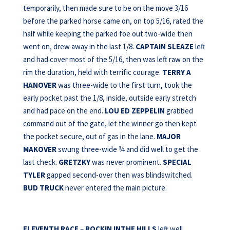
temporarily, then made sure to be on the move 3/16
before the parked horse came on, on top 5/16, rated the
half while keeping the parked foe out two-wide then
went on, drew away in the last 1/8.
CAPTAIN SLEAZE
left
and had cover most of the 5/16, then was left raw on the
rim the duration, held with terrific courage.
TERRY A
HANOVER
was three-wide to the first turn, took the
early pocket past the 1/8, inside, outside early stretch
and had pace on the end.
LOU ED ZEPPELIN
grabbed
command out of the gate, let the winner go then kept
the pocket secure, out of gas in the lane.
MAJOR
MAKOVER
swung three-wide ¾ and did well to get the
last check.
GRETZKY
was never prominent.
SPECIAL
TYLER
gapped second-over then was blindswitched.
BUD TRUCK
never entered the main picture.
ELEVENTH RACE
–
ROCKIN INTHE HILLS
left well,