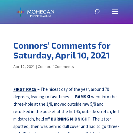
Connors’ Comments for
Saturday, April 10, 2021
Apr 12, 2021
|
Connors’ Comments
FIRST RACE
– The nicest day of the year, around 70
degrees, leading to fast times …
BAMSKI
went into the
three-hole at the 1/8, moved outside raw 5/8 and
retucked in the pocket at the hot ¾, outside stretch, led
midstretch, held off
BURNING MIDNIGHT
. The latter
spotted, then was behind dull cover and had to go three-