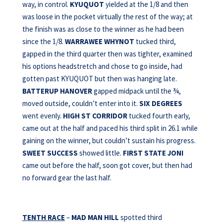
way, in control.
KYUQUOT
yielded at the 1/8 and then
was loose in the pocket virtually the rest of the way; at
the finish was as close to the winner as he had been
since the 1/8.
WARRAWEE WHYNOT
tucked third,
gapped in the third quarter then was tighter, examined
his options headstretch and chose to go inside, had
gotten past KYUQUOT but then was hanging late.
BATTERUP HANOVER
gapped midpack until the ¾,
moved outside, couldn’t enter into it.
SIX DEGREES
went evenly.
HIGH ST CORRIDOR
tucked fourth early,
came out at the half and paced his third split in 26.1 while
gaining on the winner, but couldn’t sustain his progress.
SWEET SUCCESS
showed little.
FIRST STATE JONI
came out before the half, soon got cover, but then had
no forward gear the last half.
TENTH RACE
–
MAD MAN HILL
spotted third