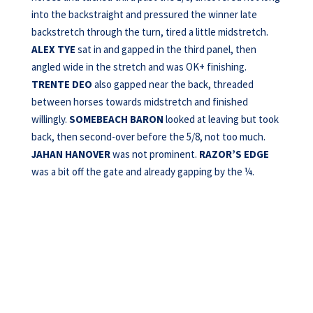
into the backstraight and pressured the winner late
backstretch through the turn, tired a little midstretch.
ALEX TYE
sat in and gapped in the third panel, then
angled wide in the stretch and was OK+ finishing.
TRENTE DEO
also gapped near the back, threaded
between horses towards midstretch and finished
willingly.
SOMEBEACH BARON
looked at leaving but took
back, then second-over before the 5/8, not too much.
JAHAN HANOVER
was not prominent.
RAZOR’S EDGE
was a bit off the gate and already gapping by the ¼.