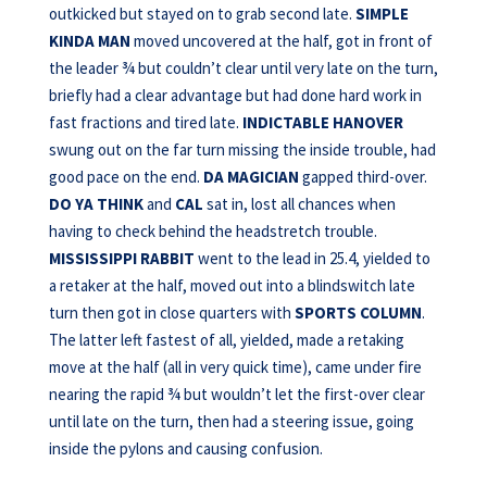
outkicked but stayed on to grab second late.
SIMPLE
KINDA MAN
moved uncovered at the half, got in front of
the leader ¾ but couldn’t clear until very late on the turn,
briefly had a clear advantage but had done hard work in
fast fractions and tired late.
INDICTABLE HANOVER
swung out on the far turn missing the inside trouble, had
good pace on the end.
DA MAGICIAN
gapped third-over.
DO YA THINK
and
CAL
sat in, lost all chances when
having to check behind the headstretch trouble.
MISSISSIPPI RABBIT
went to the lead in 25.4, yielded to
a retaker at the half, moved out into a blindswitch late
turn then got in close quarters with
SPORTS COLUMN
.
The latter left fastest of all, yielded, made a retaking
move at the half (all in very quick time), came under fire
nearing the rapid ¾ but wouldn’t let the first-over clear
until late on the turn, then had a steering issue, going
inside the pylons and causing confusion.