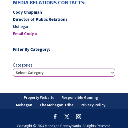
MEDIA RELATIONS CONTACTS:
Cody Chapman
Director of Public Relations
Mohegan
Email Cody »
Filter By Category:
Categories
Property Website
Responsible Gaming
Mohegan
The Mohegan Tribe
Privacy Policy
Copyright © 2024 Mohegan Pennsylvania. All rights Reserved.