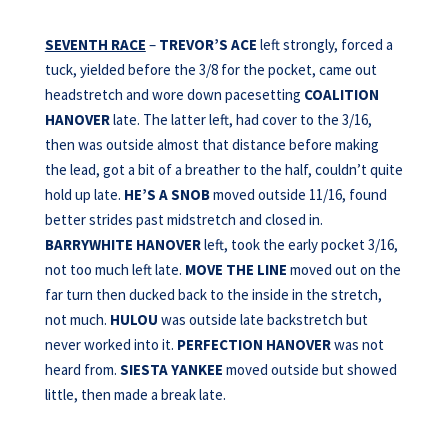
SEVENTH RACE
–
TREVOR’S ACE
left strongly, forced a
tuck, yielded before the 3/8 for the pocket, came out
headstretch and wore down pacesetting
COALITION
HANOVER
late. The latter left, had cover to the 3/16,
then was outside almost that distance before making
the lead, got a bit of a breather to the half, couldn’t quite
hold up late.
HE’S A SNOB
moved outside 11/16, found
better strides past midstretch and closed in.
BARRYWHITE HANOVER
left, took the early pocket 3/16,
not too much left late.
MOVE THE LINE
moved out on the
far turn then ducked back to the inside in the stretch,
not much.
HULOU
was outside late backstretch but
never worked into it.
PERFECTION HANOVER
was not
heard from.
SIESTA YANKEE
moved outside but showed
little, then made a break late.