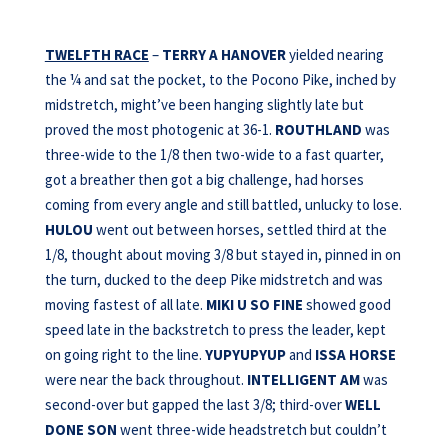
TWELFTH RACE
–
TERRY A HANOVER
yielded nearing
the ¼ and sat the pocket, to the Pocono Pike, inched by
midstretch, might’ve been hanging slightly late but
proved the most photogenic at 36-1.
ROUTHLAND
was
three-wide to the 1/8 then two-wide to a fast quarter,
got a breather then got a big challenge, had horses
coming from every angle and still battled, unlucky to lose.
HULOU
went out between horses, settled third at the
1/8, thought about moving 3/8 but stayed in, pinned in on
the turn, ducked to the deep Pike midstretch and was
moving fastest of all late.
MIKI U SO FINE
showed good
speed late in the backstretch to press the leader, kept
on going right to the line.
YUPYUPYUP
and
ISSA HORSE
were near the back throughout.
INTELLIGENT AM
was
second-over but gapped the last 3/8; third-over
WELL
DONE SON
went three-wide headstretch but couldn’t