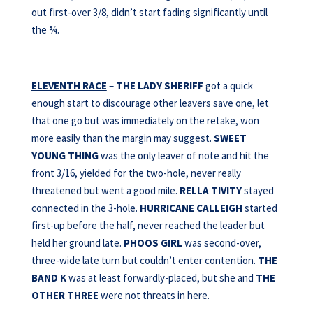
out first-over 3/8, didn’t start fading significantly until
the ¾.
ELEVENTH RACE
–
THE LADY SHERIFF
got a quick
enough start to discourage other leavers save one, let
that one go but was immediately on the retake, won
more easily than the margin may suggest.
SWEET
YOUNG THING
was the only leaver of note and hit the
front 3/16, yielded for the two-hole, never really
threatened but went a good mile.
RELLA TIVITY
stayed
connected in the 3-hole.
HURRICANE CALLEIGH
started
first-up before the half, never reached the leader but
held her ground late.
PHOOS GIRL
was second-over,
three-wide late turn but couldn’t enter contention.
THE
BAND K
was at least forwardly-placed, but she and
THE
OTHER THREE
were not threats in here.