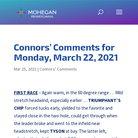
Connors’ Comments for
Monday, March 22, 2021
Mar 25, 2021
|
Connors’ Comments
FIRST RACE
– Again warm, in the 60 degree range … Mild
stretch headwind, especially earlier …
TRIUMPHANT’S
CHIP
forced tucks early, yielded to the favorite and
stayed close in the two-hole, could get through when
the leader broke and went to the infield near
headstretch, kept
TYSON
at bay. The latter left,