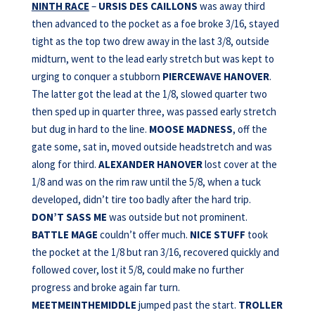
NINTH RACE
–
URSIS DES CAILLONS
was away third
then advanced to the pocket as a foe broke 3/16, stayed
tight as the top two drew away in the last 3/8, outside
midturn, went to the lead early stretch but was kept to
urging to conquer a stubborn
PIERCEWAVE HANOVER
.
The latter got the lead at the 1/8, slowed quarter two
then sped up in quarter three, was passed early stretch
but dug in hard to the line.
MOOSE MADNESS
, off the
gate some, sat in, moved outside headstretch and was
along for third.
ALEXANDER
HANOVER
lost cover at the
1/8 and was on the rim raw until the 5/8, when a tuck
developed, didn’t tire too badly after the hard trip.
DON’T SASS ME
was outside but not prominent.
BATTLE MAGE
couldn’t offer much.
NICE STUFF
took
the pocket at the 1/8 but ran 3/16, recovered quickly and
followed cover, lost it 5/8, could make no further
progress and broke again far turn.
MEETMEINTHEMIDDLE
jumped past the start.
TROLLER