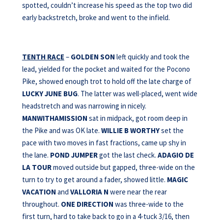
spotted, couldn’t increase his speed as the top two did
early backstretch, broke and went to the infield.
TENTH RACE
–
GOLDEN SON
left quickly and took the
lead, yielded for the pocket and waited for the Pocono
Pike, showed enough trot to hold off the late charge of
LUCKY JUNE BUG
. The latter was well-placed, went wide
headstretch and was narrowing in nicely.
MANWITHAMISSION
sat in midpack, got room deep in
the Pike and was OK late.
WILLIE B WORTHY
set the
pace with two moves in fast fractions, came up shy in
the lane.
POND JUMPER
got the last check.
ADAGIO DE
LA TOUR
moved outside but gapped, three-wide on the
turn to try to get around a fader, showed little.
MAGIC
VACATION
and
VALLORIA N
were near the rear
throughout.
ONE
DIRECTION
was three-wide to the
first turn, hard to take back to go in a 4-tuck 3/16, then