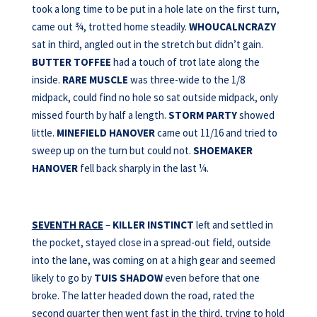
took a long time to be put in a hole late on the first turn,
came out ¾, trotted home steadily.
WHOUCALNCRAZY
sat in third, angled out in the stretch but didn’t gain.
BUTTER TOFFEE
had a touch of trot late along the
inside.
RARE MUSCLE
was three-wide to the 1/8
midpack, could find no hole so sat outside midpack, only
missed fourth by half a length.
STORM PARTY
showed
little.
MINEFIELD HANOVER
came out 11/16 and tried to
sweep up on the turn but could not.
SHOEMAKER
HANOVER
fell back sharply in the last ¼.
SEVENTH RACE
–
KILLER INSTINCT
left and settled in
the pocket, stayed close in a spread-out field, outside
into the lane, was coming on at a high gear and seemed
likely to go by
TUIS SHADOW
even before that one
broke. The latter headed down the road, rated the
second quarter then went fast in the third, trying to hold