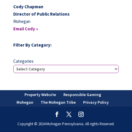
Cody Chapman
Director of Public Relations
Mohegan
Email Cody »
Filter By Category:
Categories
Property Website
Responsible Gaming
Mohegan
The Mohegan Tribe
Privacy Policy
Copyright © 2024 Mohegan Pennsylvania. All rights Reserved.