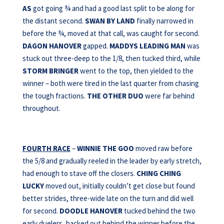
AS
got going ¾ and had a good last split to be along for
the distant second.
SWAN BY LAND
finally narrowed in
before the ¾, moved at that call, was caught for second.
DAGON HANOVER
gapped.
MADDYS LEADING MAN
was
stuck out three-deep to the 1/8, then tucked third, while
STORM BRINGER
went to the top, then yielded to the
winner – both were tired in the last quarter from chasing
the tough fractions.
THE OTHER DUO
were far behind
throughout.
FOURTH RACE
–
WINNIE THE GOO
moved raw before
the 5/8 and gradually reeled in the leader by early stretch,
had enough to stave off the closers.
CHING CHING
LUCKY
moved out, initially couldn’t get close but found
better strides, three-wide late on the turn and did well
for second.
DOODLE HANOVER
tucked behind the two
early duelers, backed out behind the winner before the