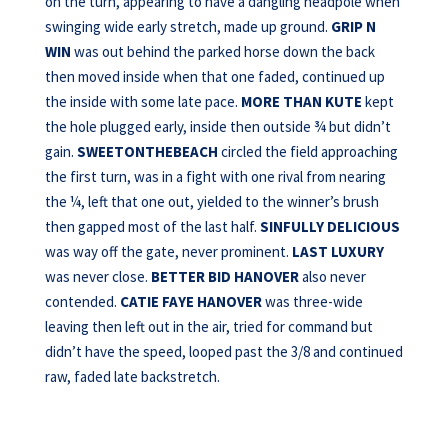
on the turn, appearing to have a dangling headpole when
swinging wide early stretch, made up ground.
GRIP N
WIN
was out behind the parked horse down the back
then moved inside when that one faded, continued up
the inside with some late pace.
MORE THAN KUTE
kept
the hole plugged early, inside then outside ¾ but didn’t
gain.
SWEETONTHEBEACH
circled the field approaching
the first turn, was in a fight with one rival from nearing
the ¼, left that one out, yielded to the winner’s brush
then gapped most of the last half.
SINFULLY DELICIOUS
was way off the gate, never prominent.
LAST LUXURY
was never close.
BETTER BID
HANOVER
also never
contended.
CATIE FAYE HANOVER
was three-wide
leaving then left out in the air, tried for command but
didn’t have the speed, looped past the 3/8 and continued
raw, faded late backstretch.