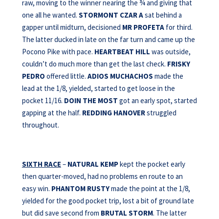
raw, moving to the winner nearing the ¾ and giving that
one all he wanted.
STORMONT CZAR A
sat behind a
gapper until midturn, decisioned
MR PROFETA
for third.
The latter ducked in late on the far turn and came up the
Pocono Pike with pace.
HEARTBEAT HILL
was outside,
couldn’t do much more than get the last check.
FRISKY
PEDRO
offered little.
ADIOS MUCHACHOS
made the
lead at the 1/8, yielded, started to get loose in the
pocket 11/16.
DOIN THE MOST
got an early spot, started
gapping at the half.
REDDING
HANOVER
struggled
throughout.
SIXTH RACE
–
NATURAL KEMP
kept the pocket early
then quarter-moved, had no problems en route to an
easy win.
PHANTOM RUSTY
made the point at the 1/8,
yielded for the good pocket trip, lost a bit of ground late
but did save second from
BRUTAL STORM
. The latter