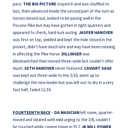
pace.
THE BIG PICTURE
stayed in and was shuffled to
last, then advanced inside the second part of the turn as
horses moved out, looked to be pacing well in the
Pocono Pike but may have gotten in tight quarters and
appeared to check, hard-luck outing.
JASPER HANOVER
was first on top, yielded and kept the hole closed in the
pocket, didn’t have much late and may have been running
in affecting the Pike horse.
DILLINGER
was
blindswitched then moved three-wide but couldn’t offer
much.
SETH HANOVER
never featured.
CAVIART SAGE
was kept out three-wide to the 3/16, went up to
challenge the new leader but was left out to dry in a very
fast half, faded 11/16.
FOURTEENTH RACE
–
DA MAGICIAN
left some, quarter-
moved and cleared with mild urging to the 3/8, couldn’t
be touched while coming home in 55.2.
JK WILL POWER