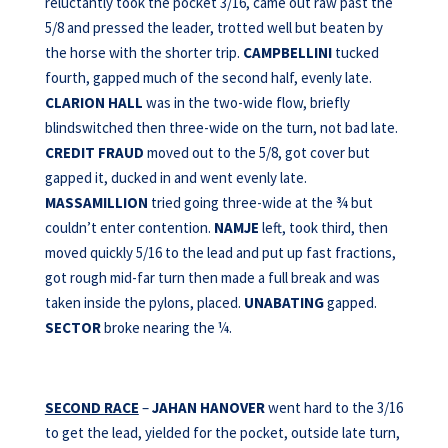
reluctantly took the pocket 3/16, came out raw past the
5/8 and pressed the leader, trotted well but beaten by
the horse with the shorter trip.
CAMPBELLINI
tucked
fourth, gapped much of the second half, evenly late.
CLARION HALL
was in the two-wide flow, briefly
blindswitched then three-wide on the turn, not bad late.
CREDIT FRAUD
moved out to the 5/8, got cover but
gapped it, ducked in and went evenly late.
MASSAMILLION
tried going three-wide at the ¾ but
couldn’t enter contention.
NAMJE
left, took third, then
moved quickly 5/16 to the lead and put up fast fractions,
got rough mid-far turn then made a full break and was
taken inside the pylons, placed.
UNABATING
gapped.
SECTOR
broke nearing the ¼.
SECOND RACE
–
JAHAN HANOVER
went hard to the 3/16
to get the lead, yielded for the pocket, outside late turn,