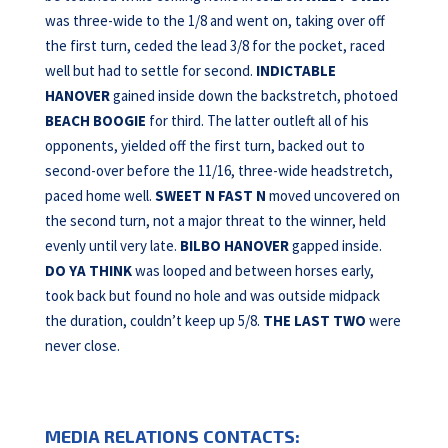
was three-wide to the 1/8 and went on, taking over off
the first turn, ceded the lead 3/8 for the pocket, raced
well but had to settle for second.
INDICTABLE
HANOVER
gained inside down the backstretch, photoed
BEACH BOOGIE
for third. The latter outleft all of his
opponents, yielded off the first turn, backed out to
second-over before the 11/16, three-wide headstretch,
paced home well.
SWEET N FAST N
moved uncovered on
the second turn, not a major threat to the winner, held
evenly until very late.
BILBO HANOVER
gapped inside.
DO YA THINK
was looped and between horses early,
took back but found no hole and was outside midpack
the duration, couldn’t keep up 5/8.
THE LAST TWO
were
never close.
MEDIA RELATIONS CONTACTS: