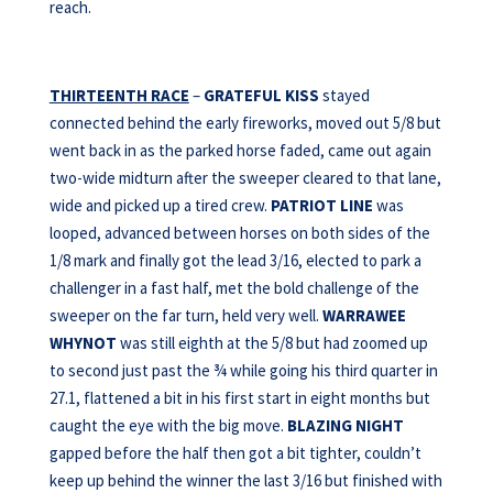
reach.
THIRTEENTH RACE
–
GRATEFUL KISS
stayed
connected behind the early fireworks, moved out 5/8 but
went back in as the parked horse faded, came out again
two-wide midturn after the sweeper cleared to that lane,
wide and picked up a tired crew.
PATRIOT LINE
was
looped, advanced between horses on both sides of the
1/8 mark and finally got the lead 3/16, elected to park a
challenger in a fast half, met the bold challenge of the
sweeper on the far turn, held very well.
WARRAWEE
WHYNOT
was still eighth at the 5/8 but had zoomed up
to second just past the ¾ while going his third quarter in
27.1, flattened a bit in his first start in eight months but
caught the eye with the big move.
BLAZING NIGHT
gapped before the half then got a bit tighter, couldn’t
keep up behind the winner the last 3/16 but finished with