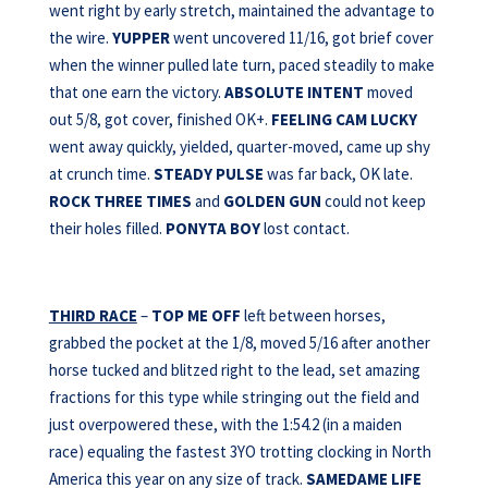
went right by early stretch, maintained the advantage to
the wire.
YUPPER
went uncovered 11/16, got brief cover
when the winner pulled late turn, paced steadily to make
that one earn the victory.
ABSOLUTE INTENT
moved
out 5/8, got cover, finished OK+.
FEELING CAM LUCKY
went away quickly, yielded, quarter-moved, came up shy
at crunch time.
STEADY PULSE
was far back, OK late.
ROCK THREE TIMES
and
GOLDEN GUN
could not keep
their holes filled.
PONYTA BOY
lost contact.
THIRD RACE
–
TOP ME OFF
left between horses,
grabbed the pocket at the 1/8, moved 5/16 after another
horse tucked and blitzed right to the lead, set amazing
fractions for this type while stringing out the field and
just overpowered these, with the 1:54.2 (in a maiden
race) equaling the fastest 3YO trotting clocking in North
America this year on any size of track.
SAMEDAME LIFE