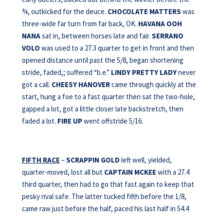
¾, outkicked for the deuce.
CHOCOLATE MATTERS
was
three-wide far turn from far back, OK.
HAVANA OOH
NANA
sat in, between horses late and fair.
SERRANO
VOLO
was used to a 27.3 quarter to get in front and then
opened distance until past the 5/8, began shortening
stride, faded,; suffered “b.e.”
LINDY PRETTY LADY
never
got a call.
CHEESY HANOVER
came through quickly at the
start, hung a foe to a fast quarter then sat the two-hole,
gapped a lot, got a little closer late backstretch, then
faded a lot.
FIRE UP
went offstride 5/16.
FIFTH RACE
–
SCRAPPIN GOLD
left well, yielded,
quarter-moved, lost all but
CAPTAIN MCKEE
with a 27.4
third quarter, then had to go that fast again to keep that
pesky rival safe. The latter tucked fifth before the 1/8,
came raw just before the half, paced his last half in 54.4