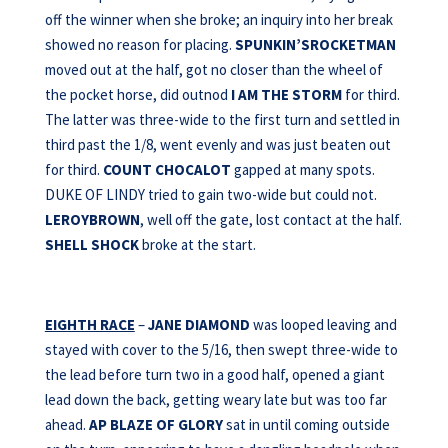
off the winner when she broke; an inquiry into her break
showed no reason for placing.
SPUNKIN’SROCKETMAN
moved out at the half, got no closer than the wheel of
the pocket horse, did outnod
I AM THE
STORM
for third.
The latter was three-wide to the first turn and settled in
third past the 1/8, went evenly and was just beaten out
for third.
COUNT CHOCALOT
gapped at many spots.
DUKE OF LINDY tried to gain two-wide but could not.
LEROYBROWN
, well off the gate, lost contact at the half.
SHELL SHOCK
broke at the start.
EIGHTH RACE
–
JANE DIAMOND
was looped leaving and
stayed with cover to the 5/16, then swept three-wide to
the lead before turn two in a good half, opened a giant
lead down the back, getting weary late but was too far
ahead.
AP BLAZE OF GLORY
sat in until coming outside