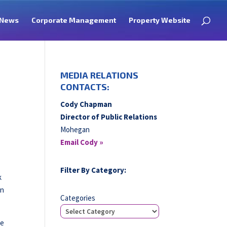
News
Corporate Management
Property Website
MEDIA RELATIONS
CONTACTS:
Cody Chapman
Director of Public Relations
Mohegan
Email Cody »
Filter By Category:
k
in
Categories
he