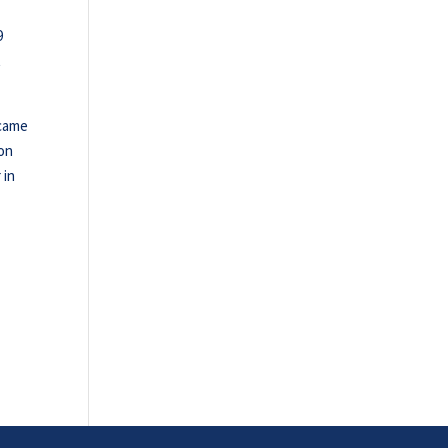
9
t
 came
Don
 in