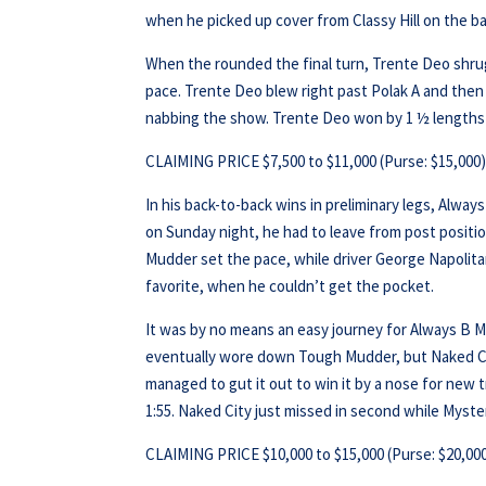
when he picked up cover from Classy Hill on the ba
When the rounded the final turn, Trente Deo shru
pace. Trente Deo blew right past Polak A and then 
nabbing the show. Trente Deo won by 1 ½ lengths in
CLAIMING PRICE $7,500 to $11,000 (Purse: $15,000
In his back-to-back wins in preliminary legs, Alway
on Sunday night, he had to leave from post position 
Mudder set the pace, while driver George Napolita
favorite, when he couldn’t get the pocket.
It was by no means an easy journey for Always B M
eventually wore down Tough Mudder, but Naked City
managed to gut it out to win it by a nose for new t
1:55. Naked City just missed in second while Myste
CLAIMING PRICE $10,000 to $15,000 (Purse: $20,00