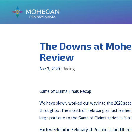
The Downs at Mohe
Review
Mar 3, 2020
|
Racing
Game of Claims Finals Recap
We have slowly worked our way into the 2020 sea
throughout the month of February, a much earlier s
large part due to the Game of Claims series, a fun l
Each weekend in February at Pocono, four different