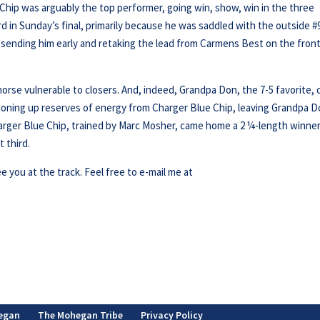
e Chip was arguably the top performer, going win, show, win in the three
rd in Sunday’s final, primarily because he was saddled with the outside #
, sending him early and retaking the lead from Carmens Best on the fron
 horse vulnerable to closers. And, indeed, Grandpa Don, the 7-5 favorite,
moning up reserves of energy from Charger Blue Chip, leaving Grandpa 
Charger Blue Chip, trained by Marc Mosher, came home a 2 ¼-length winner
 third.
ee you at the track. Feel free to e-mail me at
egan
The Mohegan Tribe
Privacy Policy