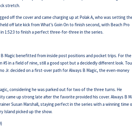
ck stretch.
gged off the cover and came charging up at Polak A, who was setting th
held off late kick from What’s Goin On to finish second, with Beach Pro
 1:52:3 to finish a perfect three-for-three in the series.
)
s B Magic benefitted from inside post positions and pocket trips. For the 
#5 in a field of nine, still a good spot but a decidedly different look. To
no Jr. decided on a first-over path for Always B Magic, the even-money
agic, considering he was parked out for two of the three turns. He
 came up strong late after the favorite provided his cover. Always B M
rainer Susan Marshall, staying perfect in the series with a winning time 
ry Island picked up the show.
0)