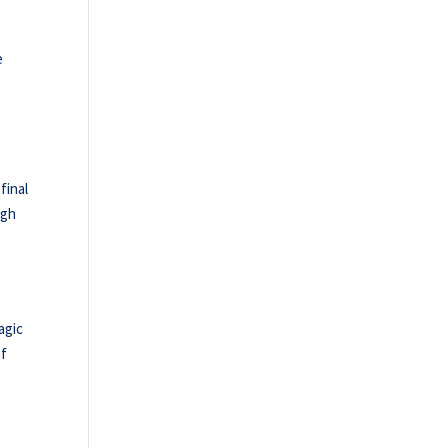
e
final
ugh
agic
of