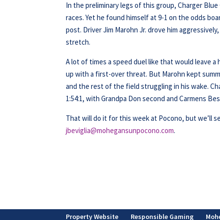
In the preliminary legs of this group, Charger Blu
races. Yet he found himself at 9-1 on the odds boa
post. Driver Jim Marohn Jr. drove him aggressively
stretch.
A lot of times a speed duel like that would leave a
up with a first-over threat. But Marohn kept sum
and the rest of the field struggling in his wake. 
1:54:1, with Grandpa Don second and Carmens Best
That will do it for this week at Pocono, but we’ll s
jbeviglia@mohegansunpocono.com
.
Property Website
Responsible Gaming
Moh