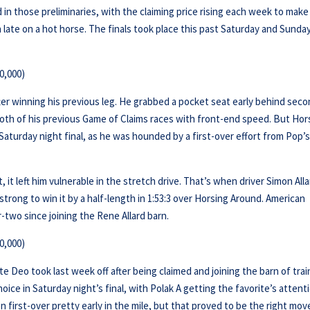
d in those preliminaries, with the claiming price rising each week to make 
ate on a hot horse. The finals took place this past Saturday and Sunday
0,000)
fter winning his previous leg. He grabbed a pocket seat early behind sec
oth of his previous Game of Claims races with front-end speed. But Hor
Saturday night final, as he was hounded by a first-over effort from Pop’
it left him vulnerable in the stretch drive. That’s when driver Simon All
trong to win it by a half-length in 1:53:3 over Horsing Around. American
-two since joining the Rene Allard barn.
0,000)
nte Deo took last week off after being claimed and joining the barn of trai
ice in Saturday night’s final, with Polak A getting the favorite’s attent
ion first-over pretty early in the mile, but that proved to be the right mov