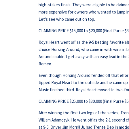
high-stakes finals. They were eligible to be claime
more expensive for owners who wanted to jump in l
Let’s see who came out on top.
CLAIMING PRICE $15,000 to $20,000 (Final Purse $3
Royal Heart went off as the 9-5 betting favorite a
choice Horsing Around, who came in with wins in b
Around couldn’t get away with an easy lead in the 
Romeo.
Even though Horsing Around fended off that effort, 
tipped Royal Heart to the outside and he came up s
Music finished third. Royal Heart moved to two-for
CLAIMING PRICE $25,000 to $30,000 (Final Purse $5
After winning the first two legs of the series, Tre
William Adamczyk. He went off as the 2-1 second cho
at 9-5. Driver Jim Morrill Jr. had Trente Deo in mot