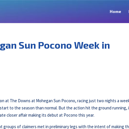
Home
gan Sun Pocono Week in
son at The Downs at Mohegan Sun Pocono, racing just two nights a wee
tart to the season than normal. But the action hit the ground running, 
ate closer affair making its debut at Pocono this year.
 groups of claimers met in preliminary legs with the intent of making t