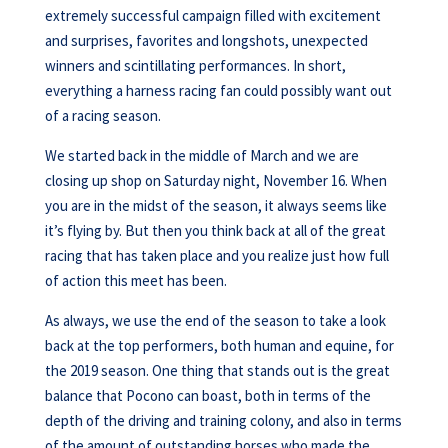
extremely successful campaign filled with excitement
and surprises, favorites and longshots, unexpected
winners and scintillating performances. In short,
everything a harness racing fan could possibly want out
of a racing season.
We started back in the middle of March and we are
closing up shop on Saturday night, November 16. When
you are in the midst of the season, it always seems like
it’s flying by. But then you think back at all of the great
racing that has taken place and you realize just how full
of action this meet has been.
As always, we use the end of the season to take a look
back at the top performers, both human and equine, for
the 2019 season. One thing that stands out is the great
balance that Pocono can boast, both in terms of the
depth of the driving and training colony, and also in terms
of the amount of outstanding horses who made the