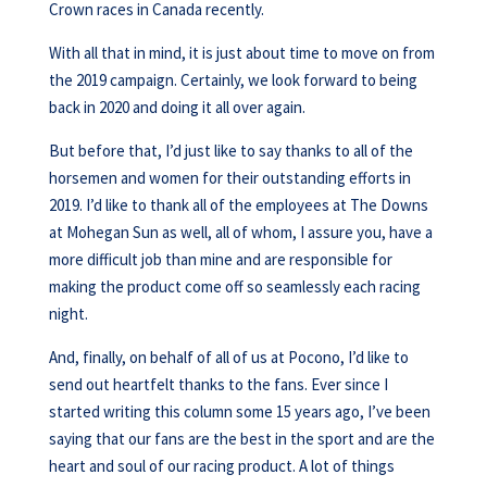
Crown races in Canada recently.
With all that in mind, it is just about time to move on from
the 2019 campaign. Certainly, we look forward to being
back in 2020 and doing it all over again.
But before that, I’d just like to say thanks to all of the
horsemen and women for their outstanding efforts in
2019. I’d like to thank all of the employees at The Downs
at Mohegan Sun as well, all of whom, I assure you, have a
more difficult job than mine and are responsible for
making the product come off so seamlessly each racing
night.
And, finally, on behalf of all of us at Pocono, I’d like to
send out heartfelt thanks to the fans. Ever since I
started writing this column some 15 years ago, I’ve been
saying that our fans are the best in the sport and are the
heart and soul of our racing product. A lot of things