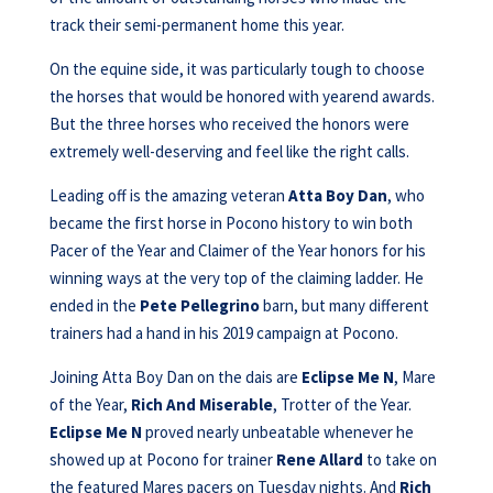
track their semi-permanent home this year.
On the equine side, it was particularly tough to choose
the horses that would be honored with yearend awards.
But the three horses who received the honors were
extremely well-deserving and feel like the right calls.
Leading off is the amazing veteran
Atta Boy Dan
, who
became the first horse in Pocono history to win both
Pacer of the Year and Claimer of the Year honors for his
winning ways at the very top of the claiming ladder. He
ended in the
Pete
Pellegrino
barn, but many different
trainers had a hand in his 2019 campaign at Pocono.
Joining Atta Boy Dan on the dais are
Eclipse Me N
, Mare
of the Year,
Rich And
Miserable
, Trotter of the Year.
Eclipse Me N
proved nearly unbeatable whenever he
showed up at Pocono for trainer
Rene Allard
to take on
the featured Mares pacers on Tuesday nights. And
Rich