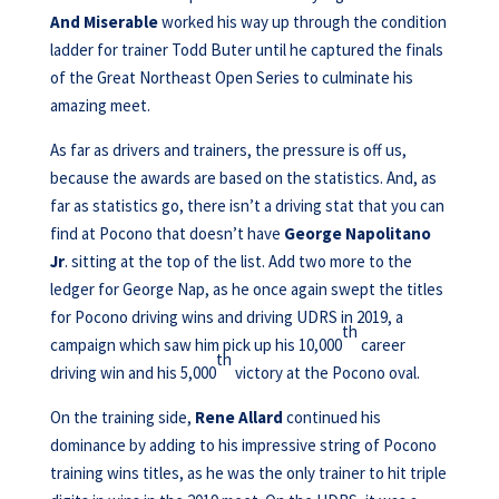
And Miserable
worked his way up through the condition
ladder for trainer Todd Buter until he captured the finals
of the Great Northeast Open Series to culminate his
amazing meet.
As far as drivers and trainers, the pressure is off us,
because the awards are based on the statistics. And, as
far as statistics go, there isn’t a driving stat that you can
find at Pocono that doesn’t have
George Napolitano
Jr
. sitting at the top of the list. Add two more to the
ledger for George Nap, as he once again swept the titles
for Pocono driving wins and driving UDRS in 2019, a
th
campaign which saw him pick up his 10,000
career
th
driving win and his 5,000
victory at the Pocono oval.
On the training side,
Rene Allard
continued his
dominance by adding to his impressive string of Pocono
training wins titles, as he was the only trainer to hit triple