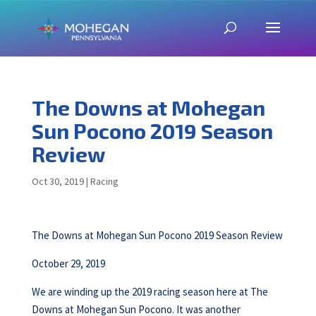
The Downs at Mohegan
Sun Pocono 2019 Season
Review
Oct 30, 2019
|
Racing
The Downs at Mohegan Sun Pocono 2019 Season Review
October 29, 2019
We are winding up the 2019 racing season here at The
Downs at Mohegan Sun Pocono. It was another