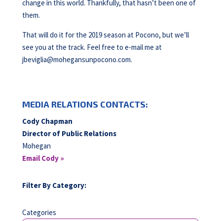
change in this world. Thankfully, that hasn’t been one of
them.
That will do it for the 2019 season at Pocono, but we’ll
see you at the track. Feel free to e-mail me at
jbeviglia@mohegansunpocono.com
.
MEDIA RELATIONS CONTACTS:
Cody Chapman
Director of Public Relations
Mohegan
Email Cody »
Filter By Category:
Categories