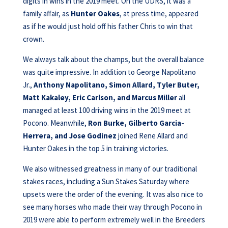
digits in wins in the 2019 meet. On the UDRS, it was a
family affair, as
Hunter Oakes
, at press time, appeared
as if he would just hold off his father Chris to win that
crown.
We always talk about the champs, but the overall balance
was quite impressive. In addition to George Napolitano
Jr.,
Anthony Napolitano, Simon Allard, Tyler Buter,
Matt Kakaley, Eric Carlson, and Marcus Miller
all
managed at least 100 driving wins in the 2019 meet at
Pocono. Meanwhile,
Ron Burke, Gilberto Garcia-
Herrera, and Jose Godinez
joined Rene Allard and
Hunter Oakes in the top 5 in training victories.
We also witnessed greatness in many of our traditional
stakes races, including a Sun Stakes Saturday where
upsets were the order of the evening. It was also nice to
see many horses who made their way through Pocono in
2019 were able to perform extremely well in the Breeders