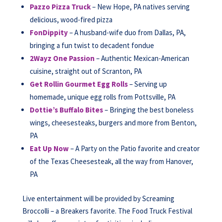
Pazzo Pizza Truck
– New Hope, PA natives serving
delicious, wood-fired pizza
FonDippity
– A husband-wife duo from Dallas, PA,
bringing a fun twist to decadent fondue
2Wayz One Passion
– Authentic Mexican-American
cuisine, straight out of Scranton, PA
Get Rollin Gourmet Egg Rolls
– Serving up
homemade, unique egg rolls from Pottsville, PA
Dottie’s Buffalo Bites
– Bringing the best boneless
wings, cheesesteaks, burgers and more from Benton,
PA
Eat Up Now
– A Party on the Patio favorite and creator
of the Texas Cheesesteak, all the way from Hanover,
PA
Live entertainment will be provided by Screaming
Broccolli – a Breakers favorite. The Food Truck Festival