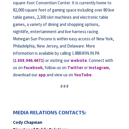
square-foot Convention Center. It is currently home to
82,000 square feet of gaming space including over 80 live
table games, 2,300 slot machines and electronic table
games, a variety of dining and shopping options,
nightlife, entertainment and live harness racing.
Mohegan Sun Pocono is within easy access of New York,
Philadelphia, New Jersey, and Delaware. More
information is available by calling 1.888.WIN.IN.PA
(
1.888.946.4672
) or visiting our
website
. Connect with
us on
Facebook
, follow us on
Twitter
or
Instagram
,
download our
app
and view us on
YouTube
.
# # #
MEDIA RELATIONS CONTACTS:
Cody Chapman