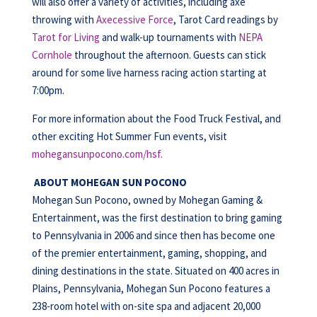
will also offer a variety of activities, including axe
throwing with
Axecessive Force
, Tarot Card readings by
Tarot for Living
and walk-up tournaments with
NEPA
Cornhole
throughout the afternoon. Guests can stick
around for some live harness racing action starting at
7:00pm.
For more information about the Food Truck Festival, and
other exciting Hot Summer Fun events, visit
mohegansunpocono.com/hsf.
ABOUT MOHEGAN SUN POCONO
Mohegan Sun Pocono, owned by Mohegan Gaming &
Entertainment, was the first destination to bring gaming
to Pennsylvania in 2006 and since then has become one
of the premier entertainment, gaming, shopping, and
dining destinations in the state. Situated on 400 acres in
Plains, Pennsylvania, Mohegan Sun Pocono features a
238-room hotel with on-site spa and adjacent 20,000