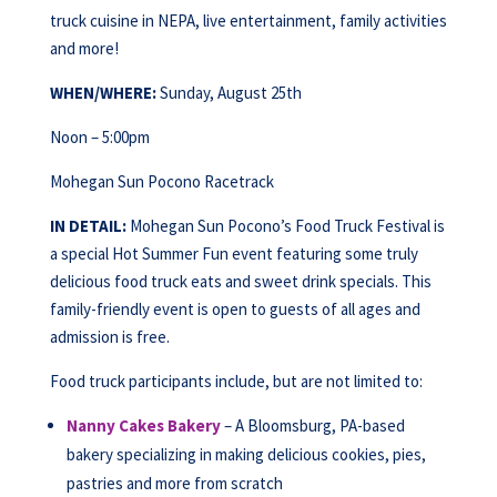
truck cuisine in NEPA, live entertainment, family activities
and more!
WHEN/WHERE:
Sunday, August 25th
Noon – 5:00pm
Mohegan Sun Pocono Racetrack
IN DETAIL:
Mohegan Sun Pocono’s Food Truck Festival is
a special Hot Summer Fun event featuring some truly
delicious food truck eats and sweet drink specials. This
family-friendly event is open to guests of all ages and
admission is free.
Food truck participants include, but are not limited to:
Nanny Cakes Bakery
– A Bloomsburg, PA-based
bakery specializing in making delicious cookies, pies,
pastries and more from scratch