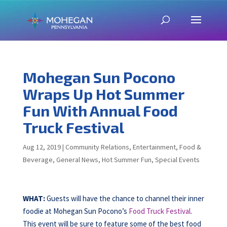
Mohegan Sun Pocono
Wraps Up Hot Summer
Fun With Annual Food
Truck Festival
Aug 12, 2019
|
Community Relations
,
Entertainment
,
Food &
Beverage
,
General News
,
Hot Summer Fun
,
Special Events
WHAT:
Guests will have the chance to channel their inner
foodie at Mohegan Sun Pocono’s
Food Truck Festival
.
This event will be sure to feature some of the best food