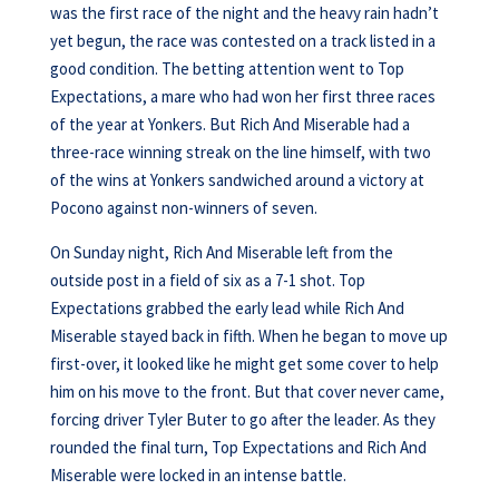
was the first race of the night and the heavy rain hadn’t
yet begun, the race was contested on a track listed in a
good condition. The betting attention went to Top
Expectations, a mare who had won her first three races
of the year at Yonkers. But Rich And Miserable had a
three-race winning streak on the line himself, with two
of the wins at Yonkers sandwiched around a victory at
Pocono against non-winners of seven.
On Sunday night, Rich And Miserable left from the
outside post in a field of six as a 7-1 shot. Top
Expectations grabbed the early lead while Rich And
Miserable stayed back in fifth. When he began to move up
first-over, it looked like he might get some cover to help
him on his move to the front. But that cover never came,
forcing driver Tyler Buter to go after the leader. As they
rounded the final turn, Top Expectations and Rich And
Miserable were locked in an intense battle.