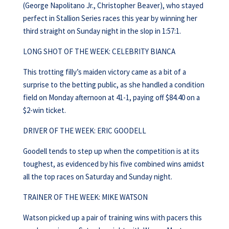
(George Napolitano Jr., Christopher Beaver), who stayed
perfect in Stallion Series races this year by winning her
third straight on Sunday night in the slop in 1:57:1.
LONG SHOT OF THE WEEK: CELEBRITY BIANCA
This trotting filly’s maiden victory came as a bit of a
surprise to the betting public, as she handled a condition
field on Monday afternoon at 41-1, paying off $84.40 on a
$2-win ticket.
DRIVER OF THE WEEK: ERIC GOODELL
Goodell tends to step up when the competition is at its
toughest, as evidenced by his five combined wins amidst
all the top races on Saturday and Sunday night.
TRAINER OF THE WEEK: MIKE WATSON
Watson picked up a pair of training wins with pacers this