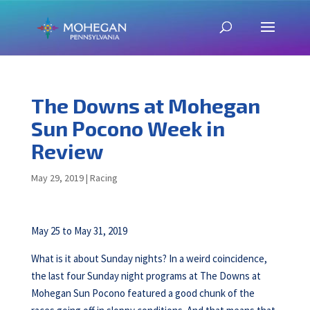
The Downs at Mohegan
Sun Pocono Week in
Review
May 29, 2019
|
Racing
May 25 to May 31, 2019
What is it about Sunday nights? In a weird coincidence,
the last four Sunday night programs at The Downs at
Mohegan Sun Pocono featured a good chunk of the