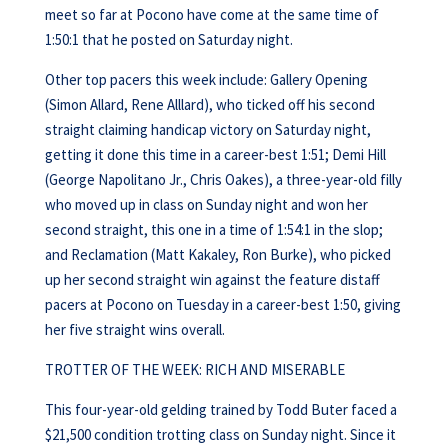
meet so far at Pocono have come at the same time of
1:50:1 that he posted on Saturday night.
Other top pacers this week include: Gallery Opening
(Simon Allard, Rene Alllard), who ticked off his second
straight claiming handicap victory on Saturday night,
getting it done this time in a career-best 1:51; Demi Hill
(George Napolitano Jr., Chris Oakes), a three-year-old filly
who moved up in class on Sunday night and won her
second straight, this one in a time of 1:54:1 in the slop;
and Reclamation (Matt Kakaley, Ron Burke), who picked
up her second straight win against the feature distaff
pacers at Pocono on Tuesday in a career-best 1:50, giving
her five straight wins overall.
TROTTER OF THE WEEK: RICH AND MISERABLE
This four-year-old gelding trained by Todd Buter faced a
$21,500 condition trotting class on Sunday night. Since it