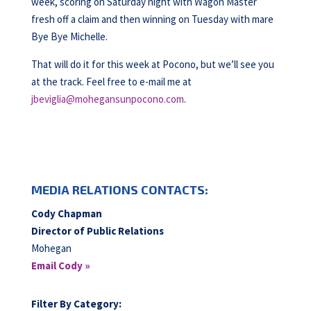
week, scoring on Saturday night with Wagon Master
fresh off a claim and then winning on Tuesday with mare
Bye Bye Michelle.
That will do it for this week at Pocono, but we’ll see you
at the track. Feel free to e-mail me at
jbeviglia@mohegansunpocono.com
.
MEDIA RELATIONS CONTACTS:
Cody Chapman
Director of Public Relations
Mohegan
Email Cody »
Filter By Category: