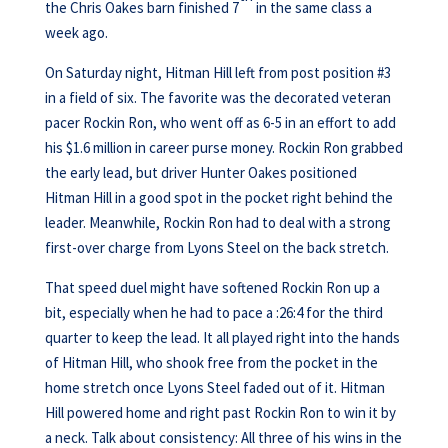
the Chris Oakes barn finished 7
in the same class a
week ago.
On Saturday night, Hitman Hill left from post position #3
in a field of six. The favorite was the decorated veteran
pacer Rockin Ron, who went off as 6-5 in an effort to add
his $1.6 million in career purse money. Rockin Ron grabbed
the early lead, but driver Hunter Oakes positioned
Hitman Hill in a good spot in the pocket right behind the
leader. Meanwhile, Rockin Ron had to deal with a strong
first-over charge from Lyons Steel on the back stretch.
That speed duel might have softened Rockin Ron up a
bit, especially when he had to pace a :26:4 for the third
quarter to keep the lead. It all played right into the hands
of Hitman Hill, who shook free from the pocket in the
home stretch once Lyons Steel faded out of it. Hitman
Hill powered home and right past Rockin Ron to win it by
a neck. Talk about consistency: All three of his wins in the