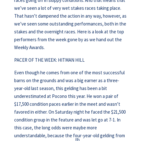
races going off in sloppy conditions. And that means that
we’ve seen a lot of very wet stakes races taking place.
That hasn’t dampened the action in any way, however, as
we’ve seen some outstanding performances, both in the
stakes and the overnight races. Here is a look at the top
performers from the week gone by as we hand out the
Weekly Awards.
PACER OF THE WEEK: HITMAN HILL
Even though he comes from one of the most successful
barns on the grounds and was a big earner as a three-
year-old last season, this gelding has been a bit
underestimated at Pocono this year. He won a pair of
$17,500 condition paces earlier in the meet and wasn’t
favored in either. On Saturday night he faced the $21,500
condition group in the feature and was let go at 7-1. In
this case, the long odds were maybe more
understandable, because the four-year-old gelding from
th