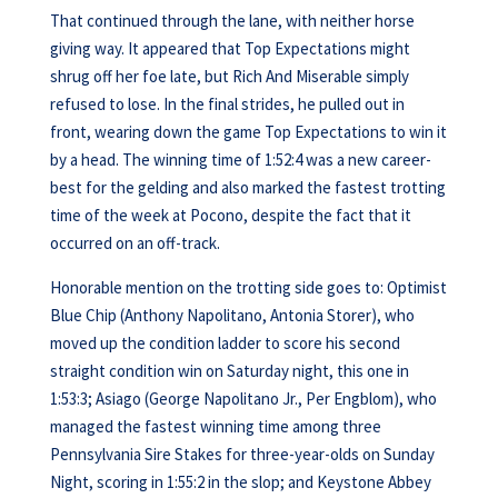
That continued through the lane, with neither horse
giving way. It appeared that Top Expectations might
shrug off her foe late, but Rich And Miserable simply
refused to lose. In the final strides, he pulled out in
front, wearing down the game Top Expectations to win it
by a head. The winning time of 1:52:4 was a new career-
best for the gelding and also marked the fastest trotting
time of the week at Pocono, despite the fact that it
occurred on an off-track.
Honorable mention on the trotting side goes to: Optimist
Blue Chip (Anthony Napolitano, Antonia Storer), who
moved up the condition ladder to score his second
straight condition win on Saturday night, this one in
1:53:3; Asiago (George Napolitano Jr., Per Engblom), who
managed the fastest winning time among three
Pennsylvania Sire Stakes for three-year-olds on Sunday
Night, scoring in 1:55:2 in the slop; and Keystone Abbey